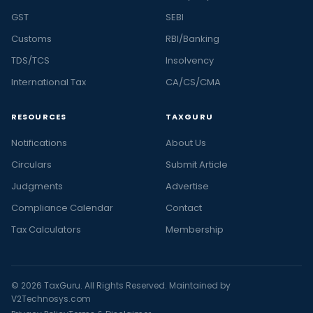
GST
SEBI
Customs
RBI/Banking
TDS/TCS
Insolvency
International Tax
CA/CS/CMA
RESOURCES
TAXGURU
Notifications
About Us
Circulars
Submit Article
Judgments
Advertise
Compliance Calendar
Contact
Tax Calculators
Membership
© 2026 TaxGuru. All Rights Reserved. Maintained by
V2Technosys.com