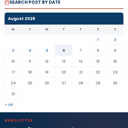
SEARCH POST BY DATE
August 2026
M
T
W
T
F
S
S
1
2
3
4
5
6
7
8
9
10
11
12
13
14
15
16
17
18
19
20
21
22
23
24
25
26
27
28
29
30
31
« Jul
NEWSLETTER