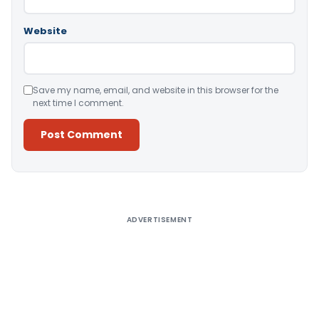
Website
Save my name, email, and website in this browser for the
next time I comment.
Alternative:
ADVERTISEMENT