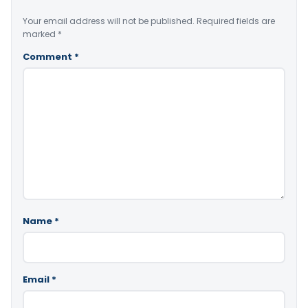
Your email address will not be published.
Required fields are
marked
*
Comment
*
Name
*
Email
*