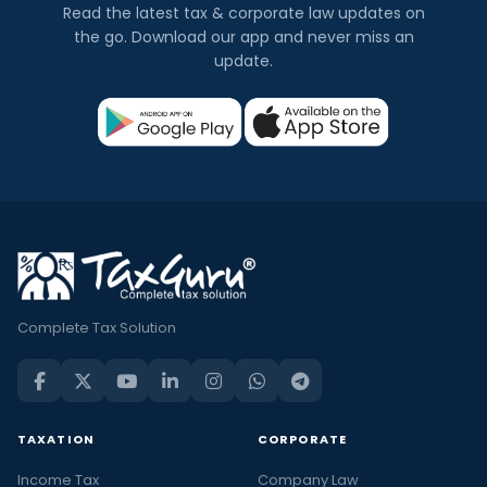
Read the latest tax & corporate law updates on
the go. Download our app and never miss an
update.
Complete Tax Solution
TAXATION
CORPORATE
Income Tax
Company Law