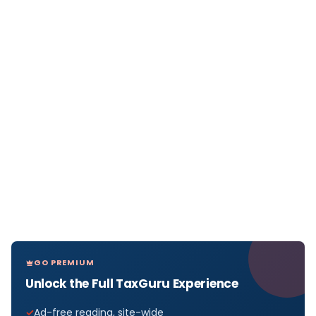
GO PREMIUM
Unlock the Full TaxGuru Experience
Ad-free reading, site-wide