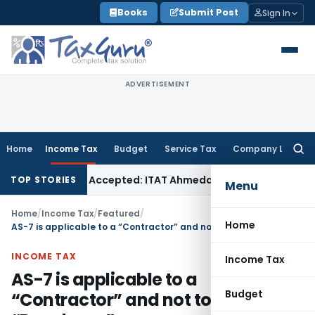
Skip
Books
Submit Post
Sign In
to
content
ADVERTISEMENT
Home
Income Tax
Budget
Service Tax
Company Law
Searc
for:
ases if Sales Accepted: ITAT Ahmedabad
Company Law
Delhi
TOP STORIES
Menu
Home
/
Income Tax
/
Featured
/
Home
AS-7 is applicable to a “Contractor” and not to a “Developer”
INCOME TAX
Income Tax
AS-7 is applicable to a
Budget
“Contractor” and not to a