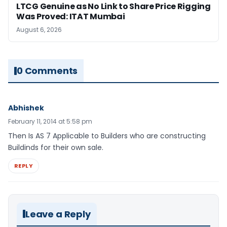
LTCG Genuine as No Link to Share Price Rigging
Was Proved: ITAT Mumbai
August 6, 2026
0 Comments
Abhishek
February 11, 2014 at 5:58 pm
Then Is AS 7 Applicable to Builders who are constructing
Buildinds for their own sale.
REPLY
Leave a Reply