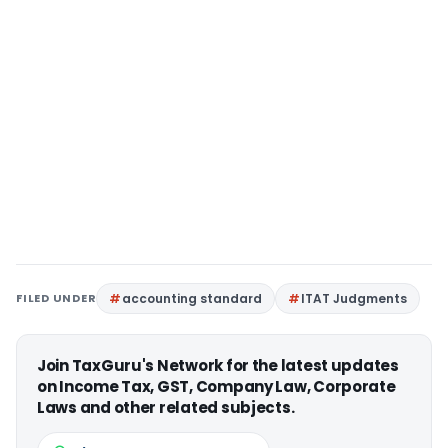
FILED UNDER
accounting standard
ITAT Judgments
Join TaxGuru's Network for the latest updates
on Income Tax, GST, Company Law, Corporate
Laws and other related subjects.