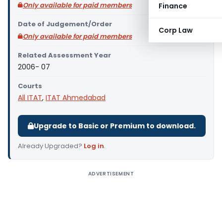
Only available for paid members
Finance
Date of Judgement/Order
Corp Law
Only available for paid members
Related Assessment Year
2006- 07
Courts
All ITAT
,
ITAT Ahmedabad
Upgrade to Basic or Premium to download.
Already Upgraded?
Log in
.
ADVERTISEMENT