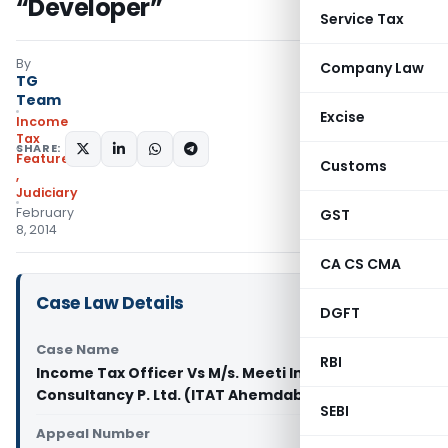
“Developer”
Service Tax
By
Company Law
TG
Team
Excise
Income
Tax
SHARE:
Featured
Customs
,
Judiciary
February
GST
8, 2014
CA CS CMA
Case Law Details
DGFT
Case Name
RBI
Income Tax Officer Vs M/s. Meeti Investment and
Consultancy P. Ltd. (ITAT Ahemdabad)
SEBI
Appeal Number