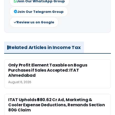
Join Our WhatsApp Group
Join Our Telegram Group
Review us on Google
Related Articles in Income Tax
Only Profit Element Taxable on Bogus
Purchases if Sales Accepted: ITAT
Ahmedabad
August 6, 2026
ITAT Upholds ₹680.62 Cr Ad, Marketing &
Cooler Expense Deductions, Remands Section
80G Claim