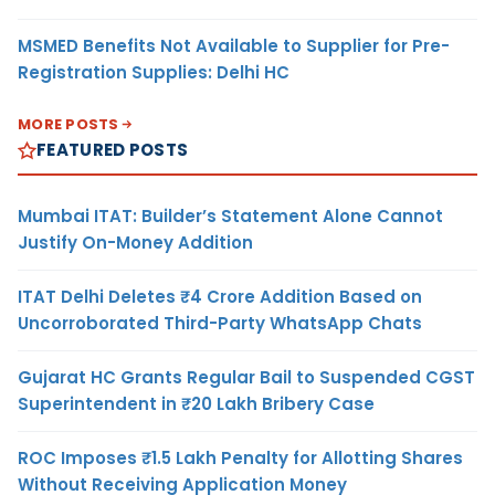
MSMED Benefits Not Available to Supplier for Pre-
Registration Supplies: Delhi HC
MORE POSTS
FEATURED POSTS
Mumbai ITAT: Builder’s Statement Alone Cannot
Justify On-Money Addition
ITAT Delhi Deletes ₹4 Crore Addition Based on
Uncorroborated Third-Party WhatsApp Chats
Gujarat HC Grants Regular Bail to Suspended CGST
Superintendent in ₹20 Lakh Bribery Case
ROC Imposes ₹1.5 Lakh Penalty for Allotting Shares
Without Receiving Application Money