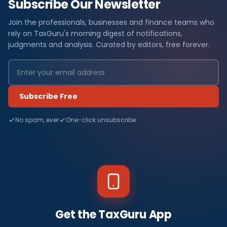
Subscribe Our Newsletter
Join the professionals, businesses and finance teams who
rely on TaxGuru's morning digest of notifications,
judgments and analysis. Curated by editors, free forever.
Subscribe Free
No spam, ever
One-click unsubscribe
Get the TaxGuru App