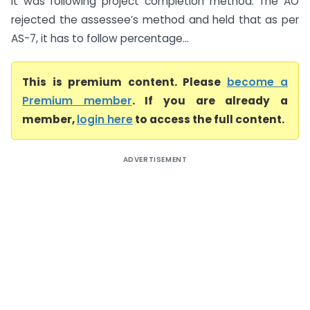
it was following project completion method. The AO
rejected the assessee’s method and held that as per
AS-7, it has to follow percentage...
This is premium content. Please
become a
Premium member
. If you are already a
member,
login here
to access the full content.
ADVERTISEMENT