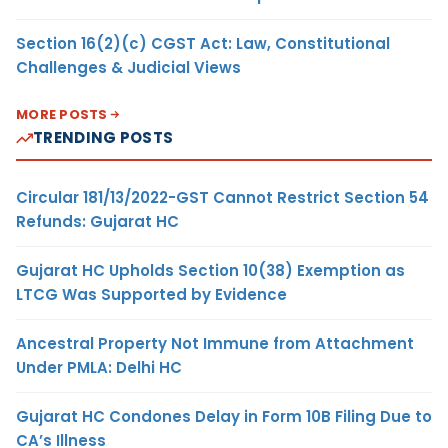
Section 16(2)(c) CGST Act: Law, Constitutional
Challenges & Judicial Views
MORE POSTS
TRENDING POSTS
Circular 181/13/2022-GST Cannot Restrict Section 54
Refunds: Gujarat HC
Gujarat HC Upholds Section 10(38) Exemption as
LTCG Was Supported by Evidence
Ancestral Property Not Immune from Attachment
Under PMLA: Delhi HC
Gujarat HC Condones Delay in Form 10B Filing Due to
CA’s Illness