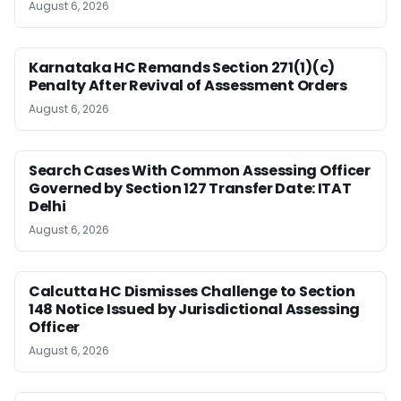
August 6, 2026
Karnataka HC Remands Section 271(1)(c)
Penalty After Revival of Assessment Orders
August 6, 2026
Search Cases With Common Assessing Officer
Governed by Section 127 Transfer Date: ITAT
Delhi
August 6, 2026
Calcutta HC Dismisses Challenge to Section
148 Notice Issued by Jurisdictional Assessing
Officer
August 6, 2026