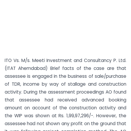
ITO Vs. M/s. Meeti Investment and Consultancy P. Ltd.
(ITAT Ahemdabad) Brief facts of the case are that
assessee is engaged in the business of sale/purchase
of TDR, income by way of stallage and construction
activity. During the assessment proceedings AO found
that assessee had received advanced booking
amount on account of the construction activity and
the WIP was shown at Rs. 1,99,97,296/-. However, the
assessee had not shown any profit on the ground that