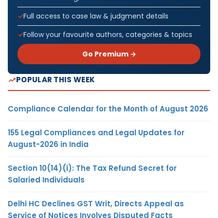
Full access to case law & judgment details
Follow your favourite authors, categories & topics
Go Premium →
POPULAR THIS WEEK
Compliance Calendar for the Month of August 2026
155 Legal Compliances and Legal Updates for
August-2026 in India
Section 10(14)(i): The Tax Refund Secret for
Salaried Individuals
Delhi HC Declines GST Writ, Directs Appeal as
Service of Notices Involves Disputed Facts