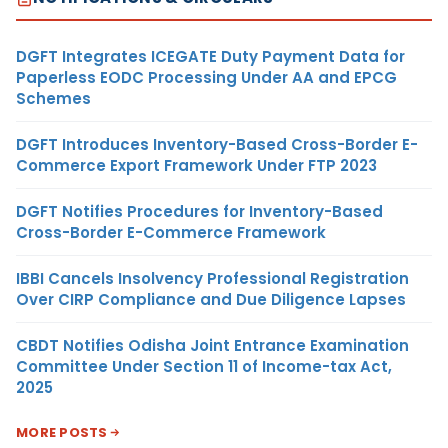
DGFT Integrates ICEGATE Duty Payment Data for
Paperless EODC Processing Under AA and EPCG
Schemes
DGFT Introduces Inventory-Based Cross-Border E-
Commerce Export Framework Under FTP 2023
DGFT Notifies Procedures for Inventory-Based
Cross-Border E-Commerce Framework
IBBI Cancels Insolvency Professional Registration
Over CIRP Compliance and Due Diligence Lapses
CBDT Notifies Odisha Joint Entrance Examination
Committee Under Section 11 of Income-tax Act,
2025
MORE POSTS