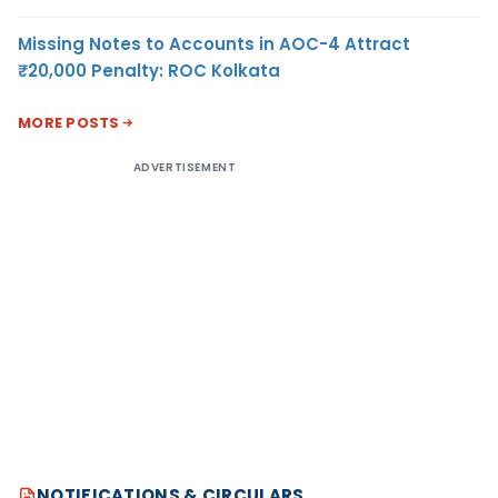
Missing Notes to Accounts in AOC-4 Attract
₹20,000 Penalty: ROC Kolkata
MORE POSTS
ADVERTISEMENT
NOTIFICATIONS & CIRCULARS