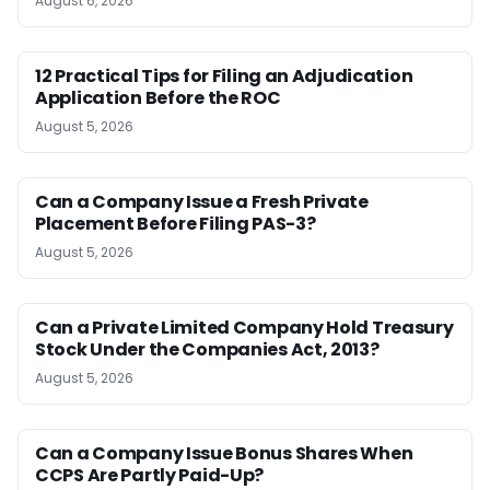
August 6, 2026
12 Practical Tips for Filing an Adjudication
Application Before the ROC
August 5, 2026
Can a Company Issue a Fresh Private
Placement Before Filing PAS-3?
August 5, 2026
Can a Private Limited Company Hold Treasury
Stock Under the Companies Act, 2013?
August 5, 2026
Can a Company Issue Bonus Shares When
CCPS Are Partly Paid-Up?