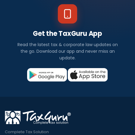
Get the TaxGuru App
Read the latest tax & corporate law updates on
the go. Download our app and never miss an
update.
Complete Tax Solution