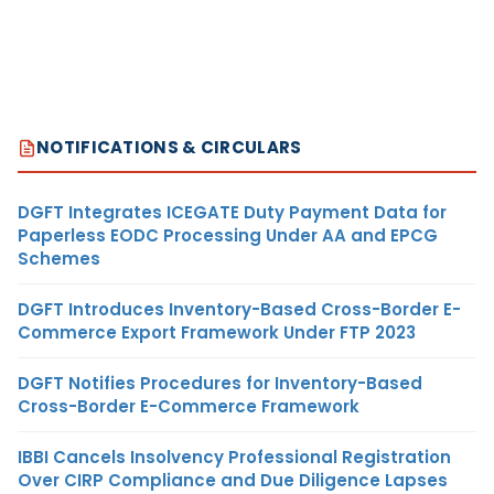
NOTIFICATIONS & CIRCULARS
DGFT Integrates ICEGATE Duty Payment Data for
Paperless EODC Processing Under AA and EPCG
Schemes
DGFT Introduces Inventory-Based Cross-Border E-
Commerce Export Framework Under FTP 2023
DGFT Notifies Procedures for Inventory-Based
Cross-Border E-Commerce Framework
IBBI Cancels Insolvency Professional Registration
Over CIRP Compliance and Due Diligence Lapses