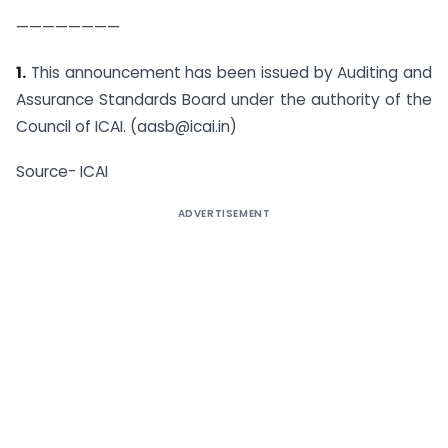
————————
1.
This announcement has been issued by Auditing and
Assurance Standards Board under the authority of the
Council of ICAI. (aasb@icai.in)
Source- ICAI
ADVERTISEMENT