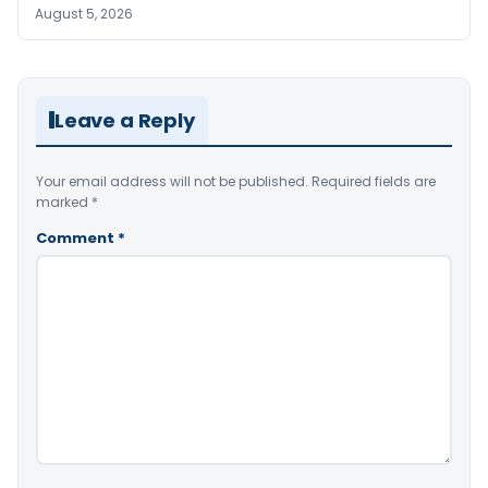
August 5, 2026
Leave a Reply
Your email address will not be published.
Required fields are
marked
*
Comment
*