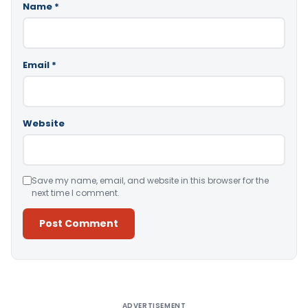
Name
*
Email
*
Website
Save my name, email, and website in this browser for the
next time I comment.
Alternative:
ADVERTISEMENT