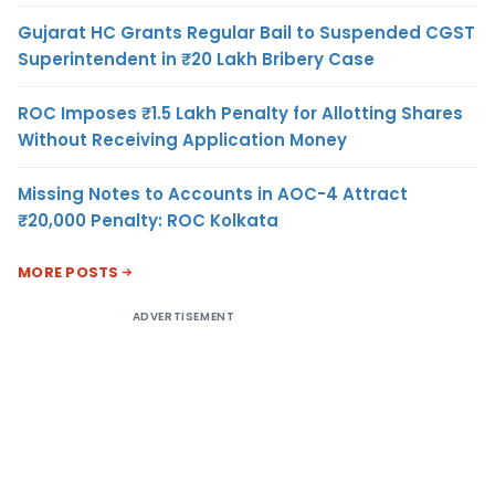
Gujarat HC Grants Regular Bail to Suspended CGST
Superintendent in ₹20 Lakh Bribery Case
ROC Imposes ₹1.5 Lakh Penalty for Allotting Shares
Without Receiving Application Money
Missing Notes to Accounts in AOC-4 Attract
₹20,000 Penalty: ROC Kolkata
MORE POSTS
ADVERTISEMENT