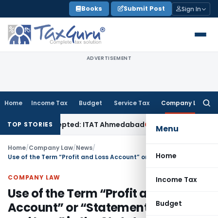
Skip
Books
Submit Post
Sign In
to
content
ADVERTISEMENT
Home
Income Tax
Budget
Service Tax
Company Law
Searc
for:
f Sales Accepted: ITAT Ahmedabad
Company Law
Delhi HC De
TOP STORIES
Menu
Home
/
Company Law
/
News
/
Home
Use of the Term “Profit and Loss Account” or “Statement of Profit and Loss” in the Statutory Audit Reports of Companies
COMPANY LAW
Income Tax
Use of the Term “Profit and Loss
Budget
Account” or “Statement of Profit