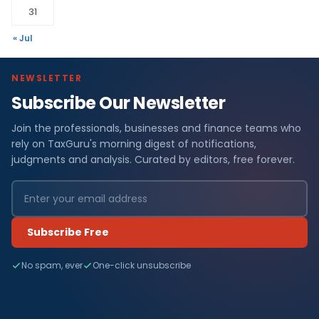
31
« Jul
NEWSLETTER
Subscribe Our Newsletter
Join the professionals, businesses and finance teams who
rely on TaxGuru's morning digest of notifications,
judgments and analysis. Curated by editors, free forever.
Subscribe Free
No spam, ever
One-click unsubscribe