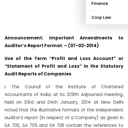
Finance
Corp Law
Announcement: Important Amendments to
Auditor’s Report Format. – (07-02-2014)
Use of the Term “Profit and Loss Account” or
“Statement of Profit and Loss” in the Statutory
Audit Reports of Companies
I. The Council of the Institute of Chartered
Accountants of India, at its 329th Adjourned meeting,
held on 03rd and 04th January, 2014 at New Delhi
noted that the illustrative formats of the independent
auditor’s report (in respect of a Company) as given in
SA 700, SA 705 and SA 706 contain the references to