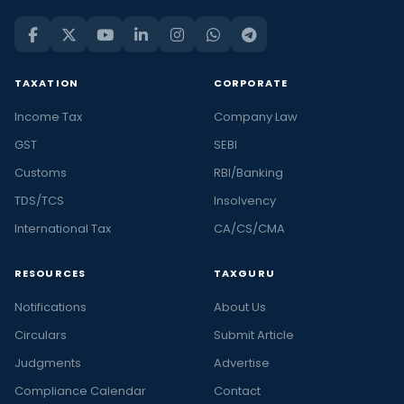
TAXATION
CORPORATE
Income Tax
Company Law
GST
SEBI
Customs
RBI/Banking
TDS/TCS
Insolvency
International Tax
CA/CS/CMA
RESOURCES
TAXGURU
Notifications
About Us
Circulars
Submit Article
Judgments
Advertise
Compliance Calendar
Contact