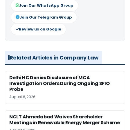
Join Our WhatsApp Group
Join Our Telegram Group
Review us on Google
Related Articles in Company Law
Delhi HC Denies Disclosure of MCA
Investigation Orders During Ongoing SFIO
Probe
August 6, 2026
NCLT Ahmedabad Waives Shareholder
Meetings in Renewable Energy Merger Scheme