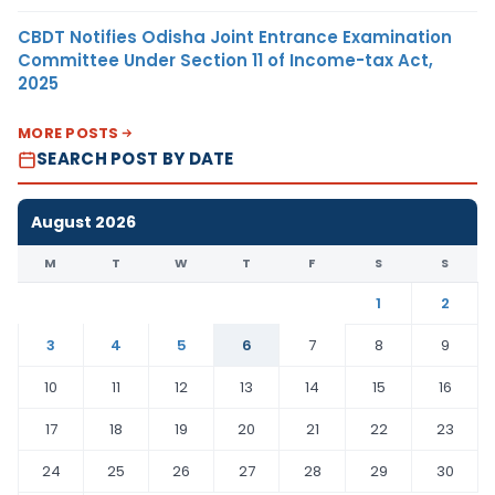
CBDT Notifies Odisha Joint Entrance Examination
Committee Under Section 11 of Income-tax Act,
2025
MORE POSTS
SEARCH POST BY DATE
August 2026
M
T
W
T
F
S
S
1
2
3
4
5
6
7
8
9
10
11
12
13
14
15
16
17
18
19
20
21
22
23
24
25
26
27
28
29
30