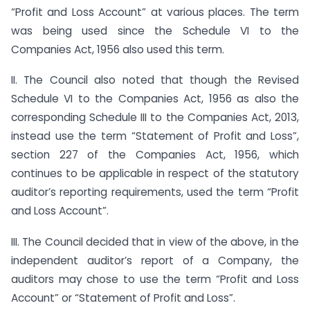
“Profit and Loss Account” at various places. The term
was being used since the Schedule VI to the
Companies Act, 1956 also used this term.
II. The Council also noted that though the Revised
Schedule VI to the Companies Act, 1956 as also the
corresponding Schedule III to the Companies Act, 2013,
instead use the term “Statement of Profit and Loss”,
section 227 of the Companies Act, 1956, which
continues to be applicable in respect of the statutory
auditor’s reporting requirements, used the term “Profit
and Loss Account”.
III. The Council decided that in view of the above, in the
independent auditor’s report of a Company, the
auditors may chose to use the term “Profit and Loss
Account” or “Statement of Profit and Loss”.