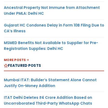
Ancestral Property Not Immune from Attachment
Under PMLA: Delhi HC
Gujarat HC Condones Delay in Form 10B Filing Due to
CA’s Illness
MSMED Benefits Not Available to Supplier for Pre-
Registration Supplies: Delhi HC
MORE POSTS
FEATURED POSTS
Mumbai ITAT: Builder’s Statement Alone Cannot
Justify On-Money Addition
ITAT Delhi Deletes ₹4 Crore Addition Based on
Uncorroborated Third-Party WhatsApp Chats