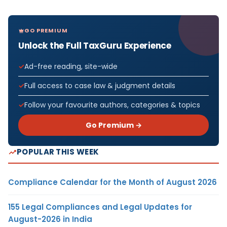
GO PREMIUM
Unlock the Full TaxGuru Experience
Ad-free reading, site-wide
Full access to case law & judgment details
Follow your favourite authors, categories & topics
Go Premium →
POPULAR THIS WEEK
Compliance Calendar for the Month of August 2026
155 Legal Compliances and Legal Updates for
August-2026 in India