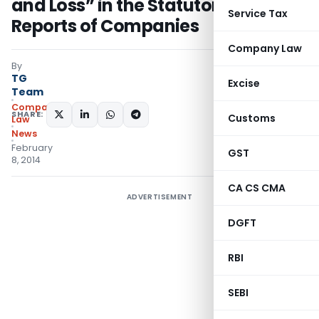
and Loss” in the Statutory Audit
Service Tax
Reports of Companies
Company Law
By
TG
Excise
Team
Company
SHARE:
Customs
Law
News
February
GST
8, 2014
CA CS CMA
ADVERTISEMENT
DGFT
RBI
SEBI