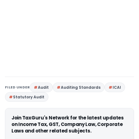
FILED UNDER
Audit
Auditing Standards
ICAI
Statutory Audit
Join TaxGuru's Network for the latest updates
on Income Tax, GST, Company Law, Corporate
Laws and other related subjects.