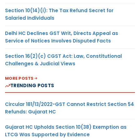
Section 10(14)(i): The Tax Refund Secret for
Salaried Individuals
Delhi HC Declines GST Writ, Directs Appeal as
Service of Notices Involves Disputed Facts
Section 16(2)(c) CGST Act: Law, Constitutional
Challenges & Judicial Views
MORE POSTS
TRENDING POSTS
Circular 181/13/2022-GST Cannot Restrict Section 54
Refunds: Gujarat HC
Gujarat HC Upholds Section 10(38) Exemption as
LTCG Was Supported by Evidence