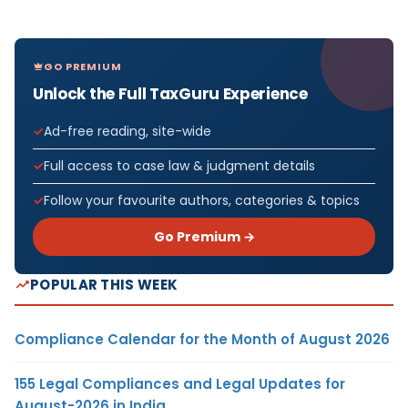
GO PREMIUM
Unlock the Full TaxGuru Experience
Ad-free reading, site-wide
Full access to case law & judgment details
Follow your favourite authors, categories & topics
Go Premium →
POPULAR THIS WEEK
Compliance Calendar for the Month of August 2026
155 Legal Compliances and Legal Updates for
August-2026 in India