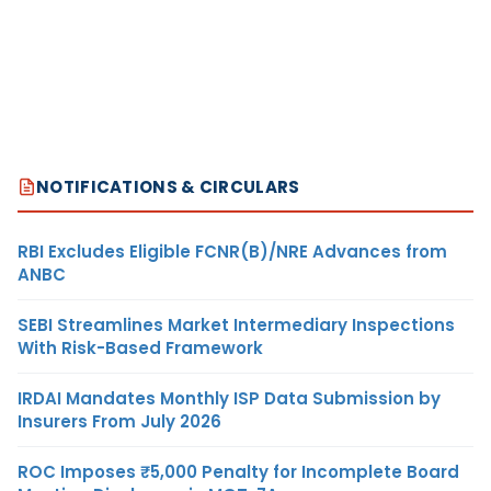
NOTIFICATIONS & CIRCULARS
RBI Excludes Eligible FCNR(B)/NRE Advances from
ANBC
SEBI Streamlines Market Intermediary Inspections
With Risk-Based Framework
IRDAI Mandates Monthly ISP Data Submission by
Insurers From July 2026
ROC Imposes ₹5,000 Penalty for Incomplete Board