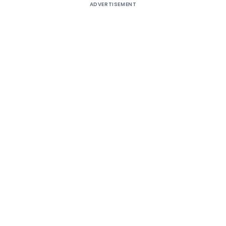
ADVERTISEMENT