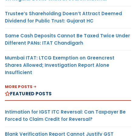
Trustee’s Shareholding Doesn’t Attract Deemed
Dividend for Public Trust: Gujarat HC
Same Cash Deposits Cannot Be Taxed Twice Under
Different PANs: ITAT Chandigarh
Mumbai ITAT: LTCG Exemption on Greencrest
Shares Allowed; Investigation Report Alone
Insufficient
MORE POSTS
FEATURED POSTS
Intimation for IGST ITC Reversal: Can Taxpayer Be
Forced to Claim Credit for Reversal?
Blank Verification Report Cannot Justify GST