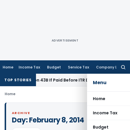
ADVERTISEMENT
Home
Income Tax
Budget
Service Tax
Company Law
Searc
for:
der Section 43B If Paid Before ITR Due Date; Tax Audit Error V
TOP STORIES
Menu
Home
Home
Income Tax
ARCHIVE
Day:
February 8, 2014
Budget