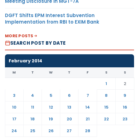
Meeting Disclosure in MGT-7A
DGFT Shifts EPM Interest Subvention
Implementation from RBI to EXIM Bank
MORE POSTS
SEARCH POST BY DATE
February 2014
M
T
W
T
F
S
S
1
2
3
4
5
6
7
8
9
10
11
12
13
14
15
16
17
18
19
20
21
22
23
24
25
26
27
28