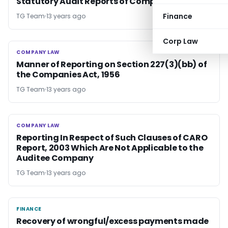
Statutory Audit Reports of Companies
Finance
TG Team
13 years ago
Corp Law
COMPANY LAW
COMPANY LAW
Manner of Reporting on Section 227(3)(bb) of
the Companies Act, 1956
TG Team
13 years ago
COMPANY LAW
COMPANY LAW
Reporting In Respect of Such Clauses of CARO
Report, 2003 Which Are Not Applicable to the
Auditee Company
TG Team
13 years ago
FINANCE
FINANCE
Recovery of wrongful/excess payments made