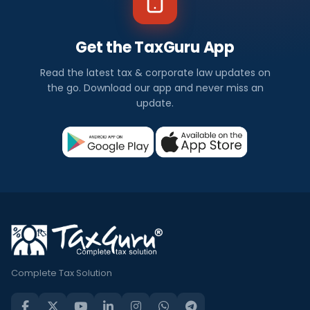
Get the TaxGuru App
Read the latest tax & corporate law updates on
the go. Download our app and never miss an
update.
Complete Tax Solution