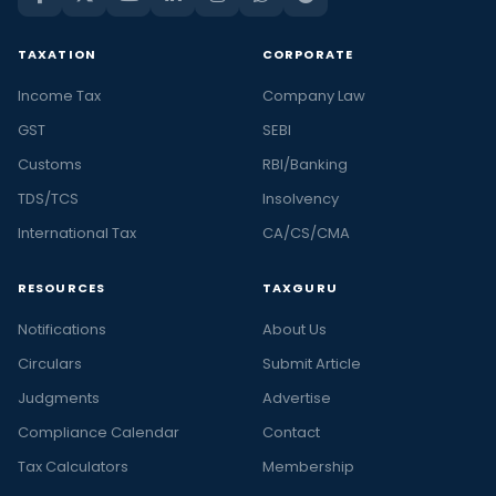
TAXATION
CORPORATE
Income Tax
Company Law
GST
SEBI
Customs
RBI/Banking
TDS/TCS
Insolvency
International Tax
CA/CS/CMA
RESOURCES
TAXGURU
Notifications
About Us
Circulars
Submit Article
Judgments
Advertise
Compliance Calendar
Contact
Tax Calculators
Membership