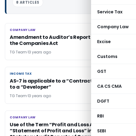
8 ARTICLES
Service Tax
Company Law
COMPANY LAW
COMPANY LAW
Amendment to Auditor’s Report Format Under
Excise
the Companies Act
TG Team
13 years ago
Customs
GST
INCOME TAX
INCOME TAX
AS-7 is applicable to a “Contractor” and not
CA CS CMA
to a “Developer”
TG Team
13 years ago
DGFT
RBI
COMPANY LAW
COMPANY LAW
Use of the Term “Profit and Loss Account” or
“Statement of Profit and Loss” in the
SEBI