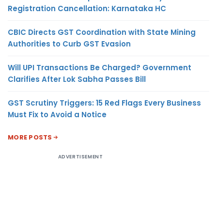
Registration Cancellation: Karnataka HC
CBIC Directs GST Coordination with State Mining
Authorities to Curb GST Evasion
Will UPI Transactions Be Charged? Government
Clarifies After Lok Sabha Passes Bill
GST Scrutiny Triggers: 15 Red Flags Every Business
Must Fix to Avoid a Notice
MORE POSTS
ADVERTISEMENT