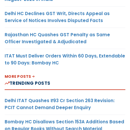
Delhi HC Declines GST Writ, Directs Appeal as
Service of Notices Involves Disputed Facts
Rajasthan HC Quashes GST Penalty as Same
Officer Investigated & Adjudicated
ITAT Must Deliver Orders Within 60 Days, Extendable
to 90 Days: Bombay HC
MORE POSTS
TRENDING POSTS
Delhi ITAT Quashes ₹93 Cr Section 263 Revision:
PCIT Cannot Demand Deeper Enquiry
Bombay HC Disallows Section 153A Additions Based
on Regular Books Without Search Material