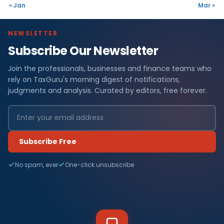
« Jan
Mar »
NEWSLETTER
Subscribe Our Newsletter
Join the professionals, businesses and finance teams who
rely on TaxGuru's morning digest of notifications,
judgments and analysis. Curated by editors, free forever.
Subscribe Free
No spam, ever
One-click unsubscribe