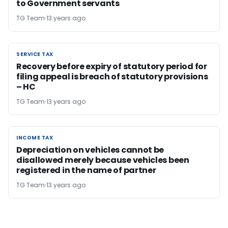
to Government servants
TG Team
13 years ago
SERVICE TAX
SERVICE TAX
Recovery before expiry of statutory period for
filing appeal is breach of statutory provisions
– HC
TG Team
13 years ago
INCOME TAX
INCOME TAX
Depreciation on vehicles cannot be
disallowed merely because vehicles been
registered in the name of partner
TG Team
13 years ago