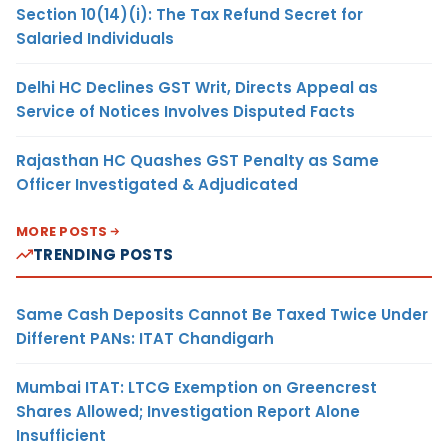
Section 10(14)(i): The Tax Refund Secret for
Salaried Individuals
Delhi HC Declines GST Writ, Directs Appeal as
Service of Notices Involves Disputed Facts
Rajasthan HC Quashes GST Penalty as Same
Officer Investigated & Adjudicated
MORE POSTS
TRENDING POSTS
Same Cash Deposits Cannot Be Taxed Twice Under
Different PANs: ITAT Chandigarh
Mumbai ITAT: LTCG Exemption on Greencrest
Shares Allowed; Investigation Report Alone
Insufficient