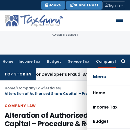
Skip
Books
Submit Post
Sign In
to
content
ADVERTISEMENT
Home
Income Tax
Budget
Service Tax
Company Law
Searc
for:
lots for Developer’s Fraud: SAFEMA
Income Tax
Section 68 A
TOP STORIES
Menu
Home
/
Company Law
/
Articles
/
Home
Alteration of Authorised Share Capital – Procedure & Resolution Format
COMPANY LAW
Income Tax
Alteration of Authorised Share
Budget
Capital – Procedure & Resolution