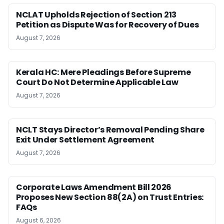
NCLAT Upholds Rejection of Section 213
Petition as Dispute Was for Recovery of Dues
August 7, 2026
Kerala HC: Mere Pleadings Before Supreme
Court Do Not Determine Applicable Law
August 7, 2026
NCLT Stays Director’s Removal Pending Share
Exit Under Settlement Agreement
August 7, 2026
Corporate Laws Amendment Bill 2026
Proposes New Section 88(2A) on Trust Entries:
FAQs
August 6, 2026