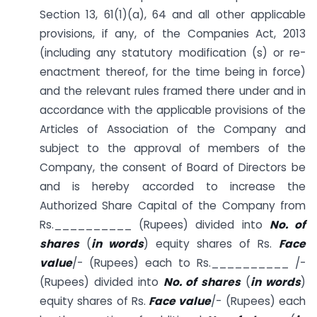
Section 13, 61(1)(a), 64 and all other applicable
provisions, if any, of the Companies Act, 2013
(including any statutory modification (s) or re-
enactment thereof, for the time being in force)
and the relevant rules framed there under and in
accordance with the applicable provisions of the
Articles of Association of the Company and
subject to the approval of members of the
Company, the consent of Board of Directors be
and is hereby accorded to increase the
Authorized Share Capital of the Company from
Rs.__________ (Rupees) divided into
No. of
shares
(
in words
) equity shares of Rs.
Face
value
/- (Rupees) each to Rs.__________ /-
(Rupees) divided into
No. of shares
(
in words
)
equity shares of Rs.
Face value
/- (Rupees) each