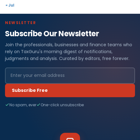
« Jul
NEWSLETTER
Subscribe Our Newsletter
Join the professionals, businesses and finance teams who
rely on TaxGuru's morning digest of notifications,
judgments and analysis. Curated by editors, free forever.
Subscribe Free
No spam, ever
One-click unsubscribe