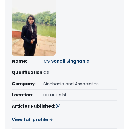
Name:
CS Sonali Singhania
Qualification:
CS
Company:
Singhania and Associates
Location:
DELHI, Delhi
Articles Published:
34
View full profile →