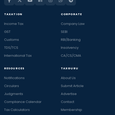
TAXATION
CORPORATE
Income Tax
Company Law
GST
SEBI
Customs
RBI/Banking
TDS/TCS
Insolvency
International Tax
CA/CS/CMA
RESOURCES
TAXGURU
Notifications
About Us
Circulars
Submit Article
Judgments
Advertise
Compliance Calendar
Contact
Tax Calculators
Membership