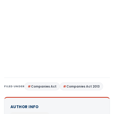
FILED UNDER
Companies Act
Companies Act 2013
AUTHOR INFO