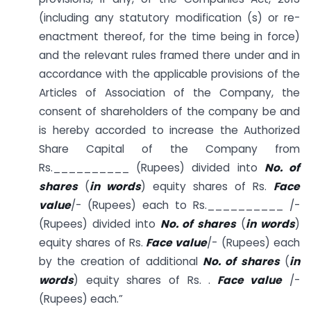
(including any statutory modification (s) or re-
enactment thereof, for the time being in force)
and the relevant rules framed there under and in
accordance with the applicable provisions of the
Articles of Association of the Company, the
consent of shareholders of the company be and
is hereby accorded to increase the Authorized
Share Capital of the Company from
Rs.__________ (Rupees) divided into
No. of
shares
(
in words
) equity shares of Rs.
Face
value
/- (Rupees) each to Rs.__________ /-
(Rupees) divided into
No. of shares
(
in words
)
equity shares of Rs.
Face value
/- (Rupees) each
by the creation of additional
No. of shares
(
in
words
) equity shares of Rs. .
Face value
/-
(Rupees) each.”