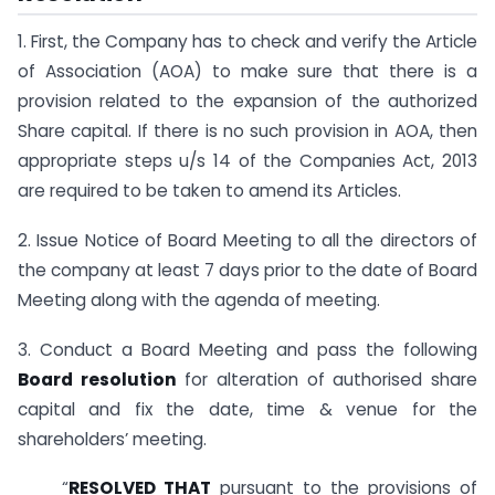
1. First, the Company has to check and verify the Article
of Association (AOA) to make sure that there is a
provision related to the expansion of the authorized
Share capital. If there is no such provision in AOA, then
appropriate steps u/s 14 of the Companies Act, 2013
are required to be taken to amend its Articles.
2. Issue Notice of Board Meeting to all the directors of
the company at least 7 days prior to the date of Board
Meeting along with the agenda of meeting.
3. Conduct a Board Meeting and pass the following
Board resolution
for alteration of authorised share
capital and fix the date, time & venue for the
shareholders’ meeting.
“
RESOLVED THAT
pursuant to the provisions of