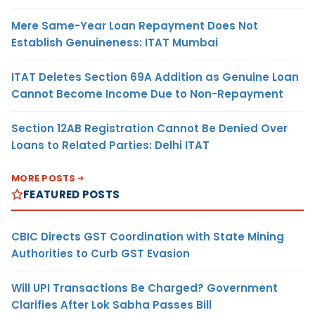
Mere Same-Year Loan Repayment Does Not
Establish Genuineness: ITAT Mumbai
ITAT Deletes Section 69A Addition as Genuine Loan
Cannot Become Income Due to Non-Repayment
Section 12AB Registration Cannot Be Denied Over
Loans to Related Parties: Delhi ITAT
MORE POSTS
FEATURED POSTS
CBIC Directs GST Coordination with State Mining
Authorities to Curb GST Evasion
Will UPI Transactions Be Charged? Government
Clarifies After Lok Sabha Passes Bill