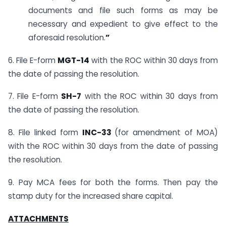
documents and file such forms as may be
necessary and expedient to give effect to the
aforesaid resolution.
”
6. File E-form
MGT-14
with the ROC within 30 days from
the date of passing the resolution.
7. File E-form
SH-7
with the ROC within 30 days from
the date of passing the resolution.
8. File linked form
INC-33
(for amendment of MOA)
with the ROC within 30 days from the date of passing
the resolution.
9. Pay MCA fees for both the forms. Then pay the
stamp duty for the increased share capital.
ATTACHMENTS