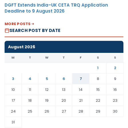
DGFT Extends India–UK CETA TRQ Application
Deadline to 9 August 2026
MORE POSTS
SEARCH POST BY DATE
August 2026
M
T
W
T
F
S
S
1
2
3
4
5
6
7
8
9
10
11
12
13
14
15
16
17
18
19
20
21
22
23
24
25
26
27
28
29
30
31