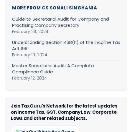
MORE FROM CS SONALI SINGHANIA
Guide to Secretarial Audit for Company and
Practising Company Secretary
February 26, 2024
Understanding Section 43B(h) of the Income Tax
Act,1961
February 19, 2024
Master Secretarial Audit: A Complete
Compliance Guide
February 12, 2024
Join TaxGuru's Network for the latest updates
on Income Tax, GST, Company Law, Corporate
Laws and other related subjects.
Join Our WhatsApp Group