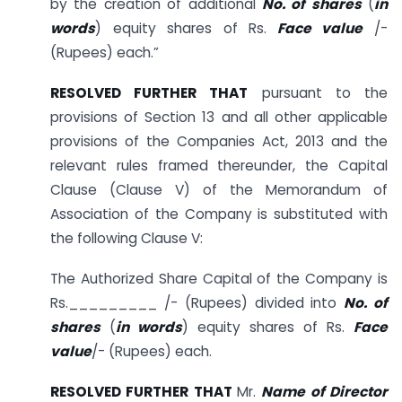
by the creation of additional
No. of shares
(
in
words
) equity shares of Rs.
Face value
/-
(Rupees) each.”
RESOLVED FURTHER THAT
pursuant to the
provisions of Section 13 and all other applicable
provisions of the Companies Act, 2013 and the
relevant rules framed thereunder, the Capital
Clause (Clause V) of the Memorandum of
Association of the Company is substituted with
the following Clause V:
The Authorized Share Capital of the Company is
Rs._________ /- (Rupees) divided into
No. of
shares
(
in words
) equity shares of Rs.
Face
value
/- (Rupees) each.
RESOLVED FURTHER THAT
Mr.
Name of Director