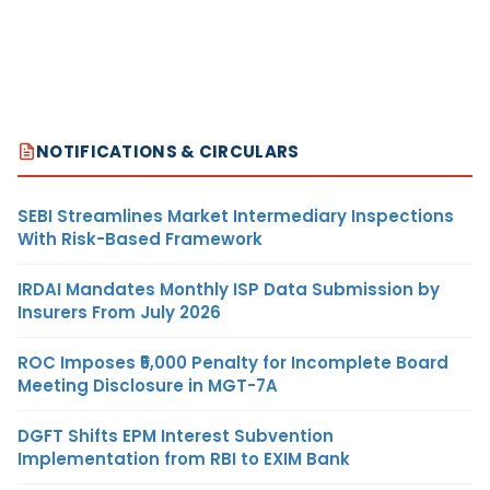
NOTIFICATIONS & CIRCULARS
SEBI Streamlines Market Intermediary Inspections
With Risk-Based Framework
IRDAI Mandates Monthly ISP Data Submission by
Insurers From July 2026
ROC Imposes ₹5,000 Penalty for Incomplete Board
Meeting Disclosure in MGT-7A
DGFT Shifts EPM Interest Subvention
Implementation from RBI to EXIM Bank