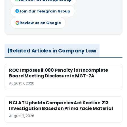
Join Our Telegram Group
Review us on Google
Related Articles in Company Law
ROC Imposes ₹5,000 Penalty for Incomplete
Board Meeting Disclosure in MGT-7A
August 7, 2026
NCLAT Upholds Companies Act Section 213
Investigation Based on Prima Facie Material
August 7, 2026