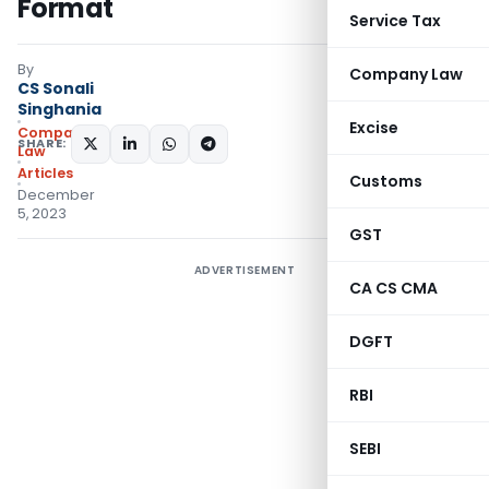
Format
Service Tax
By
Company Law
CS Sonali
Singhania
Excise
Company
SHARE:
Law
Articles
Customs
December
5, 2023
GST
ADVERTISEMENT
CA CS CMA
DGFT
RBI
SEBI