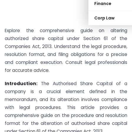
Finance
Corp Law
Explore the comprehensive guide on altering
authorized share capital under Section 61 of the
Companies Act, 2013. Understand the legal procedure,
resolution format, and filing obligations for a precise
and compliant execution. Consult legal professionals
for accurate advice.
Introduction:
The Authorised Share Capital of a
company is a crucial element defined in the
memorandum, and its alteration involves compliance
with legal procedures. This article provides a
comprehensive guide on the procedure and resolution
format for the alteration of authorised share capital
under Section 61 of the Companies Act, 2013.