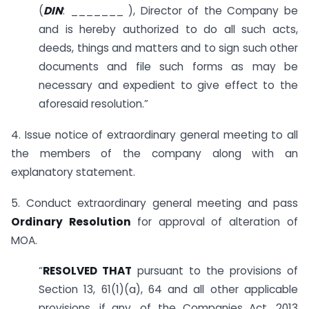
(
DIN
: _______ ­­­­­­­­­­­), Director of the Company be
and is hereby authorized to do all such acts,
deeds, things and matters and to sign such other
documents and file such forms as may be
necessary and expedient to give effect to the
aforesaid resolution.”
4. Issue notice of extraordinary general meeting to all
the members of the company along with an
explanatory statement.
5. Conduct extraordinary general meeting and pass
Ordinary Resolution
for approval of alteration of
MOA.
“
RESOLVED THAT
pursuant to the provisions of
Section 13, 61(1)(a), 64 and all other applicable
provisions, if any, of the Companies Act, 2013