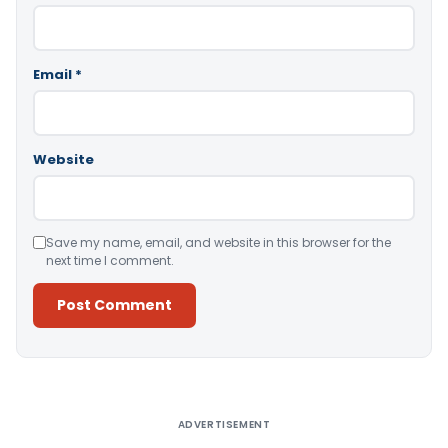
Email
*
Website
Save my name, email, and website in this browser for the
next time I comment.
Alternative:
ADVERTISEMENT