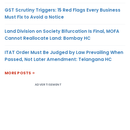
GST Scrutiny Triggers: 15 Red Flags Every Business
Must Fix to Avoid a Notice
Land Division on Society Bifurcation Is Final, MOFA
Cannot Reallocate Land: Bombay HC
ITAT Order Must Be Judged by Law Prevailing When
Passed, Not Later Amendment: Telangana HC
MORE POSTS
ADVERTISEMENT