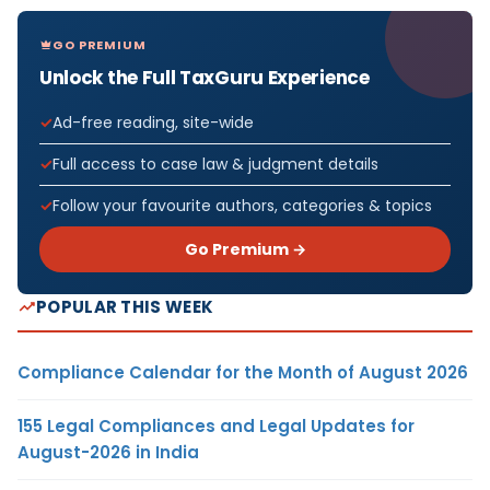
GO PREMIUM
Unlock the Full TaxGuru Experience
Ad-free reading, site-wide
Full access to case law & judgment details
Follow your favourite authors, categories & topics
Go Premium →
POPULAR THIS WEEK
Compliance Calendar for the Month of August 2026
155 Legal Compliances and Legal Updates for
August-2026 in India