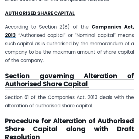
AUTHORISED SHARE CAPITAL
According to Section 2(8) of the
Companies Act,
2013
“Authorised capital” or “Nominal capital” means
such capital as is authorised by the memorandum of a
company to be the maximum amount of share capital
of the company.
Section governing Alteration of
Authorised Share Capital
Section 61 of the Companies Act, 2013 deals with the
alteration of authorised share capital.
Procedure for Alteration of Authorised
Share Capital along with Draft
Resolution