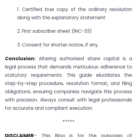
1. Certified true copy of the ordinary resolution
along with the explanatory statement
2. First subscriber sheet (INC-33)
3. Consent for shorter notice, if any.
Conclusion:
Altering authorised share capital is a
legal process that demands meticulous adherence to
statutory requirements. This guide elucidates the
step-by-step procedure, resolution format, and filing
obligations, ensuring companies navigate this process
with precision. Always consult with legal professionals
for accurate and compliant execution.
*****
DISCLAIMER
:- This Blog is for the purposes of