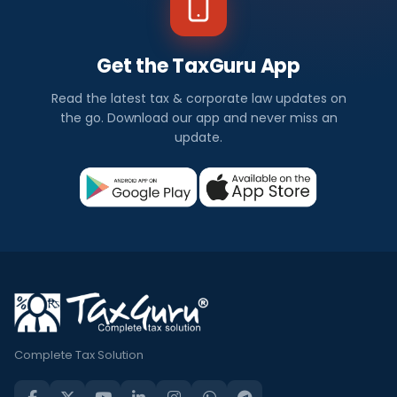
Get the TaxGuru App
Read the latest tax & corporate law updates on
the go. Download our app and never miss an
update.
Complete Tax Solution