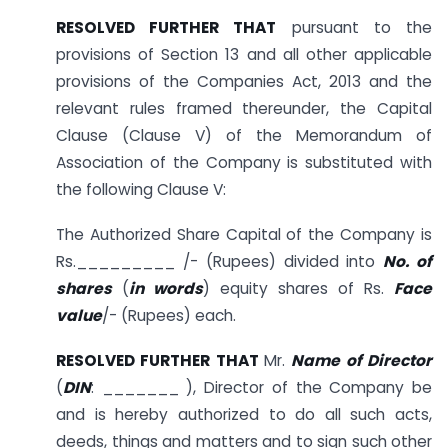
RESOLVED FURTHER THAT
pursuant to the
provisions of Section 13 and all other applicable
provisions of the Companies Act, 2013 and the
relevant rules framed thereunder, the Capital
Clause (Clause V) of the Memorandum of
Association of the Company is substituted with
the following Clause V:
The Authorized Share Capital of the Company is
Rs._________ /- (Rupees) divided into
No. of
shares
(
in words
) equity shares of Rs.
Face
value
/- (Rupees) each.
RESOLVED FURTHER THAT
Mr.
Name of Director
(
DIN
: _______ ­­­­­­­­­­­), Director of the Company be
and is hereby authorized to do all such acts,
deeds, things and matters and to sign such other