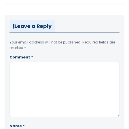
Leave a Reply
Your email address will not be published.
Required fields are
marked
*
Comment
*
Name
*