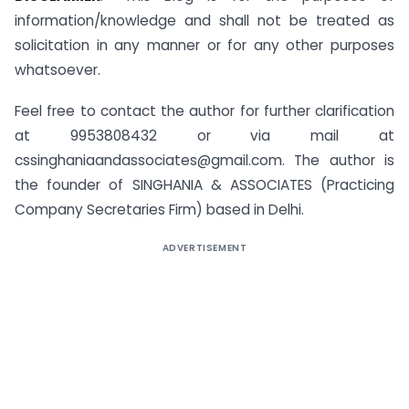
information/knowledge and shall not be treated as
solicitation in any manner or for any other purposes
whatsoever.
Feel free to contact the author for further clarification
at 9953808432 or via mail at
cssinghaniaandassociates@gmail.com
. The author is
the founder of SINGHANIA & ASSOCIATES (Practicing
Company Secretaries Firm) based in Delhi.
ADVERTISEMENT