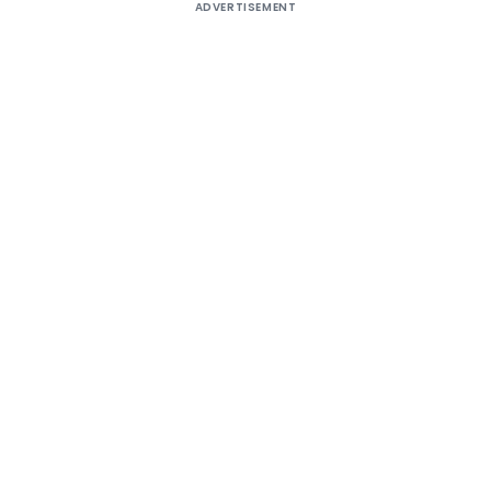
ADVERTISEMENT