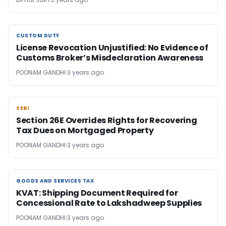
CUSTOM DUTY
CUSTOM DUTY
License Revocation Unjustified: No Evidence of
Customs Broker’s Misdeclaration Awareness
POONAM GANDHI
3 years ago
SEBI
SEBI
Section 26E Overrides Rights for Recovering
Tax Dues on Mortgaged Property
POONAM GANDHI
3 years ago
GOODS AND SERVICES TAX
GOODS AND SERVICES TAX
KVAT: Shipping Document Required for
Concessional Rate to Lakshadweep Supplies
POONAM GANDHI
3 years ago