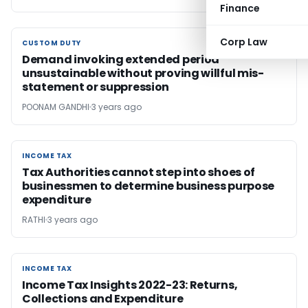
Finance
Corp Law
CUSTOM DUTY
CUSTOM DUTY
Demand invoking extended period
unsustainable without proving willful mis-
statement or suppression
POONAM GANDHI
3 years ago
INCOME TAX
INCOME TAX
Tax Authorities cannot step into shoes of
businessmen to determine business purpose
expenditure
RATHI
3 years ago
INCOME TAX
INCOME TAX
Income Tax Insights 2022-23: Returns,
Collections and Expenditure