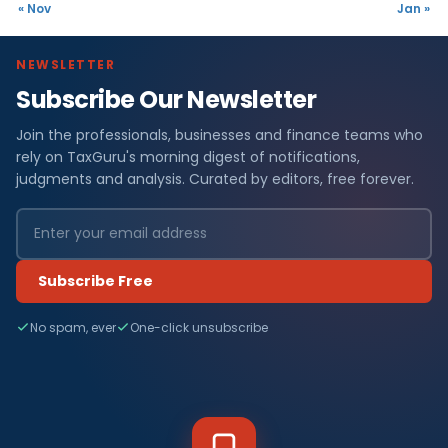
« Nov
Jan »
NEWSLETTER
Subscribe Our Newsletter
Join the professionals, businesses and finance teams who
rely on TaxGuru's morning digest of notifications,
judgments and analysis. Curated by editors, free forever.
Subscribe Free
No spam, ever
One-click unsubscribe