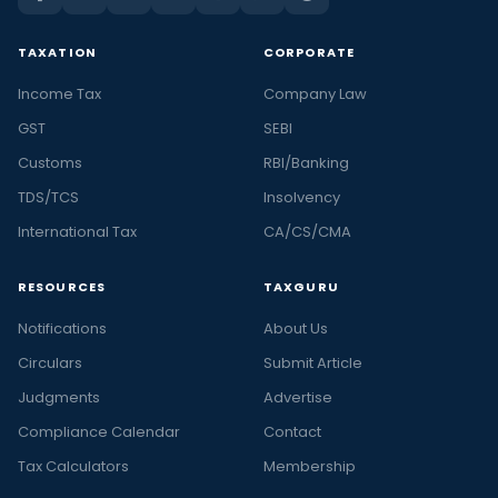
TAXATION
CORPORATE
Income Tax
Company Law
GST
SEBI
Customs
RBI/Banking
TDS/TCS
Insolvency
International Tax
CA/CS/CMA
RESOURCES
TAXGURU
Notifications
About Us
Circulars
Submit Article
Judgments
Advertise
Compliance Calendar
Contact
Tax Calculators
Membership