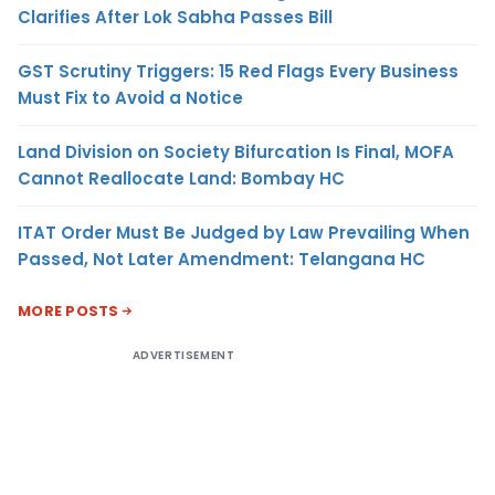
Clarifies After Lok Sabha Passes Bill
GST Scrutiny Triggers: 15 Red Flags Every Business
Must Fix to Avoid a Notice
Land Division on Society Bifurcation Is Final, MOFA
Cannot Reallocate Land: Bombay HC
ITAT Order Must Be Judged by Law Prevailing When
Passed, Not Later Amendment: Telangana HC
MORE POSTS
ADVERTISEMENT