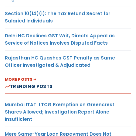
Section 10(14)(i): The Tax Refund Secret for
Salaried Individuals
Delhi HC Declines GST Writ, Directs Appeal as
Service of Notices Involves Disputed Facts
Rajasthan HC Quashes GST Penalty as Same
Officer Investigated & Adjudicated
MORE POSTS
TRENDING POSTS
Mumbai ITAT: LTCG Exemption on Greencrest
Shares Allowed; Investigation Report Alone
Insufficient
Mere Same-Year Loan Repayment Does Not