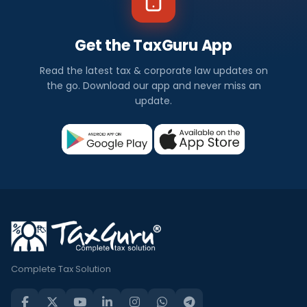
Get the TaxGuru App
Read the latest tax & corporate law updates on
the go. Download our app and never miss an
update.
Complete Tax Solution