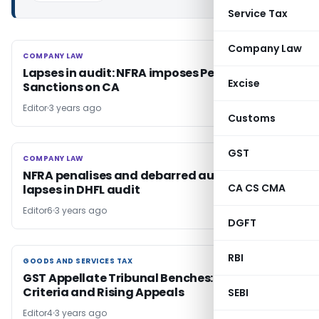
Service Tax
Company Law
COMPANY LAW
COMPANY LAW
Lapses in audit: NFRA imposes Penalties and
Excise
Sanctions on CA
Editor
3 years ago
Customs
GST
COMPANY LAW
COMPANY LAW
NFRA penalises and debarred auditor for
CA CS CMA
lapses in DHFL audit
Editor6
3 years ago
DGFT
RBI
GOODS AND SERVICES TAX
GOODS AND SERVICES TAX
GST Appellate Tribunal Benches: Expansion,
Criteria and Rising Appeals
SEBI
Editor4
3 years ago