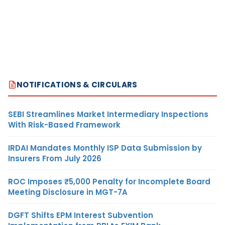
NOTIFICATIONS & CIRCULARS
SEBI Streamlines Market Intermediary Inspections
With Risk-Based Framework
IRDAI Mandates Monthly ISP Data Submission by
Insurers From July 2026
ROC Imposes ₹5,000 Penalty for Incomplete Board
Meeting Disclosure in MGT-7A
DGFT Shifts EPM Interest Subvention