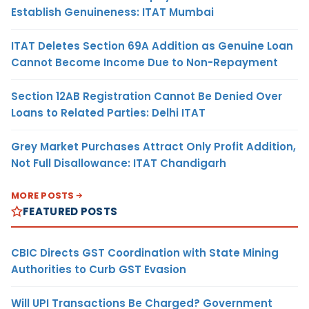
Establish Genuineness: ITAT Mumbai
ITAT Deletes Section 69A Addition as Genuine Loan
Cannot Become Income Due to Non-Repayment
Section 12AB Registration Cannot Be Denied Over
Loans to Related Parties: Delhi ITAT
Grey Market Purchases Attract Only Profit Addition,
Not Full Disallowance: ITAT Chandigarh
MORE POSTS
FEATURED POSTS
CBIC Directs GST Coordination with State Mining
Authorities to Curb GST Evasion
Will UPI Transactions Be Charged? Government