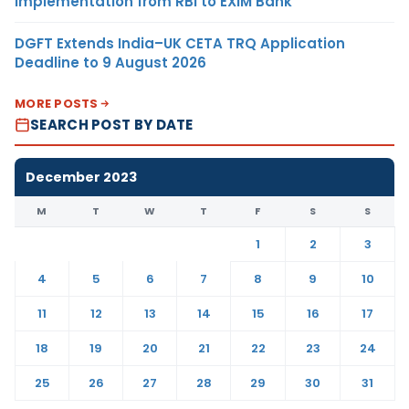
Implementation from RBI to EXIM Bank
DGFT Extends India–UK CETA TRQ Application
Deadline to 9 August 2026
MORE POSTS
SEARCH POST BY DATE
December 2023
M
T
W
T
F
S
S
1
2
3
4
5
6
7
8
9
10
11
12
13
14
15
16
17
18
19
20
21
22
23
24
25
26
27
28
29
30
31