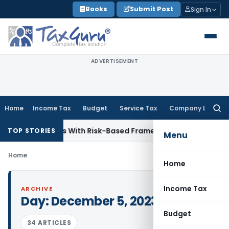
Skip
Books
Submit Post
Sign In
to
content
ADVERTISEMENT
Home
Income Tax
Budget
Service Tax
Company Law
Searc
for:
 Inspections With Risk-Based Framework
Corporate Law
IRDA
TOP STORIES
Menu
Home
Home
Income Tax
ARCHIVE
Day:
December 5, 2023
Budget
34 ARTICLES