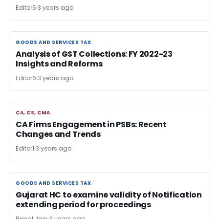
Editor6
3 years ago
GOODS AND SERVICES TAX
GOODS AND SERVICES TAX
Analysis of GST Collections: FY 2022-23
Insights and Reforms
Editor6
3 years ago
CA, CS, CMA
CA, CS, CMA
CA Firms Engagement in PSBs: Recent
Changes and Trends
Editor1
3 years ago
GOODS AND SERVICES TAX
GOODS AND SERVICES TAX
Gujarat HC to examine validity of Notification
extending period for proceedings
Bimal Jain
3 years ago