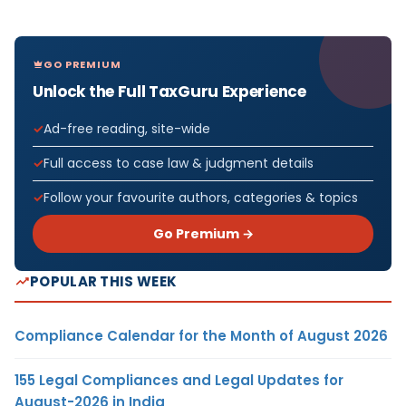
GO PREMIUM
Unlock the Full TaxGuru Experience
Ad-free reading, site-wide
Full access to case law & judgment details
Follow your favourite authors, categories & topics
Go Premium →
POPULAR THIS WEEK
Compliance Calendar for the Month of August 2026
155 Legal Compliances and Legal Updates for
August-2026 in India