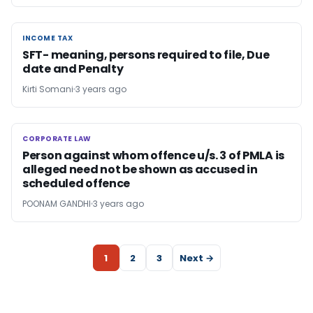
INCOME TAX
INCOME TAX
SFT- meaning, persons required to file, Due
date and Penalty
Kirti Somani
3 years ago
CORPORATE LAW
CORPORATE LAW
Person against whom offence u/s. 3 of PMLA is
alleged need not be shown as accused in
scheduled offence
POONAM GANDHI
3 years ago
1
2
3
Next →