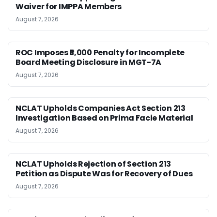
Waiver for IMPPA Members
August 7, 2026
ROC Imposes ₹5,000 Penalty for Incomplete
Board Meeting Disclosure in MGT-7A
August 7, 2026
NCLAT Upholds Companies Act Section 213
Investigation Based on Prima Facie Material
August 7, 2026
NCLAT Upholds Rejection of Section 213
Petition as Dispute Was for Recovery of Dues
August 7, 2026