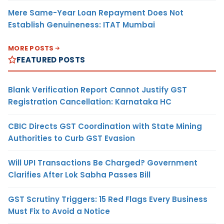
Mere Same-Year Loan Repayment Does Not
Establish Genuineness: ITAT Mumbai
MORE POSTS
FEATURED POSTS
Blank Verification Report Cannot Justify GST
Registration Cancellation: Karnataka HC
CBIC Directs GST Coordination with State Mining
Authorities to Curb GST Evasion
Will UPI Transactions Be Charged? Government
Clarifies After Lok Sabha Passes Bill
GST Scrutiny Triggers: 15 Red Flags Every Business
Must Fix to Avoid a Notice