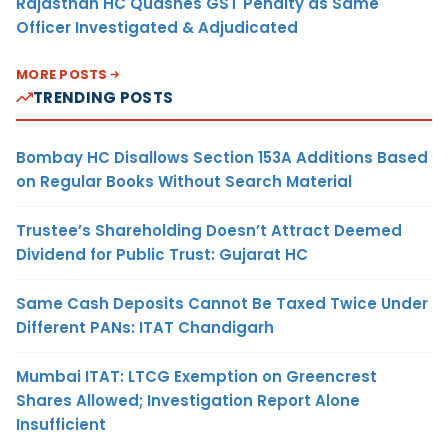
Rajasthan HC Quashes GST Penalty as Same
Officer Investigated & Adjudicated
MORE POSTS
TRENDING POSTS
Bombay HC Disallows Section 153A Additions Based
on Regular Books Without Search Material
Trustee’s Shareholding Doesn’t Attract Deemed
Dividend for Public Trust: Gujarat HC
Same Cash Deposits Cannot Be Taxed Twice Under
Different PANs: ITAT Chandigarh
Mumbai ITAT: LTCG Exemption on Greencrest
Shares Allowed; Investigation Report Alone
Insufficient