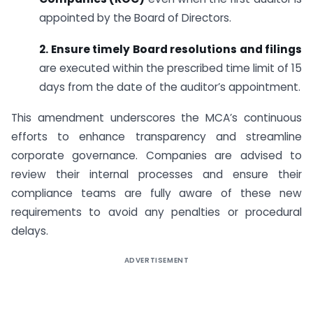
appointed by the Board of Directors.
2. Ensure timely Board resolutions and filings
are executed within the prescribed time limit of 15
days from the date of the auditor’s appointment.
This amendment underscores the MCA’s continuous
efforts to enhance transparency and streamline
corporate governance. Companies are advised to
review their internal processes and ensure their
compliance teams are fully aware of these new
requirements to avoid any penalties or procedural
delays.
ADVERTISEMENT