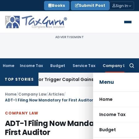
Skip
Books
Submit Post
Sign In
to
content
ADVERTISEMENT
Home
Income Tax
Budget
Service Tax
Company Law
Searc
for:
nsfer or Trigger Capital Gains: ITAT Kolkata
Service Tax
Coa
TOP STORIES
Menu
Home
/
Company Law
/
Articles
/
Home
ADT-1 Filing Now Mandatory for First Auditor
COMPANY LAW
Income Tax
ADT-1 Filing Now Mandatory for
Budget
First Auditor