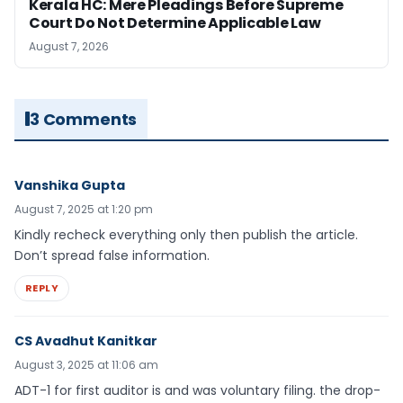
Kerala HC: Mere Pleadings Before Supreme
Court Do Not Determine Applicable Law
August 7, 2026
3 Comments
Vanshika Gupta
August 7, 2025 at 1:20 pm
Kindly recheck everything only then publish the article.
Don’t spread false information.
REPLY
CS Avadhut Kanitkar
August 3, 2025 at 11:06 am
ADT-1 for first auditor is and was voluntary filing. the drop-