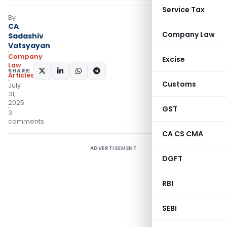
Service Tax
By
CA
Company Law
Sadashiv
Vatsyayan
Company
Excise
Law
SHARE:
Articles
Customs
July
31,
2025
GST
3
comments
CA CS CMA
ADVERTISEMENT
DGFT
RBI
SEBI