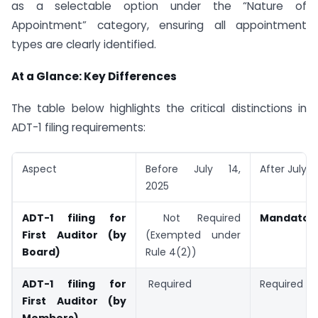
as a selectable option under the “Nature of
Appointment” category, ensuring all appointment
types are clearly identified.
At a Glance: Key Differences
The table below highlights the critical distinctions in
ADT-1 filing requirements:
Aspect
Before July 14,
After July 1
2025
ADT-1 filing for
Not Required
Mandator
First Auditor (by
(Exempted under
Board)
Rule 4(2))
ADT-1 filing for
Required
Required
First Auditor (by