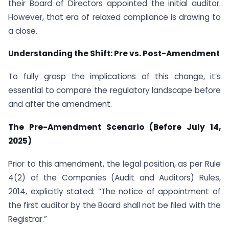
their Board of Directors appointed the initial auditor.
However, that era of relaxed compliance is drawing to
a close.
Understanding the Shift: Pre vs. Post-Amendment
To fully grasp the implications of this change, it’s
essential to compare the regulatory landscape before
and after the amendment.
The Pre-Amendment Scenario (Before July 14,
2025)
Prior to this amendment, the legal position, as per Rule
4(2) of the Companies (Audit and Auditors) Rules,
2014, explicitly stated: “The notice of appointment of
the first auditor by the Board shall not be filed with the
Registrar.”