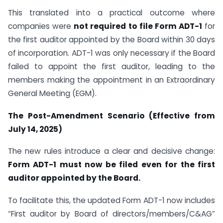
This translated into a practical outcome where
companies were
not required to file Form ADT-1
for
the first auditor appointed by the Board within 30 days
of incorporation. ADT-1 was only necessary if the Board
failed to appoint the first auditor, leading to the
members making the appointment in an Extraordinary
General Meeting (EGM).
The Post-Amendment Scenario (Effective from
July 14, 2025)
The new rules introduce a clear and decisive change:
Form ADT-1 must now be filed even for the first
auditor appointed by the Board.
To facilitate this, the updated Form ADT-1 now includes
“First auditor by Board of directors/members/C&AG”