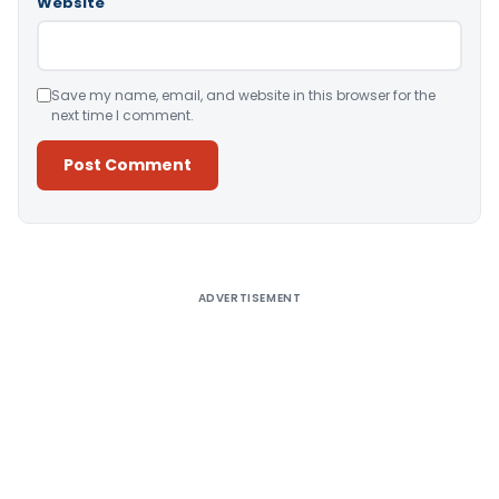
Website
Save my name, email, and website in this browser for the
next time I comment.
Alternative:
ADVERTISEMENT