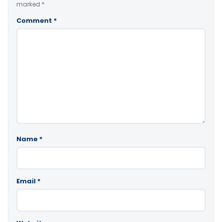
marked
*
Comment
*
Name
*
Email
*