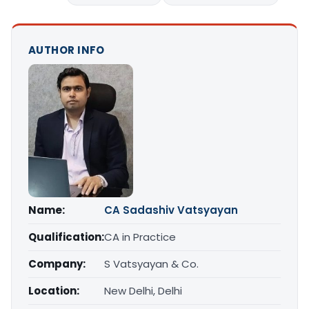
AUTHOR INFO
Name:
CA Sadashiv Vatsyayan
Qualification:
CA in Practice
Company:
S Vatsyayan & Co.
Location:
New Delhi, Delhi