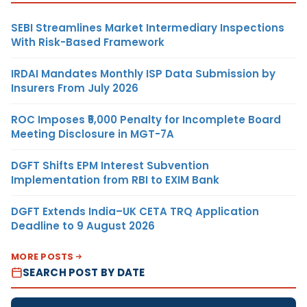
SEBI Streamlines Market Intermediary Inspections
With Risk-Based Framework
IRDAI Mandates Monthly ISP Data Submission by
Insurers From July 2026
ROC Imposes ₹5,000 Penalty for Incomplete Board
Meeting Disclosure in MGT-7A
DGFT Shifts EPM Interest Subvention
Implementation from RBI to EXIM Bank
DGFT Extends India–UK CETA TRQ Application
Deadline to 9 August 2026
MORE POSTS
SEARCH POST BY DATE