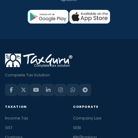
Complete Tax Solution
TAXATION
CORPORATE
Income Tax
Company Law
GST
SEBI
Customs
RBI/Banking