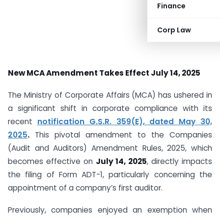
Finance
Corp Law
New MCA Amendment Takes Effect July 14, 2025
The Ministry of Corporate Affairs (MCA) has ushered in
a significant shift in corporate compliance with its
recent
notification G.S.R. 359(E), dated May 30,
2025
.
This pivotal amendment to the Companies
(Audit and Auditors) Amendment Rules, 2025, which
becomes effective on
July 14, 2025
, directly impacts
the filing of Form ADT-1, particularly concerning the
appointment of a company’s first auditor.
Previously, companies enjoyed an exemption when