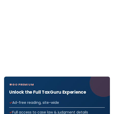
GO PREMIUM
Unlock the Full TaxGuru Experience
Ad-free reading, site-wide
Full access to case law & judgment details