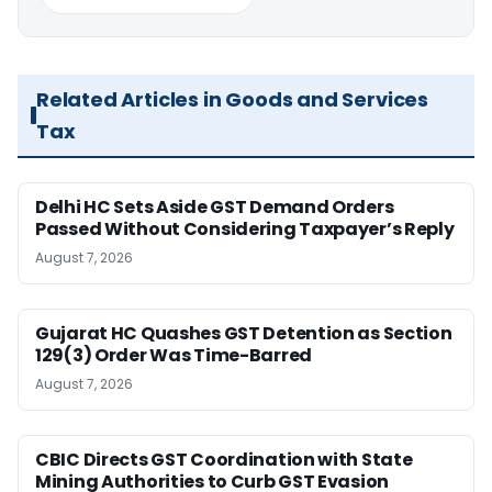
Related Articles in Goods and Services
Tax
Delhi HC Sets Aside GST Demand Orders
Passed Without Considering Taxpayer’s Reply
August 7, 2026
Gujarat HC Quashes GST Detention as Section
129(3) Order Was Time-Barred
August 7, 2026
CBIC Directs GST Coordination with State
Mining Authorities to Curb GST Evasion