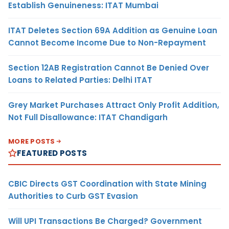
Establish Genuineness: ITAT Mumbai
ITAT Deletes Section 69A Addition as Genuine Loan
Cannot Become Income Due to Non-Repayment
Section 12AB Registration Cannot Be Denied Over
Loans to Related Parties: Delhi ITAT
Grey Market Purchases Attract Only Profit Addition,
Not Full Disallowance: ITAT Chandigarh
MORE POSTS
FEATURED POSTS
CBIC Directs GST Coordination with State Mining
Authorities to Curb GST Evasion
Will UPI Transactions Be Charged? Government