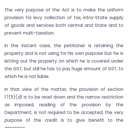
The very purpose of the Act is to make the uniform
provision for levy collection of tax, intra-State supply
of goods and services both central and State and to
prevent multi-taxation.
In the instant case, the petitioner is retaining the
property and is not using for his own purpose but he is
letting out the property on which he is covered under
the GST, but still he has to pay huge amount of GST, to
which he is not liable.
In that view of the matter, the provision of section
17(5)(
d
) is to be read down and the narrow restriction
as imposed, reading of the provision by the
Department, is not required to be accepted, the very
purpose of the credit is to give benefit to the
assessee.