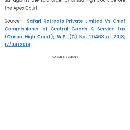
SLP against the said Order of Orissa High Court before
the Apex Court.
Source-
Safari Retreats Private Limited Vs Chief
Commissioner of Central Goods & Service tax
(Orissa High Court); W.P. (C) No. 20463 of 2018;
17/04/2019
ADVERTISEMENT