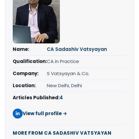
Name:
CA Sadashiv Vatsyayan
Qualification:
CA in Practice
Company:
S Vatsyayan & Co.
Location:
New Delhi, Delhi
Articles Published:
4
View full profile →
MORE FROM CA SADASHIV VATSYAYAN