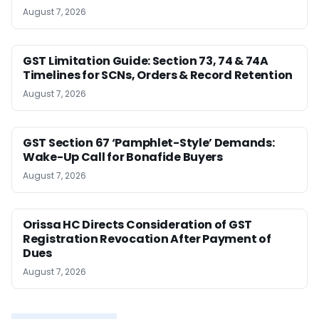
August 7, 2026
GST Limitation Guide: Section 73, 74 & 74A
Timelines for SCNs, Orders & Record Retention
August 7, 2026
GST Section 67 ‘Pamphlet-Style’ Demands:
Wake-Up Call for Bonafide Buyers
August 7, 2026
Orissa HC Directs Consideration of GST
Registration Revocation After Payment of
Dues
August 7, 2026