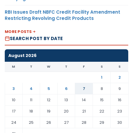
RBI Issues Draft NBFC Credit Facility Amendment
Restricting Revolving Credit Products
MORE POSTS
SEARCH POST BY DATE
August 2026
M
T
W
T
F
S
S
1
2
3
4
5
6
7
8
9
10
11
12
13
14
15
16
17
18
19
20
21
22
23
24
25
26
27
28
29
30