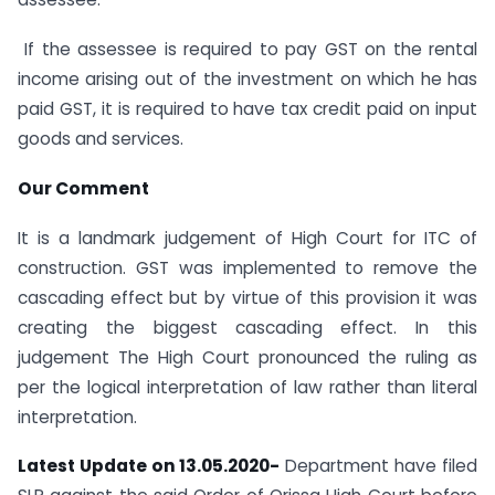
If the assessee is required to pay GST on the rental
income arising out of the investment on which he has
paid GST, it is required to have tax credit paid on input
goods and services.
Our Comment
It is a landmark judgement of High Court for ITC of
construction. GST was implemented to remove the
cascading effect but by virtue of this provision it was
creating the biggest cascading effect. In this
judgement The High Court pronounced the ruling as
per the logical interpretation of law rather than literal
interpretation.
Latest Update on 13.05.2020-
Department have filed