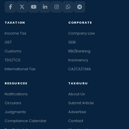
TAXATION
CORPORATE
Income Tax
Company Law
GST
SEBI
Customs
RBI/Banking
TDS/TCS
Insolvency
International Tax
CA/CS/CMA
RESOURCES
TAXGURU
Notifications
About Us
Circulars
Submit Article
Judgments
Advertise
Compliance Calendar
Contact