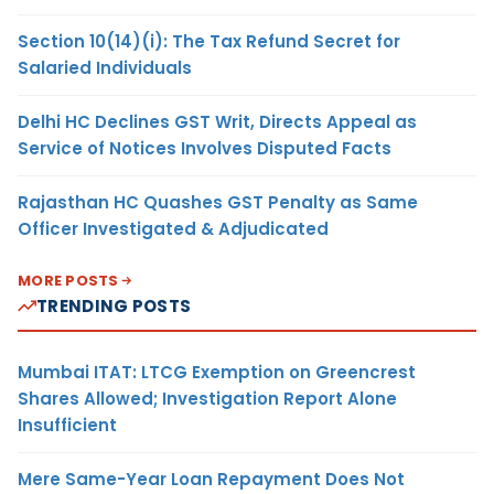
Section 10(14)(i): The Tax Refund Secret for
Salaried Individuals
Delhi HC Declines GST Writ, Directs Appeal as
Service of Notices Involves Disputed Facts
Rajasthan HC Quashes GST Penalty as Same
Officer Investigated & Adjudicated
MORE POSTS
TRENDING POSTS
Mumbai ITAT: LTCG Exemption on Greencrest
Shares Allowed; Investigation Report Alone
Insufficient
Mere Same-Year Loan Repayment Does Not