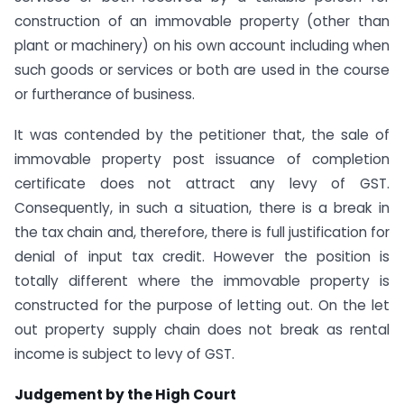
construction of an immovable property (other than
plant or machinery) on his own account including when
such goods or services or both are used in the course
or furtherance of business.
It was contended by the petitioner that, the sale of
immovable property post issuance of completion
certificate does not attract any levy of GST.
Consequently, in such a situation, there is a break in
the tax chain and, therefore, there is full justification for
denial of input tax credit. However the position is
totally different where the immovable property is
constructed for the purpose of letting out. On the let
out property supply chain does not break as rental
income is subject to levy of GST.
Judgement by the High Court