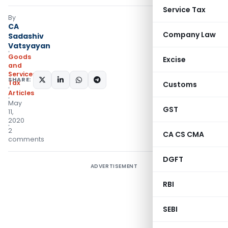
Service Tax
By
CA
Company Law
Sadashiv
Vatsyayan
Goods
Excise
and
Services
SHARE:
Tax
Customs
Articles
May
GST
11,
2020
2
CA CS CMA
comments
DGFT
ADVERTISEMENT
RBI
SEBI