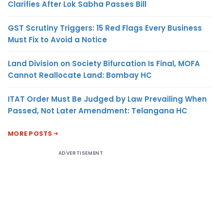
Clarifies After Lok Sabha Passes Bill
GST Scrutiny Triggers: 15 Red Flags Every Business
Must Fix to Avoid a Notice
Land Division on Society Bifurcation Is Final, MOFA
Cannot Reallocate Land: Bombay HC
ITAT Order Must Be Judged by Law Prevailing When
Passed, Not Later Amendment: Telangana HC
MORE POSTS
ADVERTISEMENT