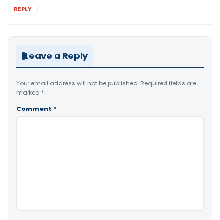
REPLY
Leave a Reply
Your email address will not be published.
Required fields are
marked
*
Comment
*