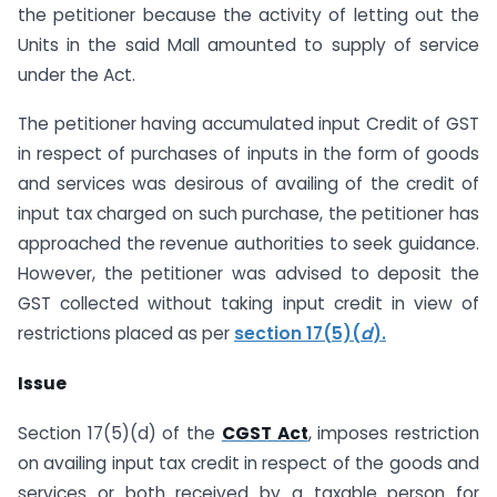
the petitioner because the activity of letting out the
Units in the said Mall amounted to supply of service
under the Act.
The petitioner having accumulated input Credit of GST
in respect of purchases of inputs in the form of goods
and services was desirous of availing of the credit of
input tax charged on such purchase, the petitioner has
approached the revenue authorities to seek guidance.
However, the petitioner was advised to deposit the
GST collected without taking input credit in view of
restrictions placed as per
section 17(5)(
d
).
Issue
Section 17(5)(d) of the
CGST Act
, imposes restriction
on availing input tax credit in respect of the goods and
services or both received by a taxable person for