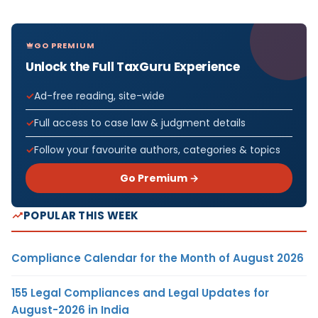
GO PREMIUM
Unlock the Full TaxGuru Experience
Ad-free reading, site-wide
Full access to case law & judgment details
Follow your favourite authors, categories & topics
Go Premium →
POPULAR THIS WEEK
Compliance Calendar for the Month of August 2026
155 Legal Compliances and Legal Updates for
August-2026 in India