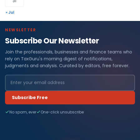
31
« Jul
NEWSLETTER
Subscribe Our Newsletter
Join the professionals, businesses and finance teams who
rely on TaxGuru's morning digest of notifications,
judgments and analysis. Curated by editors, free forever.
Subscribe Free
No spam, ever
One-click unsubscribe