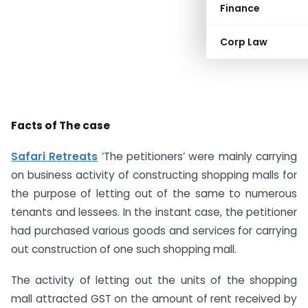
Finance
Corp Law
Facts of The case
Safari Retreats
‘The petitioners’ were mainly carrying
on business activity of constructing shopping malls for
the purpose of letting out of the same to numerous
tenants and lessees. In the instant case, the petitioner
had purchased various goods and services for carrying
out construction of one such shopping mall.
The activity of letting out the units of the shopping
mall attracted GST on the amount of rent received by