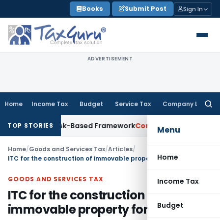
Skip
Books
Submit Post
Sign In
to
content
ADVERTISEMENT
Home
Income Tax
Budget
Service Tax
Company Law
Searc
for:
s With Risk-Based Framework
Corporate Law
IRDAI Mandates 
TOP STORIES
Menu
Home
/
Goods and Services Tax
/
Articles
/
Home
ITC for the construction of immovable property for own use
GOODS AND SERVICES TAX
Income Tax
ITC for the construction of
Budget
immovable property for own use