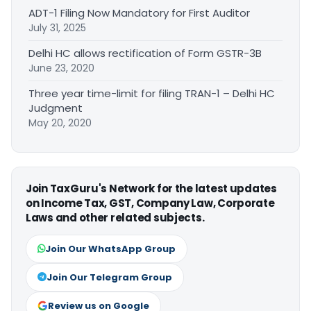
ADT-1 Filing Now Mandatory for First Auditor
July 31, 2025
Delhi HC allows rectification of Form GSTR-3B
June 23, 2020
Three year time-limit for filing TRAN-1 – Delhi HC
Judgment
May 20, 2020
Join TaxGuru's Network for the latest updates
on Income Tax, GST, Company Law, Corporate
Laws and other related subjects.
Join Our WhatsApp Group
Join Our Telegram Group
Review us on Google