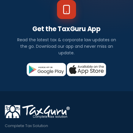
Get the TaxGuru App
Read the latest tax & corporate law updates on
the go. Download our app and never miss an
update.
Complete Tax Solution