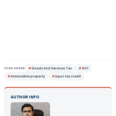
FILED UNDER
Goods And Services Tax
GST
immovable property
input tax credit
AUTHOR INFO