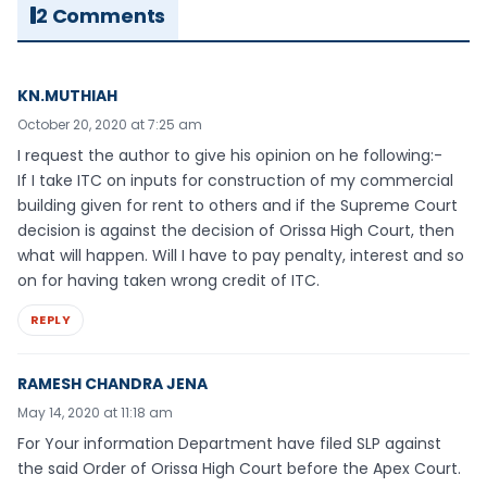
2 Comments
KN.MUTHIAH
October 20, 2020 at 7:25 am
I request the author to give his opinion on he following:-
If I take ITC on inputs for construction of my commercial
building given for rent to others and if the Supreme Court
decision is against the decision of Orissa High Court, then
what will happen. Will I have to pay penalty, interest and so
on for having taken wrong credit of ITC.
REPLY
RAMESH CHANDRA JENA
May 14, 2020 at 11:18 am
For Your information Department have filed SLP against
the said Order of Orissa High Court before the Apex Court.