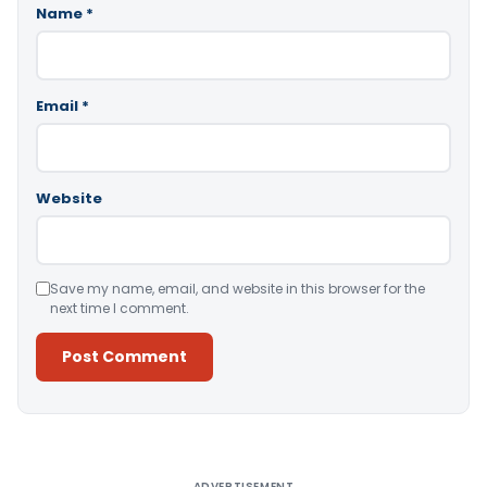
Name
*
Email
*
Website
Save my name, email, and website in this browser for the
next time I comment.
Alternative:
ADVERTISEMENT