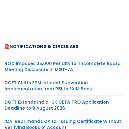
NOTIFICATIONS & CIRCULARS
ROC Imposes ₹5,000 Penalty for Incomplete Board
Meeting Disclosure in MGT-7A
DGFT Shifts EPM Interest Subvention
Implementation from RBI to EXIM Bank
DGFT Extends India–UK CETA TRQ Application
Deadline to 9 August 2026
ICAI Reprimands CA for Issuing Certificate Without
Verifying Books of Account