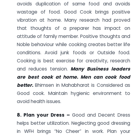
avoids duplication of same food and avoids
wastage of food. Good Cook brings positive
vibration at home. Many research had proved
that thoughts of a preparer has impact on
attitude of family member. Positive thoughts and
Noble behaviour while cooking creates better life
conditions. Avoid junk foods or Outside food.
Cooking is best exercise for creativity, research
and reduces tension.
Many Business leaders
are best cook at home. Men can cook food
better.
Bhimsen in Mahabharat is Considered as
Good cook. Maintain hygienic environment to
avoid health issues.
8. Plan your Dress –
Good and Decent Dress
helps better utilization. Neglecting good dressing
in WFH brings “No Cheer” in work. Plan your