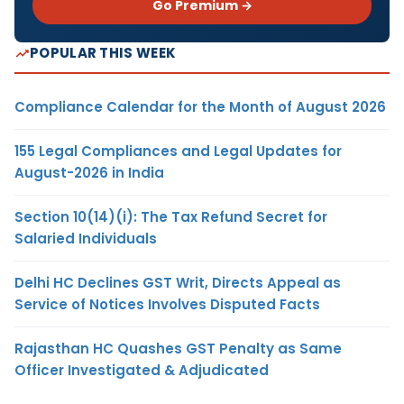
Go Premium →
POPULAR THIS WEEK
Compliance Calendar for the Month of August 2026
155 Legal Compliances and Legal Updates for
August-2026 in India
Section 10(14)(i): The Tax Refund Secret for
Salaried Individuals
Delhi HC Declines GST Writ, Directs Appeal as
Service of Notices Involves Disputed Facts
Rajasthan HC Quashes GST Penalty as Same
Officer Investigated & Adjudicated