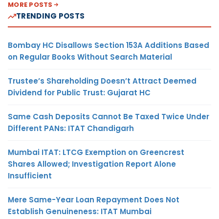
MORE POSTS
TRENDING POSTS
Bombay HC Disallows Section 153A Additions Based
on Regular Books Without Search Material
Trustee’s Shareholding Doesn’t Attract Deemed
Dividend for Public Trust: Gujarat HC
Same Cash Deposits Cannot Be Taxed Twice Under
Different PANs: ITAT Chandigarh
Mumbai ITAT: LTCG Exemption on Greencrest
Shares Allowed; Investigation Report Alone
Insufficient
Mere Same-Year Loan Repayment Does Not
Establish Genuineness: ITAT Mumbai