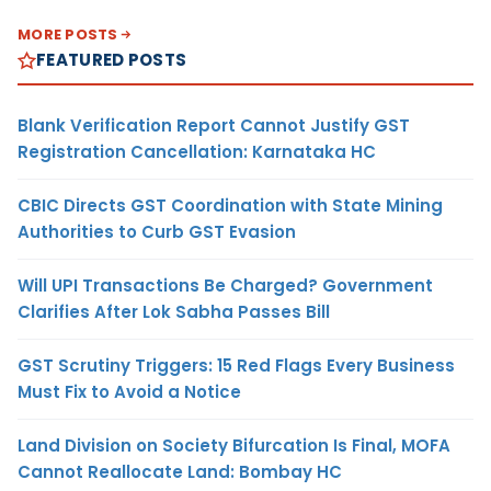
MORE POSTS
FEATURED POSTS
Blank Verification Report Cannot Justify GST
Registration Cancellation: Karnataka HC
CBIC Directs GST Coordination with State Mining
Authorities to Curb GST Evasion
Will UPI Transactions Be Charged? Government
Clarifies After Lok Sabha Passes Bill
GST Scrutiny Triggers: 15 Red Flags Every Business
Must Fix to Avoid a Notice
Land Division on Society Bifurcation Is Final, MOFA
Cannot Reallocate Land: Bombay HC