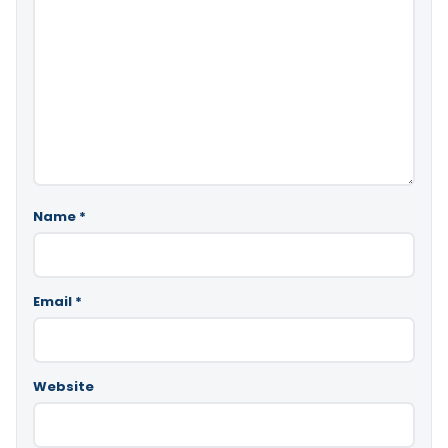
Name
*
Email
*
Website