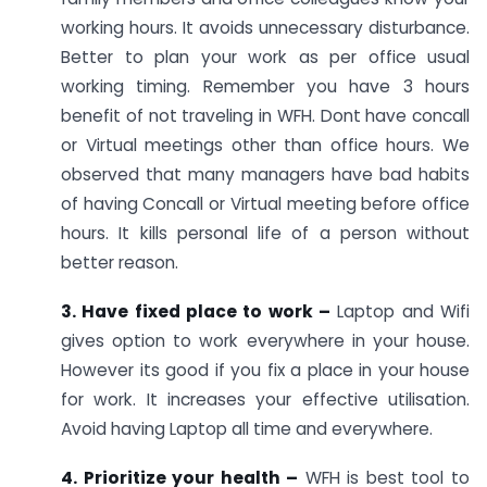
working hours. It avoids unnecessary disturbance.
Better to plan your work as per office usual
working timing. Remember you have 3 hours
benefit of not traveling in WFH. Dont have concall
or Virtual meetings other than office hours. We
observed that many managers have bad habits
of having Concall or Virtual meeting before office
hours. It kills personal life of a person without
better reason.
3. Have fixed place to work –
Laptop and Wifi
gives option to work everywhere in your house.
However its good if you fix a place in your house
for work. It increases your effective utilisation.
Avoid having Laptop all time and everywhere.
4. Prioritize your health –
WFH is best tool to