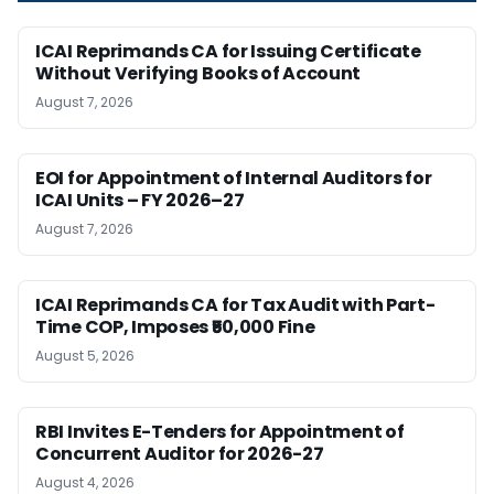
ICAI Reprimands CA for Issuing Certificate
Without Verifying Books of Account
August 7, 2026
EOI for Appointment of Internal Auditors for
ICAI Units – FY 2026–27
August 7, 2026
ICAI Reprimands CA for Tax Audit with Part-
Time COP, Imposes ₹50,000 Fine
August 5, 2026
RBI Invites E-Tenders for Appointment of
Concurrent Auditor for 2026-27
August 4, 2026