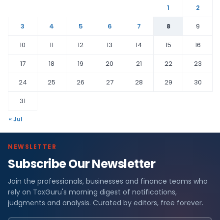
1
2
3
4
5
6
7
8
9
10
11
12
13
14
15
16
17
18
19
20
21
22
23
24
25
26
27
28
29
30
31
« Jul
NEWSLETTER
Subscribe Our Newsletter
Join the professionals, businesses and finance teams who
rely on TaxGuru's morning digest of notifications,
judgments and analysis. Curated by editors, free forever.