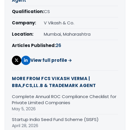
Agent
Qualification:
CS
Company:
V Vikash & Co.
Location:
Mumbai, Maharashtra
Articles Published:
26
View full profile →
MORE FROM FCS VIKASH VERMA |
BBA,FCS,LL.B & TRADEMARK AGENT
Complete Annual ROC Compliance Checklist for
Private Limited Companies
May 5, 2026
Startup India Seed Fund Scheme (SISFS)
April 28, 2026