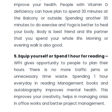
improve your health. People with Vitamin D
deficiency can have plan to spend 30 minutes at
the Balcony or outside. Spending another 30
minutes to do exercise and Yoga is better to heal
your body. Body is best friend and life partner
that you spend your whole life. Morning or
evening walk is also good.
5. Equip yourself or Spend 1 hour for reading –
WFH gives opportunity to people to plan their
hours. There is no more traffic jams or
unnecessary time waste. Spending 1 hour
everyday in reading Management books and
autobiography improves mental health. This
improves your creativity, helps in managing crisis
in office works and better project management.