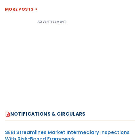
MORE POSTS
ADVERTISEMENT
NOTIFICATIONS & CIRCULARS
SEBI Streamlines Market Intermediary Inspections
With Risk-Based Framework