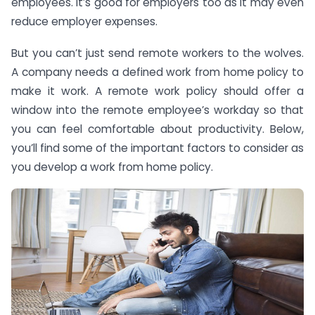
employees. It’s good for employers too as it may even
reduce employer expenses.
But you can’t just send remote workers to the wolves.
A company needs a defined work from home policy to
make it work. A remote work policy should offer a
window into the remote employee’s workday so that
you can feel comfortable about productivity. Below,
you’ll find some of the important factors to consider as
you develop a work from home policy.