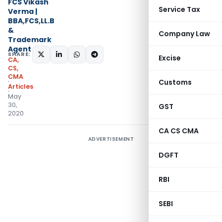
FCS Vikash
Service Tax
Verma |
BBA,FCS,LL.B
&
Company Law
Trademark
Agent
SHARE:
Excise
CA,
CS,
CMA
Customs
Articles
May
30,
GST
2020
CA CS CMA
ADVERTISEMENT
DGFT
RBI
SEBI