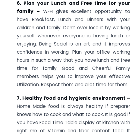
6. Plan your Lunch and Free time for your
family –
WFH gives excellent opportunity to
have Breakfast, Lunch and Dinners with your
children and family. Don’t ever lose it by working
yourself whenever everyone is having lunch or
enjoying. Being Social is an art and it improves
confidence in working. Plan your office working
hours in such a way that you have lunch and free
time for family. Good and Cheerful Family
members helps you to improve your effective
Utilization. Respect them and allot time for them.
7. Healthy food and hygienic environment –
Home Made food is always healthy if preparer
knows how to cook and what to cook. It is good if
you have Food Time Table display at kitchen with
right mix of Vitamin and fiber content food. It