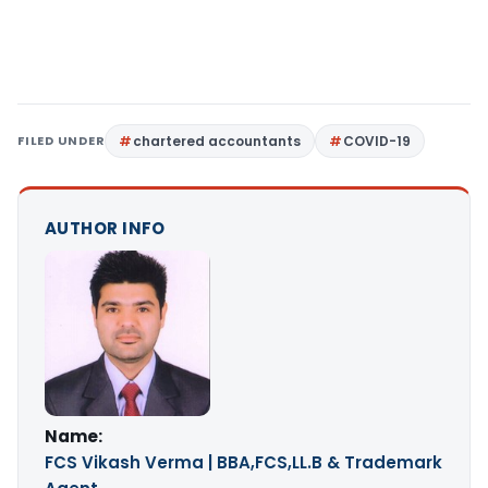
FILED UNDER
chartered accountants
COVID-19
AUTHOR INFO
Name:
FCS Vikash Verma | BBA,FCS,LL.B & Trademark