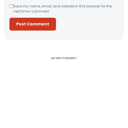
Save my name, email, and website in this browser for the
next time I comment.
Alternative:
ADVERTISEMENT