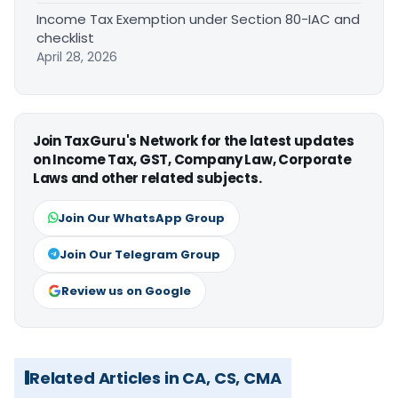
Income Tax Exemption under Section 80-IAC and
checklist
April 28, 2026
Join TaxGuru's Network for the latest updates
on Income Tax, GST, Company Law, Corporate
Laws and other related subjects.
Join Our WhatsApp Group
Join Our Telegram Group
Review us on Google
Related Articles in CA, CS, CMA