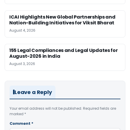
ICAI Highlights New Global Partnerships and
Nation-Building Initiatives for Viksit Bharat
August 4, 2026
155 Legal Compliances and Legal Updates for
August-2026 in India
August 3, 2026
Leave a Reply
Your email address will not be published.
Required fields are
marked
*
Comment
*