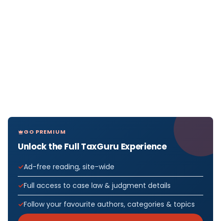
GO PREMIUM
Unlock the Full TaxGuru Experience
Ad-free reading, site-wide
Full access to case law & judgment details
Follow your favourite authors, categories & topics