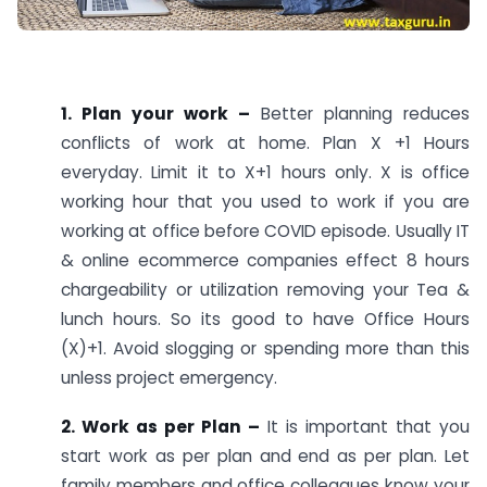
1. Plan your work –
Better planning reduces
conflicts of work at home. Plan X +1 Hours
everyday. Limit it to X+1 hours only. X is office
working hour that you used to work if you are
working at office before COVID episode. Usually IT
& online ecommerce companies effect 8 hours
chargeability or utilization removing your Tea &
lunch hours. So its good to have Office Hours
(X)+1. Avoid slogging or spending more than this
unless project emergency.
2. Work as per Plan –
It is important that you
start work as per plan and end as per plan. Let
family members and office colleagues know your