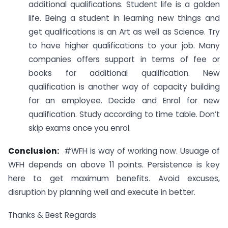
additional qualifications. Student life is a golden
life. Being a student in learning new things and
get qualifications is an Art as well as Science. Try
to have higher qualifications to your job. Many
companies offers support in terms of fee or
books for additional qualification. New
qualification is another way of capacity building
for an employee. Decide and Enrol for new
qualification. Study according to time table. Don’t
skip exams once you enrol.
Conclusion:
#WFH is way of working now. Usuage of
WFH depends on above 11 points. Persistence is key
here to get maximum benefits. Avoid excuses,
disruption by planning well and execute in better.
Thanks & Best Regards