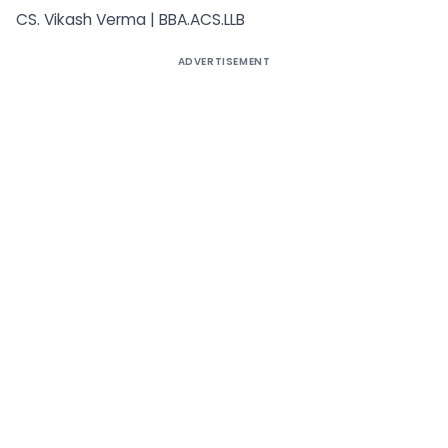
CS. Vikash Verma | BBA.ACS.LLB
ADVERTISEMENT