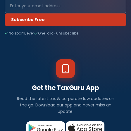
Subscribe Free
No spam, ever
One-click unsubscribe
Get the TaxGuru App
Read the latest tax & corporate law updates on
the go. Download our app and never miss an
update.