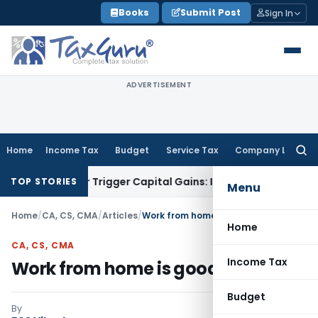
Skip
Books
Submit Post
Sign In
to
content
ADVERTISEMENT
Home
Income Tax
Budget
Service Tax
Company Law
Searc
for:
er or Trigger Capital Gains: ITAT Kolkata
Service Tax
Coal B
TOP STORIES
Menu
Home
/
CA, CS, CMA
/
Articles
/
Work from home is good #WFH
Home
CA, CS, CMA
Income Tax
Work from home is good #WFH
Budget
By