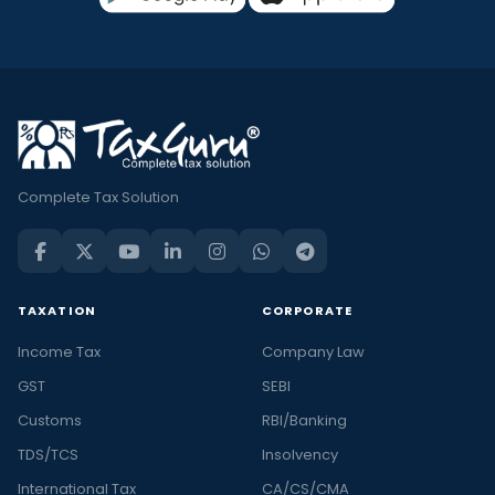
Complete Tax Solution
TAXATION
CORPORATE
Income Tax
Company Law
GST
SEBI
Customs
RBI/Banking
TDS/TCS
Insolvency
International Tax
CA/CS/CMA