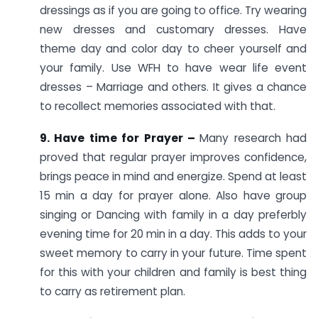
dressings as if you are going to office. Try wearing
new dresses and customary dresses. Have
theme day and color day to cheer yourself and
your family. Use WFH to have wear life event
dresses – Marriage and others. It gives a chance
to recollect memories associated with that.
9. Have time for Prayer –
Many research had
proved that regular prayer improves confidence,
brings peace in mind and energize. Spend at least
15 min a day for prayer alone. Also have group
singing or Dancing with family in a day preferbly
evening time for 20 min in a day. This adds to your
sweet memory to carry in your future. Time spent
for this with your children and family is best thing
to carry as retirement plan.