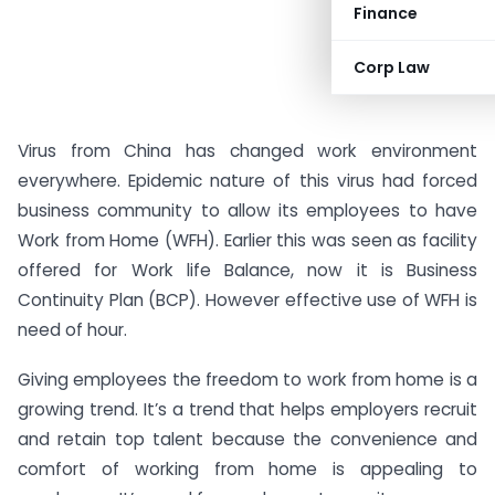
Finance
Corp Law
Virus from China has changed work environment
everywhere. Epidemic nature of this virus had forced
business community to allow its employees to have
Work from Home (WFH). Earlier this was seen as facility
offered for Work life Balance, now it is Business
Continuity Plan (BCP). However effective use of WFH is
need of hour.
Giving employees the freedom to work from home is a
growing trend. It’s a trend that helps employers recruit
and retain top talent because the convenience and
comfort of working from home is appealing to