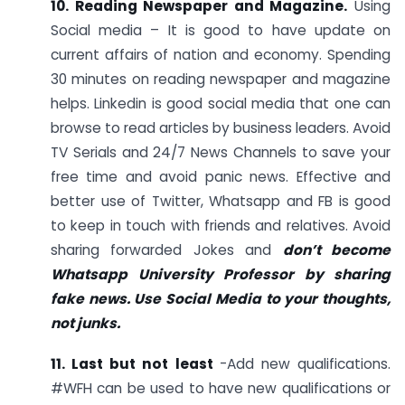
10. Reading Newspaper and Magazine.
Using
Social media – It is good to have update on
current affairs of nation and economy. Spending
30 minutes on reading newspaper and magazine
helps. Linkedin is good social media that one can
browse to read articles by business leaders. Avoid
TV Serials and 24/7 News Channels to save your
free time and avoid panic news. Effective and
better use of Twitter, Whatsapp and FB is good
to keep in touch with friends and relatives. Avoid
sharing forwarded Jokes and
don’t become
Whatsapp University Professor by sharing
fake news. Use Social Media to your thoughts,
not junks.
11. Last but not least
-Add new qualifications.
#WFH can be used to have new qualifications or