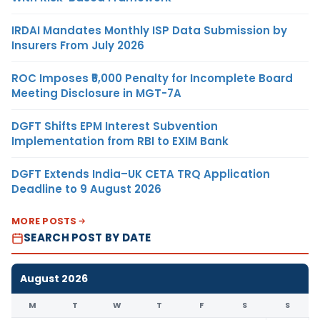
IRDAI Mandates Monthly ISP Data Submission by
Insurers From July 2026
ROC Imposes ₹5,000 Penalty for Incomplete Board
Meeting Disclosure in MGT-7A
DGFT Shifts EPM Interest Subvention
Implementation from RBI to EXIM Bank
DGFT Extends India–UK CETA TRQ Application
Deadline to 9 August 2026
MORE POSTS
SEARCH POST BY DATE
August 2026
M
T
W
T
F
S
S