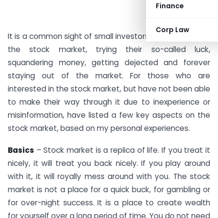
Finance
Corp Law
It is a common sight of small investors, who are new to
the stock market, trying their so-called luck,
squandering money, getting dejected and forever
staying out of the market. For those who are
interested in the stock market, but have not been able
to make their way through it due to inexperience or
misinformation, have listed a few key aspects on the
stock market, based on my personal experiences.
Basics
– Stock market is a replica of life. If you treat it
nicely, it will treat you back nicely. If you play around
with it, it will royally mess around with you. The stock
market is not a place for a quick buck, for gambling or
for over-night success. It is a place to create wealth
for yourself over a long period of time. You do not need