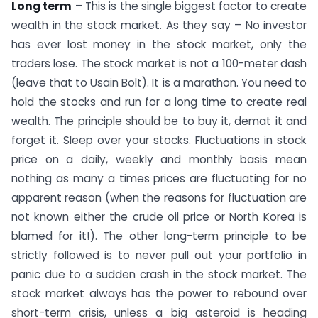
Long term
– This is the single biggest factor to create
wealth in the stock market. As they say – No investor
has ever lost money in the stock market, only the
traders lose. The stock market is not a 100-meter dash
(leave that to Usain Bolt). It is a marathon. You need to
hold the stocks and run for a long time to create real
wealth. The principle should be to buy it, demat it and
forget it. Sleep over your stocks. Fluctuations in stock
price on a daily, weekly and monthly basis mean
nothing as many a times prices are fluctuating for no
apparent reason (when the reasons for fluctuation are
not known either the crude oil price or North Korea is
blamed for it!). The other long-term principle to be
strictly followed is to never pull out your portfolio in
panic due to a sudden crash in the stock market. The
stock market always has the power to rebound over
short-term crisis, unless a big asteroid is heading