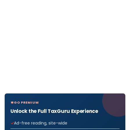
GO PREMIUM
Unlock the Full TaxGuru Experience
Ad-free reading, site-wide