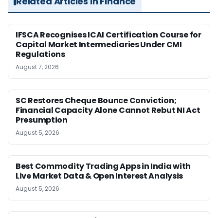
Related Articles in Finance
IFSCA Recognises ICAI Certification Course for
Capital Market Intermediaries Under CMI
Regulations
August 7, 2026
SC Restores Cheque Bounce Conviction;
Financial Capacity Alone Cannot Rebut NI Act
Presumption
August 5, 2026
Best Commodity Trading Apps in India with
Live Market Data & Open Interest Analysis
August 5, 2026