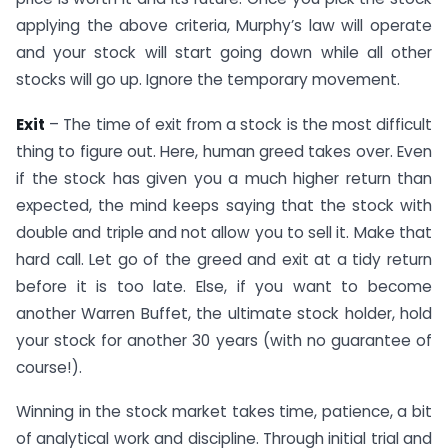
applying the above criteria, Murphy’s law will operate
and your stock will start going down while all other
stocks will go up. Ignore the temporary movement.
Exit
– The time of exit from a stock is the most difficult
thing to figure out. Here, human greed takes over. Even
if the stock has given you a much higher return than
expected, the mind keeps saying that the stock with
double and triple and not allow you to sell it. Make that
hard call. Let go of the greed and exit at a tidy return
before it is too late. Else, if you want to become
another Warren Buffet, the ultimate stock holder, hold
your stock for another 30 years (with no guarantee of
course!).
Winning in the stock market takes time, patience, a bit
of analytical work and discipline. Through initial trial and