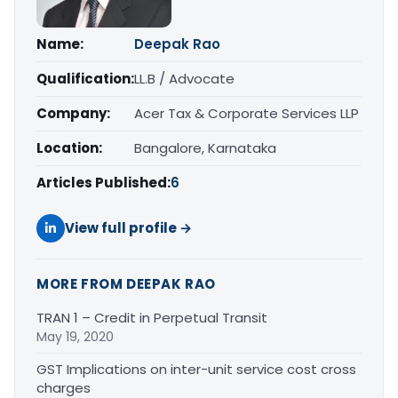
Name:
Deepak Rao
Qualification:
LL.B / Advocate
Company:
Acer Tax & Corporate Services LLP
Location:
Bangalore, Karnataka
Articles Published:
6
View full profile →
MORE FROM DEEPAK RAO
TRAN 1 – Credit in Perpetual Transit
May 19, 2020
GST Implications on inter-unit service cost cross
charges