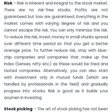
Risk
– Risk is inherent and integral to the stock market.
There are no risk-free stocks. Profits are not
guaranteed but loss are guaranteed. Everything in the
market comes with varying degree of risk and you
cannot escape the risk. You can only minimize the risk.
To reduce the risk, invest money in small chunks spread
over different time period so that you get a better
average price. To further reduce risk, stay with blue-
chip companies and companies that make up the
index (Sensex, nifty etc.) as these would be tried and
tested companies. Alternatively, you can also start
with investment only in mutual funds (which are
handled by professionals in the field) and gradually
progress into stocks. Risk is good as it builds your
acumen in investing.
Stock picking
– The art of stock picking has not been