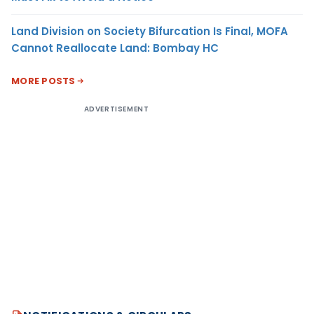
Land Division on Society Bifurcation Is Final, MOFA
Cannot Reallocate Land: Bombay HC
MORE POSTS
ADVERTISEMENT