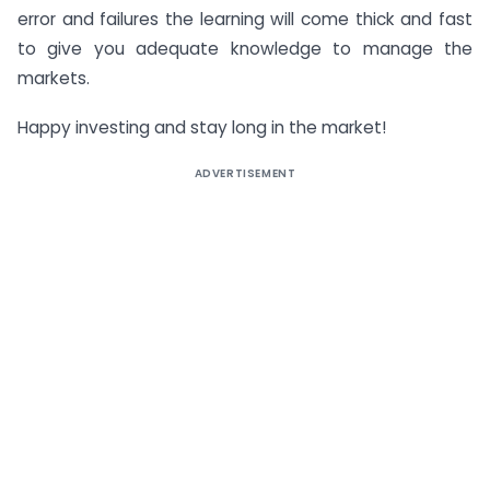
error and failures the learning will come thick and fast
to give you adequate knowledge to manage the
markets.
Happy investing and stay long in the market!
ADVERTISEMENT