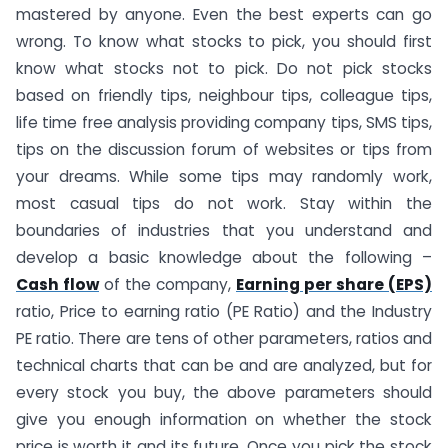
mastered by anyone. Even the best experts can go
wrong. To know what stocks to pick, you should first
know what stocks not to pick. Do not pick stocks
based on friendly tips, neighbour tips, colleague tips,
life time free analysis providing company tips, SMS tips,
tips on the discussion forum of websites or tips from
your dreams. While some tips may randomly work,
most casual tips do not work. Stay within the
boundaries of industries that you understand and
develop a basic knowledge about the following –
Cash flow
of the company,
Earning per share (EPS)
ratio, Price to earning ratio (PE Ratio) and the Industry
PE ratio. There are tens of other parameters, ratios and
technical charts that can be and are analyzed, but for
every stock you buy, the above parameters should
give you enough information on whether the stock
price is worth it and its future. Once you pick the stock