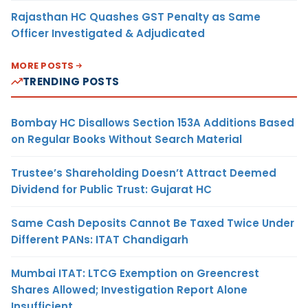
Rajasthan HC Quashes GST Penalty as Same
Officer Investigated & Adjudicated
MORE POSTS
TRENDING POSTS
Bombay HC Disallows Section 153A Additions Based
on Regular Books Without Search Material
Trustee’s Shareholding Doesn’t Attract Deemed
Dividend for Public Trust: Gujarat HC
Same Cash Deposits Cannot Be Taxed Twice Under
Different PANs: ITAT Chandigarh
Mumbai ITAT: LTCG Exemption on Greencrest
Shares Allowed; Investigation Report Alone
Insufficient