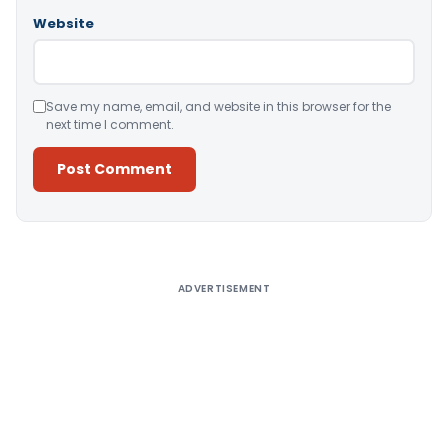
Website
Save my name, email, and website in this browser for the
next time I comment.
Alternative:
ADVERTISEMENT