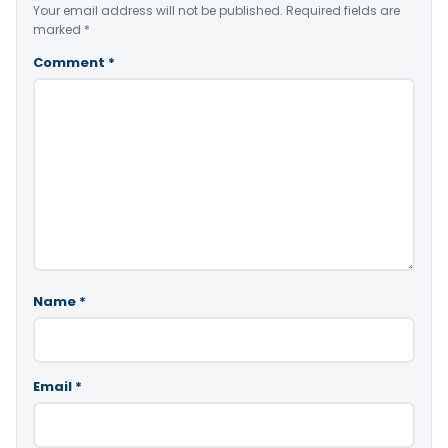
Your email address will not be published.
Required fields are
marked
*
Comment
*
Name
*
Email
*