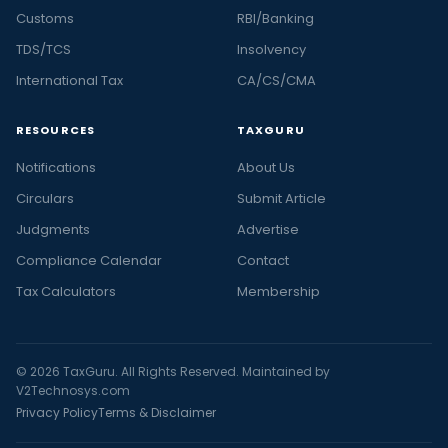
Customs
RBI/Banking
TDS/TCS
Insolvency
International Tax
CA/CS/CMA
RESOURCES
TAXGURU
Notifications
About Us
Circulars
Submit Article
Judgments
Advertise
Compliance Calendar
Contact
Tax Calculators
Membership
© 2026 TaxGuru. All Rights Reserved. Maintained by
V2Technosys.com
Privacy Policy
Terms & Disclaimer