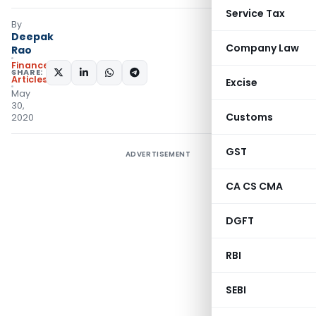
Service Tax
By
Deepak
Company Law
Rao
Finance
SHARE:
Articles
Excise
May
30,
Customs
2020
GST
ADVERTISEMENT
CA CS CMA
DGFT
RBI
SEBI