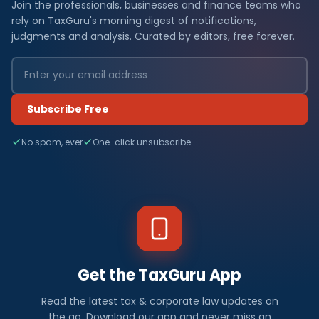
Join the professionals, businesses and finance teams who
rely on TaxGuru's morning digest of notifications,
judgments and analysis. Curated by editors, free forever.
Subscribe Free
No spam, ever
One-click unsubscribe
Get the TaxGuru App
Read the latest tax & corporate law updates on
the go. Download our app and never miss an