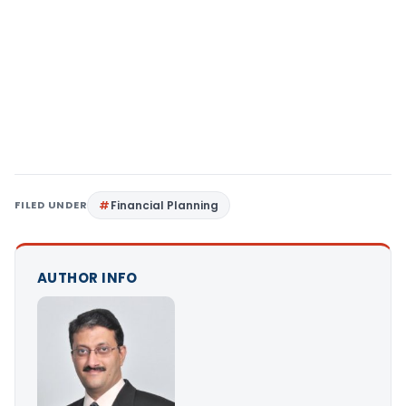
FILED UNDER
Financial Planning
AUTHOR INFO