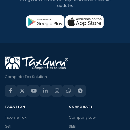
update.
Complete Tax Solution
TAXATION
CORPORATE
Income Tax
Company Law
GST
SEBI