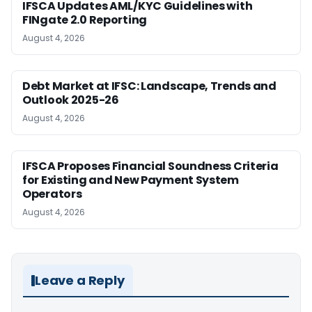
IFSCA Updates AML/KYC Guidelines with
FINgate 2.0 Reporting
August 4, 2026
Debt Market at IFSC: Landscape, Trends and
Outlook 2025-26
August 4, 2026
IFSCA Proposes Financial Soundness Criteria
for Existing and New Payment System
Operators
August 4, 2026
Leave a Reply