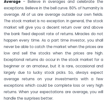
Average
– Believe in averages and celebrate the
exceptions. Believe in the bell curve. 80% of humanity is
average. All of us are average outside our own fields.
The stock market is no exception. In general, the stock
market will give you a decent return over and above
the bank fixed deposit rate of returns. Miracles do not
happen every time. As a part time investor, you shall
never be able to catch the market when the prices are
low and sell the stocks when the prices are high.
Exceptional returns do occur in the stock market for a
beginner or an amateur, but it is rare, occasional and
largely due to lucky stock picks. So, always expect
average returns on your investments with a few
exceptions which could be complete loss or very high
returns. When your expectations are average, you will
handle the surprises better.