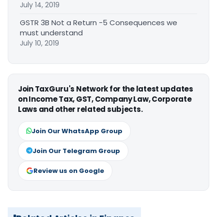
July 14, 2019
GSTR 3B Not a Return -5 Consequences we
must understand
July 10, 2019
Join TaxGuru's Network for the latest updates
on Income Tax, GST, Company Law, Corporate
Laws and other related subjects.
Join Our WhatsApp Group
Join Our Telegram Group
Review us on Google