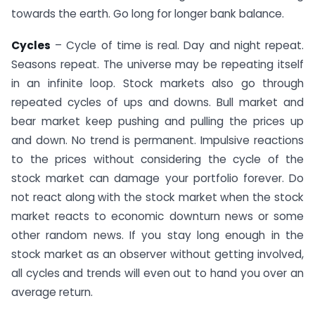
towards the earth. Go long for longer bank balance.
Cycles
– Cycle of time is real. Day and night repeat.
Seasons repeat. The universe may be repeating itself
in an infinite loop. Stock markets also go through
repeated cycles of ups and downs. Bull market and
bear market keep pushing and pulling the prices up
and down. No trend is permanent. Impulsive reactions
to the prices without considering the cycle of the
stock market can damage your portfolio forever. Do
not react along with the stock market when the stock
market reacts to economic downturn news or some
other random news. If you stay long enough in the
stock market as an observer without getting involved,
all cycles and trends will even out to hand you over an
average return.