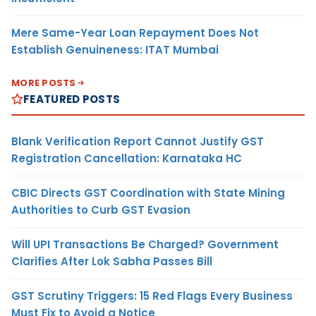
Mere Same-Year Loan Repayment Does Not
Establish Genuineness: ITAT Mumbai
MORE POSTS
FEATURED POSTS
Blank Verification Report Cannot Justify GST
Registration Cancellation: Karnataka HC
CBIC Directs GST Coordination with State Mining
Authorities to Curb GST Evasion
Will UPI Transactions Be Charged? Government
Clarifies After Lok Sabha Passes Bill
GST Scrutiny Triggers: 15 Red Flags Every Business
Must Fix to Avoid a Notice