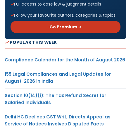
Full access to case law & judgment details
Follow your favourite authors, categories & topics
Go Premium →
POPULAR THIS WEEK
Compliance Calendar for the Month of August 2026
155 Legal Compliances and Legal Updates for
August-2026 in India
Section 10(14)(i): The Tax Refund Secret for
Salaried Individuals
Delhi HC Declines GST Writ, Directs Appeal as
Service of Notices Involves Disputed Facts