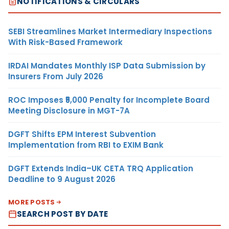
NOTIFICATIONS & CIRCULARS
SEBI Streamlines Market Intermediary Inspections
With Risk-Based Framework
IRDAI Mandates Monthly ISP Data Submission by
Insurers From July 2026
ROC Imposes ₹5,000 Penalty for Incomplete Board
Meeting Disclosure in MGT-7A
DGFT Shifts EPM Interest Subvention
Implementation from RBI to EXIM Bank
DGFT Extends India–UK CETA TRQ Application
Deadline to 9 August 2026
MORE POSTS
SEARCH POST BY DATE