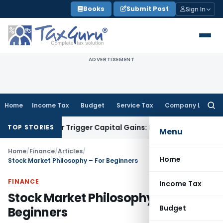
Skip
Books
Submit Post
Sign In
to
content
ADVERTISEMENT
Home
Income Tax
Budget
Service Tax
Company Law
Searc
for:
fer or Trigger Capital Gains: ITAT Kolkata
Service Tax
Coal 
TOP STORIES
Menu
Home
/
Finance
/
Articles
/
Home
Stock Market Philosophy – For Beginners
FINANCE
Income Tax
Stock Market Philosophy – For
Budget
Beginners