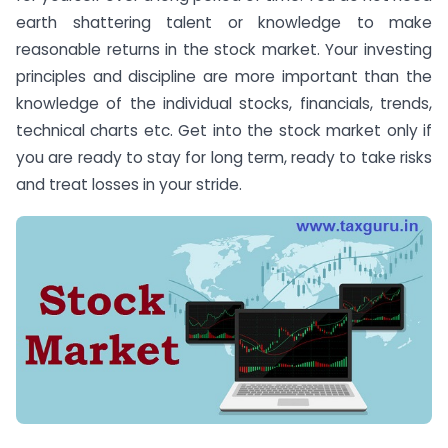
earth shattering talent or knowledge to make
reasonable returns in the stock market. Your investing
principles and discipline are more important than the
knowledge of the individual stocks, financials, trends,
technical charts etc. Get into the stock market only if
you are ready to stay for long term, ready to take risks
and treat losses in your stride.