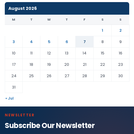
August 2026
M
T
W
T
F
S
S
1
2
3
4
5
6
7
8
9
10
11
12
13
14
15
16
17
18
19
20
21
22
23
24
25
26
27
28
29
30
31
« Jul
NEWSLETTER
Subscribe Our Newsletter