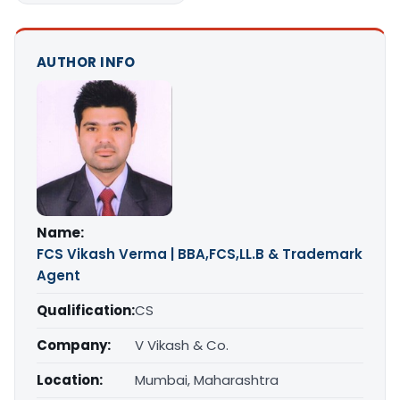
AUTHOR INFO
Name:
FCS Vikash Verma | BBA,FCS,LL.B & Trademark
Agent
Qualification:
CS
Company:
V Vikash & Co.
Location:
Mumbai, Maharashtra