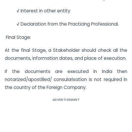
√ Interest in other entity
√ Declaration from the Practicing Professional.
Final Stage:
At the final Stage, a Stakeholder should check all the
documents, information dates, and place of execution.
If the documents are executed in India then
notarized/apostilled/ consularisation is not required in
the country of the Foreign Company.
ADVERTISEMENT