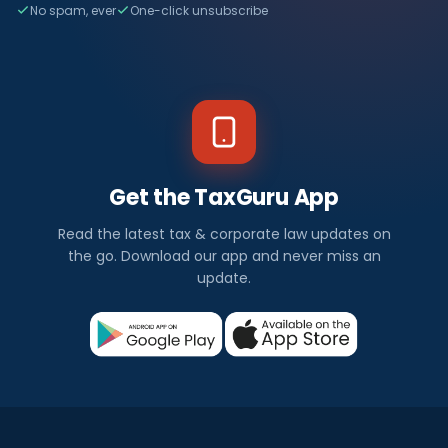
No spam, ever
One-click unsubscribe
Get the TaxGuru App
Read the latest tax & corporate law updates on
the go. Download our app and never miss an
update.