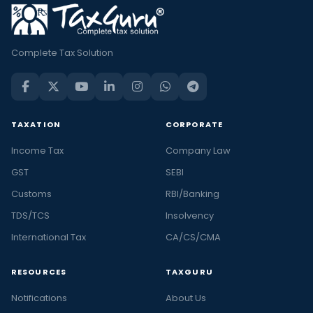
Complete Tax Solution
TAXATION
CORPORATE
Income Tax
Company Law
GST
SEBI
Customs
RBI/Banking
TDS/TCS
Insolvency
International Tax
CA/CS/CMA
RESOURCES
TAXGURU
Notifications
About Us