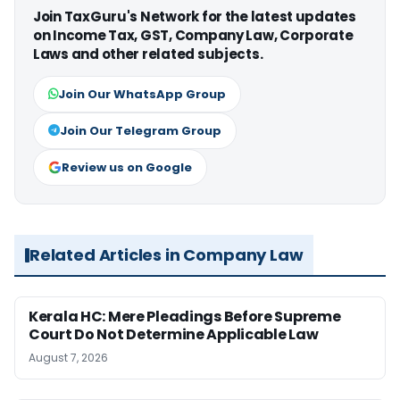
Join TaxGuru's Network for the latest updates
on Income Tax, GST, Company Law, Corporate
Laws and other related subjects.
Join Our WhatsApp Group
Join Our Telegram Group
Review us on Google
Related Articles in Company Law
Kerala HC: Mere Pleadings Before Supreme
Court Do Not Determine Applicable Law
August 7, 2026