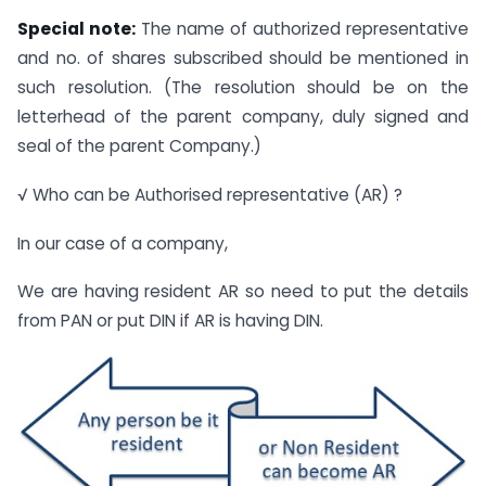
Special note:
The name of authorized representative
and no. of shares subscribed should be mentioned in
such resolution. (The resolution should be on the
letterhead of the parent company, duly signed and
seal of the parent Company.)
√ Who can be Authorised representative (AR) ?
In our case of a company,
We are having resident AR so need to put the details
from PAN or put DIN if AR is having DIN.