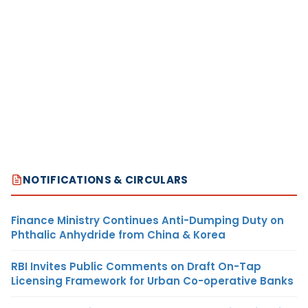
NOTIFICATIONS & CIRCULARS
Finance Ministry Continues Anti-Dumping Duty on
Phthalic Anhydride from China & Korea
RBI Invites Public Comments on Draft On-Tap
Licensing Framework for Urban Co-operative Banks