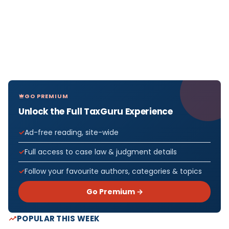
GO PREMIUM
Unlock the Full TaxGuru Experience
Ad-free reading, site-wide
Full access to case law & judgment details
Follow your favourite authors, categories & topics
Go Premium →
POPULAR THIS WEEK