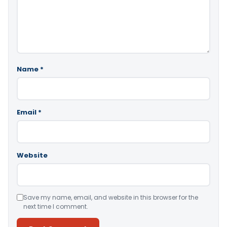
Name
*
Email
*
Website
Save my name, email, and website in this browser for the
next time I comment.