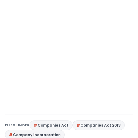
FILED UNDER
Companies Act
Companies Act 2013
Company Incorporation