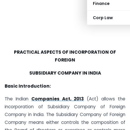
Finance
Corp Law
PRACTICAL ASPECTS OF INCORPORATION OF
FOREIGN
SUBSIDIARY COMPANY IN INDIA
Basic Introduction:
The Indian
Companies Act, 2013
(Act) allows the
incorporation of Subsidiary Company of Foreign
Company in India. The Subsidiary Company of Foreign
Company means either controls the composition of