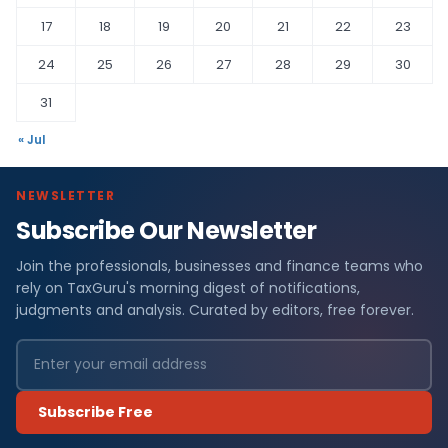
17
18
19
20
21
22
23
24
25
26
27
28
29
30
31
« Jul
NEWSLETTER
Subscribe Our Newsletter
Join the professionals, businesses and finance teams who
rely on TaxGuru's morning digest of notifications,
judgments and analysis. Curated by editors, free forever.
Subscribe Free