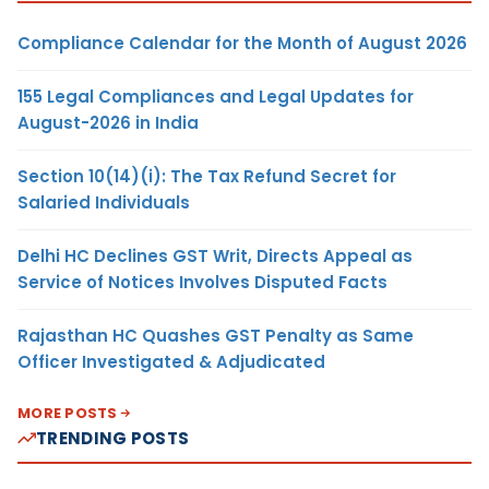
Compliance Calendar for the Month of August 2026
155 Legal Compliances and Legal Updates for
August-2026 in India
Section 10(14)(i): The Tax Refund Secret for
Salaried Individuals
Delhi HC Declines GST Writ, Directs Appeal as
Service of Notices Involves Disputed Facts
Rajasthan HC Quashes GST Penalty as Same
Officer Investigated & Adjudicated
MORE POSTS
TRENDING POSTS