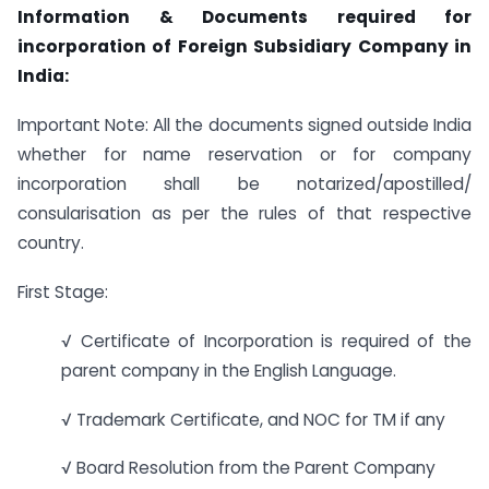
Information & Documents required for
incorporation of Foreign Subsidiary Company in
India:
Important Note: All the documents signed outside India
whether for name reservation or for company
incorporation shall be notarized/apostilled/
consularisation as per the rules of that respective
country.
First Stage:
√ Certificate of Incorporation is required of the
parent company in the English Language.
√ Trademark Certificate, and NOC for TM if any
√ Board Resolution from the Parent Company