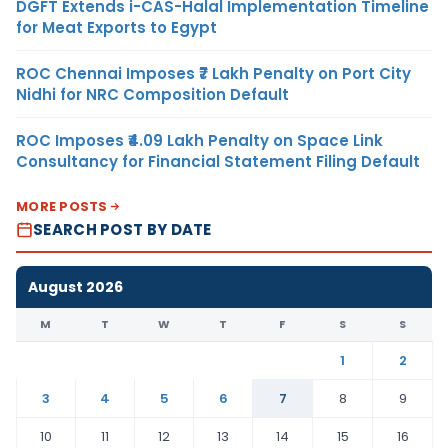
DGFT Extends i-CAS-Halal Implementation Timeline
for Meat Exports to Egypt
ROC Chennai Imposes ₹7 Lakh Penalty on Port City
Nidhi for NRC Composition Default
ROC Imposes ₹4.09 Lakh Penalty on Space Link
Consultancy for Financial Statement Filing Default
MORE POSTS
SEARCH POST BY DATE
August 2026
M
T
W
T
F
S
S
1
2
3
4
5
6
7
8
9
10
11
12
13
14
15
16