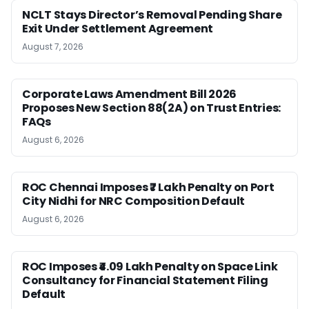
NCLT Stays Director’s Removal Pending Share
Exit Under Settlement Agreement
August 7, 2026
Corporate Laws Amendment Bill 2026
Proposes New Section 88(2A) on Trust Entries:
FAQs
August 6, 2026
ROC Chennai Imposes ₹7 Lakh Penalty on Port
City Nidhi for NRC Composition Default
August 6, 2026
ROC Imposes ₹4.09 Lakh Penalty on Space Link
Consultancy for Financial Statement Filing
Default