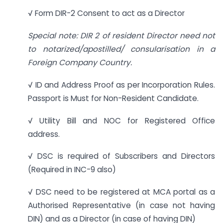
√ Form DIR-2 Consent to act as a Director
Special note: DIR 2 of resident Director need not
to notarized/apostilled/ consularisation in a
Foreign Company Country.
√ ID and Address Proof as per Incorporation Rules.
Passport is Must for Non-Resident Candidate.
√ Utility Bill and NOC for Registered Office
address.
√ DSC is required of Subscribers and Directors
(Required in INC-9 also)
√ DSC need to be registered at MCA portal as a
Authorised Representative (in case not having
DIN) and as a Director (in case of having DIN)