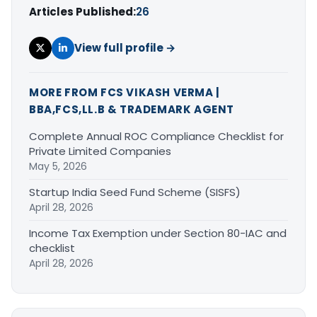
Articles Published:
26
View full profile →
MORE FROM FCS VIKASH VERMA |
BBA,FCS,LL.B & TRADEMARK AGENT
Complete Annual ROC Compliance Checklist for
Private Limited Companies
May 5, 2026
Startup India Seed Fund Scheme (SISFS)
April 28, 2026
Income Tax Exemption under Section 80-IAC and
checklist
April 28, 2026