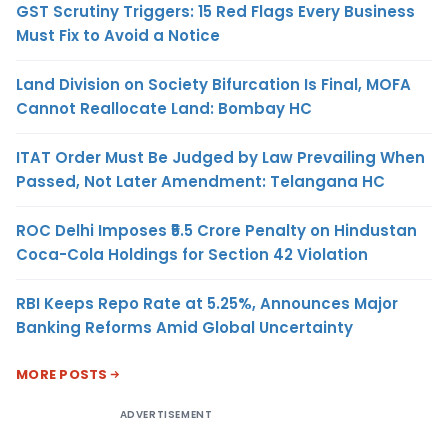
GST Scrutiny Triggers: 15 Red Flags Every Business
Must Fix to Avoid a Notice
Land Division on Society Bifurcation Is Final, MOFA
Cannot Reallocate Land: Bombay HC
ITAT Order Must Be Judged by Law Prevailing When
Passed, Not Later Amendment: Telangana HC
ROC Delhi Imposes ₹5.5 Crore Penalty on Hindustan
Coca-Cola Holdings for Section 42 Violation
RBI Keeps Repo Rate at 5.25%, Announces Major
Banking Reforms Amid Global Uncertainty
MORE POSTS
ADVERTISEMENT