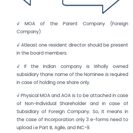
√ MOA of the Parent Company (Foreign
Company)
√ Atleast one resident director should be present
in the board members.
√ If the Indian company is Wholly owned
subsidiary thane name of the Nominee is required
in case of holding one share only.
√ Physical MOA and AOA is to be attached in case
of Non-Individual Shareholder and in case of
Subsidiary of Foreign Company. So, it means in
the case of Incorporation only 3 e-forms need to
upload i.e Part B, Agile, and INC-9.