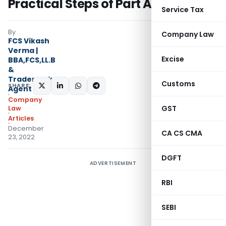
Practical Steps of Part A & B Spice
Service Tax
By
Company Law
FCS Vikash
Verma |
Excise
BBA,FCS,LL.B
&
Trademark
Customs
SHARE:
Agent
Company
GST
Law
Articles
December
CA CS CMA
23, 2022
DGFT
ADVERTISEMENT
RBI
SEBI