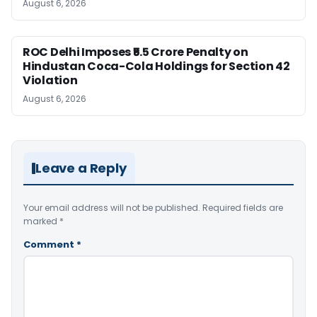
August 6, 2026
ROC Delhi Imposes ₹5.5 Crore Penalty on
Hindustan Coca-Cola Holdings for Section 42
Violation
August 6, 2026
Leave a Reply
Your email address will not be published.
Required fields are
marked
*
Comment
*