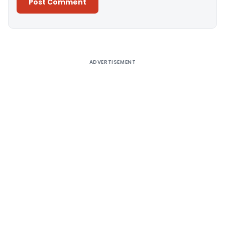
Alternative:
ADVERTISEMENT