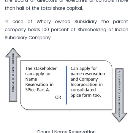
the Board of directors or exercises or controls more
than half of the total share capital.
In case of Wholly owned Subsidiary the parent
company holds 100 percent of Shareholding of Indian
Subsidiary Company.
Figure 1 Name Reservation