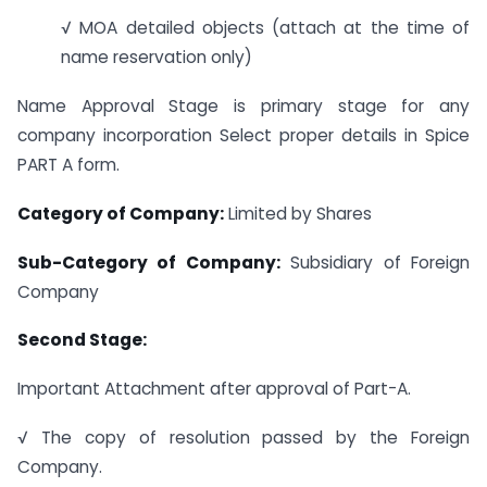
√ MOA detailed objects (attach at the time of
name reservation only)
Name Approval Stage is primary stage for any
company incorporation Select proper details in Spice
PART A form.
Category of Company:
Limited by Shares
Sub-Category of Company:
Subsidiary of Foreign
Company
Second Stage:
Important Attachment after approval of Part-A.
√ The copy of resolution passed by the Foreign
Company.