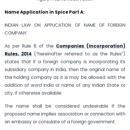
Name Application in Spice Part A:
INDIAN LAW ON APPLICATION OF NAME OF FOREIGN
COMPANY:
As per Rule 8 of the
Companies (Incorporation)
Rules, 2014
(“hereinafter referred to as the Rules”)
states that if a foreign company is incorporating its
subsidiary company in India, then the original name of
the holding company as it is may be allowed with the
addition of word India or name of any Indian State or
city, if otherwise available:
The name shall be considered undesirable if the
proposed name implies association or connection with
an embassy or consulate of a foreign government.