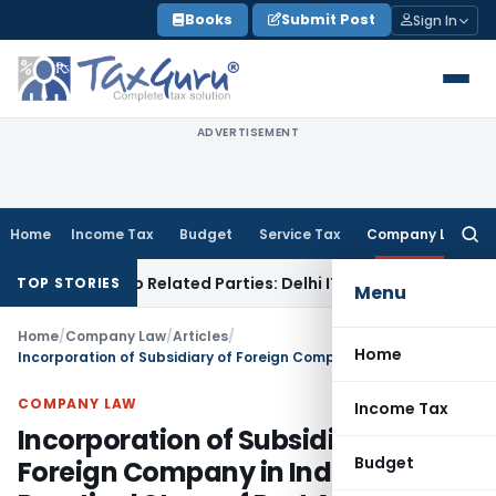
Skip
Books
Submit Post
Sign In
to
content
ADVERTISEMENT
Home
Income Tax
Budget
Service Tax
Company Law
Searc
for:
ans to Related Parties: Delhi ITAT
Income Tax
Delhi HC Quas
TOP STORIES
Menu
Home
/
Company Law
/
Articles
/
Home
Incorporation of Subsidiary of Foreign Company in India & Practical Steps of Part A & B Spice
COMPANY LAW
Income Tax
Incorporation of Subsidiary of
Budget
Foreign Company in India &