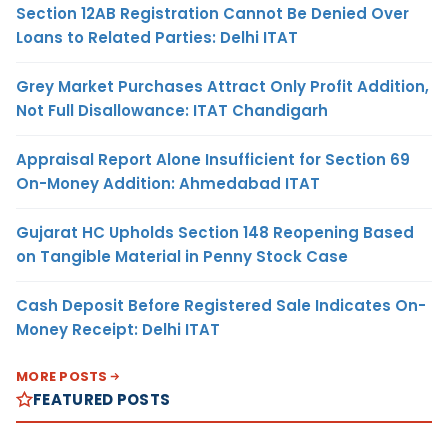
Section 12AB Registration Cannot Be Denied Over
Loans to Related Parties: Delhi ITAT
Grey Market Purchases Attract Only Profit Addition,
Not Full Disallowance: ITAT Chandigarh
Appraisal Report Alone Insufficient for Section 69
On-Money Addition: Ahmedabad ITAT
Gujarat HC Upholds Section 148 Reopening Based
on Tangible Material in Penny Stock Case
Cash Deposit Before Registered Sale Indicates On-
Money Receipt: Delhi ITAT
MORE POSTS
FEATURED POSTS