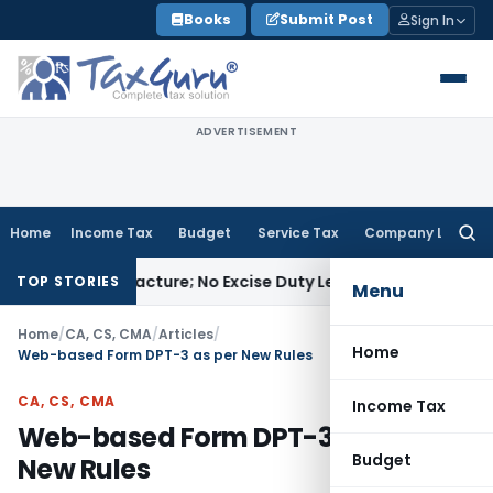
Skip
Books
Submit Post
Sign In
to
content
ADVERTISEMENT
Home
Income Tax
Budget
Service Tax
Company Law
Searc
for:
t Manufacture; No Excise Duty Leviable
Fema / RBI
RBI Issue
TOP STORIES
Menu
Home
/
CA, CS, CMA
/
Articles
/
Home
Web-based Form DPT-3 as per New Rules
CA, CS, CMA
Income Tax
Web-based Form DPT-3 as per
Budget
New Rules