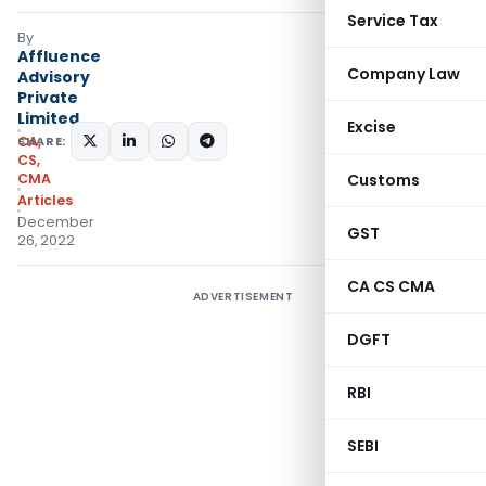
Service Tax
By
Affluence
Company Law
Advisory
Private
Limited
Excise
SHARE:
CA,
CS,
CMA
Customs
Articles
December
GST
26, 2022
CA CS CMA
ADVERTISEMENT
DGFT
RBI
SEBI