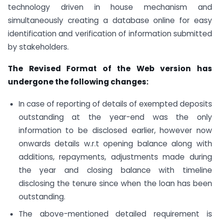
technology driven in house mechanism and
simultaneously creating a database online for easy
identification and verification of information submitted
by stakeholders.
The Revised Format of the Web version has
undergone the following changes:
In case of reporting of details of exempted deposits
outstanding at the year-end was the only
information to be disclosed earlier, however now
onwards details w.r.t opening balance along with
additions, repayments, adjustments made during
the year and closing balance with timeline
disclosing the tenure since when the loan has been
outstanding.
The above-mentioned detailed requirement is