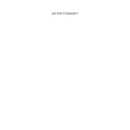
ADVERTISEMENT