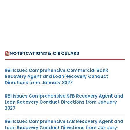
NOTIFICATIONS & CIRCULARS
RBI Issues Comprehensive Commercial Bank
Recovery Agent and Loan Recovery Conduct
Directions from January 2027
RBI Issues Comprehensive SFB Recovery Agent and
Loan Recovery Conduct Directions from January
2027
RBI Issues Comprehensive LAB Recovery Agent and
Loan Recovery Conduct Directions from January