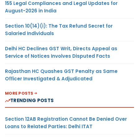
155 Legal Compliances and Legal Updates for
August-2026 in India
Section 10(14)(i): The Tax Refund Secret for
Salaried Individuals
Delhi HC Declines GST Writ, Directs Appeal as
Service of Notices Involves Disputed Facts
Rajasthan HC Quashes GST Penalty as Same
Officer Investigated & Adjudicated
MORE POSTS
TRENDING POSTS
Section 12AB Registration Cannot Be Denied Over
Loans to Related Parties: Delhi ITAT