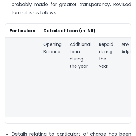
probably made for greater transparency. Revised
format is as follows:
Particulars
Details of Loan (in INR)
Opening
Additional
Repaid
Any o
Balance
Loan
during
Adjus
during
the
the year
year
Details relating to particulars of charge has been