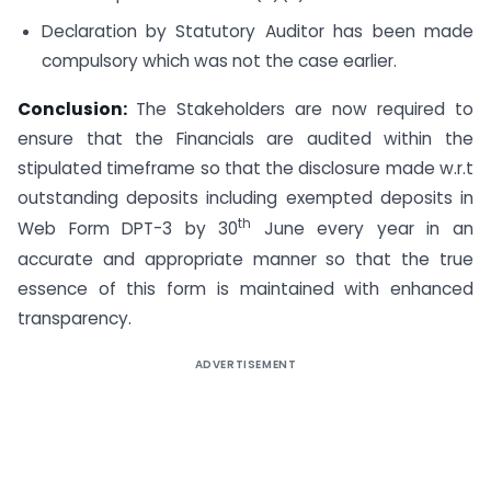
Declaration by Statutory Auditor has been made
compulsory which was not the case earlier.
Conclusion:
The Stakeholders are now required to
ensure that the Financials are audited within the
stipulated timeframe so that the disclosure made w.r.t
outstanding deposits including exempted deposits in
th
Web Form DPT-3 by 30
June every year in an
accurate and appropriate manner so that the true
essence of this form is maintained with enhanced
transparency.
ADVERTISEMENT