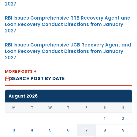
2027
RBI Issues Comprehensive RRB Recovery Agent and
Loan Recovery Conduct Directions from January
2027
RBI Issues Comprehensive UCB Recovery Agent and
Loan Recovery Conduct Directions from January
2027
MORE POSTS
SEARCH POST BY DATE
August 2026
M
T
W
T
F
S
S
1
2
3
4
5
6
7
8
9