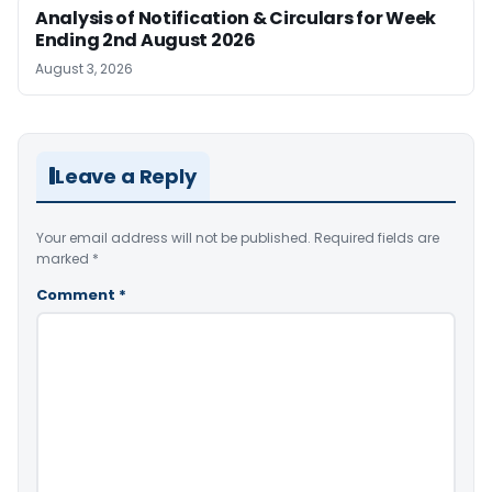
Analysis of Notification & Circulars for Week
Ending 2nd August 2026
August 3, 2026
Leave a Reply
Your email address will not be published.
Required fields are
marked
*
Comment
*