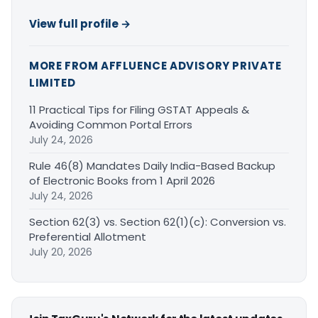
View full profile →
MORE FROM AFFLUENCE ADVISORY PRIVATE
LIMITED
11 Practical Tips for Filing GSTAT Appeals &
Avoiding Common Portal Errors
July 24, 2026
Rule 46(8) Mandates Daily India-Based Backup
of Electronic Books from 1 April 2026
July 24, 2026
Section 62(3) vs. Section 62(1)(c): Conversion vs.
Preferential Allotment
July 20, 2026