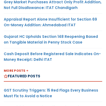
Grey Market Purchases Attract Only Profit Addition,
Not Full Disallowance: ITAT Chandigarh
Appraisal Report Alone Insufficient for Section 69
On-Money Addition: Ahmedabad ITAT
Gujarat HC Upholds Section 148 Reopening Based
on Tangible Material in Penny Stock Case
Cash Deposit Before Registered Sale Indicates On-
Money Receipt: Delhi ITAT
MORE POSTS
FEATURED POSTS
GST Scrutiny Triggers: 15 Red Flags Every Business
Must Fix to Avoid a Notice