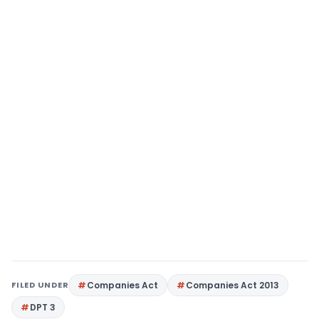
FILED UNDER
Companies Act
Companies Act 2013
DPT 3