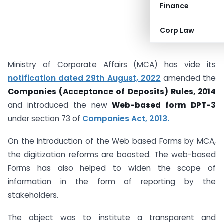
Finance
Corp Law
Ministry of Corporate Affairs (MCA) has vide its
notification dated 29th August, 2022
amended the
Companies (Acceptance of Deposits) Rules, 2014
and introduced the new
Web-based form DPT-3
under section 73 of
Companies Act, 2013.
On the introduction of the Web based Forms by MCA,
the digitization reforms are boosted. The web-based
Forms has also helped to widen the scope of
information in the form of reporting by the
stakeholders.
The object was to institute a transparent and