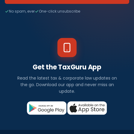
No spam, ever
One-click unsubscribe
Get the TaxGuru App
Read the latest tax & corporate law updates on
the go. Download our app and never miss an
update.