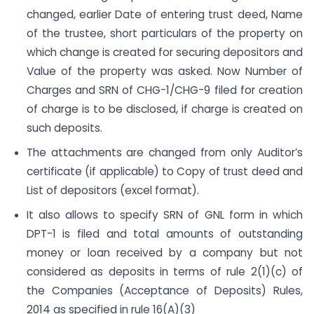
changed, earlier Date of entering trust deed, Name
of the trustee, short particulars of the property on
which change is created for securing depositors and
Value of the property was asked. Now Number of
Charges and SRN of CHG-1/CHG-9 filed for creation
of charge is to be disclosed, if charge is created on
such deposits.
The attachments are changed from only Auditor’s
certificate (if applicable) to Copy of trust deed and
List of depositors (excel format).
It also allows to specify SRN of GNL form in which
DPT-1 is filed and total amounts of outstanding
money or loan received by a company but not
considered as deposits in terms of rule 2(1)(c) of
the Companies (Acceptance of Deposits) Rules,
2014 as specified in rule 16(A)(3)