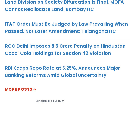
Land Division on Society Bifurcation Is Final, MOFA
Cannot Reallocate Land: Bombay HC
ITAT Order Must Be Judged by Law Prevailing When
Passed, Not Later Amendment: Telangana HC
ROC Delhi Imposes ₹5.5 Crore Penalty on Hindustan
Coca-Cola Holdings for Section 42 Violation
RBI Keeps Repo Rate at 5.25%, Announces Major
Banking Reforms Amid Global Uncertainty
MORE POSTS
ADVERTISEMENT