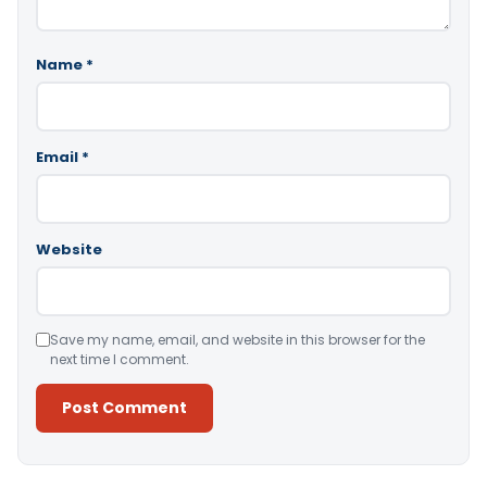
Name
*
Email
*
Website
Save my name, email, and website in this browser for the
next time I comment.
Alternative: