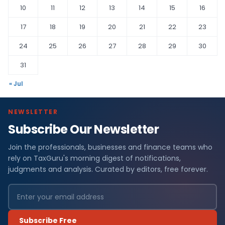
10
11
12
13
14
15
16
17
18
19
20
21
22
23
24
25
26
27
28
29
30
31
« Jul
NEWSLETTER
Subscribe Our Newsletter
Join the professionals, businesses and finance teams who
rely on TaxGuru's morning digest of notifications,
judgments and analysis. Curated by editors, free forever.
Subscribe Free