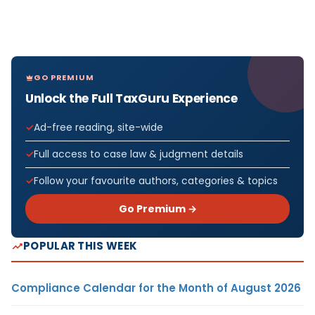
GO PREMIUM
Unlock the Full TaxGuru Experience
Ad-free reading, site-wide
Full access to case law & judgment details
Follow your favourite authors, categories & topics
Go Premium →
POPULAR THIS WEEK
Compliance Calendar for the Month of August 2026