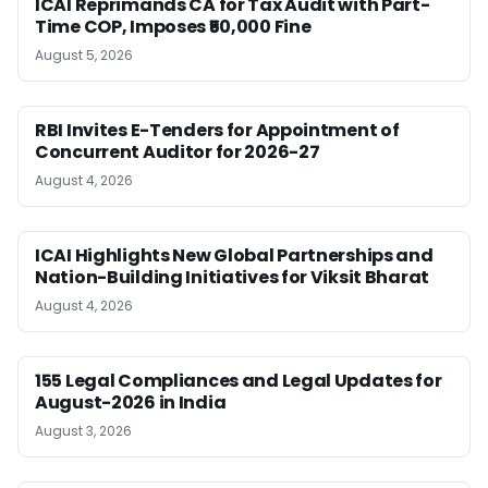
ICAI Reprimands CA for Tax Audit with Part-
Time COP, Imposes ₹50,000 Fine
August 5, 2026
RBI Invites E-Tenders for Appointment of
Concurrent Auditor for 2026-27
August 4, 2026
ICAI Highlights New Global Partnerships and
Nation-Building Initiatives for Viksit Bharat
August 4, 2026
155 Legal Compliances and Legal Updates for
August-2026 in India
August 3, 2026