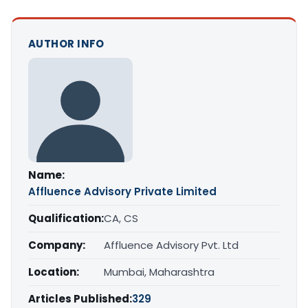
AUTHOR INFO
Name:
Affluence Advisory Private Limited
Qualification:
CA, CS
Company:
Affluence Advisory Pvt. Ltd
Location:
Mumbai, Maharashtra
Articles Published:
329