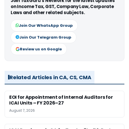
Join TaxGuru's Network for the latest updates
on Income Tax, GST, Company Law, Corporate
Laws and other related subjects.
Join Our WhatsApp Group
Join Our Telegram Group
Review us on Google
Related Articles in CA, CS, CMA
EOI for Appointment of Internal Auditors for
ICAI Units – FY 2026–27
August 7, 2026