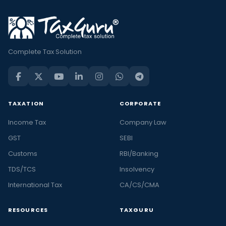
Complete Tax Solution
TAXATION
CORPORATE
Income Tax
Company Law
GST
SEBI
Customs
RBI/Banking
TDS/TCS
Insolvency
International Tax
CA/CS/CMA
RESOURCES
TAXGURU