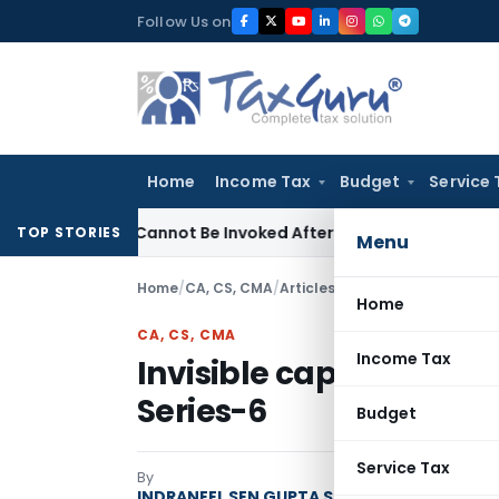
Skip
Follow Us on
to
content
Home
Income Tax
Budget
Service 
(1)(a) Cannot Be Invoked After Unreasonable Delay: Madras
TOP STORIES
Menu
Home
/
CA, CS, CMA
/
Articles
/
Invisible capital: Thi
Home
CA, CS, CMA
Income Tax
Invisible capital: Think
Series-6
Budget
Service Tax
By
INDRANEEL SEN GUPTA Strategist | Author | 