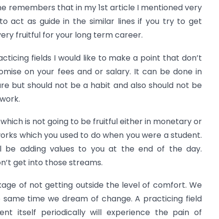
eone remembers that in my 1st article I mentioned very
o act as guide in the similar lines if you try to get
y fruitful for your long term career.
cticing fields I would like to make a point that don’t
se on your fees and or salary. It can be done in
re but should not be a habit and also should not be
 work.
which is not going to be fruitful either in monetary or
works which you used to do when you were a student.
ll be adding values to you at the end of the day.
on’t get into those streams.
age of not getting outside the level of comfort. We
e same time we dream of change. A practicing field
nt itself periodically will experience the pain of