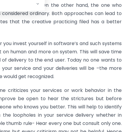
 a revolutionary. On the other hand, the one who
s considered ordinary. Both approaches can lead to
tes that the creative practicing filed has a better
ter you invest yourself in software’s and such systems
t on human and more on system. This will save time
el of delivery to the end user. Today no one wants to
your service and your deliveries will be –the more
e would get recognized.
 criticizes your services or work behavior in the
improve be open to hear the strictures but before
one who knows you better. This will help to identify
the loopholes in your service delivery whether in
mple thumb rule- Hear every one but consult only one.
sms but every criticism may not be helpful. Hence