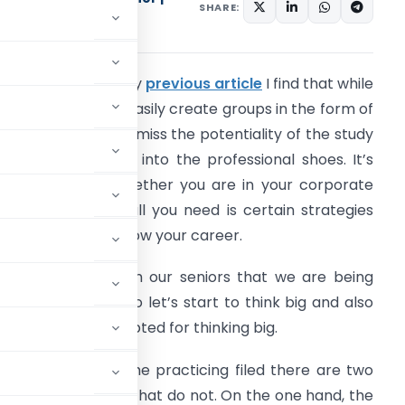
SHARE:
cialist
n continuation to my
previous article
I find that while
eing students we easily create groups in the form of
tudy circle and we miss the potentiality of the study
ircle when we get into the professional shoes. It’s
mmaterial that whether you are in your corporate
ield or practicing all you need is certain strategies
hich will help to grow your career.
e often hear from our seniors that we are being
sked to think big so let’s start to think big and also
he steps to be adopted for thinking big.
essional field. In the practicing filed there are two
rkets and 2) those that do not. On the one hand, the