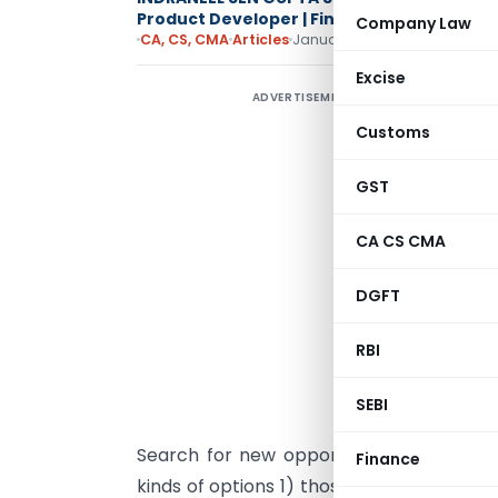
Product Developer | Financial Advisory Spe
Company Law
CA, CS, CMA
Articles
January 21, 2015
Excise
ADVERTISEMENT
I
Customs
b
s
GST
c
i
CA CS CMA
f
w
DGFT
W
RBI
a
t
SEBI
Search for new opportunities in the prof
Finance
kinds of options 1) those that create ma