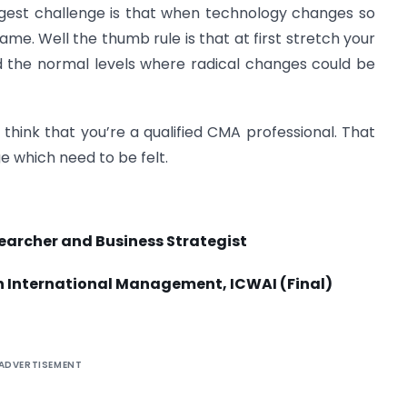
ggest challenge is that when technology changes so
me. Well the thumb rule is that at first stretch your
d the normal levels where radical changes could be
hink that you’re a qualified CMA professional. That
ge which need to be felt.
archer and Business Strategist
n International Management, ICWAI (Final)
ADVERTISEMENT