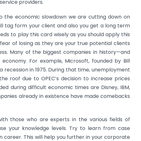
service providers.
ue to the economic slowdown we are cutting down on
ll tag form your client and also you get a long term
eeds to play this card wisely as you should apply this
ear of losing as they are your true potential clients
ness. Many of the biggest companies in history—and
 economy. For example, Microsoft, founded by Bill
 a recession in 1975. During that time, unemployment
he roof due to OPEC’s decision to increase prices
ed during difficult economic times are Disney, IBM,
ompanies already in existence have made comebacks
th those who are experts in the various fields of
ease your knowledge levels. Try to learn from case
 career. This will help you further in your corporate