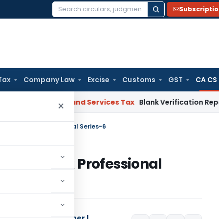
Subscripti
Search
for:
Tax
Company Law
Excise
Customs
GST
CA CS
 HC
Goods and Services Tax
Blank Verification Report Canno
×
nk Big & Think Professional Series-6
 Big & Think Professional
Columnist | Researcher |