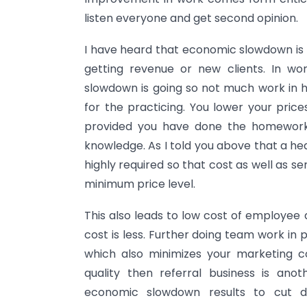
listen everyone and get second opinion.
I have heard that economic slowdown is b
getting revenue or new clients. In w
slowdown is going so not much work in 
for the practicing. You lower your price
provided you have done the homework 
knowledge. As I told you above that a he
highly required so that cost as well as se
minimum price level.
This also leads to low cost of employee a
cost is less. Further doing team work in 
which also minimizes your marketing co
quality then referral business is a
economic slowdown results to cut d