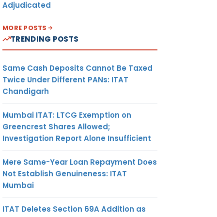
Adjudicated
MORE POSTS
TRENDING POSTS
Same Cash Deposits Cannot Be Taxed
Twice Under Different PANs: ITAT
Chandigarh
Mumbai ITAT: LTCG Exemption on
Greencrest Shares Allowed;
Investigation Report Alone Insufficient
Mere Same-Year Loan Repayment Does
Not Establish Genuineness: ITAT
Mumbai
ITAT Deletes Section 69A Addition as