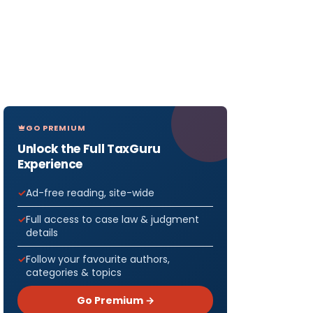
GO PREMIUM
Unlock the Full TaxGuru
Experience
Ad-free reading, site-wide
Full access to case law & judgment
details
Follow your favourite authors,
categories & topics
Go Premium →