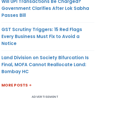
Will UPI Transactions Be Charged?
Government Clarifies After Lok Sabha
Passes Bill
GST Scrutiny Triggers: 15 Red Flags
Every Business Must Fix to Avoid a
Notice
Land Division on Society Bifurcation Is
Final, MOFA Cannot Reallocate Land:
Bombay HC
MORE POSTS
ADVERTISEMENT