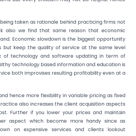
eing taken as rationale behind practicing firms not
ork also we find that same reason that economic
hand. Economic slowdown is the biggest opportunity
s but keep the quality of service at the same level
of technology and software updating in term of
althy technology based information and education is
rvice both improvises resulting profitability even at a
nd hence more flexibility in variable pricing as fixed
practice also increases the client acquisition aspects
st. Further if you lower your prices and maintain
nother aspect which become more handy since as
own on expensive services and clients lookout