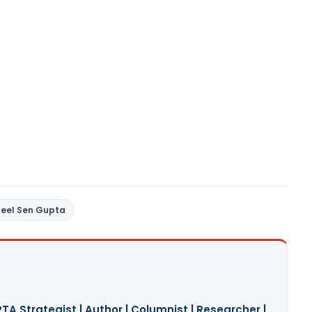
neel Sen Gupta
A Strategist | Author | Columnist | Researcher |