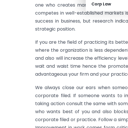
Corp Law
one who creates markets is considered
competes in well-established markets i
success in business, but research indica
strategic position.
If you are the field of practicing its bet
where the organization is less dependen
and also will increase the efficiency lev
wait and waist time hence the promote 
advantageous your firm and your practic
We always close our ears when someone
corporate filed. If someone wants to 
taking action consult the same with some
who wants best of you and also blocks 
corporate filed or practice. Follow a si
Improvement in work comes form critici