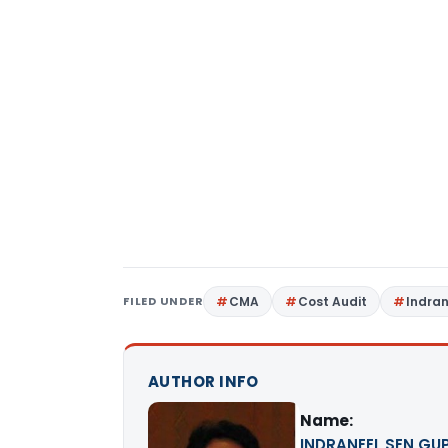
FILED UNDER
CMA
Cost Audit
Indra
AUTHOR INFO
Name:
INDRANEEL SEN GUPT