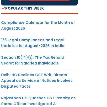
POPULAR THIS WEEK
Compliance Calendar for the Month of
August 2026
155 Legal Compliances and Legal
Updates for August-2026 in India
Section 10(14)(i): The Tax Refund
Secret for Salaried Individuals
Delhi HC Declines GST Writ, Directs
Appeal as Service of Notices Involves
Disputed Facts
Rajasthan HC Quashes GST Penalty as
Same Officer Investigated &