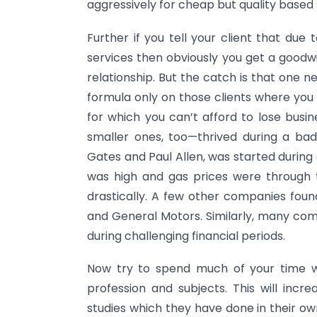
aggressively for cheap but quality based 
Further if you tell your client that d
services then obviously you get a goodwi
relationship. But the catch is that one n
formula only on those clients where you f
for which you can’t afford to lose busi
smaller ones, too—thrived during a bad
Gates and Paul Allen, was started during
was high and gas prices were through t
drastically. A few other companies found
and General Motors. Similarly, many c
during challenging financial periods.
Now try to spend much of your time wi
profession and subjects. This will incr
studies which they have done in their own