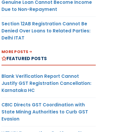
Genuine Loan Cannot Become Income
Due to Non-Repayment
Section 12AB Registration Cannot Be
Denied Over Loans to Related Parties:
Delhi ITAT
MORE POSTS
FEATURED POSTS
Blank Verification Report Cannot
Justify GST Registration Cancellation:
Karnataka HC
CBIC Directs GST Coordination with
State Mining Authorities to Curb GST
Evasion