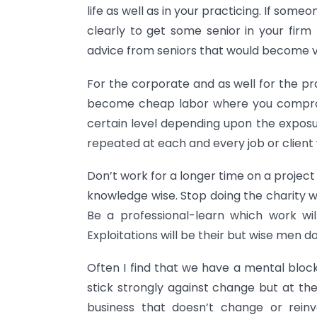
life as well as in your practicing. If som
clearly to get some senior in your firm t
advice from seniors that would become ver
For the corporate and as well for the pra
become cheap labor where you compromi
certain level depending upon the exposu
repeated at each and every job or client
Don’t work for a longer time on a project 
knowledge wise. Stop doing the charity 
Be a professional-learn which work wi
Exploitations will be their but wise men d
Often I find that we have a mental block
stick strongly against change but at th
business that doesn’t change or reinve