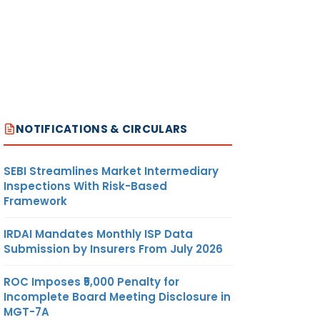
NOTIFICATIONS & CIRCULARS
SEBI Streamlines Market Intermediary
Inspections With Risk-Based
Framework
IRDAI Mandates Monthly ISP Data
Submission by Insurers From July 2026
ROC Imposes ₹5,000 Penalty for
Incomplete Board Meeting Disclosure in
MGT-7A