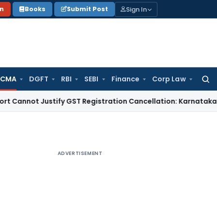
Sign In
on
Books
Submit Post
 CMA
DGFT
RBI
SEBI
Finance
Corp Law
Searc
for:
t Justify GST Registration Cancellation: Karnataka HC
Goods
ADVERTISEMENT