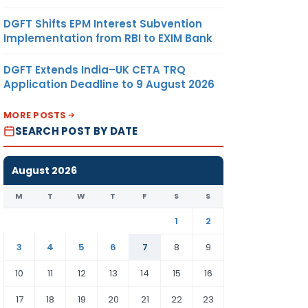
DGFT Shifts EPM Interest Subvention
Implementation from RBI to EXIM Bank
DGFT Extends India–UK CETA TRQ
Application Deadline to 9 August 2026
MORE POSTS
SEARCH POST BY DATE
August 2026
M
T
W
T
F
S
S
1
2
3
4
5
6
7
8
9
10
11
12
13
14
15
16
17
18
19
20
21
22
23