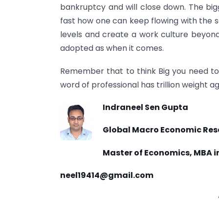
bankruptcy and will close down. The bi
fast how one can keep flowing with the sa
levels and create a work culture beyon
adopted as when it comes.
Remember that to think Big you need to t
word of professional has trillion weight a
Indraneel Sen Gupta
Global Macro Economic Rese
Master of Economics, MBA i
neel19414@gmail.com