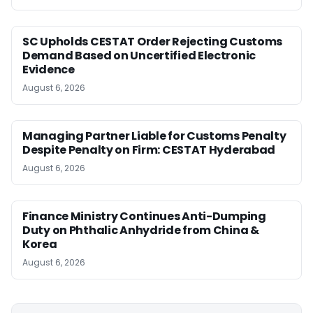
SC Upholds CESTAT Order Rejecting Customs
Demand Based on Uncertified Electronic
Evidence
August 6, 2026
Managing Partner Liable for Customs Penalty
Despite Penalty on Firm: CESTAT Hyderabad
August 6, 2026
Finance Ministry Continues Anti-Dumping
Duty on Phthalic Anhydride from China &
Korea
August 6, 2026