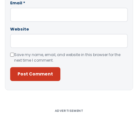
Email
*
Website
Save my name, email, and website in this browser for the
next time I comment.
Alternative:
ADVERTISEMENT