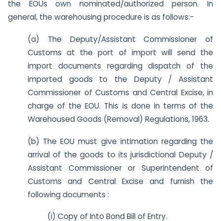
the EOUs own nominated/authorized person. In
general, the warehousing procedure is as follows:-
(a) The Deputy/Assistant Commissioner of
Customs at the port of import will send the
import documents regarding dispatch of the
imported goods to the Deputy / Assistant
Commissioner of Customs and Central Excise, in
charge of the EOU. This is done in terms of the
Warehoused Goods (Removal) Regulations, 1963.
(b) The EOU must give intimation regarding the
arrival of the goods to its jurisdictional Deputy /
Assistant Commissioner or Superintendent of
Customs and Central Excise and furnish the
following documents :
(i) Copy of Into Bond Bill of Entry.