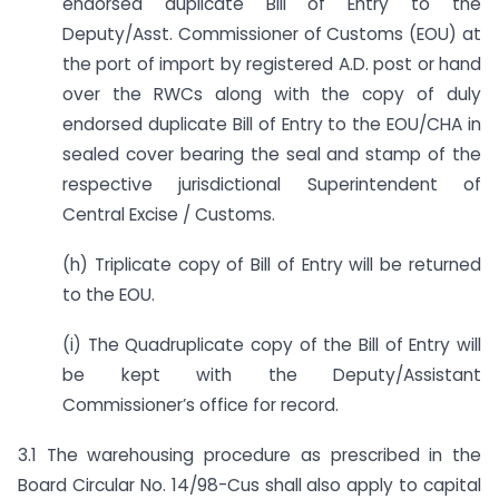
endorsed duplicate Bill of Entry to the
Deputy/Asst. Commissioner of Customs (EOU) at
the port of import by registered A.D. post or hand
over the RWCs along with the copy of duly
endorsed duplicate Bill of Entry to the EOU/CHA in
sealed cover bearing the seal and stamp of the
respective jurisdictional Superintendent of
Central Excise / Customs.
(h) Triplicate copy of Bill of Entry will be returned
to the EOU.
(i) The Quadruplicate copy of the Bill of Entry will
be kept with the Deputy/Assistant
Commissioner’s office for record.
3.1 The warehousing procedure as prescribed in the
Board Circular No. 14/98-Cus shall also apply to capital