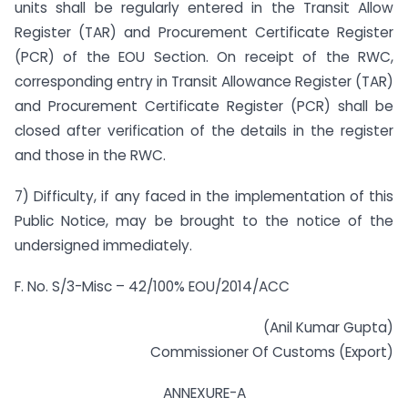
units shall be regularly entered in the Transit Allow
Register (TAR) and Procurement Certificate Register
(PCR) of the EOU Section. On receipt of the RWC,
corresponding entry in Transit Allowance Register (TAR)
and Procurement Certificate Register (PCR) shall be
closed after verification of the details in the register
and those in the RWC.
7) Difficulty, if any faced in the implementation of this
Public Notice, may be brought to the notice of the
undersigned immediately.
F. No. S/3-Misc – 42/100% EOU/2014/ACC
(Anil Kumar Gupta)
Commissioner Of Customs (Export)
ANNEXURE-A