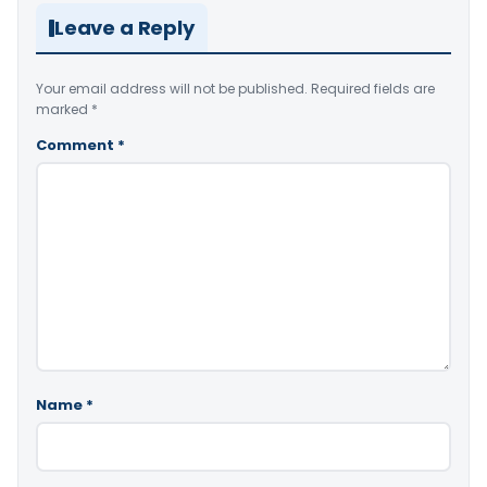
Leave a Reply
Your email address will not be published.
Required fields are
marked
*
Comment
*
Name
*