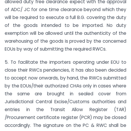
allowed duty free clearance expect with the approval
of ADC/ JC for one time clearance beyond which they
will be required to execute a full B.G. covering the duty
of the goods intended to be imported. No duty
exemption will be allowed until the authenticity of the
warehousing of the goods is proved by the concerned
EOUs by way of submitting the required RWCs.
5. To facilitate the importers operating under EOU to
close their RWCs pendencies, it has also been decided
to accept now onwards, by hand, the RWCs submitted
by the EOUs/their authorized CHAs only in cases where
the same are brought in sealed cover from
Jurisdictional Central Excise/Customs authorities and
entries in the Transit Allow Register (TAR)
/Procurement certificate register (PCR) may be closed
accordingly. The signature on the PC & RWC shall be