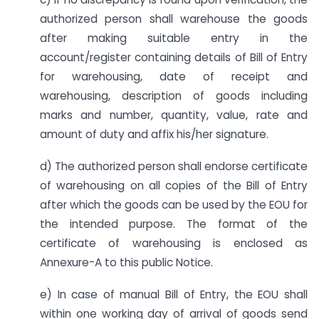
authorized person shall warehouse the goods
after making suitable entry in the
account/register containing details of Bill of Entry
for warehousing, date of receipt and
warehousing, description of goods including
marks and number, quantity, value, rate and
amount of duty and affix his/her signature.
d) The authorized person shall endorse certificate
of warehousing on all copies of the Bill of Entry
after which the goods can be used by the EOU for
the intended purpose. The format of the
certificate of warehousing is enclosed as
Annexure-A to this public Notice.
e) In case of manual Bill of Entry, the EOU shall
within one working day of arrival of goods send