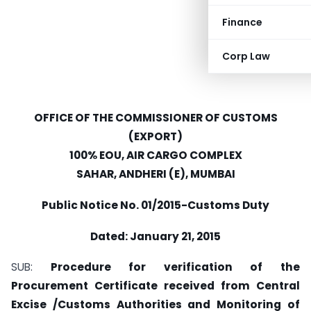
Finance
Corp Law
OFFICE OF THE COMMISSIONER OF CUSTOMS
(EXPORT)
100% EOU, AIR CARGO COMPLEX
SAHAR, ANDHERI (E), MUMBAI
Public Notice No. 01/2015-Customs Duty
Dated: January 21, 2015
SUB:
Procedure for verification of the
Procurement Certificate received from Central
Excise /Customs Authorities and Monitoring of