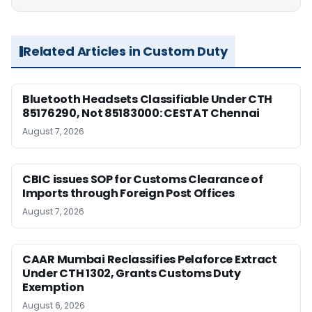
Related Articles in Custom Duty
Bluetooth Headsets Classifiable Under CTH
85176290, Not 85183000: CESTAT Chennai
August 7, 2026
CBIC issues SOP for Customs Clearance of
Imports through Foreign Post Offices
August 7, 2026
CAAR Mumbai Reclassifies Pelaforce Extract
Under CTH 1302, Grants Customs Duty
Exemption
August 6, 2026