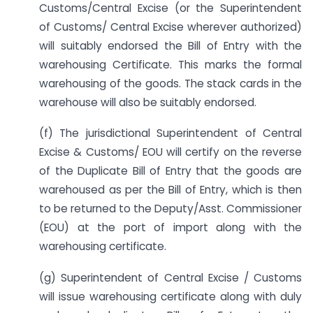
Customs/Central Excise (or the Superintendent
of Customs/ Central Excise wherever authorized)
will suitably endorsed the Bill of Entry with the
warehousing Certificate. This marks the formal
warehousing of the goods. The stack cards in the
warehouse will also be suitably endorsed.
(f) The jurisdictional Superintendent of Central
Excise & Customs/ EOU will certify on the reverse
of the Duplicate Bill of Entry that the goods are
warehoused as per the Bill of Entry, which is then
to be returned to the Deputy/Asst. Commissioner
(EOU) at the port of import along with the
warehousing certificate.
(g) Superintendent of Central Excise / Customs
will issue warehousing certificate along with duly