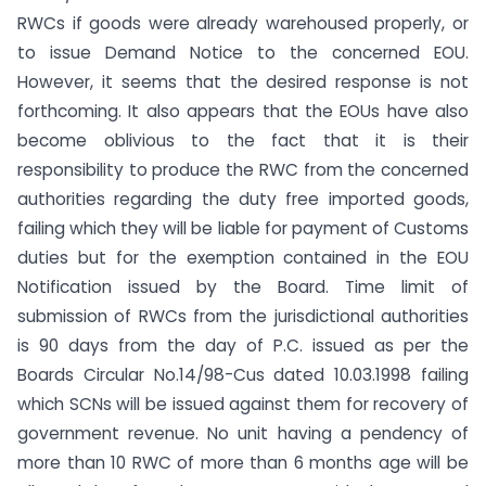
RWCs if goods were already warehoused properly, or
to issue Demand Notice to the concerned EOU.
However, it seems that the desired response is not
forthcoming. It also appears that the EOUs have also
become oblivious to the fact that it is their
responsibility to produce the RWC from the concerned
authorities regarding the duty free imported goods,
failing which they will be liable for payment of Customs
duties but for the exemption contained in the EOU
Notification issued by the Board. Time limit of
submission of RWCs from the jurisdictional authorities
is 90 days from the day of P.C. issued as per the
Boards Circular No.14/98-Cus dated 10.03.1998 failing
which SCNs will be issued against them for recovery of
government revenue. No unit having a pendency of
more than 10 RWC of more than 6 months age will be