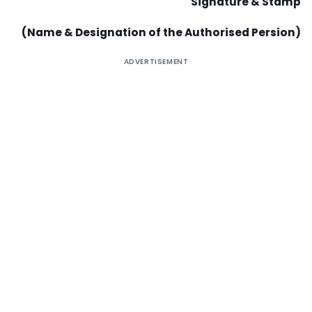
Signature & Stamp
(Name & Designation of the Authorised Persion)
ADVERTISEMENT