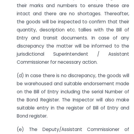
their marks and numbers to ensure these are
intact and there are no shortages. Thereafter,
the goods will be inspected to confirm that their
quantity, description etc. tallies with the Bill of
Entry and transit documents. In case of any
discrepancy the matter will be informed to the
jurisdictional Superintendent / Assistant
Commissioner for necessary action.
(d) In case there is no discrepancy, the goods will
be warehoused and suitable endorsement made
on the Bill of Entry including the serial Number of
the Bond Register. The Inspector will also make
suitable entry in the register of Bill of Entry and
Bond register.
(e) The Deputy/Assistant Commissioner of