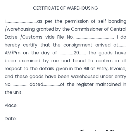
CERTIFICATE OF WAREHOUSING
I………………………………as per the permission of self bonding
/warehousing granted by the Commissioner of Central
Excise /Customs vide File No. ……………………………………, I do
hereby certify that the consignment arrived at………
AM/Pm on the day of …………….20…….. the goods have
been examined by me and found to confirm in all
respect to the details given in the Bill of Entry, Invoice,
and these goods have been warehoused under entry
No. ……………. dated……………….of the register maintained in
the unit.
Place:
Date: