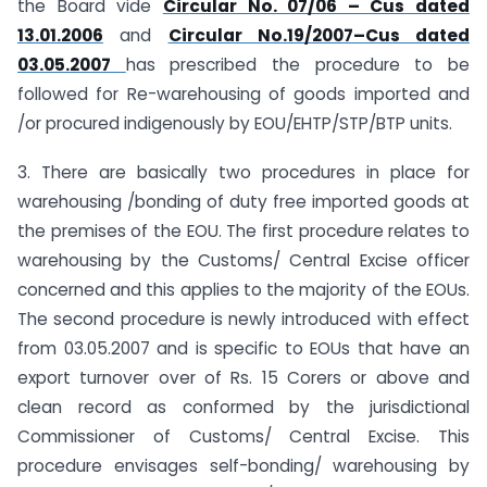
the Board vide
Circular No. 07/06 – Cus dated
13.01.2006
and
Circular No.19/2007–Cus dated
03.05.2007
has prescribed the procedure to be
followed for Re-warehousing of goods imported and
/or procured indigenously by EOU/EHTP/STP/BTP units.
3. There are basically two procedures in place for
warehousing /bonding of duty free imported goods at
the premises of the EOU. The first procedure relates to
warehousing by the Customs/ Central Excise officer
concerned and this applies to the majority of the EOUs.
The second procedure is newly introduced with effect
from 03.05.2007 and is specific to EOUs that have an
export turnover over of Rs. 15 Corers or above and
clean record as conformed by the jurisdictional
Commissioner of Customs/ Central Excise. This
procedure envisages self-bonding/ warehousing by