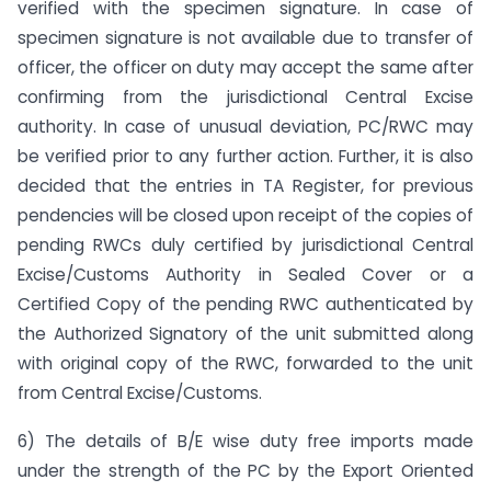
verified with the specimen signature. In case of
specimen signature is not available due to transfer of
officer, the officer on duty may accept the same after
confirming from the jurisdictional Central Excise
authority. In case of unusual deviation, PC/RWC may
be verified prior to any further action. Further, it is also
decided that the entries in TA Register, for previous
pendencies will be closed upon receipt of the copies of
pending RWCs duly certified by jurisdictional Central
Excise/Customs Authority in Sealed Cover or a
Certified Copy of the pending RWC authenticated by
the Authorized Signatory of the unit submitted along
with original copy of the RWC, forwarded to the unit
from Central Excise/Customs.
6) The details of B/E wise duty free imports made
under the strength of the PC by the Export Oriented