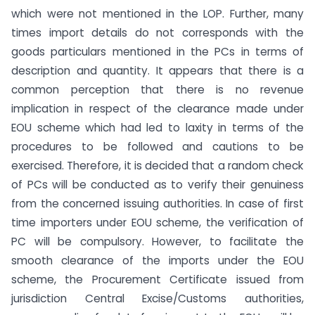
which were not mentioned in the LOP. Further, many
times import details do not corresponds with the
goods particulars mentioned in the PCs in terms of
description and quantity. It appears that there is a
common perception that there is no revenue
implication in respect of the clearance made under
EOU scheme which had led to laxity in terms of the
procedures to be followed and cautions to be
exercised. Therefore, it is decided that a random check
of PCs will be conducted as to verify their genuiness
from the concerned issuing authorities. In case of first
time importers under EOU scheme, the verification of
PC will be compulsory. However, to facilitate the
smooth clearance of the imports under the EOU
scheme, the Procurement Certificate issued from
jurisdiction Central Excise/Customs authorities,