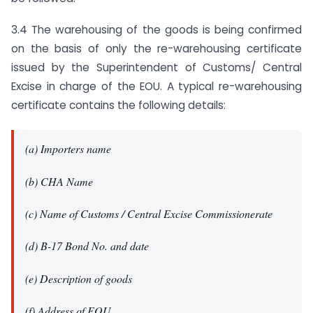
3.4 The warehousing of the goods is being confirmed
on the basis of only the re-warehousing certificate
issued by the Superintendent of Customs/ Central
Excise in charge of the EOU. A typical re-warehousing
certificate contains the following details:
(a) Importers name
(b) CHA Name
(c) Name of Customs / Central Excise Commissionerate
(d) B-17 Bond No. and date
(e) Description of goods
(f) Address of EOU