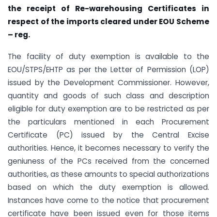
the receipt of Re-warehousing Certificates in
respect of the imports cleared under EOU Scheme
– reg.
The facility of duty exemption is available to the
EOU/STPS/EHTP as per the Letter of Permission (LOP)
issued by the Development Commissioner. However,
quantity and goods of such class and description
eligible for duty exemption are to be restricted as per
the particulars mentioned in each Procurement
Certificate (PC) issued by the Central Excise
authorities. Hence, it becomes necessary to verify the
geniuness of the PCs received from the concerned
authorities, as these amounts to special authorizations
based on which the duty exemption is allowed.
Instances have come to the notice that procurement
certificate have been issued even for those items