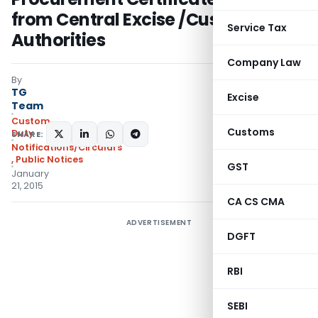
from Central Excise /Customs
Service Tax
Authorities
Company Law
By
TG
Excise
Team
Custom
Customs
Duty
SHARE:
Notifications/Circulars
,
Public Notices
GST
January
21, 2015
CA CS CMA
ADVERTISEMENT
DGFT
RBI
SEBI