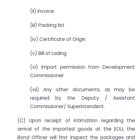
(ii) Invoice
(iii) Packing list
(iv) Certificate of Origin
(v) Bill of Lading
(vi) Import permission from Development
Commissioner
(vii) Any other documents, as may be
required by the Deputy / Assistant
Commissioner/ Superintendent.
(C) Upon receipt of intimation regarding the
arrival of the imported goods at the EOU, the
Bond Officer will first inspect the packages and