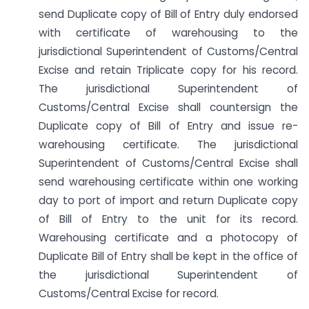
send Duplicate copy of Bill of Entry duly endorsed
with certificate of warehousing to the
jurisdictional Superintendent of Customs/Central
Excise and retain Triplicate copy for his record.
The jurisdictional Superintendent of
Customs/Central Excise shall countersign the
Duplicate copy of Bill of Entry and issue re-
warehousing certificate. The jurisdictional
Superintendent of Customs/Central Excise shall
send warehousing certificate within one working
day to port of import and return Duplicate copy
of Bill of Entry to the unit for its record.
Warehousing certificate and a photocopy of
Duplicate Bill of Entry shall be kept in the office of
the jurisdictional Superintendent of
Customs/Central Excise for record.