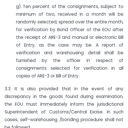
g) Ten percent of the consignments, subject to
minimum of two, received in a month will be
randomly selected, spread over the entire month,
for verification by Bond Officer of the EOU after
the receipt of ARE-3 and manual or electronic Bill
of Entry, as the case may be. A report of
verification and warehousing detail shall be
furnished by the officer in respect of
consignments selected for verification in all
copies of ARE-3 or Bill of Entry.
3.3. It is also provided that in the event of any
discrepancy in the goods found during examination,
the EOU must immediately inform the jurisdictional
Superintendent of Customs/Central Excise. In such
cases, self-warehousing /bonding procedure shall not
be followed.