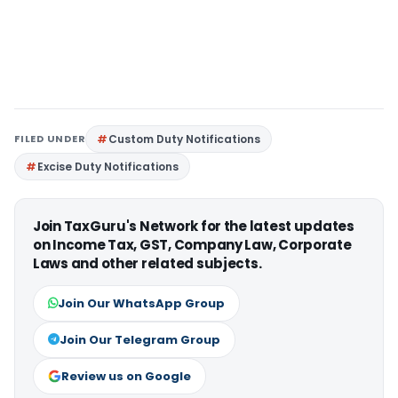
FILED UNDER
Custom Duty Notifications
Excise Duty Notifications
Join TaxGuru's Network for the latest updates
on Income Tax, GST, Company Law, Corporate
Laws and other related subjects.
Join Our WhatsApp Group
Join Our Telegram Group
Review us on Google