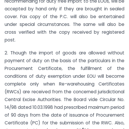
recommending for duty free import to the EOUs, will be
accepted by hand only if they are brought in sealed
cover. Fax copy of the P.C. will also be entertained
under special circumstances. The same will also be
cross verified with the copy received by registered
post.
2. Though the import of goods are allowed without
payment of duty on the basis of the particulars in the
Procurement Certificate, the fulfillment of the
conditions of duty exemption under EOU will become
complete only when Re-warehousing Certificates
(RWCs) are received from the concerned jurisdictional
Central Excise Authorities. The Board vide Circular No.
14/98 dated 10.03.1998 had prescribed maximum period
of 90 days from the date of issuance of Procurement
Certificate (PC) for the submission of the RWC. Also,