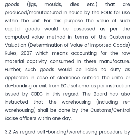
goods (jigs, moulds, dies etc.) that are
produced/manufactured in house by the EOUs for use
within the unit. For this purpose the value of such
capital goods would be assessed as per the
computed value method in terms of the Customs
Valuation (Determination of Value of Imported Goods)
Rules, 2007 which means accounting for the raw
material captivity consumed in there manufacture.
Further, such goods would be liable to duty as
applicable in case of clearance outside the unite or
de-bonding or exit from EOU scheme as per instruction
issued by CBEC in this regard. The Board has also
instructed that the warehousing (including re-
warehousing) shall be done by the Customs/Central
Excise officers within one day.
3.2 As regard self-bonding/warehousing procedure by