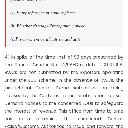
(g) Entry reference in bond register
(h) Whether shortage/discrepancy noticed
(i) Procurement certificate no and date
4) In spite of the time limit of 90 days prescribed by
the Boards Circular No. 14/98-Cus dated 10.03.1998,
RWCs are not submitted by the Exporters operating
under the EOU scheme. In the absence of RWCs, the
jurisdictional Central Excise Authorities on being
advised by the Customs are under obligation to issue
Demand Notices to the concerned EOUs to safeguard
the interest of revenue. This office from time to time
has been reminding the concerned Central
Excise/Customs Authorities to issue and forward the