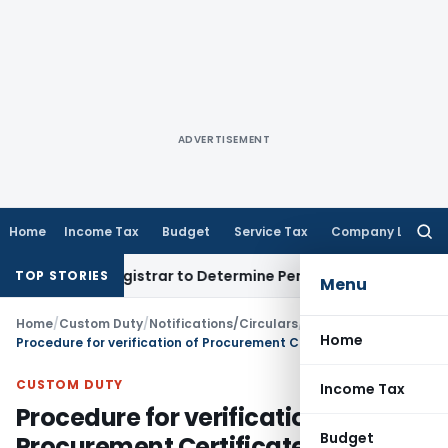
ADVERTISEMENT
Home
Income Tax
Budget
Service Tax
Company Law
Searc
for:
ct Registrar to Determine Penalty
Income Tax
ITAT Mumbai: 
TOP STORIES
Menu
Home
/
Custom Duty
/
Notifications/Circulars
/
Home
Procedure for verification of Procurement Certificate received from Central Excise /Customs Authorities
CUSTOM DUTY
Income Tax
Procedure for verification of
Budget
Procurement Certificate received