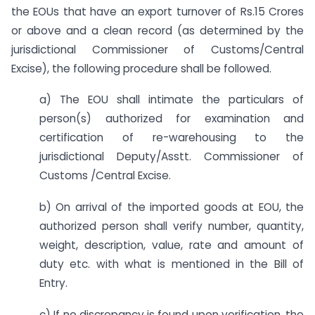
the EOUs that have an export turnover of Rs.15 Crores
or above and a clean record (as determined by the
jurisdictional Commissioner of Customs/Central
Excise), the following procedure shall be followed.
a) The EOU shall intimate the particulars of
person(s) authorized for examination and
certification of re-warehousing to the
jurisdictional Deputy/Asstt. Commissioner of
Customs /Central Excise.
b) On arrival of the imported goods at EOU, the
authorized person shall verify number, quantity,
weight, description, value, rate and amount of
duty etc. with what is mentioned in the Bill of
Entry.
c) If no discrepancy is found upon verification, the