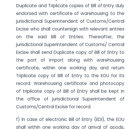
Duplicate and Triplicate copies of Bill of Entry duly
endorsed with certificate of warehousing to the
jurisdictional Superintendent of Customs/Central
Excise who shall countersign with relevant entries
on the said Bill of Entries. Thereafter, the
jurisdictional Superintendent of Customs/ Central
Excise shall send Duplicate copy of Bill of Entry to
the port of import along with warehousing
certificate, within one working day and return
Triplicate copy of Bill of Entry to the EOU for its
record. Warehousing certificate and photocopy
of triplicate copy of Bill of Entry shall be kept in
the office of jurisdictional Superintendent of
Customs/Central Excise for record.
f) In case of electronic Bill of Entry (EDI), the EOU
shall within one working day of arrival of goods,