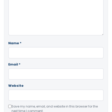
Name
*
Email
*
Website
Save my name, email, and website in this browser for the
next time I comment.