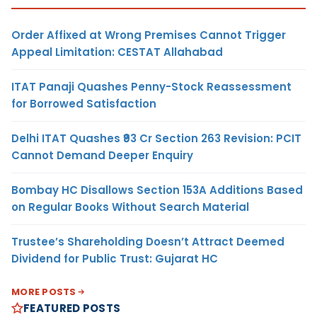
Order Affixed at Wrong Premises Cannot Trigger
Appeal Limitation: CESTAT Allahabad
ITAT Panaji Quashes Penny-Stock Reassessment
for Borrowed Satisfaction
Delhi ITAT Quashes ₹93 Cr Section 263 Revision: PCIT
Cannot Demand Deeper Enquiry
Bombay HC Disallows Section 153A Additions Based
on Regular Books Without Search Material
Trustee’s Shareholding Doesn’t Attract Deemed
Dividend for Public Trust: Gujarat HC
MORE POSTS
FEATURED POSTS