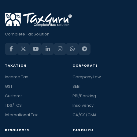
Complete Tax Solution
TAXATION
CORPORATE
Income Tax
Company Law
GST
SEBI
Customs
RBI/Banking
TDS/TCS
Insolvency
International Tax
CA/CS/CMA
RESOURCES
TAXGURU