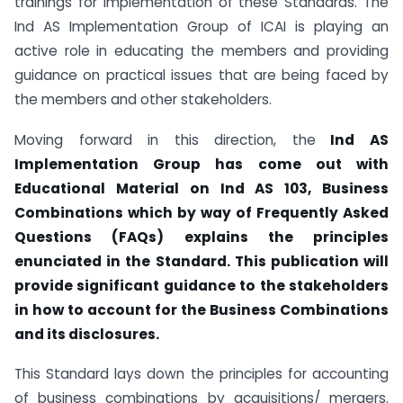
trainings for implementation of these Standards. The
Ind AS Implementation Group of ICAI is playing an
active role in educating the members and providing
guidance on practical issues that are being faced by
the members and other stakeholders.
Moving forward in this direction, the
Ind AS
Implementation Group has come out with
Educational Material on Ind AS 103, Business
Combinations which by way of Frequently Asked
Questions (FAQs) explains the principles
enunciated in the Standard. This publication will
provide significant guidance to the stakeholders
in how to account for the Business Combinations
and its disclosures.
This Standard lays down the principles for accounting
of business combinations by acquisitions/ mergers.