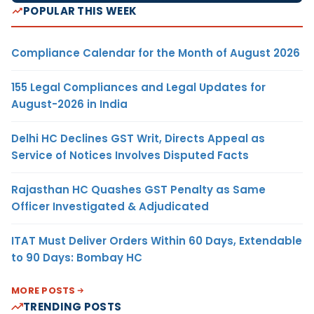
POPULAR THIS WEEK
Compliance Calendar for the Month of August 2026
155 Legal Compliances and Legal Updates for
August-2026 in India
Delhi HC Declines GST Writ, Directs Appeal as
Service of Notices Involves Disputed Facts
Rajasthan HC Quashes GST Penalty as Same
Officer Investigated & Adjudicated
ITAT Must Deliver Orders Within 60 Days, Extendable
to 90 Days: Bombay HC
MORE POSTS
TRENDING POSTS