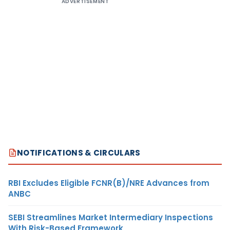
ADVERTISEMENT
NOTIFICATIONS & CIRCULARS
RBI Excludes Eligible FCNR(B)/NRE Advances from
ANBC
SEBI Streamlines Market Intermediary Inspections
With Risk-Based Framework