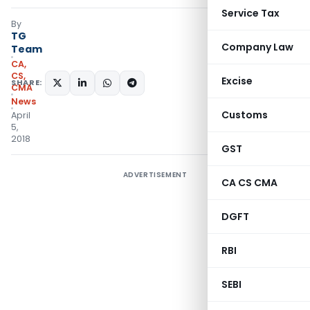
Service Tax
By
TG
Company Law
Team
CA,
CS,
Excise
SHARE:
CMA
News
Customs
April
5,
2018
GST
ADVERTISEMENT
CA CS CMA
DGFT
RBI
SEBI