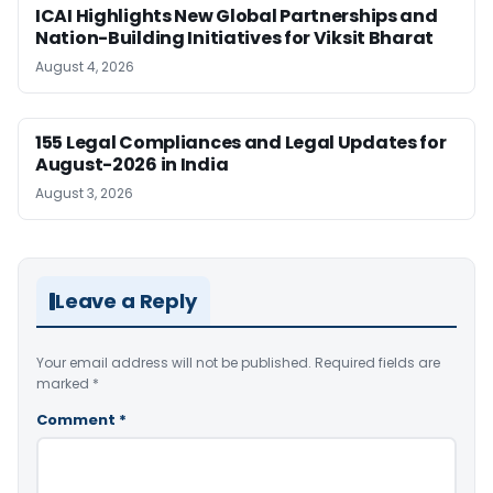
ICAI Highlights New Global Partnerships and
Nation-Building Initiatives for Viksit Bharat
August 4, 2026
155 Legal Compliances and Legal Updates for
August-2026 in India
August 3, 2026
Leave a Reply
Your email address will not be published.
Required fields are
marked
*
Comment
*