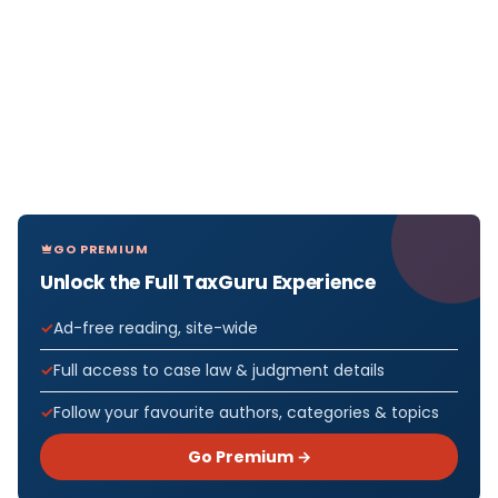
GO PREMIUM
Unlock the Full TaxGuru Experience
Ad-free reading, site-wide
Full access to case law & judgment details
Follow your favourite authors, categories & topics
Go Premium →