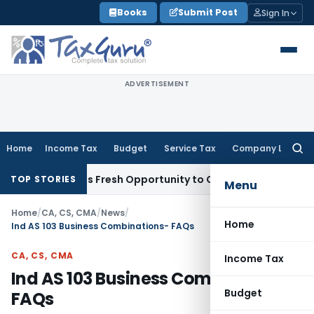
Skip
Books
Submit Post
Sign In
to
content
ADVERTISEMENT
Home
Income Tax
Budget
Service Tax
Company Law
Searc
for:
ke Warrants Fresh Opportunity to Condone KVAT Appeal Dela
TOP STORIES
Menu
Home
/
CA, CS, CMA
/
News
/
Home
Ind AS 103 Business Combinations- FAQs
CA, CS, CMA
Income Tax
Ind AS 103 Business Combinations-
Budget
FAQs