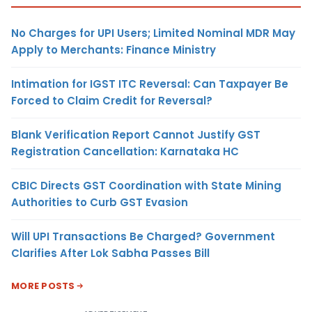
No Charges for UPI Users; Limited Nominal MDR May
Apply to Merchants: Finance Ministry
Intimation for IGST ITC Reversal: Can Taxpayer Be
Forced to Claim Credit for Reversal?
Blank Verification Report Cannot Justify GST
Registration Cancellation: Karnataka HC
CBIC Directs GST Coordination with State Mining
Authorities to Curb GST Evasion
Will UPI Transactions Be Charged? Government
Clarifies After Lok Sabha Passes Bill
MORE POSTS