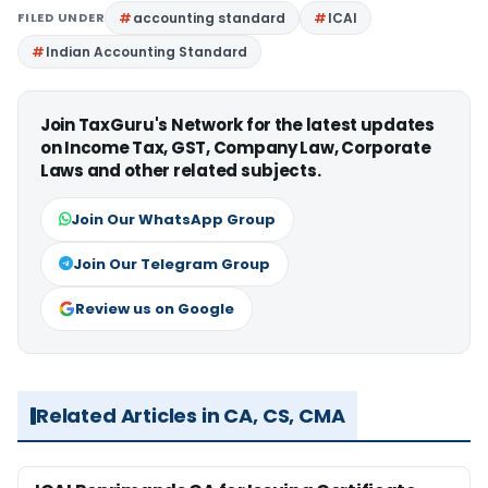
FILED UNDER
accounting standard
ICAI
Indian Accounting Standard
Join TaxGuru's Network for the latest updates
on Income Tax, GST, Company Law, Corporate
Laws and other related subjects.
Join Our WhatsApp Group
Join Our Telegram Group
Review us on Google
Related Articles in CA, CS, CMA