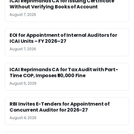
ICAI Reprimands CA for Issuing Certificate
Without Verifying Books of Account
August 7, 2026
EOI for Appointment of Internal Auditors for
ICAI Units – FY 2026–27
August 7, 2026
ICAI Reprimands CA for Tax Audit with Part-
Time COP, Imposes ₹50,000 Fine
August 5, 2026
RBI Invites E-Tenders for Appointment of
Concurrent Auditor for 2026-27
August 4, 2026