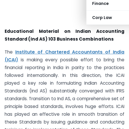
Finance
Corp Law
Educational Material on Indian Accounting
Standard (Ind AS) 103 Business Combinations
The
Institute of Chartered Accountants of India
(ICAI)
is making every possible effort to bring the
financial reporting in India in parity to the practices
followed internationally. In this direction, the ICAI
played a key role in formulating Indian Accounting
Standards (Ind AS) substantially converged with IFRS
standards. Transition to Ind AS, a comprehensive set of
principle based standards, involves huge efforts. ICAI
has played an effective role in smooth transition of
these Standards by issuing guidance and conducting