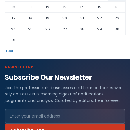
10
11
12
13
14
15
16
17
18
19
20
21
22
23
24
25
26
27
28
29
30
31
« Jul
NEWSLETTER
Subscribe Our Newsletter
Join the professionals, businesses and finance teams who
rely on TaxGuru's morning digest of notifications,
judgments and analysis. Curated by editors, free forever.
Subscribe Free