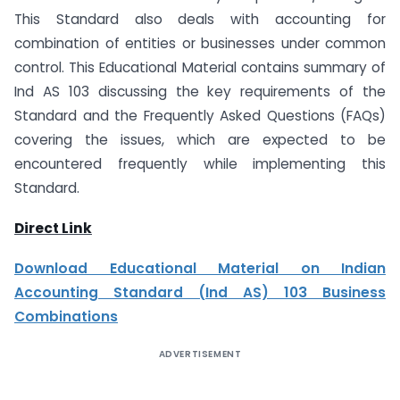
This Standard also deals with accounting for
combination of entities or businesses under common
control. This Educational Material contains summary of
Ind AS 103 discussing the key requirements of the
Standard and the Frequently Asked Questions (FAQs)
covering the issues, which are expected to be
encountered frequently while implementing this
Standard.
Direct Link
Download Educational Material on Indian
Accounting Standard (Ind AS) 103 Business
Combinations
ADVERTISEMENT