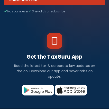
No spam, ever
One-click unsubscribe
Get the TaxGuru App
Read the latest tax & corporate law updates on
the go. Download our app and never miss an
update.