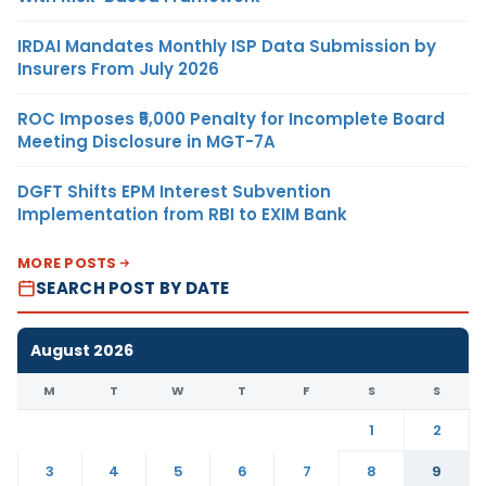
IRDAI Mandates Monthly ISP Data Submission by
Insurers From July 2026
ROC Imposes ₹5,000 Penalty for Incomplete Board
Meeting Disclosure in MGT-7A
DGFT Shifts EPM Interest Subvention
Implementation from RBI to EXIM Bank
MORE POSTS
SEARCH POST BY DATE
August 2026
M
T
W
T
F
S
S
1
2
3
4
5
6
7
8
9