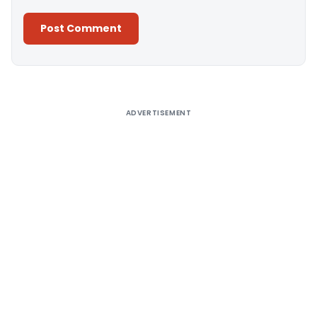
Alternative:
ADVERTISEMENT