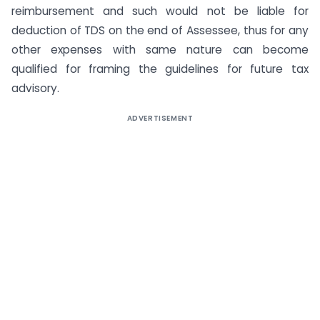
reimbursement and such would not be liable for
deduction of TDS on the end of Assessee, thus for any
other expenses with same nature can become
qualified for framing the guidelines for future tax
advisory.
ADVERTISEMENT