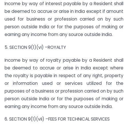
Income by way of interest payable by a Resident shall
be deemed to accrue or arise in India except if amount
used for business or profession carried on by such
person outside India or for the purposes of making or
earning any income from any source outside India.
5. SECTION 9(1)(vi) –ROYALTY
Income by way of royalty payable by a Resident shall
be deemed to accrue or arise in India except where
the royalty is payable in respect of any right, property
or information used or services utilized for the
purposes of a business or profession carried on by such
person outside India or for the purposes of making or
earning any income from any source outside India.
6. SECTION 9(1)(vii) –FEES FOR TECHNICAL SERVICES