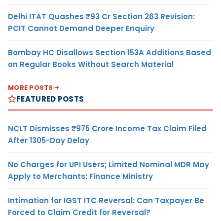
Delhi ITAT Quashes ₹93 Cr Section 263 Revision:
PCIT Cannot Demand Deeper Enquiry
Bombay HC Disallows Section 153A Additions Based
on Regular Books Without Search Material
MORE POSTS
FEATURED POSTS
NCLT Dismisses ₹975 Crore Income Tax Claim Filed
After 1305-Day Delay
No Charges for UPI Users; Limited Nominal MDR May
Apply to Merchants: Finance Ministry
Intimation for IGST ITC Reversal: Can Taxpayer Be
Forced to Claim Credit for Reversal?