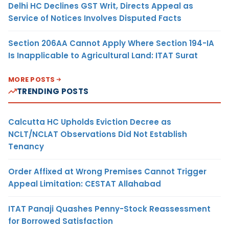
Delhi HC Declines GST Writ, Directs Appeal as
Service of Notices Involves Disputed Facts
Section 206AA Cannot Apply Where Section 194-IA
Is Inapplicable to Agricultural Land: ITAT Surat
MORE POSTS
TRENDING POSTS
Calcutta HC Upholds Eviction Decree as
NCLT/NCLAT Observations Did Not Establish
Tenancy
Order Affixed at Wrong Premises Cannot Trigger
Appeal Limitation: CESTAT Allahabad
ITAT Panaji Quashes Penny-Stock Reassessment
for Borrowed Satisfaction