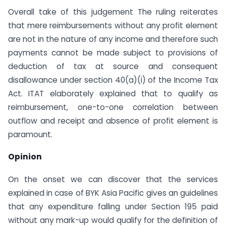
Overall take of this judgement The ruling reiterates
that mere reimbursements without any profit element
are not in the nature of any income and therefore such
payments cannot be made subject to provisions of
deduction of tax at source and consequent
disallowance under section 40(a)(i) of the Income Tax
Act. ITAT elaborately explained that to qualify as
reimbursement, one-to-one correlation between
outflow and receipt and absence of profit element is
paramount.
Opinion
On the onset we can discover that the services
explained in case of BYK Asia Pacific gives an guidelines
that any expenditure falling under Section 195 paid
without any mark-up would qualify for the definition of