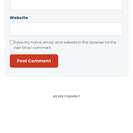
Website
Save my name, email, and website in this browser for the
next time I comment.
Alternative:
ADVERTISEMENT