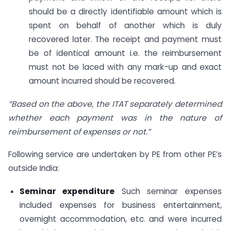
should be a directly identifiable amount which is
spent on behalf of another which is duly
recovered later. The receipt and payment must
be of identical amount i.e. the reimbursement
must not be laced with any mark-up and exact
amount incurred should be recovered.
“Based on the above, the ITAT separately determined
whether each payment was in the nature of
reimbursement of expenses or not.”
Following service are undertaken by PE from other PE’s
outside India:
Seminar expenditure
Such seminar expenses
included expenses for business entertainment,
overnight accommodation, etc. and were incurred