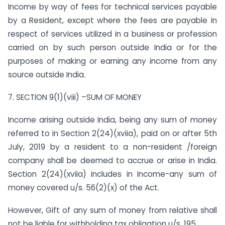
Income by way of fees for technical services payable
by a Resident, except where the fees are payable in
respect of services utilized in a business or profession
carried on by such person outside India or for the
purposes of making or earning any income from any
source outside India.
7. SECTION 9(1)(viii) –SUM OF MONEY
Income arising outside India, being any sum of money
referred to in Section 2(24)(xviia), paid on or after 5th
July, 2019 by a resident to a non-resident /foreign
company shall be deemed to accrue or arise in India.
Section 2(24)(xviia) includes in Income-any sum of
money covered u/s. 56(2)(x) of the Act.
However, Gift of any sum of money from relative shall
not be liable for withholding tax obligation u/s. 195.