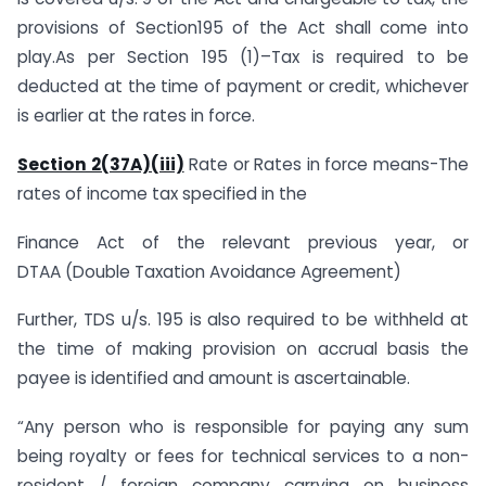
provisions of Section195 of the Act shall come into
play.As per Section 195 (1)–Tax is required to be
deducted at the time of payment or credit, whichever
is earlier at the rates in force.
Section 2(37A)(iii)
Rate or Rates in force means-The
rates of income tax specified in the
Finance Act of the relevant previous year, or
DTAA (Double Taxation Avoidance Agreement)
Further, TDS u/s. 195 is also required to be withheld at
the time of making provision on accrual basis the
payee is identified and amount is ascertainable.
“Any person who is responsible for paying any sum
being royalty or fees for technical services to a non-
resident / foreign company carrying on business