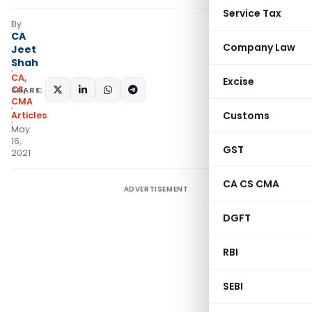
Service Tax
By
CA
Company Law
Jeet
Shah
CA,
Excise
CS,
SHARE:
CMA
Customs
Articles
May
16,
GST
2021
CA CS CMA
ADVERTISEMENT
DGFT
RBI
SEBI