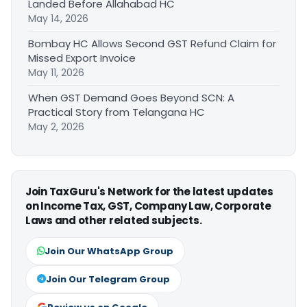
Landed Before Allahabad HC
May 14, 2026
Bombay HC Allows Second GST Refund Claim for
Missed Export Invoice
May 11, 2026
When GST Demand Goes Beyond SCN: A
Practical Story from Telangana HC
May 2, 2026
Join TaxGuru's Network for the latest updates
on Income Tax, GST, Company Law, Corporate
Laws and other related subjects.
Join Our WhatsApp Group
Join Our Telegram Group