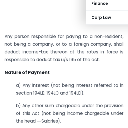
Finance
Corp Law
Any person responsible for paying to a non-resident,
not being a company, or to a foreign company, shall
deduct income-tax thereon at the rates in force is
responsible to deduct tax u/s 195 of the act.
Nature of Payment
a) Any interest (not being interest referred to in
section 194LB, 194LC and 194LD).
b) Any other sum chargeable under the provision
of this Act (not being income chargeable under
the head ―Salaries).