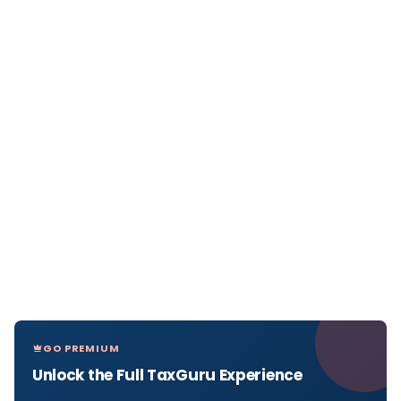
GO PREMIUM
Unlock the Full TaxGuru Experience