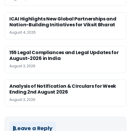
ICAI Highlights New Global Partnerships and
Nation-Building Initiatives for Viksit Bharat
August 4, 2026
155 Legal Compliances and Legal Updates for
August-2026 in India
August 3, 2026
Analysis of Notification & Circulars for Week
Ending 2nd August 2026
August 3, 2026
Leave a Reply