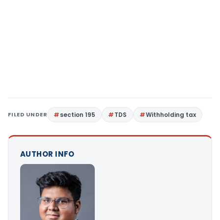
FILED UNDER
section 195
TDS
Withholding tax
AUTHOR INFO