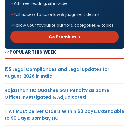
Ad-free reading, site-wide
Full access to case law & judgment details
Follow your favourite authors, categories & topics
Go Premium →
POPULAR THIS WEEK
155 Legal Compliances and Legal Updates for
August-2026 in India
Rajasthan HC Quashes GST Penalty as Same
Officer Investigated & Adjudicated
ITAT Must Deliver Orders Within 60 Days, Extendable
to 90 Days: Bombay HC