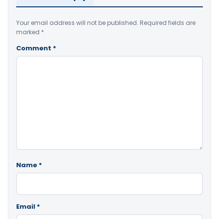
Your email address will not be published.
Required fields are
marked
*
Comment
*
Name
*
Email
*