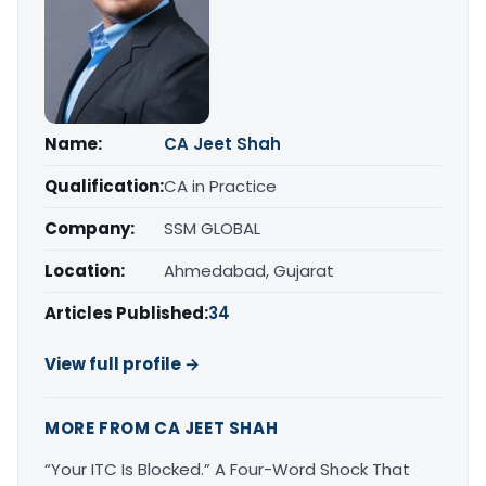
Name:
CA Jeet Shah
Qualification:
CA in Practice
Company:
SSM GLOBAL
Location:
Ahmedabad, Gujarat
Articles Published:
34
View full profile →
MORE FROM CA JEET SHAH
“Your ITC Is Blocked.” A Four-Word Shock That