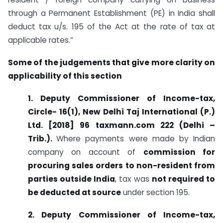
through a Permanent Establishment (PE) in India shall
deduct tax u/s. 195 of the Act at the rate of tax at
applicable rates.”
Some of the judgements that give more clarity on
applicability of this section
1. Deputy Commissioner of Income-tax,
Circle- 16(1), New Delhi Taj International (P.)
Ltd. [2018] 96 taxmann.com 222 (Delhi –
Trib.).
Where payments were made by Indian
company on account of
commission for
procuring sales orders to non-resident from
parties outside India
, tax was
not required to
be deducted at source
under section 195.
2. Deputy Commissioner of Income-tax,