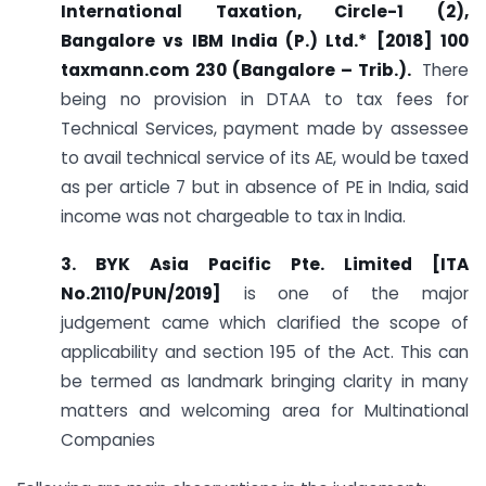
International Taxation, Circle-1 (2),
Bangalore vs IBM India (P.) Ltd.*
[2018] 100
taxmann.com 230 (Bangalore – Trib.).
There
being no provision in DTAA to tax fees for
Technical Services, payment made by assessee
to avail technical service of its AE, would be taxed
as per article 7 but in absence of PE in India, said
income was not chargeable to tax in India.
3. BYK Asia Pacific Pte. Limited [ITA
No.2110/PUN/2019]
is one of the major
judgement came which clarified the scope of
applicability and section 195 of the Act. This can
be termed as landmark bringing clarity in many
matters and welcoming area for Multinational
Companies