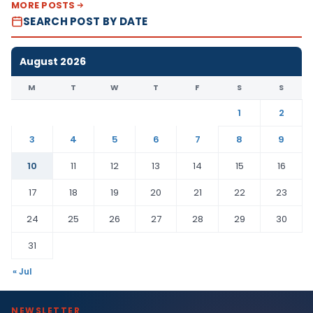
MORE POSTS
SEARCH POST BY DATE
August 2026
M
T
W
T
F
S
S
1
2
3
4
5
6
7
8
9
10
11
12
13
14
15
16
17
18
19
20
21
22
23
24
25
26
27
28
29
30
31
« Jul
NEWSLETTER