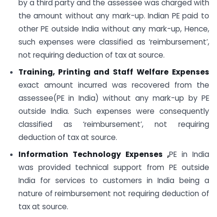
by a third party and the assessee was charged with
the amount without any mark-up. Indian PE paid to
other PE outside India without any mark-up, Hence,
such expenses were classified as ‘reimbursement’,
not requiring deduction of tax at source.
Training, Printing and Staff Welfare Expenses
exact amount incurred was recovered from the
assessee(PE in India) without any mark-up by PE
outside India. Such expenses were consequently
classified as ‘reimbursement’, not requiring
deduction of tax at source.
Information Technology Expenses ,
PE in India
was provided technical support from PE outside
India for services to customers in India being a
nature of reimbursement not requiring deduction of
tax at source.