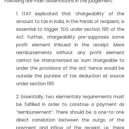
Following are main observations in the judgement:
1. ITAT explicated that ‘chargeability’ of the
amount to tax in India, in the hands of recipient, is
essential to trigger TDS under section 195 of the
Act. Further, chargeability pre-supposes some
profit element imbued in the receipt. Mere
reimbursements without any profit element
cannot be characterized as ‘sum chargeable to
under the provisions of the act’ hence would be
outside the purview of tax deduction at source
under section 195.
2. Essentially, two elementary requirements must
be fulfilled in order to construe a payment as
“reimbursement”. There should be a one-to-one
direct correlation between the outgo of the
payment and inflow of the receipt, i.e. there