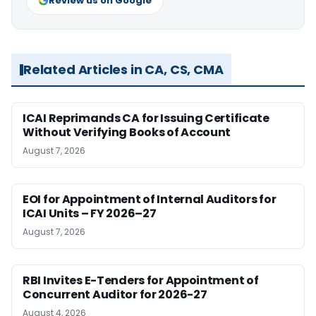
Review us on Google
Related Articles in CA, CS, CMA
ICAI Reprimands CA for Issuing Certificate
Without Verifying Books of Account
August 7, 2026
EOI for Appointment of Internal Auditors for
ICAI Units – FY 2026–27
August 7, 2026
RBI Invites E-Tenders for Appointment of
Concurrent Auditor for 2026-27
August 4, 2026