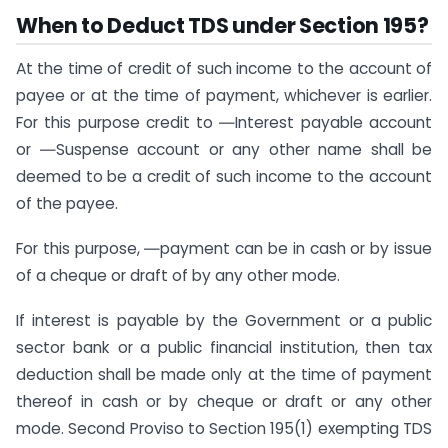
When to Deduct TDS under Section 195?
At the time of credit of such income to the account of
payee or at the time of payment, whichever is earlier.
For this purpose credit to ―Interest payable account
or ―Suspense account or any other name shall be
deemed to be a credit of such income to the account
of the payee.
For this purpose, ―payment can be in cash or by issue
of a cheque or draft of by any other mode.
If interest is payable by the Government or a public
sector bank or a public financial institution, then tax
deduction shall be made only at the time of payment
thereof in cash or by cheque or draft or any other
mode. Second Proviso to Section 195(1) exempting TDS