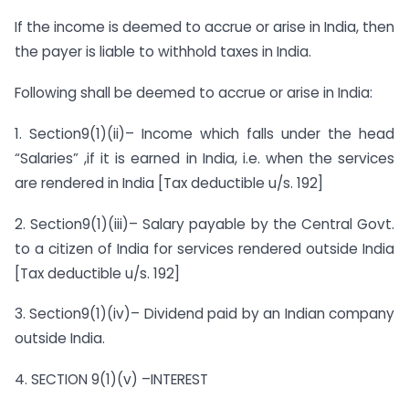
If the income is deemed to accrue or arise in India, then
the payer is liable to withhold taxes in India.
Following shall be deemed to accrue or arise in India:
1. Section9(1)(ii)– Income which falls under the head
“Salaries” ,if it is earned in India, i.e. when the services
are rendered in India [Tax deductible u/s. 192]
2. Section9(1)(iii)– Salary payable by the Central Govt.
to a citizen of India for services rendered outside India
[Tax deductible u/s. 192]
3. Section9(1)(iv)– Dividend paid by an Indian company
outside India.
4. SECTION 9(1)(v) –INTEREST