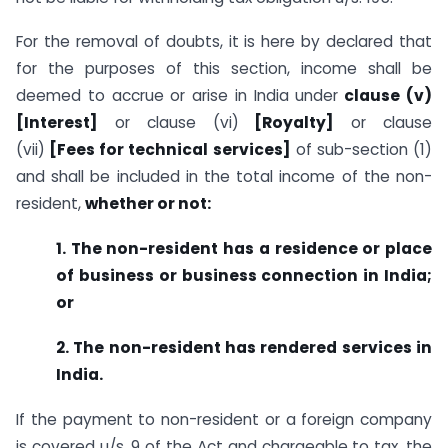
For the removal of doubts, it is here by declared that
for the purposes of this section, income shall be
deemed to accrue or arise in India under
clause (v)
[Interest]
or clause (vi)
[Royalty]
or clause
(vii)
[Fees for technical services]
of sub-section (1)
and shall be included in the total income of the non-
resident,
whether or not:
1. The non-resident has a residence or place
of business or business connection in India;
or
2. The non-resident has rendered services in
India.
If the payment to non-resident or a foreign company
is covered u/s. 9 of the Act and chargeable to tax, the