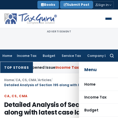
Skip
Books
Submit Post
Sign In
to
content
ADVERTISEMENT
Home
Income Tax
Budget
Service Tax
Company Law
Searc
for:
n Reopened Issue
Income Tax
BSNL VRS-2019 Compensation E
TOP STORIES
Menu
Home
/
CA, CS, CMA
/
Articles
/
Home
Detailed Analysis of Section 195 along with latest case laws
CA, CS, CMA
Income Tax
Detailed Analysis of Section 195
Budget
along with latest case laws