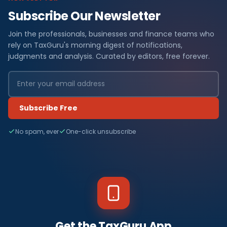
Subscribe Our Newsletter
Join the professionals, businesses and finance teams who
rely on TaxGuru's morning digest of notifications,
judgments and analysis. Curated by editors, free forever.
Subscribe Free
No spam, ever
One-click unsubscribe
Get the TaxGuru App