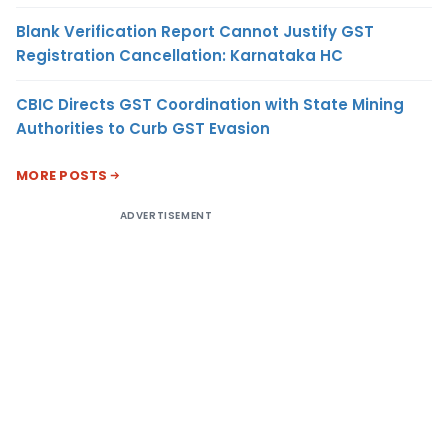
Blank Verification Report Cannot Justify GST
Registration Cancellation: Karnataka HC
CBIC Directs GST Coordination with State Mining
Authorities to Curb GST Evasion
MORE POSTS
ADVERTISEMENT