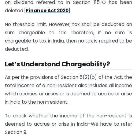
on dividend referred to in Section 115-O has been
deleted.[
Finance Act 2020
].
No threshold limit. However, tax shall be deducted on
sum chargeable to tax. Therefore, if no sum is
chargeable to tax in India, then no tax is required to be
deducted.
Let’s Understand Chargeability?
As per the provisions of Section 5(2)(b) of the Act, the
total income of a non-resident also includes all income
which accrues or arises or is deemed to accrue or arise
in India to the non-resident.
To check whether the income of the non-resident is
deemed to accrue or arise in India–We have to refer
Section 9.