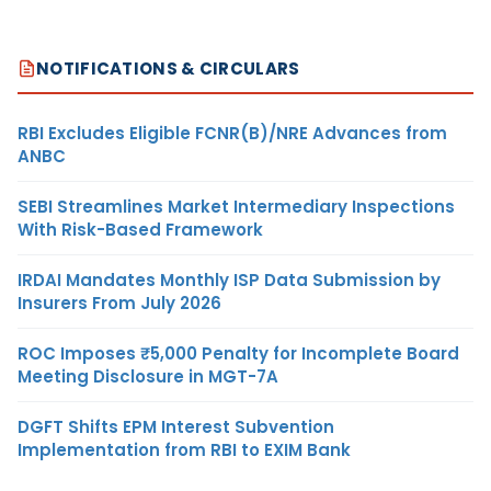
NOTIFICATIONS & CIRCULARS
RBI Excludes Eligible FCNR(B)/NRE Advances from
ANBC
SEBI Streamlines Market Intermediary Inspections
With Risk-Based Framework
IRDAI Mandates Monthly ISP Data Submission by
Insurers From July 2026
ROC Imposes ₹5,000 Penalty for Incomplete Board
Meeting Disclosure in MGT-7A
DGFT Shifts EPM Interest Subvention
Implementation from RBI to EXIM Bank