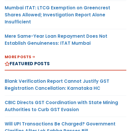
Mumbai ITAT: LTCG Exemption on Greencrest
Shares Allowed; Investigation Report Alone
Insufficient
Mere Same-Year Loan Repayment Does Not
Establish Genuineness: ITAT Mumbai
MORE POSTS
FEATURED POSTS
Blank Verification Report Cannot Justify GST
Registration Cancellation: Karnataka HC
CBIC Directs GST Coordination with State Mining
Authorities to Curb GST Evasion
Will UPI Transactions Be Charged? Government
Clarifies After Lok Sabha Passes Bill