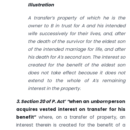
Illustration
A transfer’s property of which he is the
owner to B in trust for A and his intended
wife successively for their lives, and, after
the death of the survivor for the eldest son
of the intended marriage for life, and after
his death for A’s second son. The interest so
created for the benefit of the eldest son
does not take effect because it does not
extend to the whole of A’s remaining
interest in the property.
3. Section 20 of
P. Act’ “
when an
unborn
person
acquires vested interest on transfer for his
benefit”
where, on a transfer of property, an
interest therein is created for the benefit of a