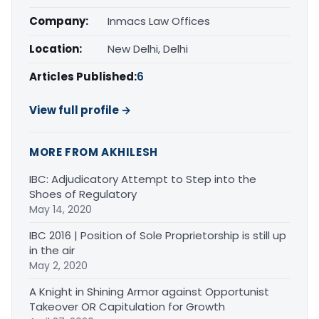
Company:
Inmacs Law Offices
Location:
New Delhi, Delhi
Articles Published:
6
View full profile →
MORE FROM AKHILESH
IBC: Adjudicatory Attempt to Step into the
Shoes of Regulatory
May 14, 2020
IBC 2016 | Position of Sole Proprietorship is still up
in the air
May 2, 2020
A Knight in Shining Armor against Opportunist
Takeover OR Capitulation for Growth