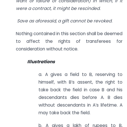
want or failure of consideration) in which, if it
were a contract, it might be rescinded.
Save as aforesaid, a gift cannot be revoked.
Nothing contained in this section shall be deemed
to affect the rights of transferees for
consideration without notice.
Illustrations
a. A gives a field to B, reserving to
himself, with B’s assent, the right to
take back the field in case B and his
descendants dies before A. B dies
without descendants in A’s lifetime. A
may take back the field.
b. A gives a lakh of rupees to B,