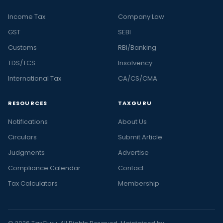
Income Tax
Company Law
GST
SEBI
Customs
RBI/Banking
TDS/TCS
Insolvency
International Tax
CA/CS/CMA
RESOURCES
TAXGURU
Notifications
About Us
Circulars
Submit Article
Judgments
Advertise
Compliance Calendar
Contact
Tax Calculators
Membership