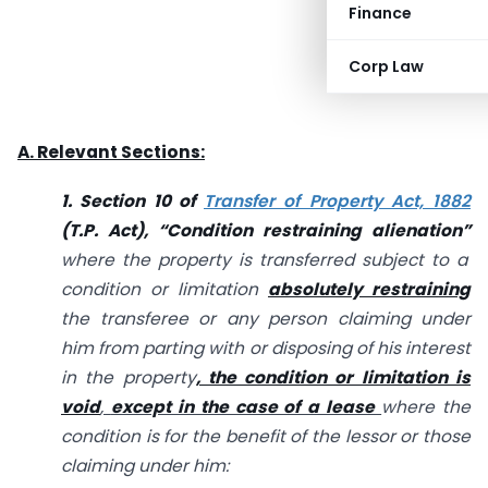
Finance
Corp Law
A. Relevant Sections:
1. Section 10 of
Transfer of Property Act, 1882
(T.
P. Act), “Condition restraining alienation”
where the property is transferred subject to a
condition or limitation
absolutely restraining
the transferee or any person claiming under
him from parting with or disposing of his interest
in the property
, the condition or limitation is
void
,
except in the case of a lease
where the
condition is for the benefit of the lessor or those
claiming under him: