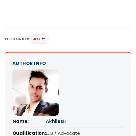
FILED UNDER
Gift
AUTHOR INFO
Name:
AkhilesH
Qualification:
LL.B / Advocate