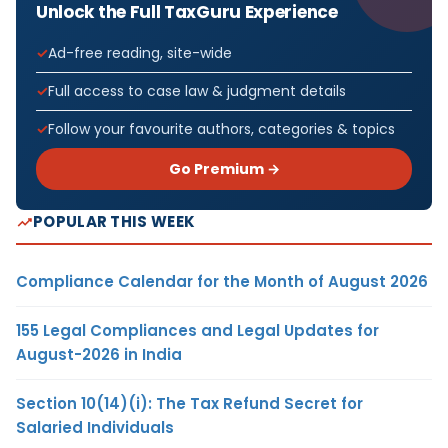
Unlock the Full TaxGuru Experience
Ad-free reading, site-wide
Full access to case law & judgment details
Follow your favourite authors, categories & topics
Go Premium →
POPULAR THIS WEEK
Compliance Calendar for the Month of August 2026
155 Legal Compliances and Legal Updates for
August-2026 in India
Section 10(14)(i): The Tax Refund Secret for
Salaried Individuals