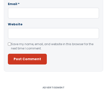
Email
*
Website
Save my name, email, and website in this browser for the
next time I comment.
Alternative:
ADVERTISEMENT