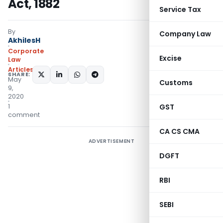
Act, 1882
Service Tax
By
Company Law
AkhilesH
Corporate
Excise
Law
Articles
SHARE:
May
Customs
9,
2020
1
GST
comment
CA CS CMA
ADVERTISEMENT
DGFT
RBI
SEBI