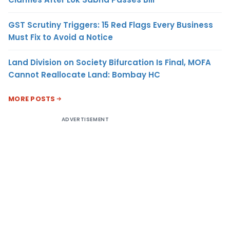
GST Scrutiny Triggers: 15 Red Flags Every Business
Must Fix to Avoid a Notice
Land Division on Society Bifurcation Is Final, MOFA
Cannot Reallocate Land: Bombay HC
MORE POSTS
ADVERTISEMENT