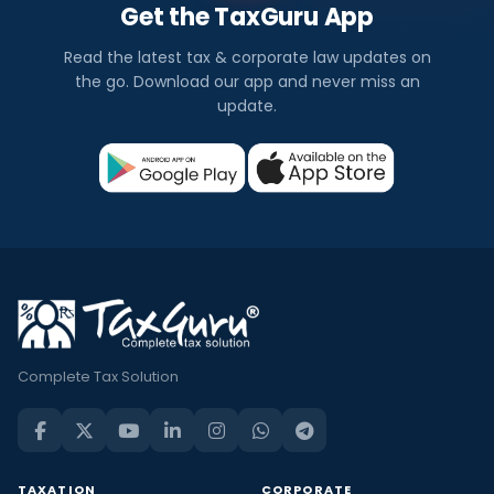
Get the TaxGuru App
Read the latest tax & corporate law updates on
the go. Download our app and never miss an
update.
Complete Tax Solution
TAXATION
CORPORATE