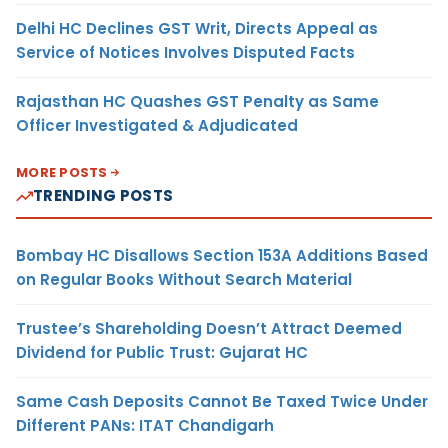
Delhi HC Declines GST Writ, Directs Appeal as
Service of Notices Involves Disputed Facts
Rajasthan HC Quashes GST Penalty as Same
Officer Investigated & Adjudicated
MORE POSTS
TRENDING POSTS
Bombay HC Disallows Section 153A Additions Based
on Regular Books Without Search Material
Trustee’s Shareholding Doesn’t Attract Deemed
Dividend for Public Trust: Gujarat HC
Same Cash Deposits Cannot Be Taxed Twice Under
Different PANs: ITAT Chandigarh