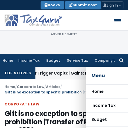
Skip
Books
Submit Post
Sign In
to
content
ADVERTISEMENT
Home
Income Tax
Budget
Service Tax
Company Law
Searc
for:
fer or Trigger Capital Gains: ITAT Kolkata
Service Tax
Coal 
TOP STORIES
Menu
Home
/
Corporate Law
/
Articles
/
Home
Gift is no exception to specific prohibition |Transfer of Property Act, 1882
CORPORATE LAW
Income Tax
Gift is no exception to specific
Budget
prohibition |Transfer of Property