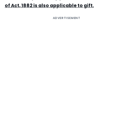
of Act, 1882 is also applicable to gift.
ADVERTISEMENT