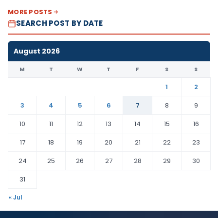
MORE POSTS
SEARCH POST BY DATE
August 2026
M
T
W
T
F
S
S
1
2
3
4
5
6
7
8
9
10
11
12
13
14
15
16
17
18
19
20
21
22
23
24
25
26
27
28
29
30
31
« Jul