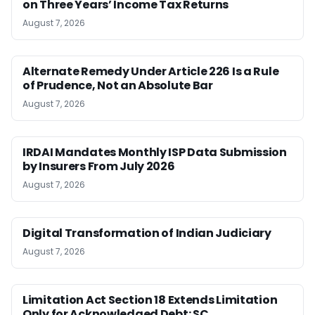
on Three Years’ Income Tax Returns
August 7, 2026
Alternate Remedy Under Article 226 Is a Rule
of Prudence, Not an Absolute Bar
August 7, 2026
IRDAI Mandates Monthly ISP Data Submission
by Insurers From July 2026
August 7, 2026
Digital Transformation of Indian Judiciary
August 7, 2026
Limitation Act Section 18 Extends Limitation
Only for Acknowledged Debt: SC