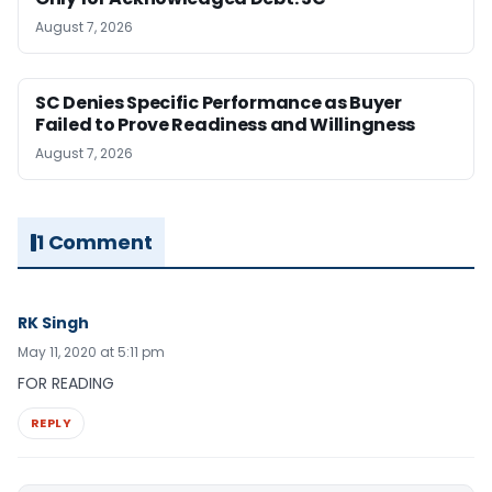
August 7, 2026
SC Denies Specific Performance as Buyer
Failed to Prove Readiness and Willingness
August 7, 2026
1 Comment
RK Singh
May 11, 2020 at 5:11 pm
FOR READING
REPLY