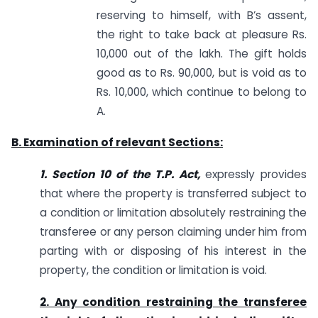
reserving to himself, with B’s assent,
the right to take back at pleasure Rs.
10,000 out of the lakh. The gift holds
good as to Rs. 90,000, but is void as to
Rs. 10,000, which continue to belong to
A.
B. Examination of relevant Sections:
1. Section 10 of
the T.P. Act,
expressly provides
that where the property is transferred subject to
a condition or limitation absolutely restraining the
transferee or any person claiming under him from
parting with or disposing of his interest in the
property, the condition or limitation is void.
2. Any condition restraining the transferee