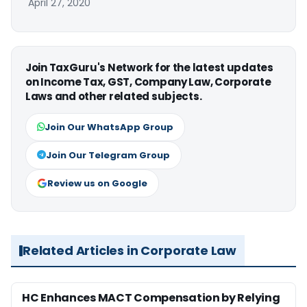
April 27, 2020
Join TaxGuru's Network for the latest updates
on Income Tax, GST, Company Law, Corporate
Laws and other related subjects.
Join Our WhatsApp Group
Join Our Telegram Group
Review us on Google
Related Articles in Corporate Law
HC Enhances MACT Compensation by Relying