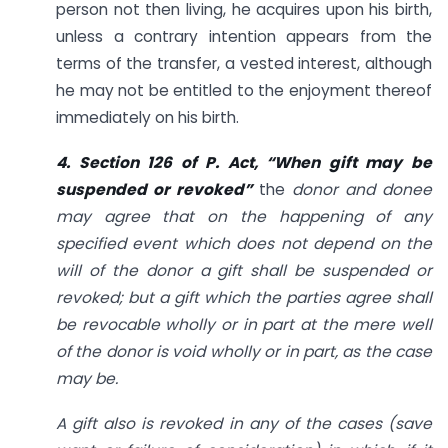
person not then living, he acquires upon his birth,
unless a contrary intention appears from the
terms of the transfer, a vested interest, although
he may not be entitled to the enjoyment thereof
immediately on his birth.
4. Section 126 of
P. Act, “When gift may be
suspended or revoked”
the
donor and donee
may agree that on the happening of any
specified event which does not depend on the
will of the donor a gift shall be suspended or
revoked; but a gift which the parties agree shall
be revocable wholly or in part at the mere well
of the donor is void wholly or in part, as the case
may be.
A gift also is revoked in any of the cases (save