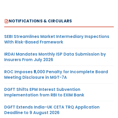
NOTIFICATIONS & CIRCULARS
SEBI Streamlines Market Intermediary Inspections
With Risk-Based Framework
IRDAI Mandates Monthly ISP Data Submission by
Insurers From July 2026
ROC Imposes ₹5,000 Penalty for Incomplete Board
Meeting Disclosure in MGT-7A
DGFT Shifts EPM Interest Subvention
Implementation from RBI to EXIM Bank
DGFT Extends India–UK CETA TRQ Application
Deadline to 9 August 2026