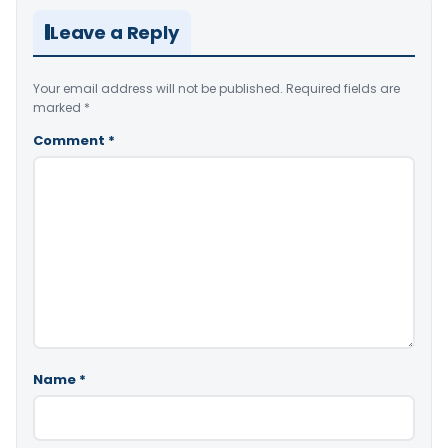
Leave a Reply
Your email address will not be published.
Required fields are
marked
*
Comment
*
Name
*