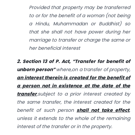
Provided that property may be transferred
to or for the benefit of a woman (not being
a Hindu, Muhammadan or Buddhist) so
that she shall not have power during her
marriage to transfer or charge the same or
her beneficial interest
2. Section 13 of
P. Act, “Transfer for benefit of
unborn person”
where,
on a transfer of property,
an interest therein is created for the benefit of
a person not in existence at the date of the
transfer
,
subject to a prior interest created by
the same transfer, the interest created for the
benefit of such person
shall not take effect
,
unless it extends to the whole of the remaining
interest of the transfer or in the property.