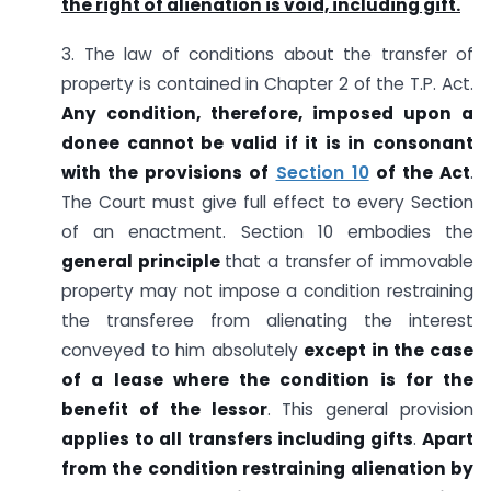
the right of alienation is void, including gift.
3. The law of conditions about the transfer of
property is contained in Chapter 2 of the T.P. Act.
Any condition, therefore, imposed upon a
donee cannot be valid if it is in consonant
with the provisions of
Section 10
of the Act
.
The Court must give full effect to every Section
of an enactment. Section 10 embodies the
general principle
that a transfer of immovable
property may not impose a condition restraining
the transferee from alienating the interest
conveyed to him absolutely
except in the case
of a lease where the condition is for the
benefit of the lessor
. This general provision
applies to all transfers including gifts
.
Apart
from the condition restraining alienation by