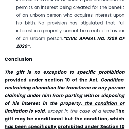
permits an interest being created for the benefit
of an unborn person who acquires interest upon
his birth. No provision has stipulated that full
interest in a property cannot be created in favour
of an unborn person.
“CIVIL APPEAL NO. 1209 OF
2020”.
Conclusion
The gift is no exception to specific prohibition
provided under section 10 of the Act,
Condition
restraining alienation the transferee or any person
claiming under him from parting with or disposing
of his interest in the property
, the condition or
limitation is void,
except in the case of a lease.
The
gift may be conditional but the condition, which
has been specifically prohibited under Section 10