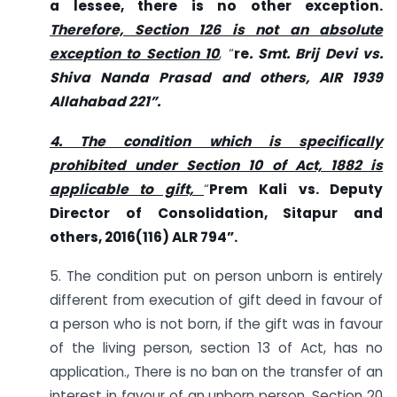
a lessee, there is no other exception.
Therefore, Section 126 is not an absolute
exception to Section 10
, “
re
. Smt. Brij Devi vs.
Shiva Nanda Prasad and others, AIR 1939
Allahabad 221”.
4. The condition which is specifically
prohibited under Section 10 of Act, 1882 is
applicable to gift,
“
Prem Kali vs. Deputy
Director of Consolidation, Sitapur and
others, 2016(116) ALR 794”.
5. The condition put on person unborn is entirely
different from execution of gift deed in favour of
a person who is not born, if the gift was in favour
of the living person, section 13 of Act, has no
application., There is no ban on the transfer of an
interest in favour of an unborn person. Section 20