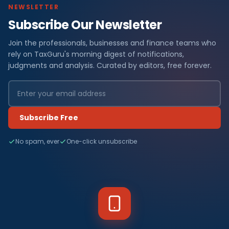
NEWSLETTER
Subscribe Our Newsletter
Join the professionals, businesses and finance teams who
rely on TaxGuru's morning digest of notifications,
judgments and analysis. Curated by editors, free forever.
Subscribe Free
No spam, ever
One-click unsubscribe