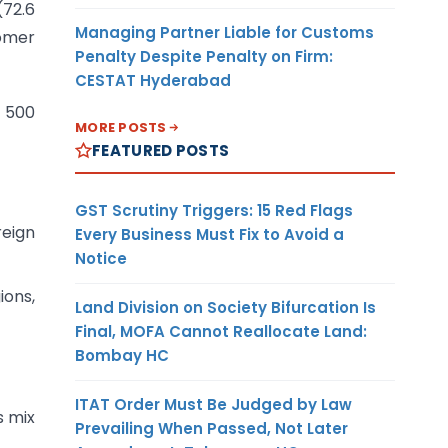
72.6
Managing Partner Liable for Customs
tomer
Penalty Despite Penalty on Firm:
CESTAT Hyderabad
t 500
MORE POSTS
FEATURED POSTS
GST Scrutiny Triggers: 15 Red Flags
reign
Every Business Must Fix to Avoid a
Notice
ions,
Land Division on Society Bifurcation Is
Final, MOFA Cannot Reallocate Land:
Bombay HC
ITAT Order Must Be Judged by Law
s mix
Prevailing When Passed, Not Later