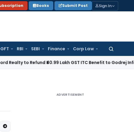
Sign In
ubscription
Books
Submit Post
GFT
RBI
SEBI
Finance
Corp Law
Search
for:
to Refund ₹40.99 Lakh GST ITC Benefit to Godrej Infinity Hom
ADVERTISEMENT