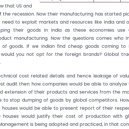
ow that US and
 the recession. Now their manufacturing has started pi
eed to exploit markets and resources like India and 
ping their goods in India as these economies use 
duct manufacturing. Now the questions comes who In
 of goods. If we Indian find cheap goods coming to I
ould you not opt for the foreign brands? Global trad
.
chnical cost related details and hence leakage of val
 cost audit then how companies would be able to analyze 
d extension of their products and services from the m
e to stop dumping of goods by global competitors. Ho
houses would be able to present report of their respe
houses would justify their cost of production with g
 Management is being adopted and practiced, in that con