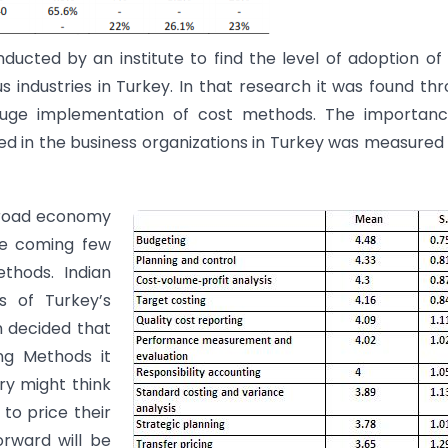
cted by an institute to find the level of adoption of
ndustries in Turkey. In that research it was found th
 huge implementation of cost methods. The importanc
d in the business organizations in Turkey was measured
n broad economy
he coming few
thods. Indian
s of Turkey’s
n decided that
g Methods it
ry might think
to price their
orward will be