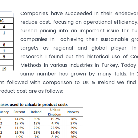
Companies have succeeded in their endeavor
reduce cost, focusing on operational efficiency
turned pricing into an important issue for Tu
companies in achieving their sustainable gr
targets as regional and global player. I
research I found out the historical use of Co
Methods in various industries in Turkey. Today
same number has grown by many folds. In 
 followed with comparison to UK & Ireland we find 
oduct cost are as follows: