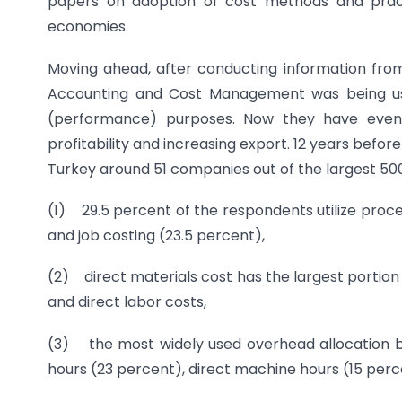
papers on adoption of cost methods and pract
economies.
Moving ahead, after conducting information from
Accounting and Cost Management was being use
(performance) purposes. Now they have even a
profitability and increasing export. 12 years befor
Turkey around 51 companies out of the largest 500
(1) 29.5 percent of the respondents utilize proce
and job costing (23.5 percent),
(2) direct materials cost has the largest portio
and direct labor costs,
(3) the most widely used overhead allocation ba
hours (23 percent), direct machine hours (15 perc