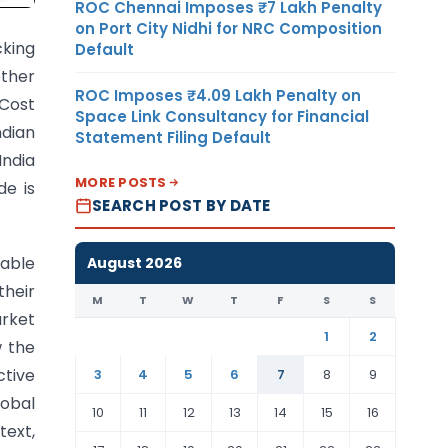
ROC Chennai Imposes ₹7 Lakh Penalty
on Port City Nidhi for NRC Composition
cking
Default
other
ROC Imposes ₹4.09 Lakh Penalty on
Cost
Space Link Consultancy for Financial
dian
Statement Filing Default
ndia
MORE POSTS
e is
SEARCH POST BY DATE
uable
August 2026
their
M
T
W
T
F
S
S
arket
1
2
w the
ctive
3
4
5
6
7
8
9
lobal
10
11
12
13
14
15
16
text,