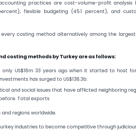
unting practices are cost-volume-profit analysis (
1 percent), flexible budgeting (45.1 percent), and cus
in every costing method alternatively among the larges
d costing methods by Turkey are as follows:
f only US$18m 33 years ago when it started to host fo
 investments has surged to US$138.3b.
ical and social issues that have afflicted neighboring reg
before. Total exports
s and regions worldwide.
urkey industries to become competitive through judiciou