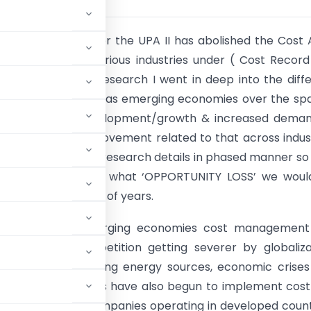
n government under the UPA II has abolished the Cost 
ng methods for various industries under ( Cost Recor
ules -2014 . In my research I went in deep into the diff
, developed as well as emerging economies over the sp
ears I find the development/growth & increased dema
gement and improvement related to that across indus
ss. I will share the research details in phased manner so
uld understand that what ‘OPPORTUNITY LOSS’ we woul
ing the next couple of years.
eveloped and emerging economies cost management
nd global competition getting severer by globalizat
ces due the tightening energy sources, economic crises
eveloping countries have also begun to implement cos
st adopted by companies operating in developed count