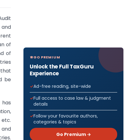
Audit
d and
erent
an of
nd of
GO PREMIUM
tries
Unlock the Full TaxGuru
 that
Experience
d be
Ad-free reading, site-wide
Full access to case law & judgment
 has
details
ion,
Follow your favourite authors,
 etc.
categories & topics
t and
Go Premium →
ries.