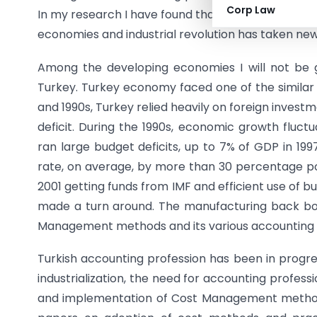
Corp Law
In my research I have found that through adopti
economies and industrial revolution has taken new
Among the developing economies I will not be gi
Turkey. Turkey economy faced one of the similar b
and 1990s, Turkey relied heavily on foreign inves
deficit. During the 1990s, economic growth flu
ran large budget deficits, up to 7% of GDP in 19
rate, on average, by more than 30 percentage poi
2001 getting funds from IMF and efficient use of 
made a turn around. The manufacturing back b
Management methods and its various accounting 
Turkish accounting profession has been in progres
industrialization, the need for accounting profes
and implementation of Cost Management method