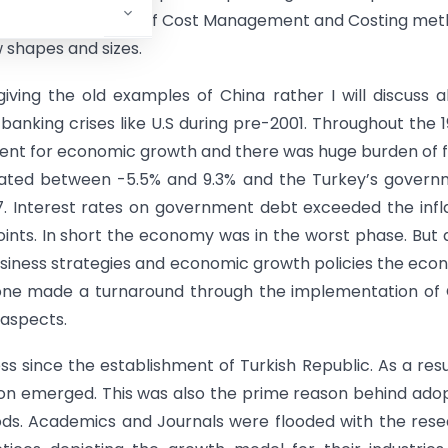
on and efficient use of Cost Management and Costing me
 shapes and sizes.
ving the old examples of China rather I will discuss 
anking crises like U.S during pre-2001. Throughout the 
tment for economic growth and there was huge burden of f
ctuated between -5.5% and 9.3% and the Turkey’s gover
97. Interest rates on government debt exceeded the infl
nts. In short the economy was in the worst phase. But 
business strategies and economic growth policies the ec
one made a turnaround through the implementation of 
aspects.
s since the establishment of Turkish Republic. As a resu
sion emerged. This was also the prime reason behind ado
s. Academics and Journals were flooded with the rese