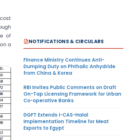
 cost
rough
e of
NOTIFICATIONS & CIRCULARS
 on a
Finance Ministry Continues Anti-
Dumping Duty on Phthalic Anhydride
from China & Korea
RBI Invites Public Comments on Draft
On-Tap Licensing Framework for Urban
Co-operative Banks
DGFT Extends i-CAS-Halal
Implementation Timeline for Meat
Exports to Egypt