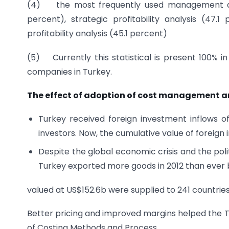
(4) the most frequently used management acco
percent), strategic profitability analysis (47.
profitability analysis (45.1 percent)
(5) Currently this statistical is present 100% 
companies in Turkey.
The effect of adoption of cost management an
Turkey received foreign investment inflows o
investors. Now, the cumulative value of foreign
Despite the global economic crisis and the polit
Turkey exported more goods in 2012 than ever 
valued at US$152.6b were supplied to 241 countrie
Better pricing and improved margins helped the T
of Costing Methods and Process.