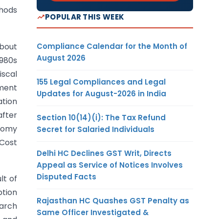
thods
POPULAR THIS WEEK
Compliance Calendar for the Month of
about
August 2026
1980s
iscal
155 Legal Compliances and Legal
nment
Updates for August-2026 in India
ation
after
Section 10(14)(i): The Tax Refund
onomy
Secret for Salaried Individuals
Cost
Delhi HC Declines GST Writ, Directs
Appeal as Service of Notices Involves
Disputed Facts
lt of
ption
Rajasthan HC Quashes GST Penalty as
arch
Same Officer Investigated &