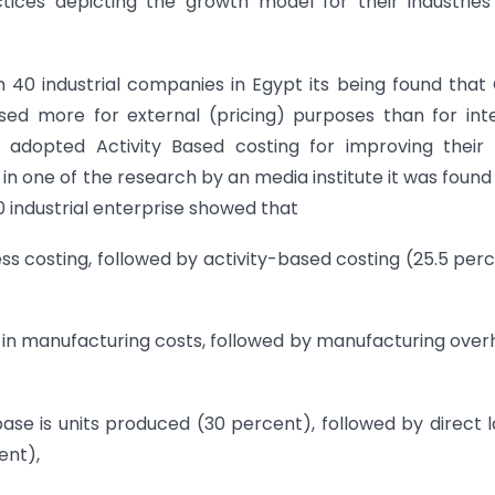
ices depicting the growth model for their industries
 40 industrial companies in Egypt its being found that
d more for external (pricing) purposes than for inte
dopted Activity Based costing for improving their 
e in one of the research by an media institute it was found
 industrial enterprise showed that
ss costing, followed by activity-based costing (25.5 per
n in manufacturing costs, followed by manufacturing ove
se is units produced (30 percent), followed by direct 
ent),