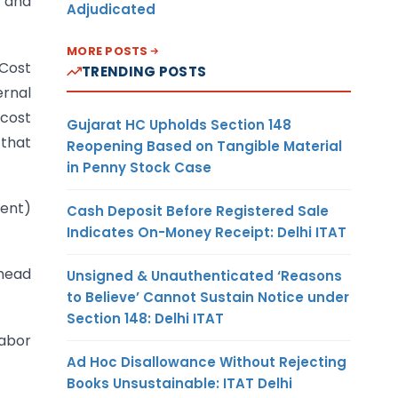
 and
Adjudicated
MORE POSTS
 Cost
TRENDING POSTS
rnal
cost
Gujarat HC Upholds Section 148
 that
Reopening Based on Tangible Material
in Penny Stock Case
cent)
Cash Deposit Before Registered Sale
Indicates On-Money Receipt: Delhi ITAT
rhead
Unsigned & Unauthenticated ‘Reasons
to Believe’ Cannot Sustain Notice under
Section 148: Delhi ITAT
labor
Ad Hoc Disallowance Without Rejecting
Books Unsustainable: ITAT Delhi