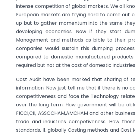
intense competition of global markets. We all kn
European markets are trying hard to come out of
up but to gather momentum into the same they n
developing economies. Now if they start dum
Management and methods as bible to their pro
companies would sustain this dumping process
compared to domestic manufactured products w
required but not at the cost of domestic industries
Cost Audit have been marked that sharing of te
information. Now just tell me that if there is no
competitiveness and face the Technology relate
over the long term. How government will be abl
FICCI,CII, ASSOCHAM,AMCHAM and other business 
trade and industries competiveness. How these 
standards. If, globally Costing methods and Cost