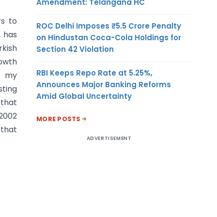
Amendment: Telangana HC
s to
ROC Delhi Imposes ₹5.5 Crore Penalty
, has
on Hindustan Coca-Cola Holdings for
rkish
Section 42 Violation
owth
RBI Keeps Repo Rate at 5.25%,
n my
Announces Major Banking Reforms
sting
Amid Global Uncertainty
 that
2002
MORE POSTS
that
ADVERTISEMENT