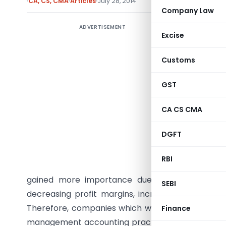
CA, CS, CMA
Articles
July 28, 2014
Company Law
ADVERTISEMENT
The India
Excise
and Costi
Audit ) R
Customs
countries
GST
last 10 y
Cost Mana
CA CS CMA
and busine
India co
DGFT
facing dur
RBI
In the d
gained more importance due to the domestic a
SEBI
decreasing profit margins, increasing input pri
Therefore, companies which were operating in d
Finance
management accounting practices which were fir