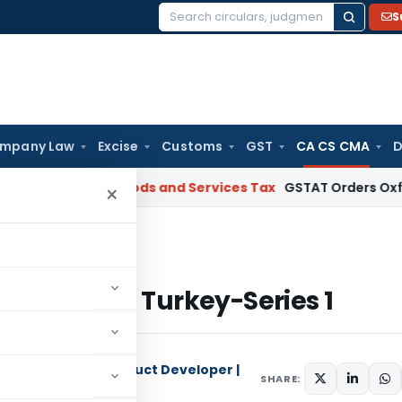
S
Search
for:
mpany Law
Excise
Customs
GST
CA CS CMA
D
Project
Goods and Services Tax
GSTAT Orders Oxford Realty 
×
nt in Turkey-Series 1
gement in Turkey-Series 1
 | Researcher | Product Developer |
SHARE: