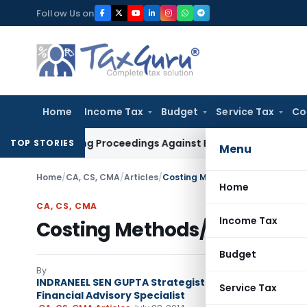
Skip
Follow Us on
to
content
Home
Income Tax
Budget
Service Tax
Co
iteering Proceedings Against Bengal Peerless in Digangana 
TOP STORIES
Menu
Home
/
CA, CS, CMA
/
Articles
/
Costing Methods/Cost Manageme
Home
CA, CS, CMA
Income Tax
Costing Methods/Cost Mana
Budget
By
INDRANEEL SEN GUPTA Strategist | Author | Columnist
Service Tax
Financial Advisory Specialist