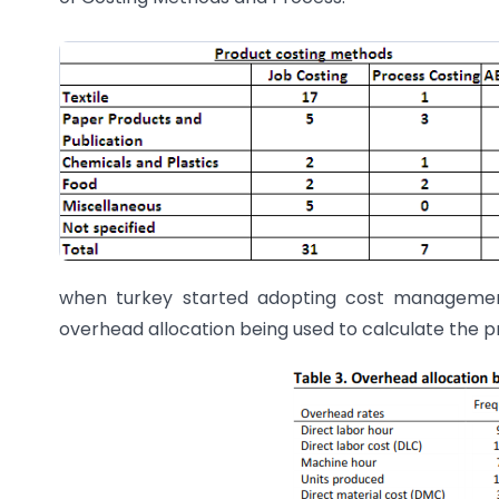
when turkey started adopting cost management
overhead allocation being used to calculate the pr