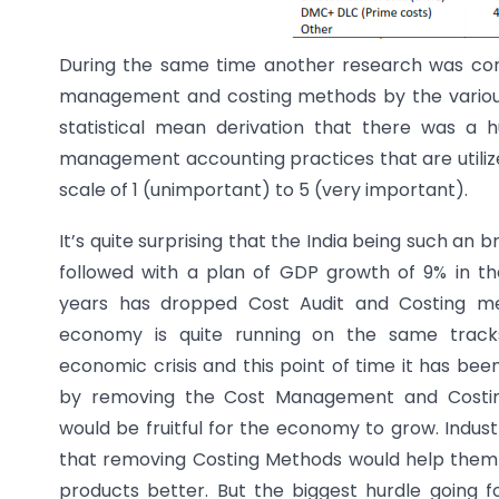
During the same time another research was condu
management and costing methods by the various i
statistical mean derivation that there was a
management accounting practices that are utilize
scale of 1 (unimportant) to 5 (very important).
It’s quite surprising that the India being such a
followed with a plan of GDP growth of 9% in t
years has dropped Cost Audit and Costing me
economy is quite running on the same track
economic crisis and this point of time it has bee
by removing the Cost Management and Costin
would be fruitful for the economy to grow. Indust
that removing Costing Methods would help them 
products better. But the biggest hurdle going f