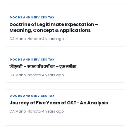
GOODS AND SERVICES TAX
GOODS AND SERVICES TAX
Doctrine of Legitimate Expectation –
Meaning, Concept & Applications
CA Manoj Nahata
4 years ago
GOODS AND SERVICES TAX
GOODS AND SERVICES TAX
जीएसटी – सफर पाँच वर्षों का – एक समीक्षा
CA Manoj Nahata
4 years ago
GOODS AND SERVICES TAX
GOODS AND SERVICES TAX
Journey of Five Years of GST- An Analysis
CA Manoj Nahata
4 years ago