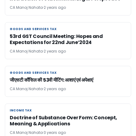
CA Manoj Nahata
2 years ago
GOODS AND SERVICES TAX
GOODS AND SERVICES TAX
53rd GST Council Meeting: Hopes and
Expectations for 22nd June’2024
CA Manoj Nahata
2 years ago
GOODS AND SERVICES TAX
GOODS AND SERVICES TAX
जीएसटी कौंसिल की 53वी मीटिंग: आशाएं एवं अपेक्षाएं
CA Manoj Nahata
2 years ago
INCOME TAX
INCOME TAX
Doctrine of Substance Over Form: Concept,
Meaning & Applications
CA Manoj Nahata
3 years ago