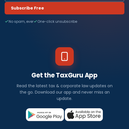
Subscribe Free
No spam, ever
One-click unsubscribe
Get the TaxGuru App
Read the latest tax & corporate law updates on
the go. Download our app and never miss an
update.