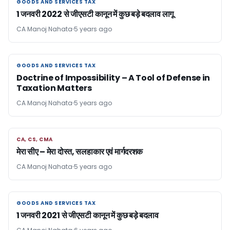
GOODS AND SERVICES TAX
GOODS AND SERVICES TAX
1 जनवरी 2022 से जीएसटी कानून में कुछ बड़े बदलाव लागू
CA Manoj Nahata
5 years ago
GOODS AND SERVICES TAX
GOODS AND SERVICES TAX
Doctrine of Impossibility – A Tool of Defense in
Taxation Matters
CA Manoj Nahata
5 years ago
CA, CS, CMA
CA, CS, CMA
मेरा सीए – मेरा दोस्त, सलहाकार एवं मार्गदरशक
CA Manoj Nahata
5 years ago
GOODS AND SERVICES TAX
GOODS AND SERVICES TAX
1 जनवरी 2021 से जीएसटी कानून में कुछ बड़े बदलाव