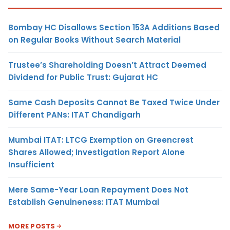
Bombay HC Disallows Section 153A Additions Based
on Regular Books Without Search Material
Trustee’s Shareholding Doesn’t Attract Deemed
Dividend for Public Trust: Gujarat HC
Same Cash Deposits Cannot Be Taxed Twice Under
Different PANs: ITAT Chandigarh
Mumbai ITAT: LTCG Exemption on Greencrest
Shares Allowed; Investigation Report Alone
Insufficient
Mere Same-Year Loan Repayment Does Not
Establish Genuineness: ITAT Mumbai
MORE POSTS