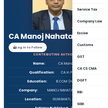
Service Tax
Company Law
Excise
CA Manoj Nahata
Customs
Log in to Follow
CONTRIBUTING AUTHOR
GST
Name:
CA Manoj Nahata
CA CS CMA
Qualification:
CA in Practice
DGFT
Education:
B.COM (HONS), FCA
Company:
MANOJ NAHATA & ASSOCIATES
RBI
Location:
GUWAHATI, Assam, India
SEBI