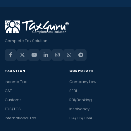
Complete Tax Solution
TAXATION
CORPORATE
Income Tax
Company Law
GST
SEBI
Customs
RBI/Banking
TDS/TCS
Insolvency
International Tax
CA/CS/CMA