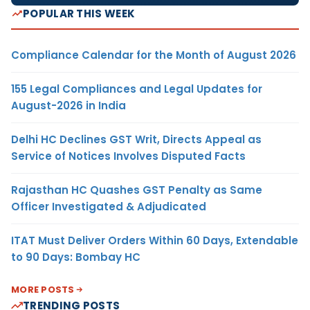
POPULAR THIS WEEK
Compliance Calendar for the Month of August 2026
155 Legal Compliances and Legal Updates for
August-2026 in India
Delhi HC Declines GST Writ, Directs Appeal as
Service of Notices Involves Disputed Facts
Rajasthan HC Quashes GST Penalty as Same
Officer Investigated & Adjudicated
ITAT Must Deliver Orders Within 60 Days, Extendable
to 90 Days: Bombay HC
MORE POSTS
TRENDING POSTS