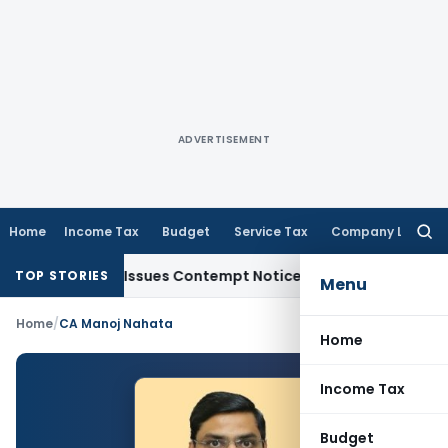
ADVERTISEMENT
Home
Income Tax
Budget
Service Tax
Company Law
Searc
for:
 Orders, Issues Contempt Notice to IAS Officers
Income Tax
TOP STORIES
Menu
Home
/
CA Manoj Nahata
Home
Income Tax
Budget