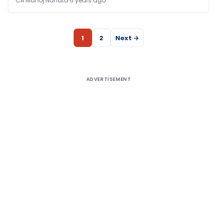
CA Manoj Nahata
6 years ago
1
2
Next →
ADVERTISEMENT