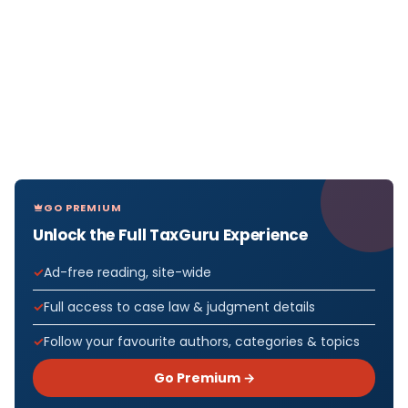
GO PREMIUM
Unlock the Full TaxGuru Experience
Ad-free reading, site-wide
Full access to case law & judgment details
Follow your favourite authors, categories & topics
Go Premium →