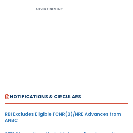
ADVERTISEMENT
NOTIFICATIONS & CIRCULARS
RBI Excludes Eligible FCNR(B)/NRE Advances from
ANBC