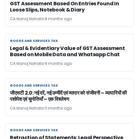
GST Assessment Based On Entries Found In
Loose Slips, Notebook & Diary
CA Manoj Nahata
8 months ago
GOODS AND SERVICES TAX
GOODS AND SERVICES TAX
Legal & Evidentiary Value of GST Assessment
Based on Mobile Data and Whatsapp Chat
CA Manoj Nahata
9 months ago
GOODS AND SERVICES TAX
GOODS AND SERVICES TAX
जीएसटी 2.0: नई दरें, नई उम्मीदें एवं व्यापार को संजीवनी – व्यापारियों की
पशोपेश एवं चुनोतियाँ – एक विश्लेषण
CA Manoj Nahata
11 months ago
GOODS AND SERVICES TAX
GOODS AND SERVICES TAX
Retraction of Statements: Legal Perspective