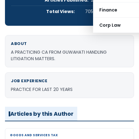
Articles Published:
25
Finance
Total Views:
705,829
Corp Law
ABOUT
A PRACTICING CA FROM GUWAHATI HANDLING
LITIGATION MATTERS.
JOB EXPERIENCE
PRACTICE FOR LAST 20 YEARS
Articles by this Author
GOODS AND SERVICES TAX
GOODS AND SERVICES TAX