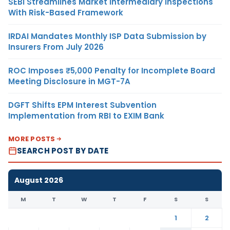
SEBI Streamlines Market Intermediary Inspections
With Risk-Based Framework
IRDAI Mandates Monthly ISP Data Submission by
Insurers From July 2026
ROC Imposes ₹5,000 Penalty for Incomplete Board
Meeting Disclosure in MGT-7A
DGFT Shifts EPM Interest Subvention
Implementation from RBI to EXIM Bank
MORE POSTS
SEARCH POST BY DATE
August 2026
M
T
W
T
F
S
S
1
2