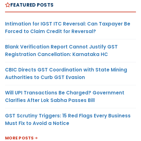
FEATURED POSTS
Intimation for IGST ITC Reversal: Can Taxpayer Be
Forced to Claim Credit for Reversal?
Blank Verification Report Cannot Justify GST
Registration Cancellation: Karnataka HC
CBIC Directs GST Coordination with State Mining
Authorities to Curb GST Evasion
Will UPI Transactions Be Charged? Government
Clarifies After Lok Sabha Passes Bill
GST Scrutiny Triggers: 15 Red Flags Every Business
Must Fix to Avoid a Notice
MORE POSTS