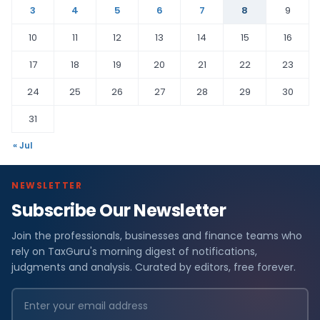
3
4
5
6
7
8
9
10
11
12
13
14
15
16
17
18
19
20
21
22
23
24
25
26
27
28
29
30
31
« Jul
NEWSLETTER
Subscribe Our Newsletter
Join the professionals, businesses and finance teams who
rely on TaxGuru's morning digest of notifications,
judgments and analysis. Curated by editors, free forever.