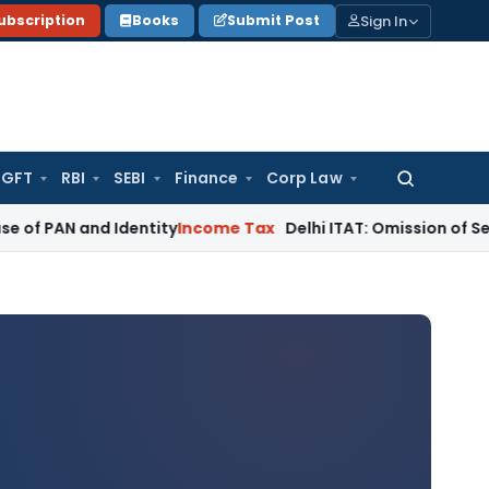
Sign In
ubscription
Books
Submit Post
GFT
RBI
SEBI
Finance
Corp Law
Search
for:
nd Identity
Income Tax
Delhi ITAT: Omission of Section 92BA