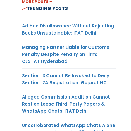
MORE POSTS
TRENDING POSTS
Ad Hoc Disallowance Without Rejecting
Books Unsustainable: ITAT Delhi
Managing Partner Liable for Customs
Penalty Despite Penalty on Firm:
CESTAT Hyderabad
Section 13 Cannot Be Invoked to Deny
Section 12A Registration: Gujarat HC
Alleged Commission Addition Cannot
Rest on Loose Third-Party Papers &
WhatsApp Chats: ITAT Delhi
Uncorroborated WhatsApp Chats Alone