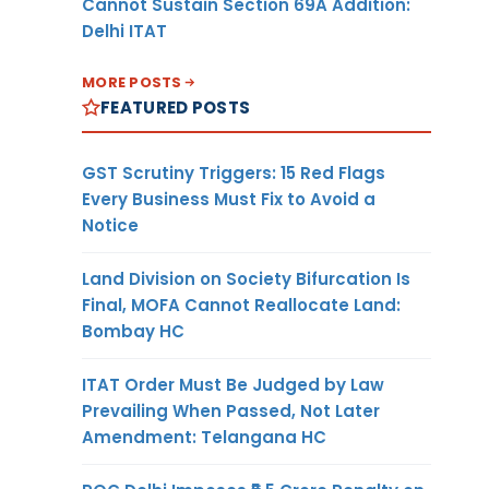
Cannot Sustain Section 69A Addition:
Delhi ITAT
MORE POSTS
FEATURED POSTS
GST Scrutiny Triggers: 15 Red Flags
Every Business Must Fix to Avoid a
Notice
Land Division on Society Bifurcation Is
Final, MOFA Cannot Reallocate Land:
Bombay HC
ITAT Order Must Be Judged by Law
Prevailing When Passed, Not Later
Amendment: Telangana HC