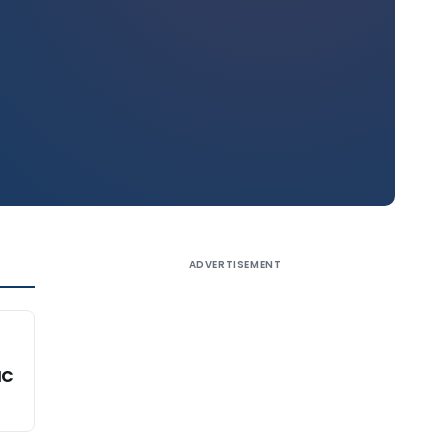
ADVERTISEMENT
HC