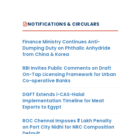
NOTIFICATIONS & CIRCULARS
Finance Ministry Continues Anti-
Dumping Duty on Phthalic Anhydride
from China & Korea
RBI Invites Public Comments on Draft
On-Tap Licensing Framework for Urban
Co-operative Banks
DGFT Extends i-CAS-Halal
Implementation Timeline for Meat
Exports to Egypt
ROC Chennai Imposes ₹7 Lakh Penalty
on Port City Nidhi for NRC Composition
Default