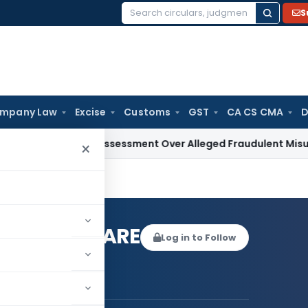
S
Search
for:
mpany Law
Excise
Customs
GST
CA CS CMA
D
ands Reassessment Over Alleged Fraudulent Misuse of PAN a
×
IKANT HEBARE
Log in to Follow
LAKSHMIKANT HEBARE