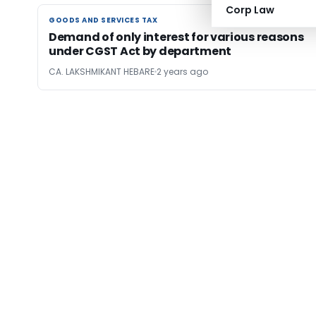
Corp Law
GOODS AND SERVICES TAX
GOODS AND SERVICES TAX
Demand of only interest for various reasons
under CGST Act by department
CA. LAKSHMIKANT HEBARE
2 years ago