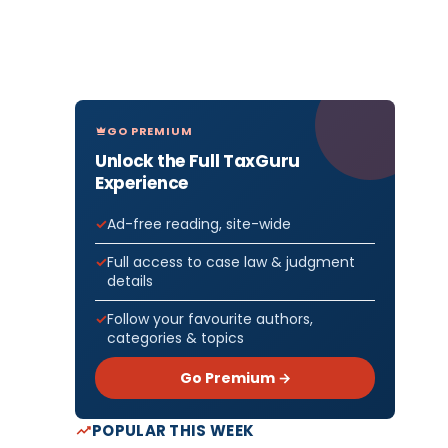
GO PREMIUM
Unlock the Full TaxGuru
Experience
Ad-free reading, site-wide
Full access to case law & judgment
details
Follow your favourite authors,
categories & topics
Go Premium →
POPULAR THIS WEEK