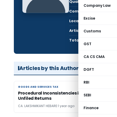
Qualification:
CA i
Company Law
Company:
HEB
Excise
Location:
MUMB
Articles Published:
3
Customs
Total Views:
7,4
GST
CA CS CMA
Articles by this Author
DGFT
RBI
GOODS AND SERVICES TAX
GOODS AND SERVICES TAX
Procedural Inconsistencies in GST Recovery fo
SEBI
Unfiled Returns
CA. LAKSHMIKANT HEBARE
1 year ago
Finance