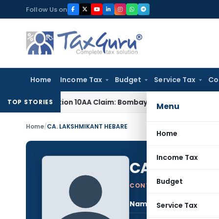
Skip
Follow Us on
to
content
Home
Income Tax
Budget
Service Tax
Co
d Section 10AA Claim: Bombay HC
Income Tax
Delhi ITAT Rem
TOP STORIES
Menu
Home
/
CA. LAKSHMIKANT HEBARE
Home
Income Tax
CA. LAKSHM
Budget
CONTRIBUTING AUTHOR
Name:
CA. 
Service Tax