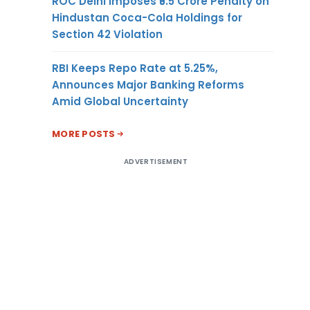
ROC Delhi Imposes ₹5.5 Crore Penalty on
Hindustan Coca-Cola Holdings for
Section 42 Violation
RBI Keeps Repo Rate at 5.25%,
Announces Major Banking Reforms
Amid Global Uncertainty
MORE POSTS
ADVERTISEMENT