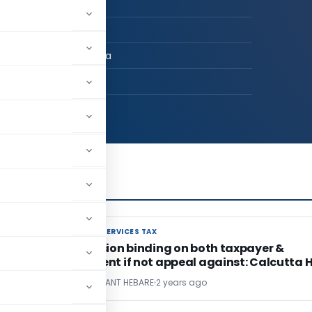
n Practice
ARE & CO
AI, Maharashtra, India
39
GOODS AND SERVICES TAX
GOODS AND SERVICES TAX
r
AAR Decision binding on both taxpayer &
department if not appeal against: Calcutta 
CA. LAKSHMIKANT HEBARE
2 years ago