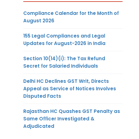
Compliance Calendar for the Month of
August 2026
155 Legal Compliances and Legal
Updates for August-2026 in India
Section 10(14)(i): The Tax Refund
Secret for Salaried Individuals
Delhi HC Declines GST Writ, Directs
Appeal as Service of Notices Involves
Disputed Facts
Rajasthan HC Quashes GST Penalty as
Same Officer Investigated &
Adjudicated