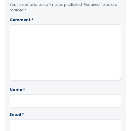
Your email address will not be published.
Required fields are
marked
*
Comment
*
Name
*
Email
*