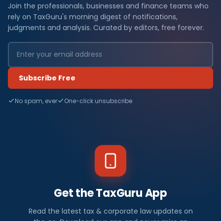
Join the professionals, businesses and finance teams who
rely on TaxGuru's morning digest of notifications,
judgments and analysis. Curated by editors, free forever.
Subscribe Free
No spam, ever
One-click unsubscribe
Get the TaxGuru App
Read the latest tax & corporate law updates on