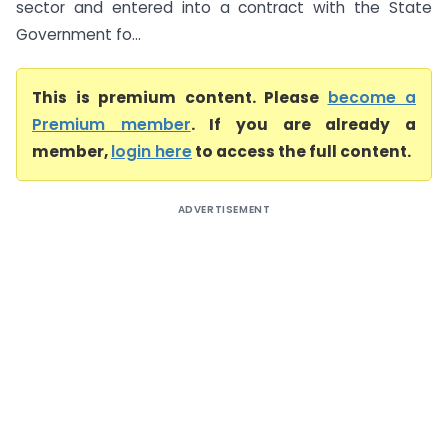
sector and entered into a contract with the State
Government fo...
This is premium content. Please
become a
Premium member
. If you are already a
member,
login here
to access the full content.
ADVERTISEMENT