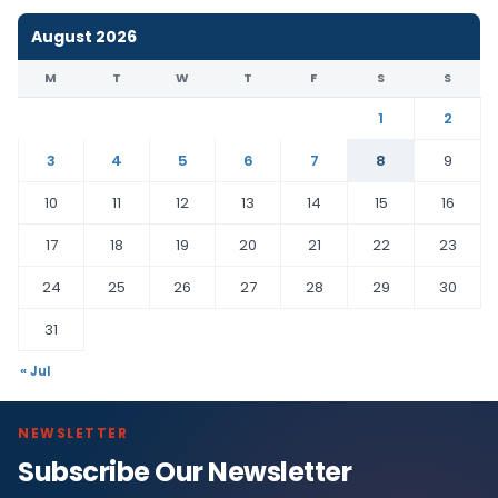
August 2026
M
T
W
T
F
S
S
1
2
3
4
5
6
7
8
9
10
11
12
13
14
15
16
17
18
19
20
21
22
23
24
25
26
27
28
29
30
31
« Jul
NEWSLETTER
Subscribe Our Newsletter