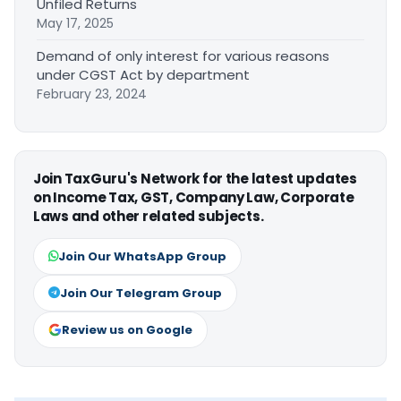
Unfiled Returns
May 17, 2025
Demand of only interest for various reasons
under CGST Act by department
February 23, 2024
Join TaxGuru's Network for the latest updates
on Income Tax, GST, Company Law, Corporate
Laws and other related subjects.
Join Our WhatsApp Group
Join Our Telegram Group
Review us on Google