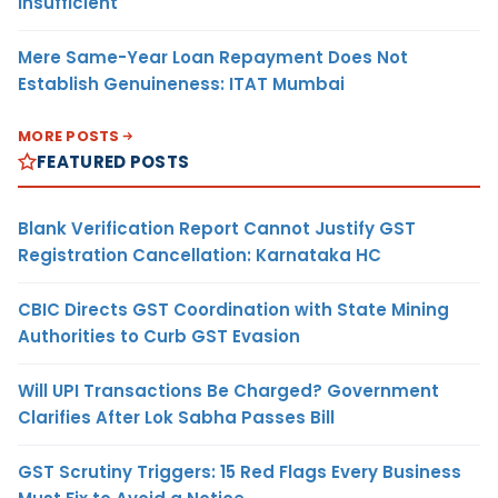
Insufficient
Mere Same-Year Loan Repayment Does Not
Establish Genuineness: ITAT Mumbai
MORE POSTS
FEATURED POSTS
Blank Verification Report Cannot Justify GST
Registration Cancellation: Karnataka HC
CBIC Directs GST Coordination with State Mining
Authorities to Curb GST Evasion
Will UPI Transactions Be Charged? Government
Clarifies After Lok Sabha Passes Bill
GST Scrutiny Triggers: 15 Red Flags Every Business