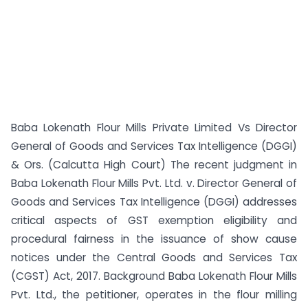
Baba Lokenath Flour Mills Private Limited Vs Director
General of Goods and Services Tax Intelligence (DGGI)
& Ors. (Calcutta High Court) The recent judgment in
Baba Lokenath Flour Mills Pvt. Ltd. v. Director General of
Goods and Services Tax Intelligence (DGGI) addresses
critical aspects of GST exemption eligibility and
procedural fairness in the issuance of show cause
notices under the Central Goods and Services Tax
(CGST) Act, 2017. Background Baba Lokenath Flour Mills
Pvt. Ltd., the petitioner, operates in the flour milling