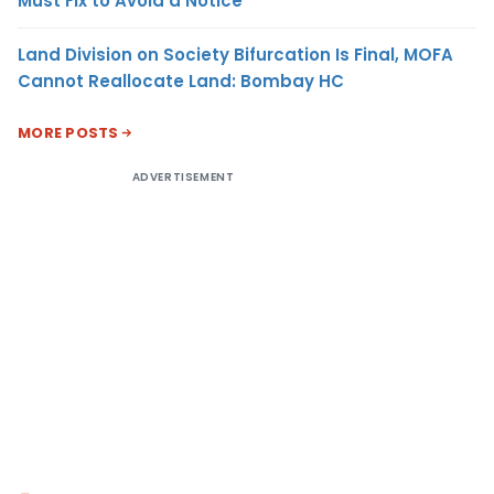
Must Fix to Avoid a Notice
Land Division on Society Bifurcation Is Final, MOFA
Cannot Reallocate Land: Bombay HC
MORE POSTS
ADVERTISEMENT