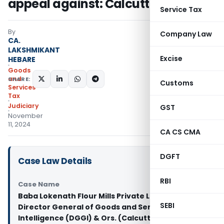
appeal against: Calcutta HC
Service Tax
By
Company Law
CA.
LAKSHMIKANT
Excise
HEBARE
Goods
and
SHARE:
Customs
Services
Tax
Judiciary
GST
November
11, 2024
CA CS CMA
DGFT
Case Law Details
RBI
Case Name
Baba Lokenath Flour Mills Private Limited Vs
SEBI
Director General of Goods and Services Tax
Intelligence (DGGI) & Ors. (Calcutta High Court)