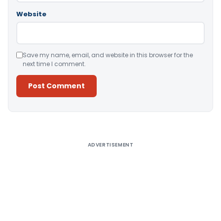
Website
Save my name, email, and website in this browser for the
next time I comment.
Alternative:
ADVERTISEMENT