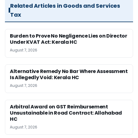
Related Articles in Goods and Services
Tax
Burden to Prove No Negligence Lies on Director
Under KVAT Act: Kerala HC
August 7, 2026
Alternative Remedy No Bar Where Assessment
Is Allegedly Void: Kerala HC
August 7, 2026
Arbitral Award on GST Reimbursement
Unsustainable in Road Contract: Allahabad
HC
August 7, 2026