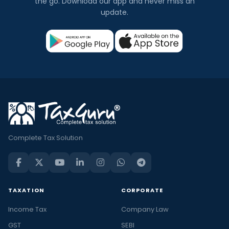
the go. Download our app and never miss an
update.
Complete Tax Solution
TAXATION
CORPORATE
Income Tax
Company Law
GST
SEBI