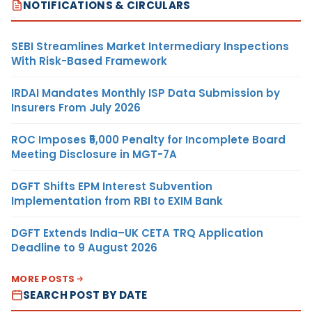
NOTIFICATIONS & CIRCULARS
SEBI Streamlines Market Intermediary Inspections
With Risk-Based Framework
IRDAI Mandates Monthly ISP Data Submission by
Insurers From July 2026
ROC Imposes ₹5,000 Penalty for Incomplete Board
Meeting Disclosure in MGT-7A
DGFT Shifts EPM Interest Subvention
Implementation from RBI to EXIM Bank
DGFT Extends India–UK CETA TRQ Application
Deadline to 9 August 2026
MORE POSTS
SEARCH POST BY DATE