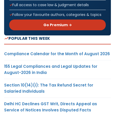
Full access to case law & judgment details
Follow your favourite authors, categories & topics
Go Premium →
POPULAR THIS WEEK
Compliance Calendar for the Month of August 2026
155 Legal Compliances and Legal Updates for
August-2026 in India
Section 10(14)(i): The Tax Refund Secret for
Salaried Individuals
Delhi HC Declines GST Writ, Directs Appeal as
Service of Notices Involves Disputed Facts