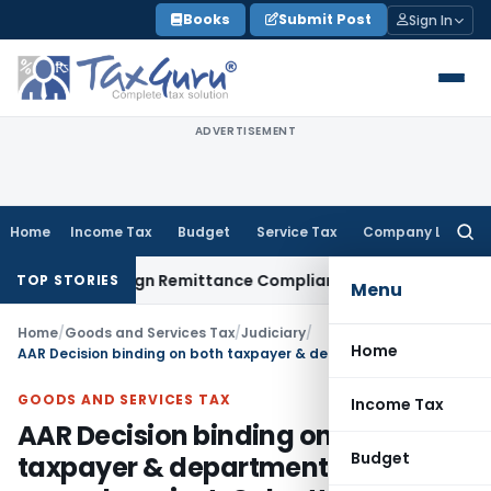
Skip
Books
Submit Post
Sign In
to
content
ADVERTISEMENT
Home
Income Tax
Budget
Service Tax
Company Law
Searc
for:
 New Foreign Remittance Compliance Framework
Income Tax
TOP STORIES
Menu
Home
/
Goods and Services Tax
/
Judiciary
/
Home
AAR Decision binding on both taxpayer & department if not appeal against: Calcutta HC
GOODS AND SERVICES TAX
Income Tax
AAR Decision binding on both
Budget
taxpayer & department if not