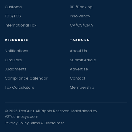
Customs
RBI/Banking
TDS/TCS
Insolvency
International Tax
CA/CS/CMA
RESOURCES
TAXGURU
Notifications
About Us
Circulars
Submit Article
Judgments
Advertise
Compliance Calendar
Contact
Tax Calculators
Membership
© 2026 TaxGuru. All Rights Reserved. Maintained by
V2Technosys.com
Privacy Policy
Terms & Disclaimer