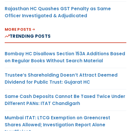
Rajasthan HC Quashes GST Penalty as Same
Officer Investigated & Adjudicated
MORE POSTS
TRENDING POSTS
Bombay HC Disallows Section 153A Additions Based
on Regular Books Without Search Material
Trustee’s Shareholding Doesn’t Attract Deemed
Dividend for Public Trust: Gujarat HC
Same Cash Deposits Cannot Be Taxed Twice Under
Different PANs: ITAT Chandigarh
Mumbai ITAT: LTCG Exemption on Greencrest
Shares Allowed; Investigation Report Alone