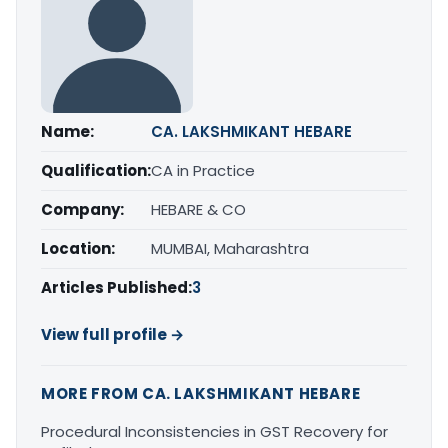
Name:
CA. LAKSHMIKANT HEBARE
Qualification:
CA in Practice
Company:
HEBARE & CO
Location:
MUMBAI, Maharashtra
Articles Published:
3
View full profile →
MORE FROM CA. LAKSHMIKANT HEBARE
Procedural Inconsistencies in GST Recovery for