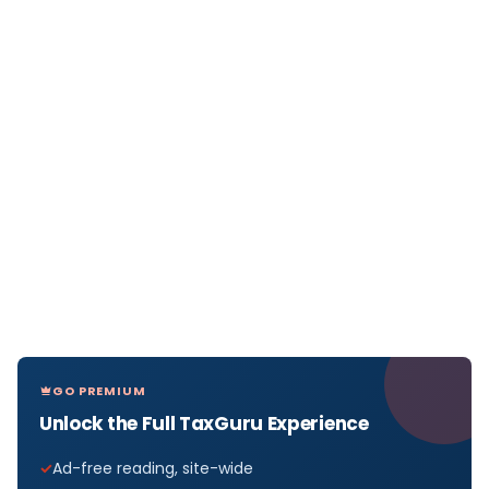
GO PREMIUM
Unlock the Full TaxGuru Experience
Ad-free reading, site-wide