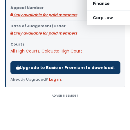
Finance
Appeal Number
Only available for paid members
Corp Law
Date of Judgement/Order
Only available for paid members
Courts
All High Courts
,
Calcutta High Court
Upgrade to Basic or Premium to download.
Already Upgraded?
Log in
.
ADVERTISEMENT