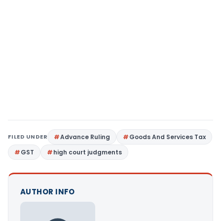
FILED UNDER
Advance Ruling
Goods And Services Tax
GST
high court judgments
AUTHOR INFO