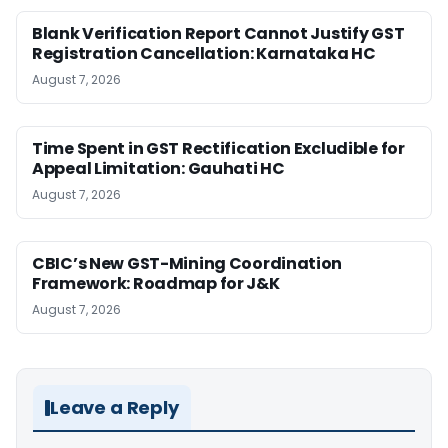
Blank Verification Report Cannot Justify GST
Registration Cancellation: Karnataka HC
August 7, 2026
Time Spent in GST Rectification Excludible for
Appeal Limitation: Gauhati HC
August 7, 2026
CBIC’s New GST-Mining Coordination
Framework: Roadmap for J&K
August 7, 2026
Leave a Reply