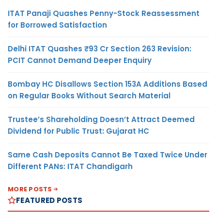
ITAT Panaji Quashes Penny-Stock Reassessment
for Borrowed Satisfaction
Delhi ITAT Quashes ₹93 Cr Section 263 Revision:
PCIT Cannot Demand Deeper Enquiry
Bombay HC Disallows Section 153A Additions Based
on Regular Books Without Search Material
Trustee’s Shareholding Doesn’t Attract Deemed
Dividend for Public Trust: Gujarat HC
Same Cash Deposits Cannot Be Taxed Twice Under
Different PANs: ITAT Chandigarh
MORE POSTS
FEATURED POSTS