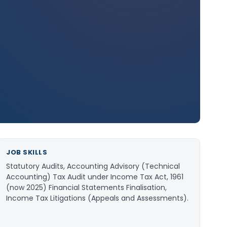
JOB SKILLS
Statutory Audits, Accounting Advisory (Technical
Accounting) Tax Audit under Income Tax Act, 1961
(now 2025) Financial Statements Finalisation,
Income Tax Litigations (Appeals and Assessments).