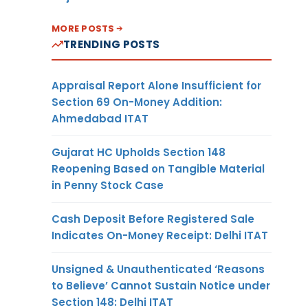
MORE POSTS
TRENDING POSTS
Appraisal Report Alone Insufficient for
Section 69 On-Money Addition:
Ahmedabad ITAT
Gujarat HC Upholds Section 148
Reopening Based on Tangible Material
in Penny Stock Case
Cash Deposit Before Registered Sale
Indicates On-Money Receipt: Delhi ITAT
Unsigned & Unauthenticated ‘Reasons
to Believe’ Cannot Sustain Notice under
Section 148: Delhi ITAT