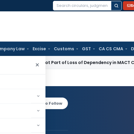
S
Search
for:
mpany Law
Excise
Customs
GST
CA CS CMA
D
l Income Not Part of Loss of Dependency in MACT Claims: K
×
urana
Log in to Follow
tul Khurana