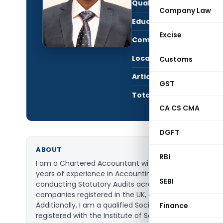
Qualification:
Oth
Company Law
Education:
Char
Excise
Company:
Pier
Location:
Chan
Customs
Articles Published:
38
GST
Total Views:
841,
CA CS CMA
DGFT
ABOUT
RBI
I am a Chartered Accountant with more than five
years of experience in Accounting Advisory and
SEBI
conducting Statutory Audits across India as well the
companies registered in the UK, and the US.
Additionally, I am a qualified Social Auditor,
Finance
registered with the Institute of Social Auditors of