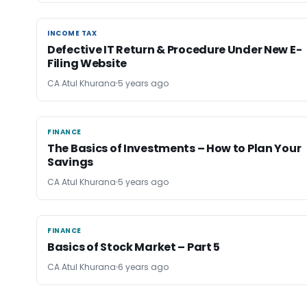
INCOME TAX
INCOME TAX
Defective IT Return & Procedure Under New E-
Filing Website
CA Atul Khurana
5 years ago
FINANCE
FINANCE
The Basics of Investments – How to Plan Your
Savings
CA Atul Khurana
5 years ago
FINANCE
FINANCE
Basics of Stock Market – Part 5
CA Atul Khurana
6 years ago