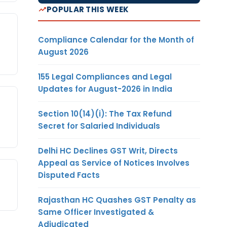
POPULAR THIS WEEK
Compliance Calendar for the Month of
August 2026
155 Legal Compliances and Legal
Updates for August-2026 in India
Section 10(14)(i): The Tax Refund
Secret for Salaried Individuals
Delhi HC Declines GST Writ, Directs
Appeal as Service of Notices Involves
Disputed Facts
Rajasthan HC Quashes GST Penalty as
Same Officer Investigated &
Adjudicated