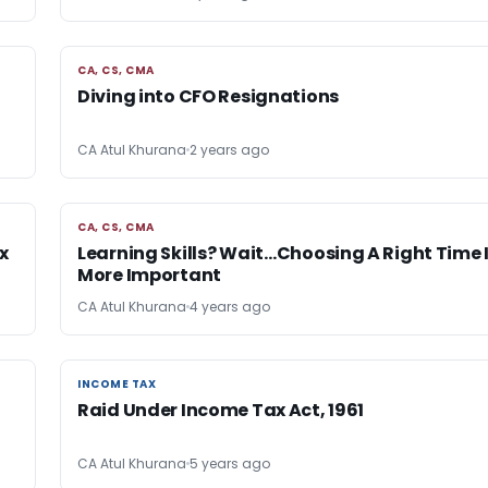
CA, CS, CMA
CA, CS, CMA
Diving into CFO Resignations
CA Atul Khurana
2 years ago
CA, CS, CMA
CA, CS, CMA
x
Learning Skills? Wait…Choosing A Right Time 
More Important
CA Atul Khurana
4 years ago
INCOME TAX
INCOME TAX
Raid Under Income Tax Act, 1961
CA Atul Khurana
5 years ago