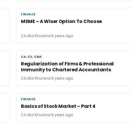
FINANCE
FINANCE
MSME – A Wiser Option To Choose
CA Atul Khurana
5 years ago
CA, CS, CMA
CA, CS, CMA
Regularization of Firms & Professional
Immunity to Chartered Accountants
CA Atul Khurana
6 years ago
FINANCE
FINANCE
Basics of Stock Market – Part 4
CA Atul Khurana
6 years ago