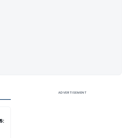
ADVERTISEMENT
5: