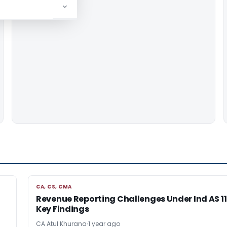
CA, CS, CMA
CA, CS, CMA
Revenue Reporting Challenges Under Ind AS 11
Key Findings
CA Atul Khurana
1 year ago