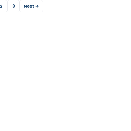
2
3
Next →