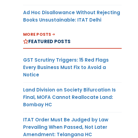
Ad Hoc Disallowance Without Rejecting
Books Unsustainable: ITAT Delhi
MORE POSTS
FEATURED POSTS
GST Scrutiny Triggers: 15 Red Flags
Every Business Must Fix to Avoid a
Notice
Land Division on Society Bifurcation Is
Final, MOFA Cannot Reallocate Land:
Bombay HC
ITAT Order Must Be Judged by Law
Prevailing When Passed, Not Later
Amendment: Telangana HC