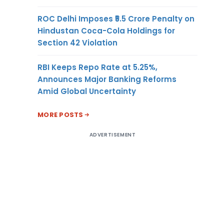
ROC Delhi Imposes ₹5.5 Crore Penalty on
Hindustan Coca-Cola Holdings for
Section 42 Violation
RBI Keeps Repo Rate at 5.25%,
Announces Major Banking Reforms
Amid Global Uncertainty
MORE POSTS
ADVERTISEMENT