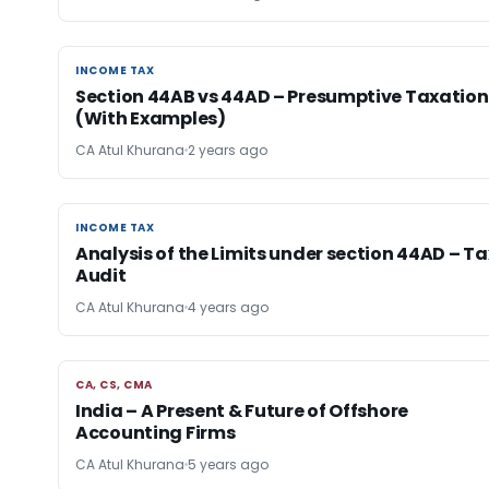
INCOME TAX
INCOME TAX
Section 44AB vs 44AD – Presumptive Taxation
(With Examples)
CA Atul Khurana
2 years ago
INCOME TAX
INCOME TAX
Analysis of the Limits under section 44AD – Ta
Audit
CA Atul Khurana
4 years ago
CA, CS, CMA
CA, CS, CMA
India – A Present & Future of Offshore
Accounting Firms
CA Atul Khurana
5 years ago