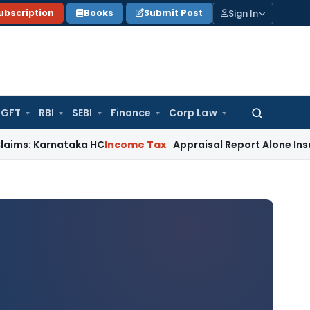
Sign In
ubscription
Books
Submit Post
GFT
RBI
SEBI
Finance
Corp Law
Search
for:
arnataka HC
Income Tax
Appraisal Report Alone Insufficien