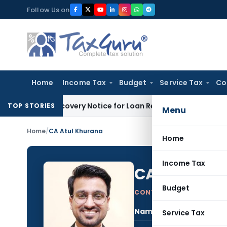
Skip
Follow Us on
to
content
Home
Income Tax
Budget
Service Tax
Co
DRT Recovery Notice for Loan Recovery
Corporate Law
Renta
TOP STORIES
Menu
Home
/
CA Atul Khurana
Home
Income Tax
CA Atul Kh
Budget
CONTRIBUTING AUTHOR
Name:
CA A
Service Tax