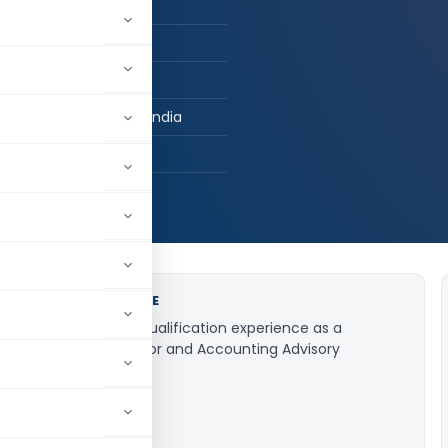
ers
tered Accountant
ag Consulting LLP
digarh, Chandigarh, India
056
JOB EXPERIENCE
5+ years post qualification experience as a
Statutory Auditor and Accounting Advisory
Professional.