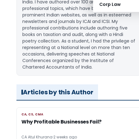
India. I have authored over 100 articles on various
Corp Law
professional topics, which have been published on
prominent Indian websites, as well as in esteemed
newsletters and journals by ICAI and ICSI. My
professional contributions include authoring five
books on taxation and audit, along with a Hindi
poetry collection. As a student, I had the privilege of
representing at a National level on more than ten
occasions, delivering speeches at National
Conferences organized by the Institute of
Chartered Accountants of India.
Articles by this Author
CA, CS, CMA
CA, CS, CMA
Why Profitable Businesses Fail?
CA Atul Khurana
2 weeks ago