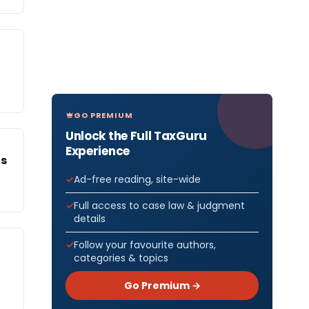
GO PREMIUM
Unlock the Full TaxGuru
Experience
Is
Ad-free reading, site-wide
Full access to case law & judgment
details
Follow your favourite authors,
categories & topics
Go Premium →