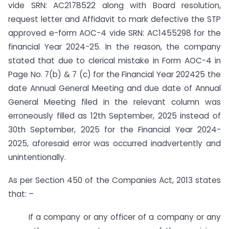
vide SRN: AC2178522 along with Board resolution,
request letter and Affidavit to mark defective the STP
approved e-form AOC-4 vide SRN: AC1455298 for the
financial Year 2024-25. In the reason, the company
stated that due to clerical mistake in Form AOC-4 in
Page No. 7(b) & 7 (c) for the Financial Year 2024­25 the
date Annual General Meeting and due date of Annual
General Meeting filed in the relevant column was
erroneously filled as 12th September, 2025 instead of
30th September, 2025 for the Financial Year 2024-
2025, aforesaid error was occurred inadvertently and
unintentionally.
As per Section 450 of the Companies Act, 2013 states
that: –
If a company or any officer of a company or any