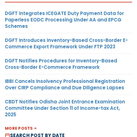
DGFT Integrates ICEGATE Duty Payment Data for
Paperless EODC Processing Under AA and EPCG
Schemes
DGFT Introduces Inventory-Based Cross-Border E-
Commerce Export Framework Under FTP 2023
DGFT Notifies Procedures for Inventory-Based
Cross-Border E-Commerce Framework
IBBI Cancels Insolvency Professional Registration
Over CIRP Compliance and Due Diligence Lapses
CBDT Notifies Odisha Joint Entrance Examination
Committee Under Section 11 of Income-tax Act,
2025
MORE POSTS
SEARCH POST BY DATE