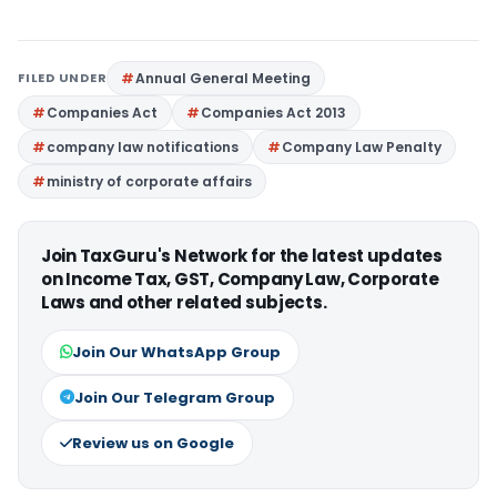
FILED UNDER
Annual General Meeting
Companies Act
Companies Act 2013
company law notifications
Company Law Penalty
ministry of corporate affairs
Join TaxGuru's Network for the latest updates
on Income Tax, GST, Company Law, Corporate
Laws and other related subjects.
Join Our WhatsApp Group
Join Our Telegram Group
Review us on Google