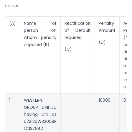
below:
(A)
Name of
Rectification
Penalty
Addi
person on
of Default
Amount
Pen
whom penalty
required
(*Pe
(D)
imposed (B)
con
(C)
defa
da
rect
of 
les
issu
1
WESTERN
10000
0
GROUP LIMITED
having CIN as
U22130WB2009P
LC137842