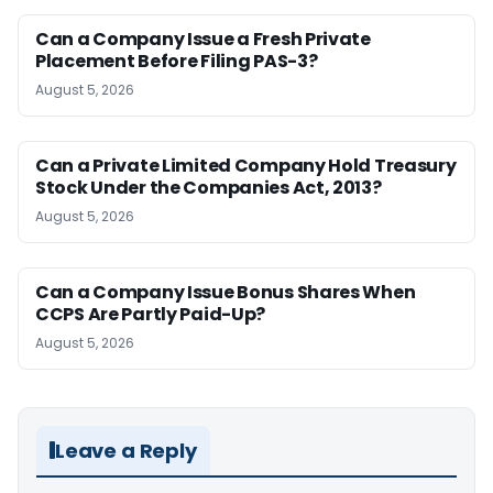
Can a Company Issue a Fresh Private
Placement Before Filing PAS-3?
August 5, 2026
Can a Private Limited Company Hold Treasury
Stock Under the Companies Act, 2013?
August 5, 2026
Can a Company Issue Bonus Shares When
CCPS Are Partly Paid-Up?
August 5, 2026
Leave a Reply