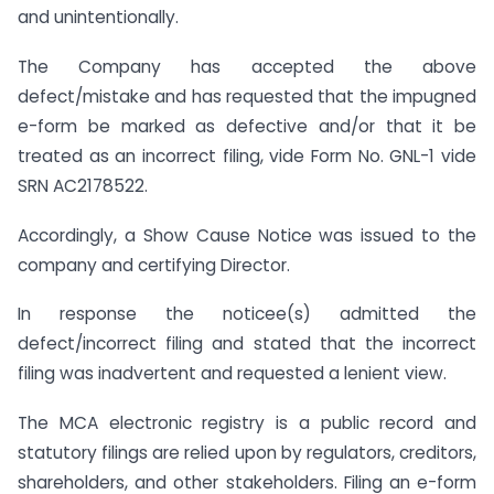
and unintentionally.
The Company has accepted the above
defect/mistake and has requested that the impugned
e-form be marked as defective and/or that it be
treated as an incorrect filing, vide Form No. GNL-1 vide
SRN AC2178522.
Accordingly, a Show Cause Notice was issued to the
company and certifying Director.
In response the noticee(s) admitted the
defect/incorrect filing and stated that the incorrect
filing was inadvertent and requested a lenient view.
The MCA electronic registry is a public record and
statutory filings are relied upon by regulators, creditors,
shareholders, and other stakeholders. Filing an e-form