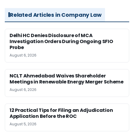
Related Articles in Company Law
Delhi HC Denies Disclosure of MCA
Investigation Orders During Ongoing SFIO
Probe
August 6, 2026
NCLT Ahmedabad Waives Shareholder
Meetings in Renewable Energy Merger Scheme
August 6, 2026
12 Practical Tips for Filing an Adjudication
Application Before the ROC
August 5, 2026