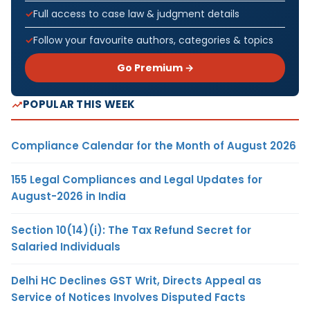
Full access to case law & judgment details
Follow your favourite authors, categories & topics
Go Premium →
POPULAR THIS WEEK
Compliance Calendar for the Month of August 2026
155 Legal Compliances and Legal Updates for
August-2026 in India
Section 10(14)(i): The Tax Refund Secret for
Salaried Individuals
Delhi HC Declines GST Writ, Directs Appeal as
Service of Notices Involves Disputed Facts