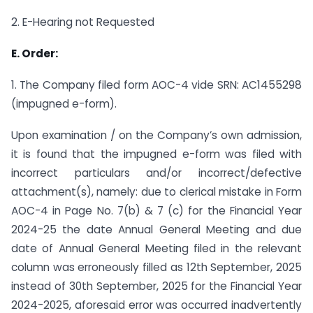
2. E-Hearing not Requested
E. Order:
1. The Company filed form AOC-4 vide SRN: AC1455298
(impugned e-form).
Upon examination / on the Company’s own admission,
it is found that the impugned e-form was filed with
incorrect particulars and/or incorrect/defective
attachment(s), namely: due to clerical mistake in Form
AOC-4 in Page No. 7(b) & 7 (c) for the Financial Year
2024-25 the date Annual General Meeting and due
date of Annual General Meeting filed in the relevant
column was erroneously filled as 12th September, 2025
instead of 30th September, 2025 for the Financial Year
2024-2025, aforesaid error was occurred inadvertently