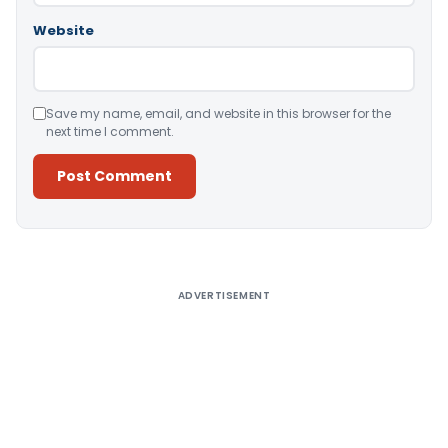
Website
Save my name, email, and website in this browser for the
next time I comment.
Alternative:
ADVERTISEMENT