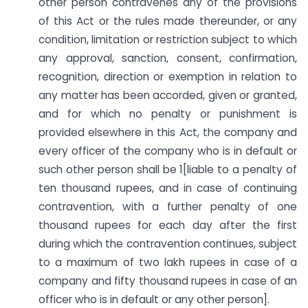
other person contravenes any of the provisions
of this Act or the rules made thereunder, or any
condition, limitation or restriction subject to which
any approval, sanction, consent, confirmation,
recognition, direction or exemption in relation to
any matter has been accorded, given or granted,
and for which no penalty or punishment is
provided elsewhere in this Act, the company and
every officer of the company who is in default or
such other person shall be 1[liable to a penalty of
ten thousand rupees, and in case of continuing
contravention, with a further penalty of one
thousand rupees for each day after the first
during which the contravention continues, subject
to a maximum of two lakh rupees in case of a
company and fifty thousand rupees in case of an
officer who is in default or any other person].