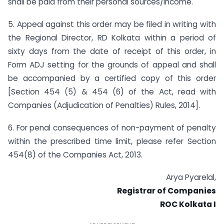
shall be paid from their personal sources/income.
5. Appeal against this order may be filed in writing with
the Regional Director, RD Kolkata within a period of
sixty days from the date of receipt of this order, in
Form ADJ setting for the grounds of appeal and shall
be accompanied by a certified copy of this order
[Section 454 (5) & 454 (6) of the Act, read with
Companies (Adjudication of Penalties) Rules, 2014].
6. For penal consequences of non-payment of penalty
within the prescribed time limit, please refer Section
454(8) of the Companies Act, 2013.
Arya Pyarelal,
Registrar of Companies
ROC Kolkata I