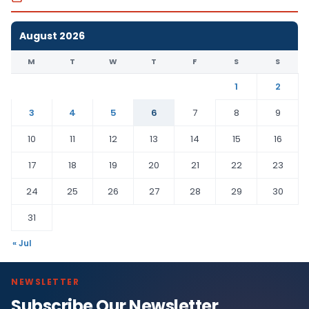
August 2026
M
T
W
T
F
S
S
1
2
3
4
5
6
7
8
9
10
11
12
13
14
15
16
17
18
19
20
21
22
23
24
25
26
27
28
29
30
31
« Jul
NEWSLETTER
Subscribe Our Newsletter