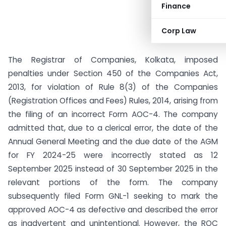
Finance
Corp Law
The Registrar of Companies, Kolkata, imposed
penalties under Section 450 of the Companies Act,
2013, for violation of Rule 8(3) of the Companies
(Registration Offices and Fees) Rules, 2014, arising from
the filing of an incorrect Form AOC-4. The company
admitted that, due to a clerical error, the date of the
Annual General Meeting and the due date of the AGM
for FY 2024-25 were incorrectly stated as 12
September 2025 instead of 30 September 2025 in the
relevant portions of the form. The company
subsequently filed Form GNL-1 seeking to mark the
approved AOC-4 as defective and described the error
as inadvertent and unintentional. However, the ROC