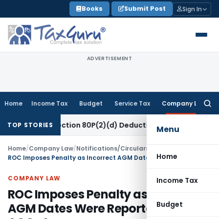
Skip
Books
Submit Post
Sign In
to
content
ADVERTISEMENT
Home
Income Tax
Budget
Service Tax
Company Law
Searc
for:
 to Section 80P(2)(d) Deduction on Bank Interest: ITAT Mumb
TOP STORIES
Menu
Home
/
Company Law
/
Notifications/Circulars
/
Home
ROC Imposes Penalty as Incorrect AGM Dates Were Reported in Form AOC-4
COMPANY LAW
Income Tax
ROC Imposes Penalty as Incorrect
Budget
AGM Dates Were Reported in Form