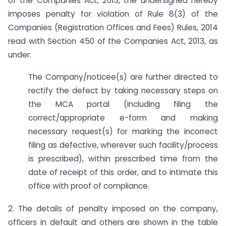
of the Companies Act, 2013, the undersigned hereby
imposes penalty for violation of Rule 8(3) of the
Companies (Registration Offices and Fees) Rules, 2014
read with Section 450 of the Companies Act, 2013, as
under:
The Company/noticee(s) are further directed to
rectify the defect by taking necessary steps on
the MCA portal (including filing the
correct/appropriate e-form and making
necessary request(s) for marking the incorrect
filing as defective, wherever such facility/process
is prescribed), within prescribed time from the
date of receipt of this order, and to intimate this
office with proof of compliance.
2. The details of penalty imposed on the company,
officers in default and others are shown in the table