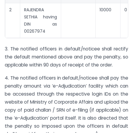
2
RAJENDRA
10000
0
SETHIA having
DIN as
00267974
3. The notified officers in default/noticee shall rectify
the default mentioned above and pay the penalty, so
applicable within 90 days of receipt of the order.
4. The notified officers in default/noticee shall pay the
penalty amount via ‘e-Adjudication’ facility which can
be accessed through the respective login IDs on the
website of Ministry of Corporate Affairs and upload the
copy of paid challan / SRN of e-filing (if applicable) on
the ‘e-Adjudication’ portal itself. It is also directed that
the penalty so imposed upon the officers in default