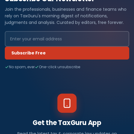
Join the professionals, businesses and finance teams who
rely on TaxGuru's morning digest of notifications,
judgments and analysis. Curated by editors, free forever.
Subscribe Free
No spam, ever
One-click unsubscribe
Get the TaxGuru App
Read the latest tax & corporate law updates on