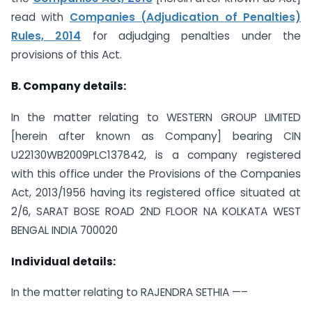
read with
Companies (Adjudication of Penalties)
Rules, 2014
for adjudging penalties under the
provisions of this Act.
B. Company details:
In the matter relating to WESTERN GROUP LIMITED
[herein after known as Company] bearing CIN
U22130WB2009PLC137842, is a company registered
with this office under the Provisions of the Companies
Act, 2013/1956 having its registered office situated at
2/6, SARAT BOSE ROAD 2ND FLOOR NA KOLKATA WEST
BENGAL INDIA 700020
Individual details:
In the matter relating to RAJENDRA SETHIA —–