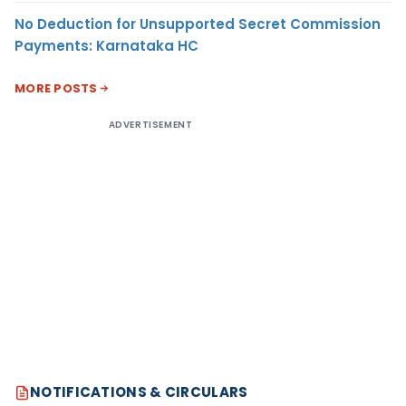
No Deduction for Unsupported Secret Commission
Payments: Karnataka HC
MORE POSTS
ADVERTISEMENT
NOTIFICATIONS & CIRCULARS