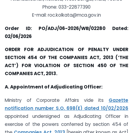
Phone: 033-22877390
E-mail: roc.kolkata@mca.gov.in
Order ID: PO/ADJ/06-2026/WB/02280 Dated:
02/06/2026
ORDER FOR ADJUDICATION OF PENALTY UNDER
SECTION 454 OF THE COMPANIES ACT, 2013 (‘THE
ACT’) FOR VIOLATION OF SECTION 450 OF THE
COMPANIES ACT, 2013.
A. Appointment of Adjudicating Officer:
Ministry of Corporate Affairs vide its
Gazette
notification number S.O. 698(E) dated 10/02/2026
appointed undersigned as Adjudicating Officer in
exercise of the powers conferred by section 454 of
the
Companies Act, 2013
[herein after known as Act]