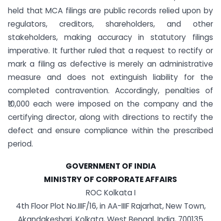
held that MCA filings are public records relied upon by
regulators, creditors, shareholders, and other
stakeholders, making accuracy in statutory filings
imperative. It further ruled that a request to rectify or
mark a filing as defective is merely an administrative
measure and does not extinguish liability for the
completed contravention. Accordingly, penalties of
₹10,000 each were imposed on the company and the
certifying director, along with directions to rectify the
defect and ensure compliance within the prescribed
period.
GOVERNMENT OF INDIA
MINISTRY OF CORPORATE AFFAIRS
ROC Kolkata I
4th Floor Plot No.IIIF/16, in AA-IIIF Rajarhat, New Town,
Akandakeshari, Kolkata, West Bengal, India, 700135