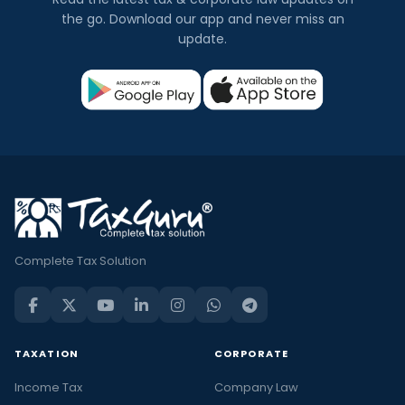
the go. Download our app and never miss an
update.
Complete Tax Solution
TAXATION
CORPORATE
Income Tax
Company Law