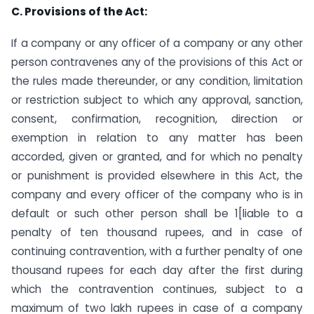
C. Provisions of the Act:
If a company or any officer of a company or any other
person contravenes any of the provisions of this Act or
the rules made thereunder, or any condition, limitation
or restriction subject to which any approval, sanction,
consent, confirmation, recognition, direction or
exemption in relation to any matter has been
accorded, given or granted, and for which no penalty
or punishment is provided elsewhere in this Act, the
company and every officer of the company who is in
default or such other person shall be 1[liable to a
penalty of ten thousand rupees, and in case of
continuing contravention, with a further penalty of one
thousand rupees for each day after the first during
which the contravention continues, subject to a
maximum of two lakh rupees in case of a company