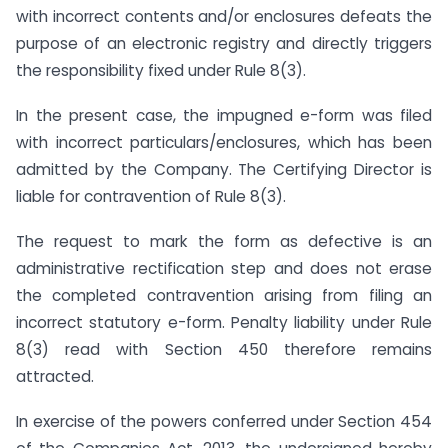
with incorrect contents and/or enclosures defeats the
purpose of an electronic registry and directly triggers
the responsibility fixed under Rule 8(3).
In the present case, the impugned e-form was filed
with incorrect particulars/enclosures, which has been
admitted by the Company. The Certifying Director is
liable for contravention of Rule 8(3).
The request to mark the form as defective is an
administrative rectification step and does not erase
the completed contravention arising from filing an
incorrect statutory e-form. Penalty liability under Rule
8(3) read with Section 450 therefore remains
attracted.
In exercise of the powers conferred under Section 454