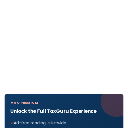
GO PREMIUM
Unlock the Full TaxGuru Experience
Ad-free reading, site-wide