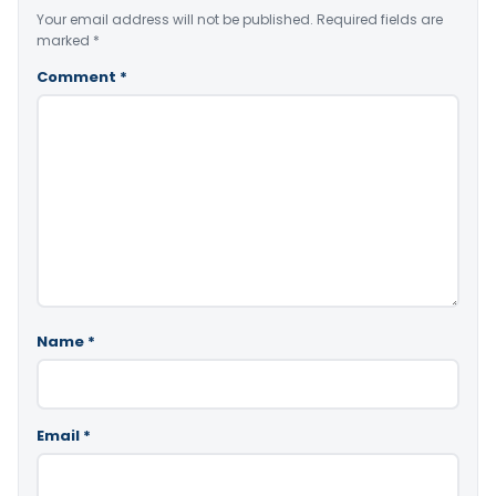
Your email address will not be published.
Required fields are
marked
*
Comment
*
Name
*
Email
*