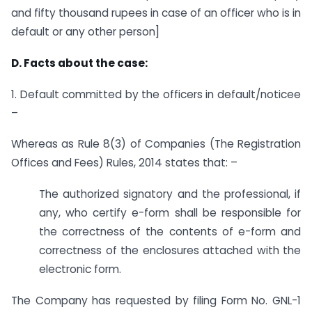
and fifty thousand rupees in case of an officer who is in
default or any other person]
D. Facts about the case:
1. Default committed by the officers in default/noticee
–
Whereas as Rule 8(3) of Companies (The Registration
Offices and Fees) Rules, 2014 states that: –
The authorized signatory and the professional, if
any, who certify e-form shall be responsible for
the correctness of the contents of e-form and
correctness of the enclosures attached with the
electronic form.
The Company has requested by filing Form No. GNL-1