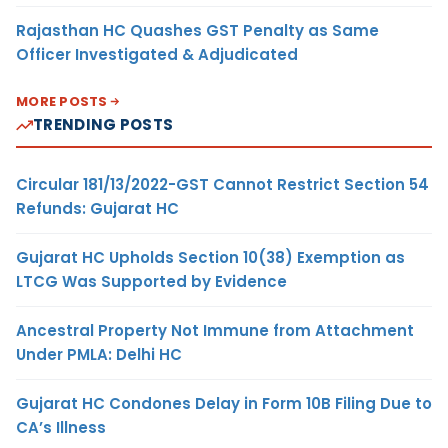
Rajasthan HC Quashes GST Penalty as Same
Officer Investigated & Adjudicated
MORE POSTS
TRENDING POSTS
Circular 181/13/2022-GST Cannot Restrict Section 54
Refunds: Gujarat HC
Gujarat HC Upholds Section 10(38) Exemption as
LTCG Was Supported by Evidence
Ancestral Property Not Immune from Attachment
Under PMLA: Delhi HC
Gujarat HC Condones Delay in Form 10B Filing Due to
CA’s Illness