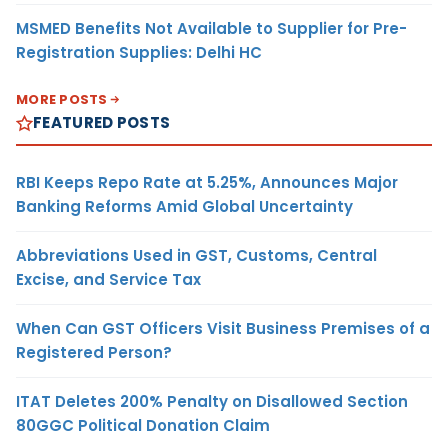
MSMED Benefits Not Available to Supplier for Pre-
Registration Supplies: Delhi HC
MORE POSTS
FEATURED POSTS
RBI Keeps Repo Rate at 5.25%, Announces Major
Banking Reforms Amid Global Uncertainty
Abbreviations Used in GST, Customs, Central
Excise, and Service Tax
When Can GST Officers Visit Business Premises of a
Registered Person?
ITAT Deletes 200% Penalty on Disallowed Section
80GGC Political Donation Claim