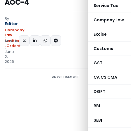
AOC-4
Service Tax
By
Company Law
Editor
Company
Excise
Law
SHARE:
Notifications/Circulars
,
Orders
Customs
June
2,
2026
GST
CA CS CMA
ADVERTISEMENT
DGFT
RBI
SEBI