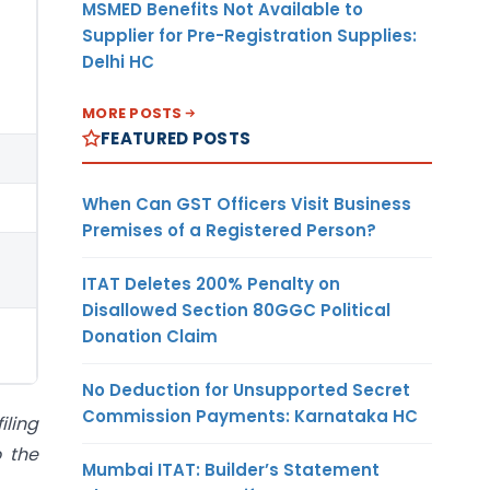
MSMED Benefits Not Available to
Supplier for Pre-Registration Supplies:
Delhi HC
MORE POSTS
FEATURED POSTS
When Can GST Officers Visit Business
Premises of a Registered Person?
ITAT Deletes 200% Penalty on
Disallowed Section 80GGC Political
Donation Claim
No Deduction for Unsupported Secret
Commission Payments: Karnataka HC
iling
o the
Mumbai ITAT: Builder’s Statement