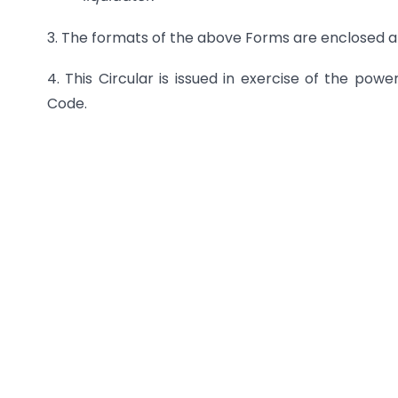
3. The formats of the above Forms are enclosed a
4. This Circular is issued in exercise of the pow
Code.