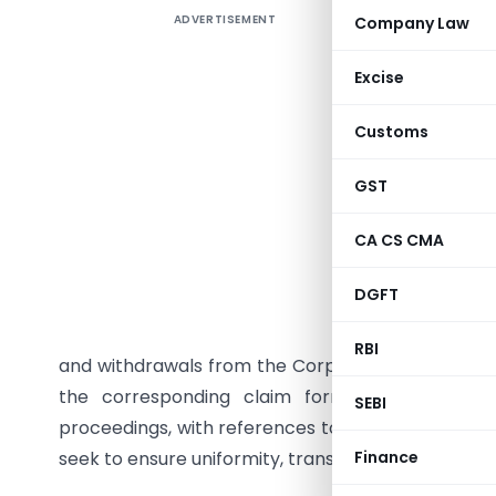
ADVERTISEMENT
Company Law
The Insol
No. IBBI/
Excise
formats f
of India 
Customs
Fourth A
Sections 
GST
Board not
CA CS CMA
process,
announcem
DGFT
of stakeh
certificat
RBI
and withdrawals from the Corporate Liquidation Ac
the corresponding claim forms prescribed und
SEBI
proceedings, with references to the IRP/RP being 
seek to ensure uniformity, transparency, efficienc
Finance