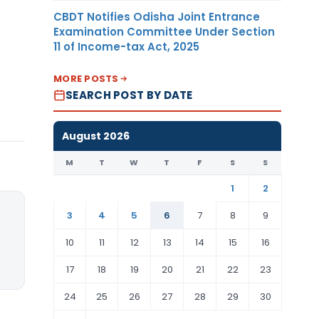
CBDT Notifies Odisha Joint Entrance
Examination Committee Under Section
11 of Income-tax Act, 2025
MORE POSTS
SEARCH POST BY DATE
August 2026
M
T
W
T
F
S
S
1
2
3
4
5
6
7
8
9
10
11
12
13
14
15
16
17
18
19
20
21
22
23
24
25
26
27
28
29
30