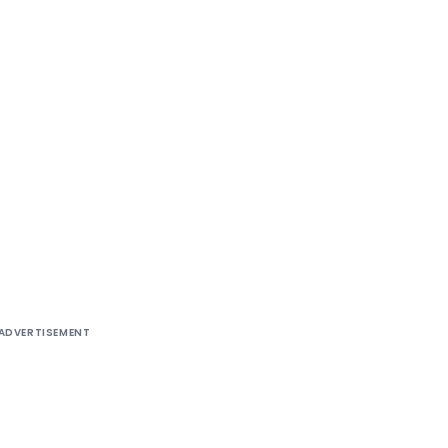
ADVERTISEMENT