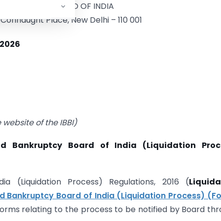
BANKRUPTCY BOARD OF INDIA
Connaught Place, New Delhi – 110 001
 2026
website of the IBBI)
d Bankruptcy Board of India (Liquidation Proc
a (Liquidation Process) Regulations, 2016 (
Liquida
d Bankruptcy Board of India (Liquidation Process) (F
forms relating to the process to be notified by Board th