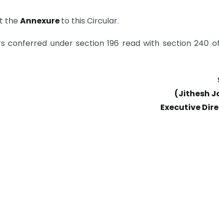
t the
Annexure
to this Circular.
ers conferred under section 196 read with section 240 o
(Jithesh J
Executive Dir