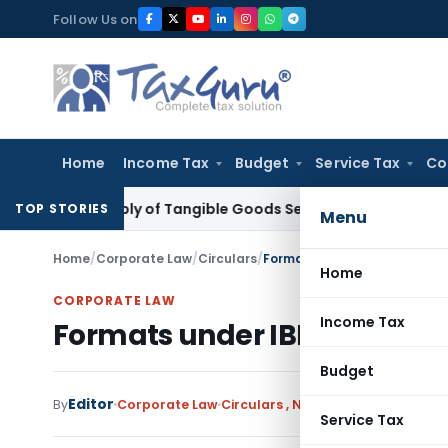
Skip
Follow Us on
to
content
Home
Income Tax
Budget
Service Tax
Co
 as Supply of Tangible Goods Service: CESTAT Hyderabad
Inc
TOP STORIES
Menu
Home
/
Corporate Law
/
Circulars
/
Formats under IBBI (Liquidat
Home
CORPORATE LAW
Income Tax
Formats under IBBI (Liquida
Budget
Editor
By
Corporate Law
Circulars
,
Notifications/Circulars
Service Tax