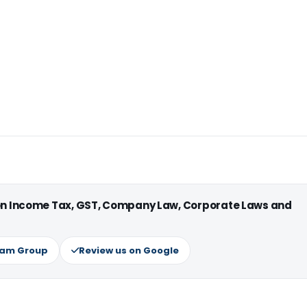
 on Income Tax, GST, Company Law, Corporate Laws and
ram Group
Review us on Google