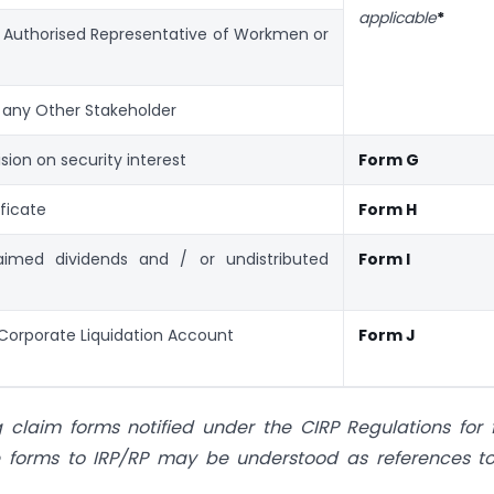
applicable
*
y Authorised Representative of Workmen or
 any Other Stakeholder
sion on security interest
Form G
ficate
Form H
aimed dividends and / or undistributed
Form I
Corporate Liquidation Account
Form J
laim forms notified under the CIRP Regulations for f
the forms to IRP/RP may be understood as references t