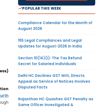
POPULAR THIS WEEK
Compliance Calendar for the Month of
August 2026
155 Legal Compliances and Legal
Updates for August-2026 in India
Section 10(14)(i): The Tax Refund
Secret for Salaried Individuals
ess)
Delhi HC Declines GST Writ, Directs
Appeal as Service of Notices Involves
Disputed Facts
tion
ourth
Rajasthan HC Quashes GST Penalty as
rough
Same Officer Investigated &