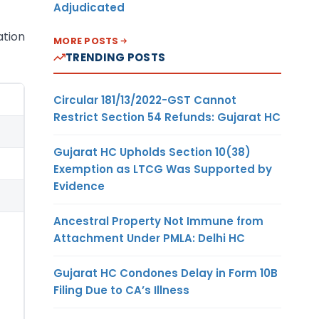
Adjudicated
ation
MORE POSTS
TRENDING POSTS
Circular 181/13/2022-GST Cannot
Restrict Section 54 Refunds: Gujarat HC
Gujarat HC Upholds Section 10(38)
Exemption as LTCG Was Supported by
Evidence
Ancestral Property Not Immune from
Attachment Under PMLA: Delhi HC
Gujarat HC Condones Delay in Form 10B
Filing Due to CA’s Illness