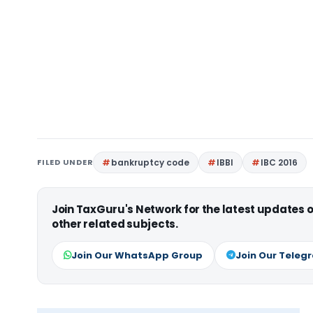
FILED UNDER
bankruptcy code
IBBI
IBC 2016
Join TaxGuru's Network for the latest updates
other related subjects.
Join Our WhatsApp Group
Join Our Teleg