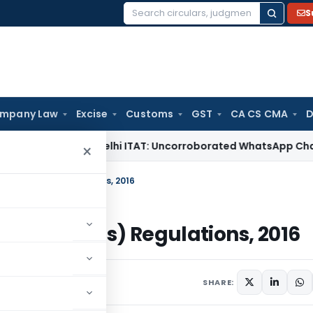
S
Search
for:
mpany Law
Excise
Customs
GST
CA CS CMA
D
ome Tax
Delhi ITAT: Uncorroborated WhatsApp Chats Alone 
×
ion Process) Regulations, 2016
tion Process) Regulations, 2016
June 2, 2026
SHARE: