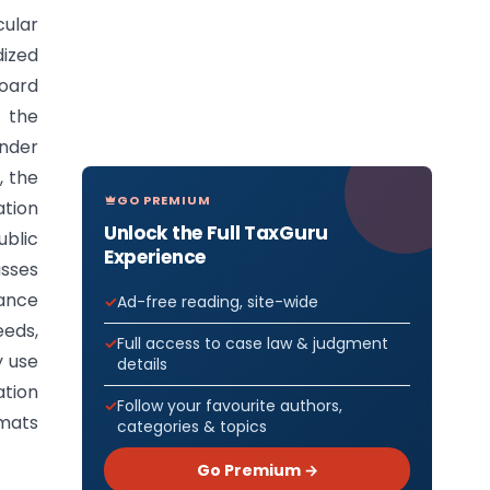
cular
dized
Board
y the
nder
, the
GO PREMIUM
ation
Unlock the Full TaxGuru
blic
Experience
asses
iance
Ad-free reading, site-wide
eeds,
Full access to case law & judgment
y use
details
tion
Follow your favourite authors,
rmats
categories & topics
Go Premium →