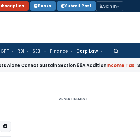
Sign In
ubscription
Books
Submit Post
GFT
RBI
SEBI
Finance
Corp Law
Search
for:
Cannot Sustain Section 69A Addition
Income Tax
Section 68
ADVERTISEMENT