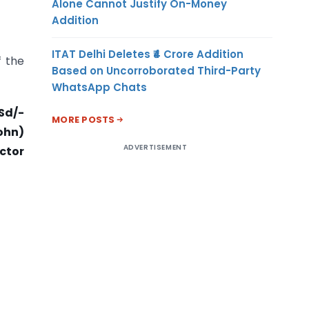
Alone Cannot Justify On-Money
Addition
ITAT Delhi Deletes ₹4 Crore Addition
f the
Based on Uncorroborated Third-Party
WhatsApp Chats
Sd/-
MORE POSTS
ohn)
ADVERTISEMENT
ector