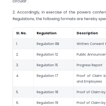
circular .
2. Accordingly, in exercise of the powers confer
Regulations, the following formats are hereby spec
Sl. No.
Regulation
Description
1.
Regulation 8B
Written Consent t
2.
Regulation 12
Public Announce
3.
Regulation 15
Progress Report
4.
Regulation 17
Proof of Claim 
and Employees
5.
Regulation 18
Proof of Claim by
6.
Regulation 19
Proof of Claim b