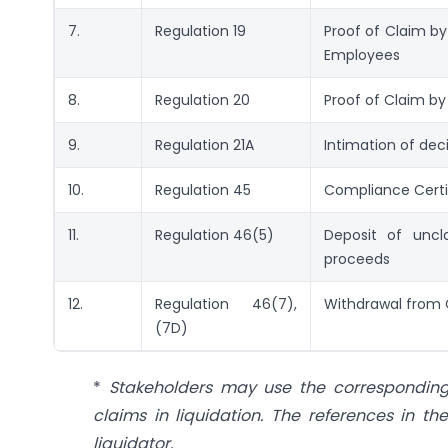
7.
Regulation 19
Proof of Claim b
Employees
8.
Regulation 20
Proof of Claim by
9.
Regulation 21A
Intimation of deci
10.
Regulation 45
Compliance Certi
11.
Regulation 46(5)
Deposit of uncl
proceeds
12.
Regulation 46(7),
Withdrawal from 
(7D)
*
Stakeholders may use the corresponding c
claims in liquidation. The references in 
liquidator.