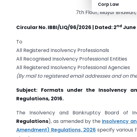
INSOLVENCY AND 
Corp Law
7th Floor, Mayur Bhawan, 
nd
Circular No. IBBI/LIQ/96/2026 | Dated: 2
June
To
All Registered Insolvency Professionals
All Recognised Insolvency Professional Entities
All Registered Insolvency Professional Agencies
(By mail to registered email addresses and on the 
Subject: Formats under the Insolvency an
Regulations, 2016.
The Insolvency and Bankruptcy Board of Indi
Regulations
), as amended by the
Insolvency an
Amendment) Regulations, 2026
specify various 