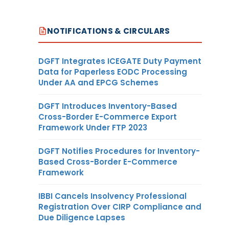
NOTIFICATIONS & CIRCULARS
DGFT Integrates ICEGATE Duty Payment
Data for Paperless EODC Processing
Under AA and EPCG Schemes
DGFT Introduces Inventory-Based
Cross-Border E-Commerce Export
Framework Under FTP 2023
DGFT Notifies Procedures for Inventory-
Based Cross-Border E-Commerce
Framework
IBBI Cancels Insolvency Professional
Registration Over CIRP Compliance and
Due Diligence Lapses