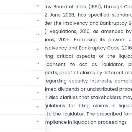
vency and Bankruptcy Board of India (IBBI), through Cir
LIQ/96/2026 dated 2 June 2026, has specified standar
or various forms under the Insolvency and Bankruptcy 
(Liquidation Process) Regulations, 2016, as amended b
mendment Regulations, 2026. Exercising its powers u
196 and 240 of the Insolvency and Bankruptcy Code, 2016
ified forms covering critical aspects of the liquid
 including written consent to act as liquidator, pu
ents, progress reports, proof of claims by different cl
olders, intimation regarding security interests, compl
es, deposits of unclaimed dividends or undistributed proc
count. The circular also clarifies that stakeholders ma
er the CIRP Regulations for filing claims in liquida
read as references to the liquidator. The prescribed fo
y, and regulatory compliance in liquidation proceedings.