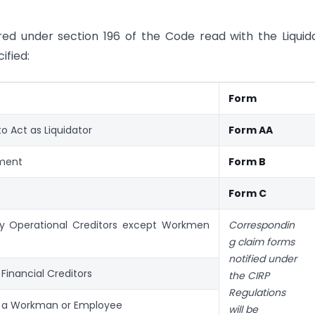
red under section 196 of the Code read with the Liquid
ified:
Form
o Act as Liquidator
Form AA
ment
Form B
Form C
by Operational Creditors except Workmen
Correspondin
g claim forms
notified under
 Financial Creditors
the CIRP
Regulations
y a Workman or Employee
will be