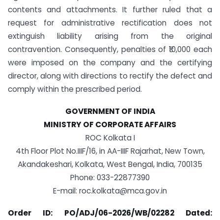
contents and attachments. It further ruled that a
request for administrative rectification does not
extinguish liability arising from the original
contravention. Consequently, penalties of ₹10,000 each
were imposed on the company and the certifying
director, along with directions to rectify the defect and
comply within the prescribed period.
GOVERNMENT OF INDIA
MINISTRY OF CORPORATE AFFAIRS
ROC Kolkata I
4th Floor Plot No.IIIF/16, in AA-IIIF Rajarhat, New Town,
Akandakeshari, Kolkata, West Bengal, India, 700135
Phone: 033-22877390
E-mail:
roc.kolkata@mca.gov.in
Order ID: PO/ADJ/06-2026/WB/02282 Dated: