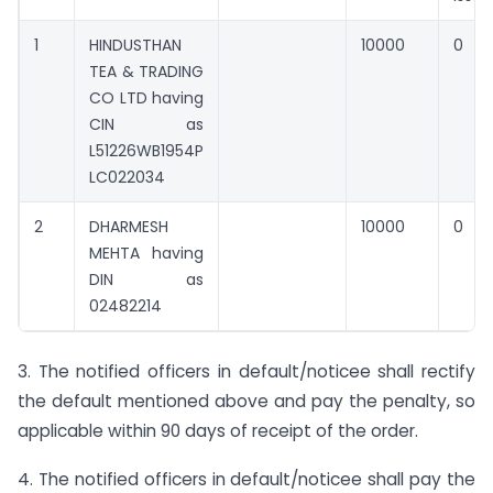
1
HINDUSTHAN
10000
0
TEA & TRADING
CO LTD having
CIN as
L51226WB1954P
LC022034
2
DHARMESH
10000
0
MEHTA having
DIN as
02482214
3. The notified officers in default/noticee shall rectify
the default mentioned above and pay the penalty, so
applicable within 90 days of receipt of the order.
4. The notified officers in default/noticee shall pay the