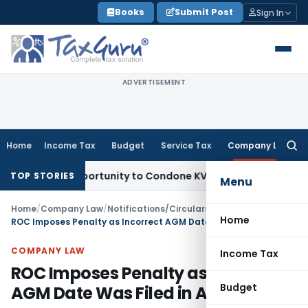
Skip
Books
Submit Post
Sign In
to
content
ADVERTISEMENT
Home
Income Tax
Budget
Service Tax
Company Law
Searc
for:
sh Opportunity to Condone KVAT Appeal Delay
Income Tax
Ke
TOP STORIES
Menu
Home
/
Company Law
/
Notifications/Circulars
/
Home
ROC Imposes Penalty as Incorrect AGM Date Was Filed in AOC-4 XBRL
COMPANY LAW
Income Tax
ROC Imposes Penalty as Incorrect
Budget
AGM Date Was Filed in AOC-4 XBRL