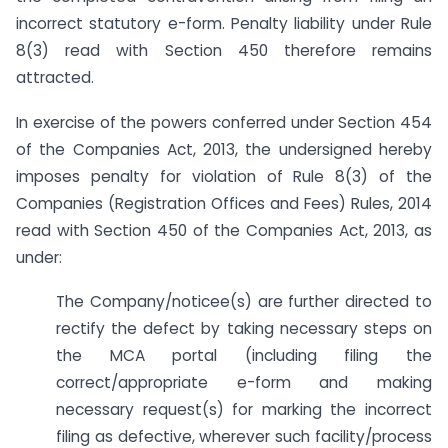
incorrect statutory e-form. Penalty liability under Rule
8(3) read with Section 450 therefore remains
attracted.
In exercise of the powers conferred under Section 454
of the Companies Act, 2013, the undersigned hereby
imposes penalty for violation of Rule 8(3) of the
Companies (Registration Offices and Fees) Rules, 2014
read with Section 450 of the Companies Act, 2013, as
under:
The Company/noticee(s) are further directed to
rectify the defect by taking necessary steps on
the MCA portal (including filing the
correct/appropriate e-form and making
necessary request(s) for marking the incorrect
filing as defective, wherever such facility/process