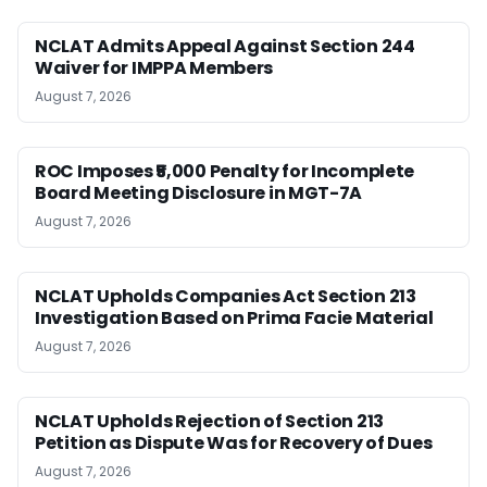
NCLAT Admits Appeal Against Section 244
Waiver for IMPPA Members
August 7, 2026
ROC Imposes ₹5,000 Penalty for Incomplete
Board Meeting Disclosure in MGT-7A
August 7, 2026
NCLAT Upholds Companies Act Section 213
Investigation Based on Prima Facie Material
August 7, 2026
NCLAT Upholds Rejection of Section 213
Petition as Dispute Was for Recovery of Dues
August 7, 2026