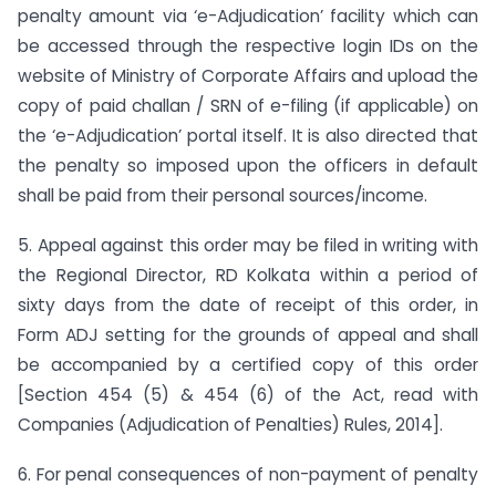
penalty amount via ‘e-Adjudication’ facility which can
be accessed through the respective login IDs on the
website of Ministry of Corporate Affairs and upload the
copy of paid challan / SRN of e-filing (if applicable) on
the ‘e-Adjudication’ portal itself. It is also directed that
the penalty so imposed upon the officers in default
shall be paid from their personal sources/income.
5. Appeal against this order may be filed in writing with
the Regional Director, RD Kolkata within a period of
sixty days from the date of receipt of this order, in
Form ADJ setting for the grounds of appeal and shall
be accompanied by a certified copy of this order
[Section 454 (5) & 454 (6) of the Act, read with
Companies (Adjudication of Penalties) Rules, 2014].
6. For penal consequences of non-payment of penalty