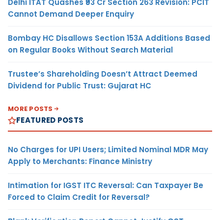
Delhi ITAT Quashes ₹93 Cr Section 263 Revision: PCIT
Cannot Demand Deeper Enquiry
Bombay HC Disallows Section 153A Additions Based
on Regular Books Without Search Material
Trustee’s Shareholding Doesn’t Attract Deemed
Dividend for Public Trust: Gujarat HC
MORE POSTS
FEATURED POSTS
No Charges for UPI Users; Limited Nominal MDR May
Apply to Merchants: Finance Ministry
Intimation for IGST ITC Reversal: Can Taxpayer Be
Forced to Claim Credit for Reversal?