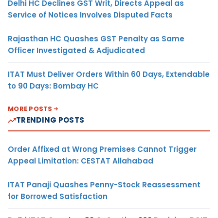
Delhi HC Declines GST Writ, Directs Appeal as
Service of Notices Involves Disputed Facts
Rajasthan HC Quashes GST Penalty as Same
Officer Investigated & Adjudicated
ITAT Must Deliver Orders Within 60 Days, Extendable
to 90 Days: Bombay HC
MORE POSTS
TRENDING POSTS
Order Affixed at Wrong Premises Cannot Trigger
Appeal Limitation: CESTAT Allahabad
ITAT Panaji Quashes Penny-Stock Reassessment
for Borrowed Satisfaction