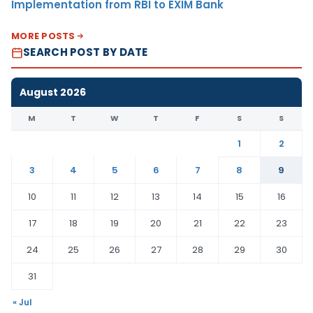
Implementation from RBI to EXIM Bank
MORE POSTS
SEARCH POST BY DATE
August 2026
M
T
W
T
F
S
S
1
2
3
4
5
6
7
8
9
10
11
12
13
14
15
16
17
18
19
20
21
22
23
24
25
26
27
28
29
30
31
« Jul