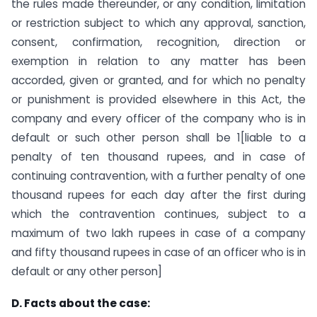
the rules made thereunder, or any condition, limitation
or restriction subject to which any approval, sanction,
consent, confirmation, recognition, direction or
exemption in relation to any matter has been
accorded, given or granted, and for which no penalty
or punishment is provided elsewhere in this Act, the
company and every officer of the company who is in
default or such other person shall be 1[liable to a
penalty of ten thousand rupees, and in case of
continuing contravention, with a further penalty of one
thousand rupees for each day after the first during
which the contravention continues, subject to a
maximum of two lakh rupees in case of a company
and fifty thousand rupees in case of an officer who is in
default or any other person]
D. Facts about the case: