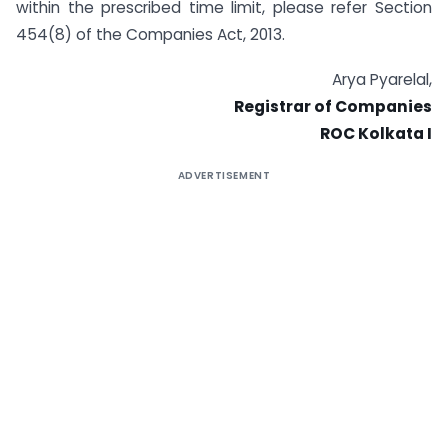
within the prescribed time limit, please refer Section
454(8) of the Companies Act, 2013.
Arya Pyarelal,
Registrar of Companies
ROC Kolkata I
ADVERTISEMENT