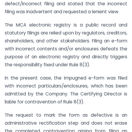
defect/incorrect filing and stated that the incorrect
filing was inadvertent and requested a lenient view.
The MCA electronic registry is a public record and
statutory filings are relied upon by regulators, creditors,
shareholders, and other stakeholders. Filing an e-form
with incorrect contents and/or enclosures defeats the
purpose of an electronic registry and directly triggers
the responsibility fixed under Rule 8(3).
In the present case, the impugned e-form was filed
with incorrect particulars/enclosures, which has been
admitted by the Company. The Certifying Director is
liable for contravention of Rule 8(3).
The request to mark the form as defective is an
administrative rectification step and does not erase
the completed contravention arising from filing an