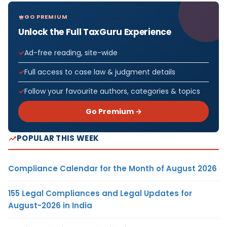
GO PREMIUM
Unlock the Full TaxGuru Experience
Ad-free reading, site-wide
Full access to case law & judgment details
Follow your favourite authors, categories & topics
Go Premium →
POPULAR THIS WEEK
Compliance Calendar for the Month of August 2026
155 Legal Compliances and Legal Updates for
August-2026 in India