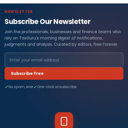
NEWSLETTER
Subscribe Our Newsletter
Join the professionals, businesses and finance teams who
rely on TaxGuru's morning digest of notifications,
judgments and analysis. Curated by editors, free forever.
Subscribe Free
No spam, ever
One-click unsubscribe