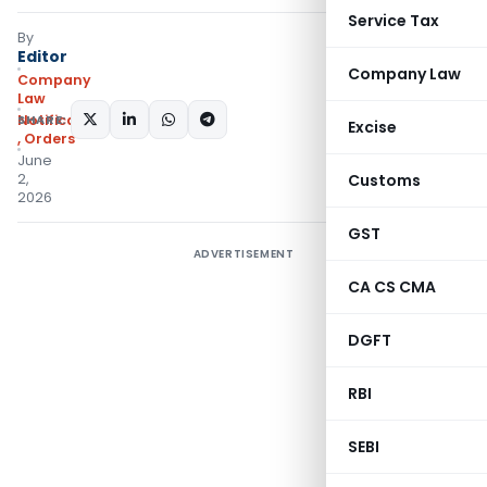
Service Tax
By
Editor
Company Law
Company
Law
SHARE:
Notifications/Circulars
Excise
,
Orders
June
2,
Customs
2026
GST
ADVERTISEMENT
CA CS CMA
DGFT
RBI
SEBI