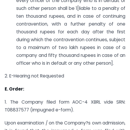
every officer of the company who is in default or
such other person shall be 1[liable to a penalty of
ten thousand rupees, and in case of continuing
contravention, with a further penalty of one
thousand rupees for each day after the first
during which the contravention continues, subject
to a maximum of two lakh rupees in case of a
company and fifty thousand rupees in case of an
officer who is in default or any other person].
2. E-Hearing not Requested
E. Order:
1. The Company filed form AOC-4 XBRL vide SRN:
T08837577 (impugned e-form).
Upon examination / on the Company?s own admission,