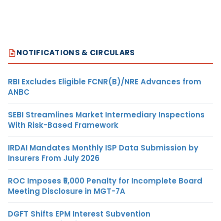
NOTIFICATIONS & CIRCULARS
RBI Excludes Eligible FCNR(B)/NRE Advances from
ANBC
SEBI Streamlines Market Intermediary Inspections
With Risk-Based Framework
IRDAI Mandates Monthly ISP Data Submission by
Insurers From July 2026
ROC Imposes ₹5,000 Penalty for Incomplete Board
Meeting Disclosure in MGT-7A
DGFT Shifts EPM Interest Subvention