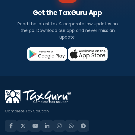
Get the TaxGuru App
Read the latest tax & corporate law updates on
the go. Download our app and never miss an
update.
Complete Tax Solution