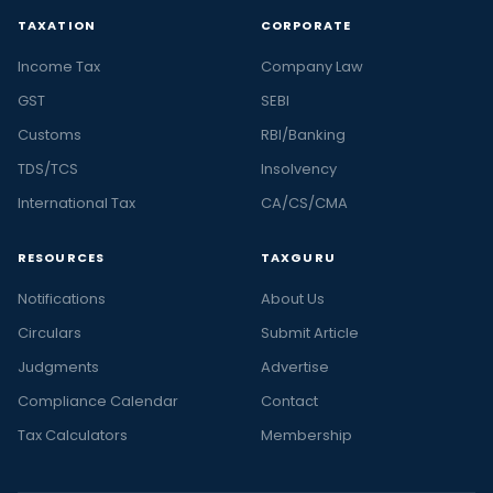
TAXATION
CORPORATE
Income Tax
Company Law
GST
SEBI
Customs
RBI/Banking
TDS/TCS
Insolvency
International Tax
CA/CS/CMA
RESOURCES
TAXGURU
Notifications
About Us
Circulars
Submit Article
Judgments
Advertise
Compliance Calendar
Contact
Tax Calculators
Membership