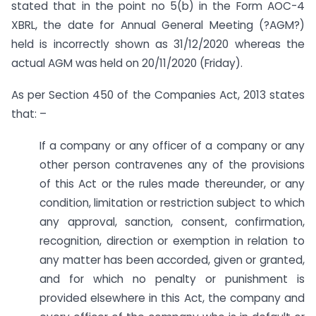
stated that in the point no 5(b) in the Form AOC-4
XBRL, the date for Annual General Meeting (?AGM?)
held is incorrectly shown as 31/12/2020 whereas the
actual AGM was held on 20/11/2020 (Friday).
As per Section 450 of the Companies Act, 2013 states
that: –
If a company or any officer of a company or any
other person contravenes any of the provisions
of this Act or the rules made thereunder, or any
condition, limitation or restriction subject to which
any approval, sanction, consent, confirmation,
recognition, direction or exemption in relation to
any matter has been accorded, given or granted,
and for which no penalty or punishment is
provided elsewhere in this Act, the company and