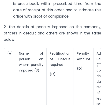
is prescribed), within prescribed time from the
date of receipt of this order, and to intimate this
office with proof of compliance.
2. The details of penalty imposed on the company,
officers in default and others are shown in the table
below:
(A)
Name of
Rectification
Penalty
Addit
person on
of Default
Amount
Pena
whom penalty
required
(*Per
(D)
imposed (B)
cont
(C)
defau
da
recti
of d
less
issue