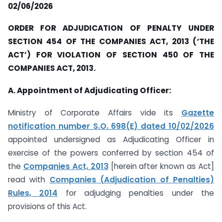
02/06/2026
ORDER FOR ADJUDICATION OF PENALTY UNDER
SECTION 454 OF THE COMPANIES ACT, 2013 (‘THE
ACT’) FOR VIOLATION OF SECTION 450 OF THE
COMPANIES ACT, 2013.
A. Appointment of Adjudicating Officer:
Ministry of Corporate Affairs vide its
Gazette
notification number S.O. 698(E) dated 10/02/2026
appointed undersigned as Adjudicating Officer in
exercise of the powers conferred by section 454 of
the
Companies Act, 2013
[herein after known as Act]
read with
Companies (Adjudication of Penalties)
Rules, 2014
for adjudging penalties under the
provisions of this Act.