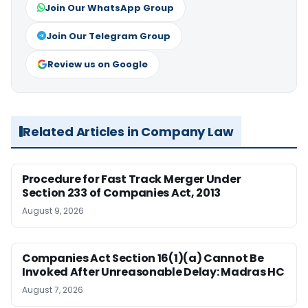
Join Our WhatsApp Group
Join Our Telegram Group
Review us on Google
Related Articles in Company Law
Procedure for Fast Track Merger Under
Section 233 of Companies Act, 2013
August 9, 2026
Companies Act Section 16(1)(a) Cannot Be
Invoked After Unreasonable Delay: Madras HC
August 7, 2026