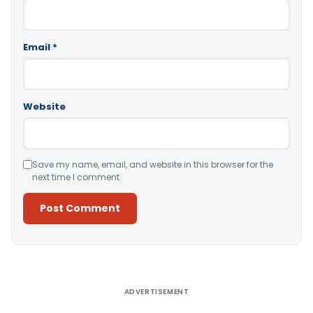
Email
*
Website
Save my name, email, and website in this browser for the
next time I comment.
Alternative:
ADVERTISEMENT