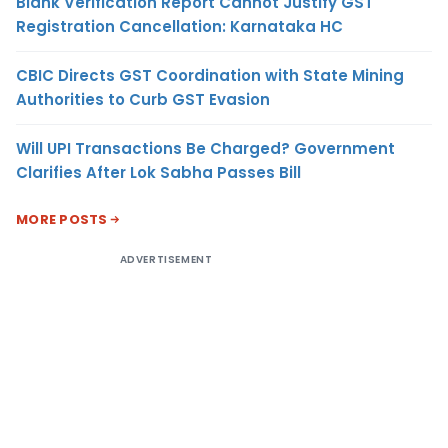
Blank Verification Report Cannot Justify GST
Registration Cancellation: Karnataka HC
CBIC Directs GST Coordination with State Mining
Authorities to Curb GST Evasion
Will UPI Transactions Be Charged? Government
Clarifies After Lok Sabha Passes Bill
MORE POSTS
ADVERTISEMENT