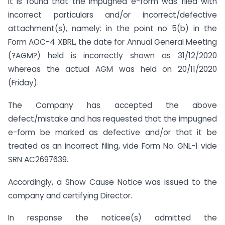
it is found that the impugned e-form was filed with
incorrect particulars and/or incorrect/defective
attachment(s), namely: in the point no 5(b) in the
Form AOC-4 XBRL, the date for Annual General Meeting
(?AGM?) held is incorrectly shown as 31/12/2020
whereas the actual AGM was held on 20/11/2020
(Friday).
The Company has accepted the above
defect/mistake and has requested that the impugned
e-form be marked as defective and/or that it be
treated as an incorrect filing, vide Form No. GNL-1 vide
SRN AC2697639.
Accordingly, a Show Cause Notice was issued to the
company and certifying Director.
In response the noticee(s) admitted the