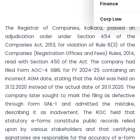
Finance
Corp Law
The Registrar of Companies, Kolkata, passed an
adjudication order under Section 454 of the
Companies Act, 2013, for violation of Rule 8(3) of the
Companies (Registration Offices and Fees) Rules, 2014,
read with Section 450 of the Act. The company had
filed Form AOC-4 XBRL for FY 2024-25 containing an
incorrect AGM date, stating that the AGM was held on
31.12.2020 instead of the actual date of 20.11.2020. The
company later sought to mark the filing as defective
through Form GNL-1 and admitted the mistake,
describing it as inadvertent. The ROC held that
statutory e-forms constitute public records relied
upon by various stakeholders and that certifying
signatories are responsible for the accuracy of e-form