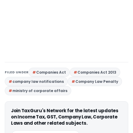
FILED UNDER
Companies Act
Companies Act 2013
company law notifications
Company Law Penalty
ministry of corporate affairs
Join TaxGuru's Network for the latest updates
on Income Tax, GST, Company Law, Corporate
Laws and other related subjects.