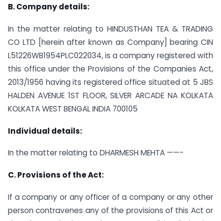
B. Company details:
In the matter relating to HINDUSTHAN TEA & TRADING
CO LTD [herein after known as Company] bearing CIN
L51226WB1954PLC022034, is a company registered with
this office under the Provisions of the Companies Act,
2013/1956 having its registered office situated at 5 JBS
HALDEN AVENUE 1ST FLOOR, SILVER ARCADE NA KOLKATA
KOLKATA WEST BENGAL INDIA 700105
Individual details:
In the matter relating to DHARMESH MEHTA ——-
C. Provisions of the Act:
If a company or any officer of a company or any other
person contravenes any of the provisions of this Act or