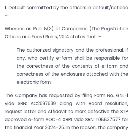
1. Default committed by the officers in default/noticee
–
Whereas as Rule 8(3) of Companies (The Registration
Offices and Fees) Rules, 2014 states that: –
The authorized signatory and the professional, if
any, who certify e-form shall be responsible for
the correctness of the contents of e-form and
correctness of the enclosures attached with the
electronic form.
The Company has requested by filing Form No. GNL-1
vide SRN: AC2697639 along with Board resolution,
request letter and Affidavit to mark defective the STP
approved e-form AOC-4 XBRL vide SRN: T08837577 for
the financial Year 2024-25. In the reason, the company