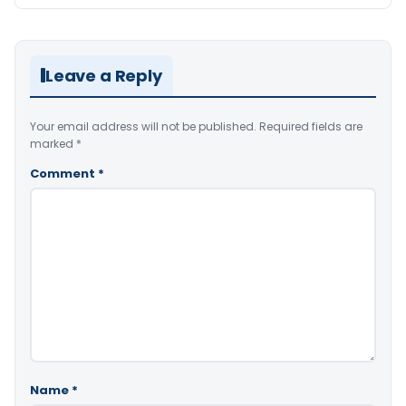
Leave a Reply
Your email address will not be published.
Required fields are
marked
*
Comment
*
Name
*