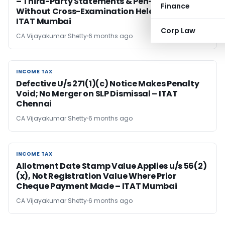
– Third-Party Statements & Pen-Drive Data
Finance
Without Cross-Examination Held Invalid –
ITAT Mumbai
Corp Law
CA Vijayakumar Shetty
6 months ago
INCOME TAX
INCOME TAX
Defective U/s 271(1)(c) Notice Makes Penalty
Void; No Merger on SLP Dismissal – ITAT
Chennai
CA Vijayakumar Shetty
6 months ago
INCOME TAX
INCOME TAX
Allotment Date Stamp Value Applies u/s 56(2)
(x), Not Registration Value Where Prior
Cheque Payment Made – ITAT Mumbai
CA Vijayakumar Shetty
6 months ago