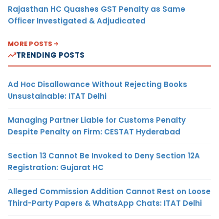
Rajasthan HC Quashes GST Penalty as Same
Officer Investigated & Adjudicated
MORE POSTS
TRENDING POSTS
Ad Hoc Disallowance Without Rejecting Books
Unsustainable: ITAT Delhi
Managing Partner Liable for Customs Penalty
Despite Penalty on Firm: CESTAT Hyderabad
Section 13 Cannot Be Invoked to Deny Section 12A
Registration: Gujarat HC
Alleged Commission Addition Cannot Rest on Loose
Third-Party Papers & WhatsApp Chats: ITAT Delhi