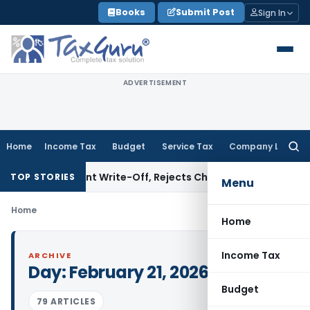
Skip
Books
Submit Post
Sign In
to
content
ADVERTISEMENT
Home
Income Tax
Budget
Service Tax
Company Law
Searc
for:
Investment Write-Off, Rejects Challenge to Inventory and 
TOP STORIES
Menu
Home
Home
Income Tax
ARCHIVE
Day:
February 21, 2026
Budget
79 ARTICLES