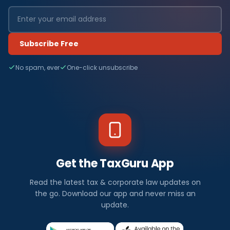
Subscribe Free
No spam, ever
One-click unsubscribe
Get the TaxGuru App
Read the latest tax & corporate law updates on
the go. Download our app and never miss an
update.