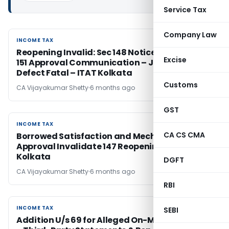
Service Tax
Company Law
INCOME TAX
INCOME TAX
Reopening Invalid: Sec 148 Notice Before Sec
Excise
151 Approval Communication – Jurisdictional
Defect Fatal – ITAT Kolkata
Customs
CA Vijayakumar Shetty
6 months ago
GST
INCOME TAX
INCOME TAX
CA CS CMA
Borrowed Satisfaction and Mechanical U/s 151
Approval Invalidate 147 Reopening – ITAT
Kolkata
DGFT
CA Vijayakumar Shetty
6 months ago
RBI
INCOME TAX
INCOME TAX
SEBI
Addition U/s 69 for Alleged On-Money Deleted