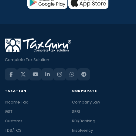
Complete Tax Solution
TAXATION
CORPORATE
Income Tax
Company Law
GST
SEBI
Customs
RBI/Banking
TDS/TCS
Insolvency