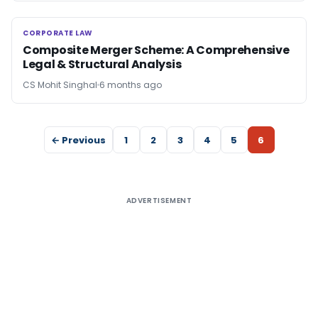
CORPORATE LAW
CORPORATE LAW
Composite Merger Scheme: A Comprehensive
Legal & Structural Analysis
CS Mohit Singhal
6 months ago
← Previous
1
2
3
4
5
6
ADVERTISEMENT