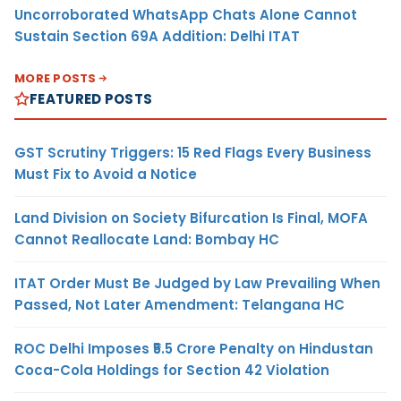
Uncorroborated WhatsApp Chats Alone Cannot
Sustain Section 69A Addition: Delhi ITAT
MORE POSTS
FEATURED POSTS
GST Scrutiny Triggers: 15 Red Flags Every Business
Must Fix to Avoid a Notice
Land Division on Society Bifurcation Is Final, MOFA
Cannot Reallocate Land: Bombay HC
ITAT Order Must Be Judged by Law Prevailing When
Passed, Not Later Amendment: Telangana HC
ROC Delhi Imposes ₹5.5 Crore Penalty on Hindustan
Coca-Cola Holdings for Section 42 Violation