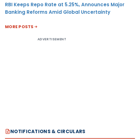
RBI Keeps Repo Rate at 5.25%, Announces Major
Banking Reforms Amid Global Uncertainty
MORE POSTS
ADVERTISEMENT
NOTIFICATIONS & CIRCULARS