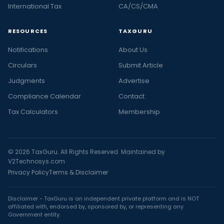
International Tax
CA/CS/CMA
RESOURCES
TAXGURU
Notifications
About Us
Circulars
Submit Article
Judgments
Advertise
Compliance Calendar
Contact
Tax Calculators
Membership
© 2026 TaxGuru. All Rights Reserved. Maintained by
V2Technosys.com
Privacy Policy
Terms & Disclaimer
Disclaimer - TaxGuru is an independent private platform and is NOT
affiliated with, endorsed by, sponsored by, or representing any
Government entity.