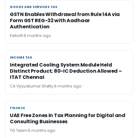
GOODS AND SERVICES TAX
GOODS AND SERVICES TAX
GSTN Enables Withdrawal from Rule 14A via
Form GST REG-32 with Aadhaar
Authentication
Editor6
6 months ago
INCOME TAX
INCOME TAX
Integrated Cooling System Module Held
Distinct Product; 80-IC Deduction Allowed –
ITAT Chennai
CA Vijayakumar Shetty
6 months ago
FINANCE
FINANCE
UAE Free Zones in Tax Planning for Digital and
Consulting Businesses
TG Team
6 months ago