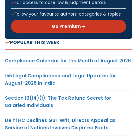
Full access to case law & judgment details
Follow your favourite authors, categories & topics
Go Premium →
POPULAR THIS WEEK
Compliance Calendar for the Month of August 2026
155 Legal Compliances and Legal Updates for
August-2026 in India
Section 10(14)(i): The Tax Refund Secret for
Salaried Individuals
Delhi HC Declines GST Writ, Directs Appeal as
Service of Notices Involves Disputed Facts