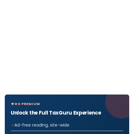
GO PREMIUM
Unlock the Full TaxGuru Experience
Ad-free reading, site-wide