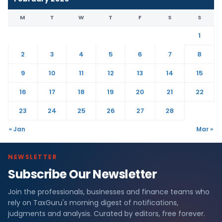
M
T
W
T
F
S
S
1
2
3
4
5
6
7
8
9
10
11
12
13
14
15
16
17
18
19
20
21
22
23
24
25
26
27
28
« Jan
Mar »
NEWSLETTER
Subscribe Our Newsletter
Join the professionals, businesses and finance teams who
rely on TaxGuru's morning digest of notifications,
judgments and analysis. Curated by editors, free forever.