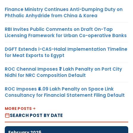
Finance Ministry Continues Anti-Dumping Duty on
Phthalic Anhydride from China & Korea
RBI Invites Public Comments on Draft On-Tap
Licensing Framework for Urban Co-operative Banks
DGFT Extends i-CAS-Halal Implementation Timeline
for Meat Exports to Egypt
ROC Chennai Imposes ₹7 Lakh Penalty on Port City
Nidhi for NRC Composition Default
ROC Imposes ₹4.09 Lakh Penalty on Space Link
Consultancy for Financial Statement Filing Default
MORE POSTS
SEARCH POST BY DATE
February 2026