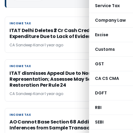
Service Tax
Company Law
INCOME TAX
INCOME TAX
ITAT Delhi Deletes ₹2 Cr Cash Credit & ₹1.55 Cr
Excise
Expenditure Due to Lack of Evidence
CA Sandeep Kanoi
1 year ago
Customs
GST
INCOME TAX
INCOME TAX
ITAT dismisses Appeal Due to Non-
CA CS CMA
Representation; Assessee May Seek
Restoration Per Rule 24
DGFT
CA Sandeep Kanoi
1 year ago
RBI
INCOME TAX
INCOME TAX
AO Cannot Base Section 68 Additions on
SEBI
Inferences from Sample Transactions