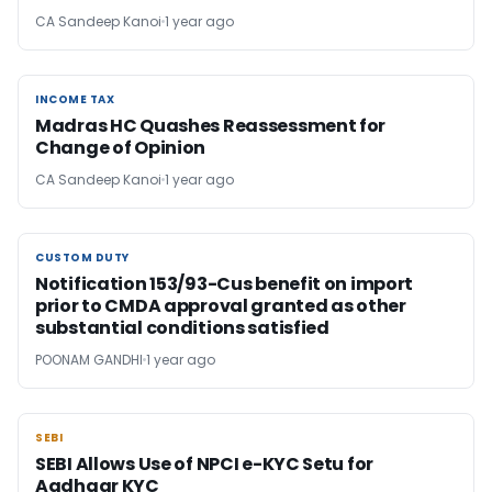
CA Sandeep Kanoi
1 year ago
INCOME TAX
INCOME TAX
Madras HC Quashes Reassessment for
Change of Opinion
CA Sandeep Kanoi
1 year ago
CUSTOM DUTY
CUSTOM DUTY
Notification 153/93-Cus benefit on import
prior to CMDA approval granted as other
substantial conditions satisfied
POONAM GANDHI
1 year ago
SEBI
SEBI
SEBI Allows Use of NPCI e-KYC Setu for
Aadhaar KYC