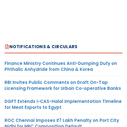
NOTIFICATIONS & CIRCULARS
Finance Ministry Continues Anti-Dumping Duty on
Phthalic Anhydride from China & Korea
RBI Invites Public Comments on Draft On-Tap
Licensing Framework for Urban Co-operative Banks
DGFT Extends i-CAS-Halal Implementation Timeline
for Meat Exports to Egypt
ROC Chennai Imposes ₹7 Lakh Penalty on Port City
Nidhi for NRC Composition Default