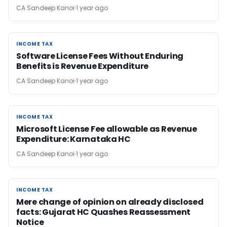
CA Sandeep Kanoi
1 year ago
INCOME TAX
INCOME TAX
Software License Fees Without Enduring
Benefits is Revenue Expenditure
CA Sandeep Kanoi
1 year ago
INCOME TAX
INCOME TAX
Microsoft License Fee allowable as Revenue
Expenditure: Karnataka HC
CA Sandeep Kanoi
1 year ago
INCOME TAX
INCOME TAX
Mere change of opinion on already disclosed
facts: Gujarat HC Quashes Reassessment
Notice