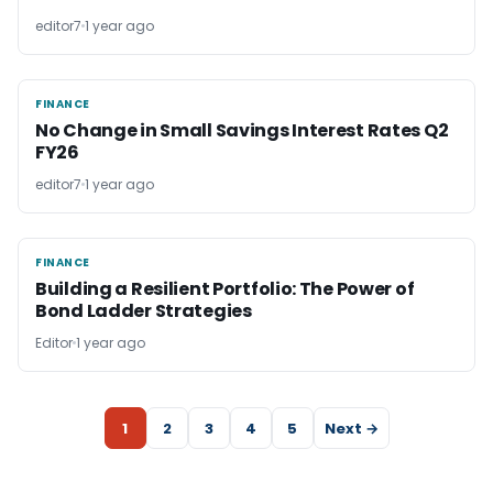
editor7
1 year ago
FINANCE
FINANCE
No Change in Small Savings Interest Rates Q2
FY26
editor7
1 year ago
FINANCE
FINANCE
Building a Resilient Portfolio: The Power of
Bond Ladder Strategies
Editor
1 year ago
1
2
3
4
5
Next →