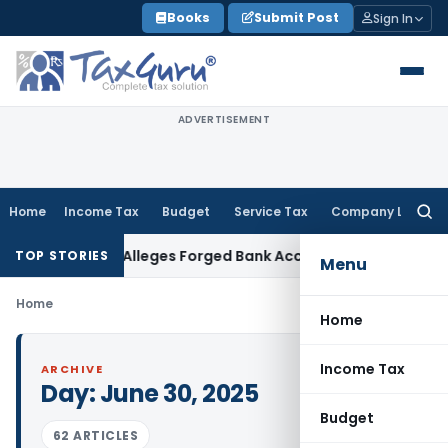
Skip
Books
Submit Post
Sign In
to
content
ADVERTISEMENT
Home
Income Tax
Budget
Service Tax
Company Law
Searc
for:
 After Trust Alleges Forged Bank Account
Income Tax
Dismiss
TOP STORIES
Menu
Home
Home
Income Tax
ARCHIVE
Day:
June 30, 2025
Budget
62 ARTICLES