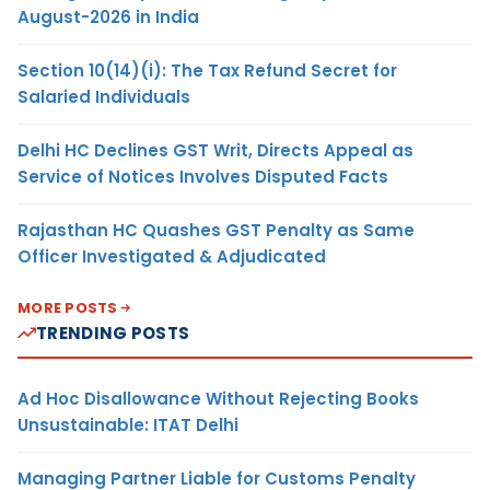
August-2026 in India
Section 10(14)(i): The Tax Refund Secret for
Salaried Individuals
Delhi HC Declines GST Writ, Directs Appeal as
Service of Notices Involves Disputed Facts
Rajasthan HC Quashes GST Penalty as Same
Officer Investigated & Adjudicated
MORE POSTS
TRENDING POSTS
Ad Hoc Disallowance Without Rejecting Books
Unsustainable: ITAT Delhi
Managing Partner Liable for Customs Penalty