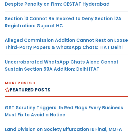
Despite Penalty on Firm: CESTAT Hyderabad
Section 13 Cannot Be Invoked to Deny Section 12A
Registration: Gujarat HC
Alleged Commission Addition Cannot Rest on Loose
Third-Party Papers & WhatsApp Chats: ITAT Delhi
Uncorroborated WhatsApp Chats Alone Cannot
Sustain Section 69A Addition: Delhi ITAT
MORE POSTS
FEATURED POSTS
GST Scrutiny Triggers: 15 Red Flags Every Business
Must Fix to Avoid a Notice
Land Division on Society Bifurcation Is Final, MOFA