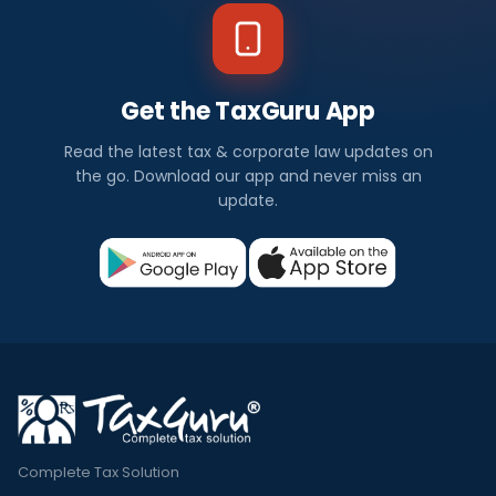
Get the TaxGuru App
Read the latest tax & corporate law updates on
the go. Download our app and never miss an
update.
Complete Tax Solution