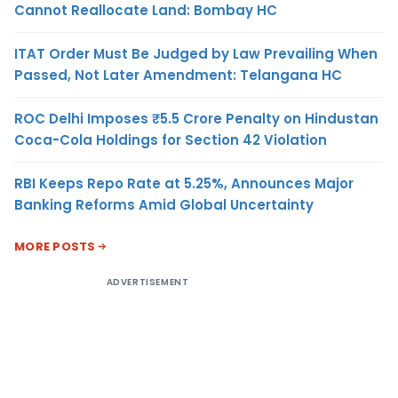
Cannot Reallocate Land: Bombay HC
ITAT Order Must Be Judged by Law Prevailing When
Passed, Not Later Amendment: Telangana HC
ROC Delhi Imposes ₹5.5 Crore Penalty on Hindustan
Coca-Cola Holdings for Section 42 Violation
RBI Keeps Repo Rate at 5.25%, Announces Major
Banking Reforms Amid Global Uncertainty
MORE POSTS
ADVERTISEMENT