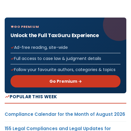
GO PREMIUM
Unlock the Full TaxGuru Experience
Ad-free reading, site-wide
Full access to case law & judgment details
Follow your favourite authors, categories & topics
Go Premium →
POPULAR THIS WEEK
Compliance Calendar for the Month of August 2026
155 Legal Compliances and Legal Updates for