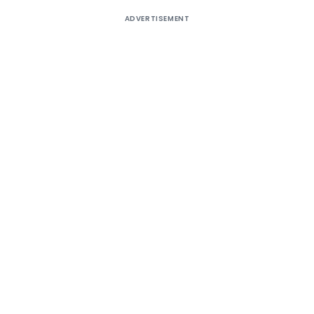
ADVERTISEMENT