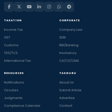
TAXATION
CORPORATE
Income Tax
Company Law
GST
SEBI
Customs
RBI/Banking
TDS/TCS
Insolvency
International Tax
CA/CS/CMA
RESOURCES
TAXGURU
Notifications
About Us
Circulars
Submit Article
Judgments
Advertise
Compliance Calendar
Contact