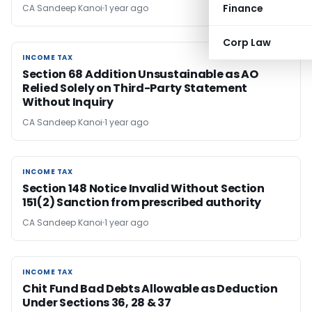
Finance
CA Sandeep Kanoi
1 year ago
Corp Law
INCOME TAX
INCOME TAX
Section 68 Addition Unsustainable as AO
Relied Solely on Third-Party Statement
Without Inquiry
CA Sandeep Kanoi
1 year ago
INCOME TAX
INCOME TAX
Section 148 Notice Invalid Without Section
151(2) Sanction from prescribed authority
CA Sandeep Kanoi
1 year ago
INCOME TAX
INCOME TAX
Chit Fund Bad Debts Allowable as Deduction
Under Sections 36, 28 & 37