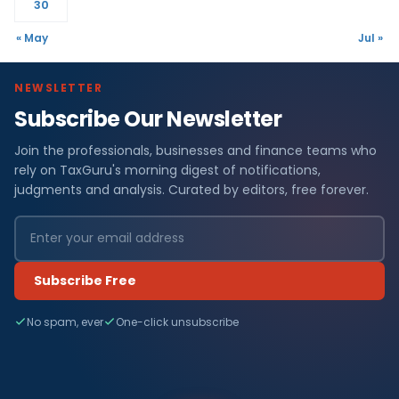
30
« May
Jul »
NEWSLETTER
Subscribe Our Newsletter
Join the professionals, businesses and finance teams who
rely on TaxGuru's morning digest of notifications,
judgments and analysis. Curated by editors, free forever.
Subscribe Free
No spam, ever
One-click unsubscribe