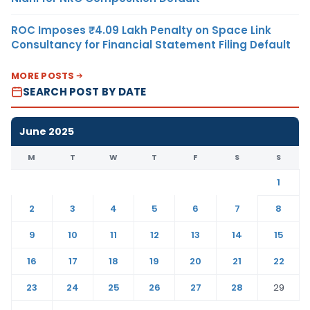
ROC Imposes ₹4.09 Lakh Penalty on Space Link
Consultancy for Financial Statement Filing Default
MORE POSTS
SEARCH POST BY DATE
June 2025
M
T
W
T
F
S
S
1
2
3
4
5
6
7
8
9
10
11
12
13
14
15
16
17
18
19
20
21
22
23
24
25
26
27
28
29