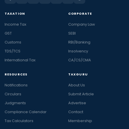
TAXATION
CORPORATE
Income Tax
Company Law
GST
SEBI
Customs
RBI/Banking
TDS/TCS
Insolvency
International Tax
CA/CS/CMA
RESOURCES
TAXGURU
Notifications
About Us
Circulars
Submit Article
Judgments
Advertise
Compliance Calendar
Contact
Tax Calculators
Membership