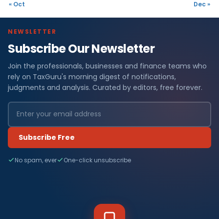
« Oct
Dec »
NEWSLETTER
Subscribe Our Newsletter
Join the professionals, businesses and finance teams who
rely on TaxGuru's morning digest of notifications,
judgments and analysis. Curated by editors, free forever.
Subscribe Free
No spam, ever
One-click unsubscribe