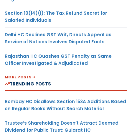
Section 10(14)(i): The Tax Refund Secret for
Salaried Individuals
Delhi HC Declines GST Writ, Directs Appeal as
Service of Notices Involves Disputed Facts
Rajasthan HC Quashes GST Penalty as Same
Officer Investigated & Adjudicated
MORE POSTS
TRENDING POSTS
Bombay HC Disallows Section 153A Additions Based
on Regular Books Without Search Material
Trustee’s Shareholding Doesn’t Attract Deemed
Dividend for Public Trust: Gujarat HC