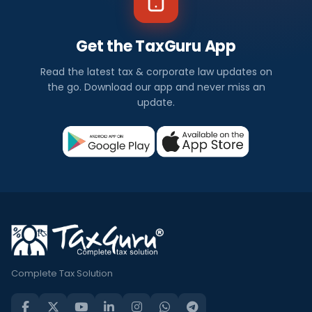
Get the TaxGuru App
Read the latest tax & corporate law updates on
the go. Download our app and never miss an
update.
Complete Tax Solution