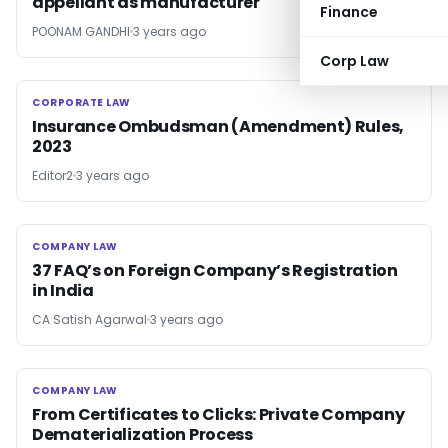
appellant as manufacturer
Finance
POONAM GANDHI
3 years ago
Corp Law
CORPORATE LAW
CORPORATE LAW
Insurance Ombudsman (Amendment) Rules,
2023
Editor2
3 years ago
COMPANY LAW
COMPANY LAW
37 FAQ’s on Foreign Company’s Registration
in India
CA Satish Agarwal
3 years ago
COMPANY LAW
COMPANY LAW
From Certificates to Clicks: Private Company
Dematerialization Process