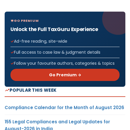
GO PREMIUM
Unlock the Full TaxGuru Experience
Ad-free reading, site-wide
Full access to case law & judgment details
Follow your favourite authors, categories & topics
Go Premium →
POPULAR THIS WEEK
Compliance Calendar for the Month of August 2026
155 Legal Compliances and Legal Updates for
August-2026 in India