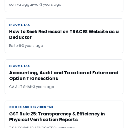
sonika aggarwal
3 years ago
INCOME TAX
INCOME TAX
How to Seek Redressal on TRACES Website as a
Deductor
Editor6
3 years ago
INCOME TAX
INCOME TAX
Accounting, Audit and Taxation of Future and
Option Transections
CA AJIT SHAH
3 years ago
GOODS AND SERVICES TAX
GOODS AND SERVICES TAX
GST Rule 25: Transparency & Efficiency in
Physical Verification Reports
T S V DIWAKAR ADVOCATE
3 years ago