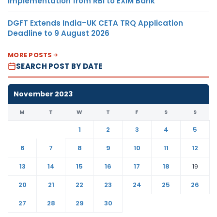
Implementation from RBI to EXIM Bank
DGFT Extends India–UK CETA TRQ Application
Deadline to 9 August 2026
MORE POSTS
SEARCH POST BY DATE
November 2023
M
T
W
T
F
S
S
1
2
3
4
5
6
7
8
9
10
11
12
13
14
15
16
17
18
19
20
21
22
23
24
25
26
27
28
29
30