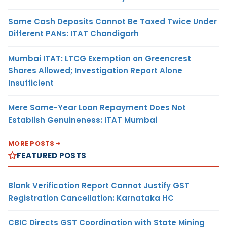
Same Cash Deposits Cannot Be Taxed Twice Under
Different PANs: ITAT Chandigarh
Mumbai ITAT: LTCG Exemption on Greencrest
Shares Allowed; Investigation Report Alone
Insufficient
Mere Same-Year Loan Repayment Does Not
Establish Genuineness: ITAT Mumbai
MORE POSTS
FEATURED POSTS
Blank Verification Report Cannot Justify GST
Registration Cancellation: Karnataka HC
CBIC Directs GST Coordination with State Mining