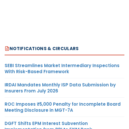
NOTIFICATIONS & CIRCULARS
SEBI Streamlines Market Intermediary Inspections
With Risk-Based Framework
IRDAI Mandates Monthly ISP Data Submission by
Insurers From July 2026
ROC Imposes ₹5,000 Penalty for Incomplete Board
Meeting Disclosure in MGT-7A
DGFT Shifts EPM Interest Subvention