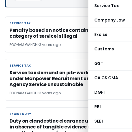
Service Tax
Company Law
SERVICE TAX
SERVICE TAX
Penalty based on notice containing erroneous
Excise
category of service is illegal
POONAM GANDHI
3 years ago
Customs
GST
SERVICE TAX
SERVICE TAX
Service tax demand on job-work activity
CA CS CMA
under Manpower Recruitment or Supply
Agency Service unsustainable
DGFT
POONAM GANDHI
3 years ago
RBI
EXCISE DUTY
EXCISE DUTY
Duty on clandestine clearance unsustainable
SEBI
in absence of tangible evidence establishing