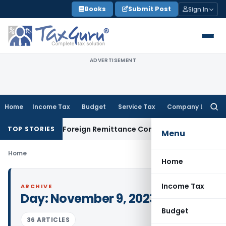
Skip
Books
Submit Post
Sign In
to
content
ADVERTISEMENT
Home
Income Tax
Budget
Service Tax
Company Law
Searc
for:
 & 15CB: New Foreign Remittance Compliance Framework
Inco
TOP STORIES
Menu
Home
Home
Income Tax
ARCHIVE
Day:
November 9, 2023
Budget
36 ARTICLES