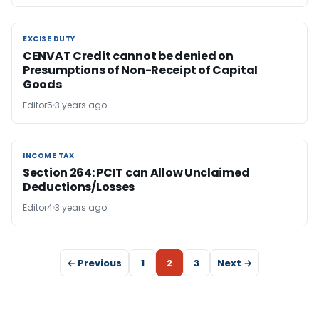
EXCISE DUTY
EXCISE DUTY
CENVAT Credit cannot be denied on
Presumptions of Non-Receipt of Capital
Goods
Editor5
3 years ago
INCOME TAX
INCOME TAX
Section 264: PCIT can Allow Unclaimed
Deductions/Losses
Editor4
3 years ago
← Previous
1
2
3
Next →