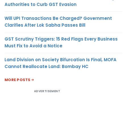
Authorities to Curb GST Evasion
Will UPI Transactions Be Charged? Government
Clarifies After Lok Sabha Passes Bill
GST Scrutiny Triggers: 15 Red Flags Every Business
Must Fix to Avoid a Notice
Land Division on Society Bifurcation Is Final, MOFA
Cannot Reallocate Land: Bombay HC
MORE POSTS
ADVERTISEMENT