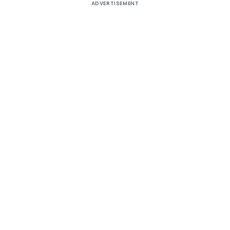
ADVERTISEMENT