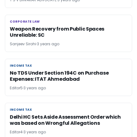
CORPORATE LAW
CORPORATE LAW
Weapon Recovery from Public Spaces
Unreliable: SC
Sanjeev Sirohi
3 years ago
INCOME TAX
INCOME TAX
No TDS Under Section 194C on Purchase
Expenses: ITAT Ahmedabad
Editor5
3 years ago
INCOME TAX
INCOME TAX
Delhi HC Sets Aside Assessment Order which
was based on Wrongful Allegations
Editor4
3 years ago