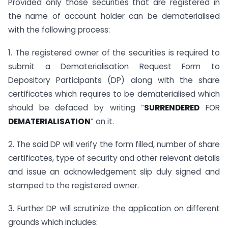
Provided only those securities that are registered in
the name of account holder can be dematerialised
with the following process:
1. The registered owner of the securities is required to
submit a Dematerialisation Request Form to
Depository Participants (DP) along with the share
certificates which requires to be dematerialised which
should be defaced by writing “
SURRENDERED
FOR
DEMATERIALISATION
” on it.
2. The said DP will verify the form filled, number of share
certificates, type of security and other relevant details
and issue an acknowledgement slip duly signed and
stamped to the registered owner.
3. Further DP will scrutinize the application on different
grounds which includes: