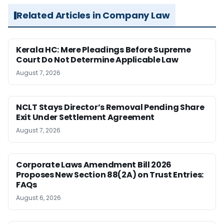
Related Articles in Company Law
Kerala HC: Mere Pleadings Before Supreme
Court Do Not Determine Applicable Law
August 7, 2026
NCLT Stays Director’s Removal Pending Share
Exit Under Settlement Agreement
August 7, 2026
Corporate Laws Amendment Bill 2026
Proposes New Section 88(2A) on Trust Entries:
FAQs
August 6, 2026