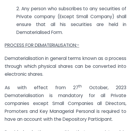
2. Any person who subscribes to any securities of
Private company (Except Small Company) shall
ensure that all his securities are held in
Dematerialised Form.
PROCESS FOR DEMATERIALISATION:-
Dematerialisation in general terms known as a process
through which physical shares can be converted into
electronic shares.
th
As with effect from 27
October, 2023
Dematerialisation is mandatory for all Private
companies except Small Companies all Directors,
Promoters and Key Managerial Personal is required to
have an account with the Depository Participant.