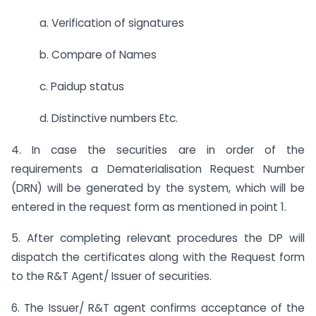
a. Verification of signatures
b. Compare of Names
c. Paidup status
d. Distinctive numbers Etc.
4. In case the securities are in order of the
requirements a Dematerialisation Request Number
(DRN) will be generated by the system, which will be
entered in the request form as mentioned in point 1.
5. After completing relevant procedures the DP will
dispatch the certificates along with the Request form
to the R&T Agent/ Issuer of securities.
6. The Issuer/ R&T agent confirms acceptance of the