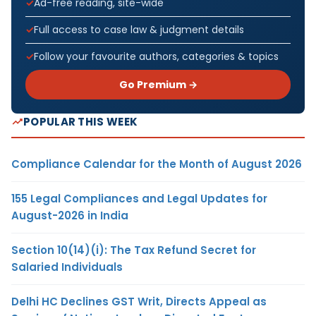
Ad-free reading, site-wide
Full access to case law & judgment details
Follow your favourite authors, categories & topics
Go Premium →
POPULAR THIS WEEK
Compliance Calendar for the Month of August 2026
155 Legal Compliances and Legal Updates for
August-2026 in India
Section 10(14)(i): The Tax Refund Secret for
Salaried Individuals
Delhi HC Declines GST Writ, Directs Appeal as