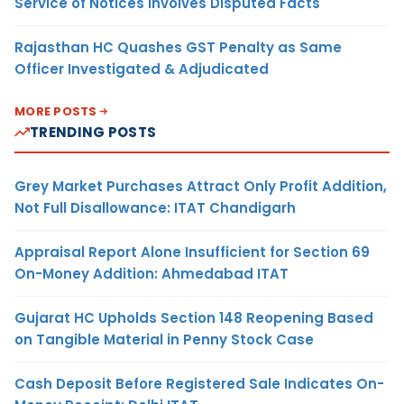
Service of Notices Involves Disputed Facts
Rajasthan HC Quashes GST Penalty as Same
Officer Investigated & Adjudicated
MORE POSTS
TRENDING POSTS
Grey Market Purchases Attract Only Profit Addition,
Not Full Disallowance: ITAT Chandigarh
Appraisal Report Alone Insufficient for Section 69
On-Money Addition: Ahmedabad ITAT
Gujarat HC Upholds Section 148 Reopening Based
on Tangible Material in Penny Stock Case
Cash Deposit Before Registered Sale Indicates On-