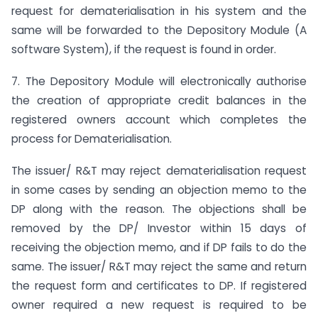
request for dematerialisation in his system and the
same will be forwarded to the Depository Module (A
software System), if the request is found in order.
7. The Depository Module will electronically authorise
the creation of appropriate credit balances in the
registered owners account which completes the
process for Dematerialisation.
The issuer/ R&T may reject dematerialisation request
in some cases by sending an objection memo to the
DP along with the reason. The objections shall be
removed by the DP/ Investor within 15 days of
receiving the objection memo, and if DP fails to do the
same. The issuer/ R&T may reject the same and return
the request form and certificates to DP. If registered
owner required a new request is required to be