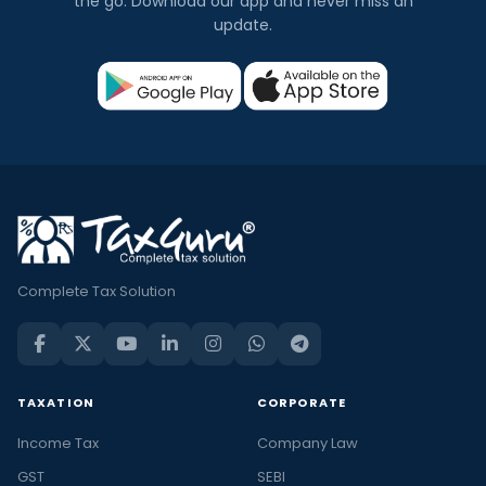
the go. Download our app and never miss an
update.
Complete Tax Solution
TAXATION
CORPORATE
Income Tax
Company Law
GST
SEBI