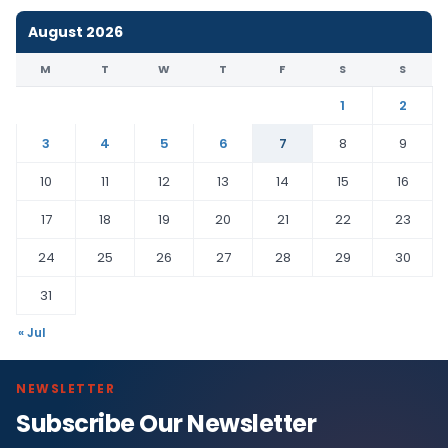
August 2026
M
T
W
T
F
S
S
1
2
3
4
5
6
7
8
9
10
11
12
13
14
15
16
17
18
19
20
21
22
23
24
25
26
27
28
29
30
31
« Jul
NEWSLETTER
Subscribe Our Newsletter