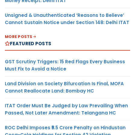
Money Receipt: Delhi ITAT
Unsigned & Unauthenticated ‘Reasons to Believe’
Cannot Sustain Notice under Section 148: Delhi ITAT
MORE POSTS
FEATURED POSTS
GST Scrutiny Triggers: 15 Red Flags Every Business
Must Fix to Avoid a Notice
Land Division on Society Bifurcation Is Final, MOFA
Cannot Reallocate Land: Bombay HC
ITAT Order Must Be Judged by Law Prevailing When
Passed, Not Later Amendment: Telangana HC
ROC Delhi Imposes ₹5.5 Crore Penalty on Hindustan
Coca-Cola Holdings for Section 42 Violation