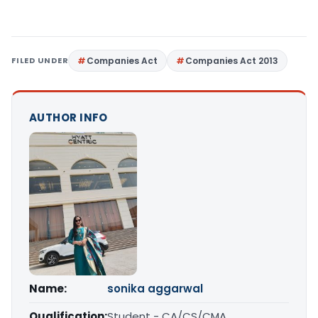
FILED UNDER
Companies Act
Companies Act 2013
AUTHOR INFO
Name:
sonika aggarwal
Qualification:
Student - CA/CS/CMA