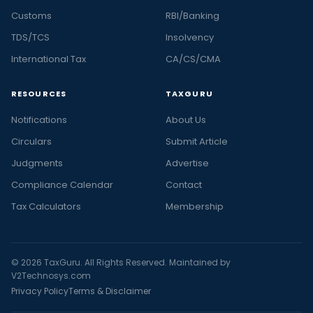
Customs
RBI/Banking
TDS/TCS
Insolvency
International Tax
CA/CS/CMA
RESOURCES
TAXGURU
Notifications
About Us
Circulars
Submit Article
Judgments
Advertise
Compliance Calendar
Contact
Tax Calculators
Membership
© 2026 TaxGuru. All Rights Reserved. Maintained by
V2Technosys.com
Privacy Policy
Terms & Disclaimer