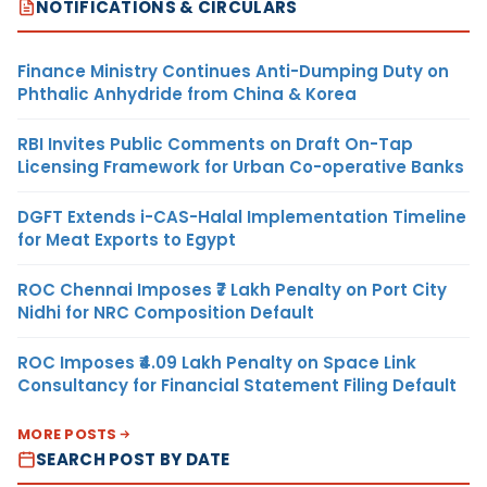
NOTIFICATIONS & CIRCULARS
Finance Ministry Continues Anti-Dumping Duty on
Phthalic Anhydride from China & Korea
RBI Invites Public Comments on Draft On-Tap
Licensing Framework for Urban Co-operative Banks
DGFT Extends i-CAS-Halal Implementation Timeline
for Meat Exports to Egypt
ROC Chennai Imposes ₹7 Lakh Penalty on Port City
Nidhi for NRC Composition Default
ROC Imposes ₹4.09 Lakh Penalty on Space Link
Consultancy for Financial Statement Filing Default
MORE POSTS
SEARCH POST BY DATE