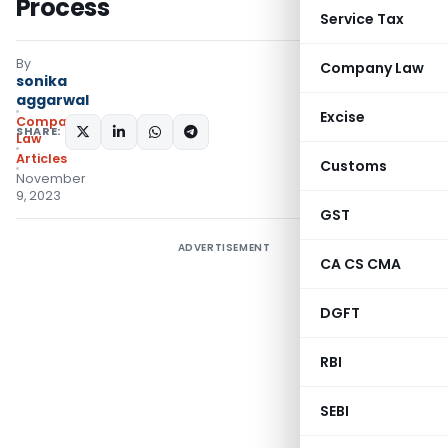
Process
Service Tax
By
Company Law
sonika
aggarwal
Excise
Company
SHARE:
Law
Articles
Customs
November
9, 2023
GST
ADVERTISEMENT
CA CS CMA
DGFT
RBI
SEBI