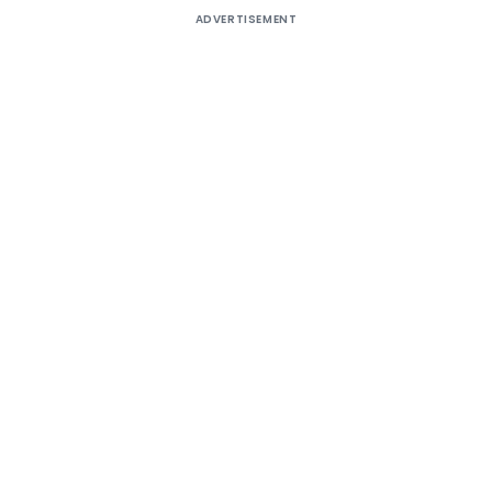
ADVERTISEMENT