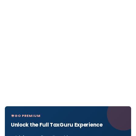
GO PREMIUM
Unlock the Full TaxGuru Experience