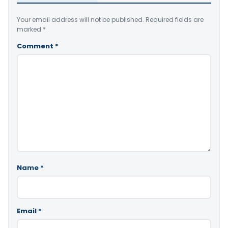
Your email address will not be published.
Required fields are
marked
*
Comment
*
Name
*
Email
*