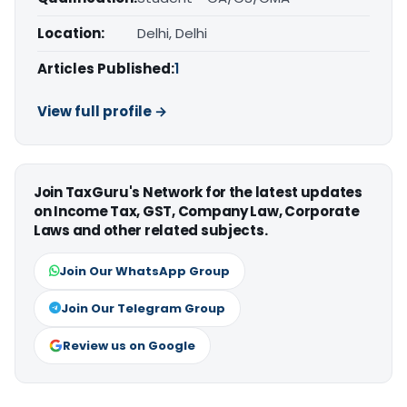
Location:
Delhi, Delhi
Articles Published:
1
View full profile →
Join TaxGuru's Network for the latest updates
on Income Tax, GST, Company Law, Corporate
Laws and other related subjects.
Join Our WhatsApp Group
Join Our Telegram Group
Review us on Google