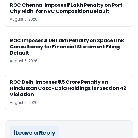
ROC Chennai Imposes ₹7 Lakh Penalty on Port
City Nidhi for NRC Composition Default
August 6, 2026
ROC Imposes ₹4.09 Lakh Penalty on Space Link
Consultancy for Financial Statement Filing
Default
August 6, 2026
ROC Delhi Imposes ₹5.5 Crore Penalty on
Hindustan Coca-Cola Holdings for Section 42
Violation
August 6, 2026
Leave a Reply