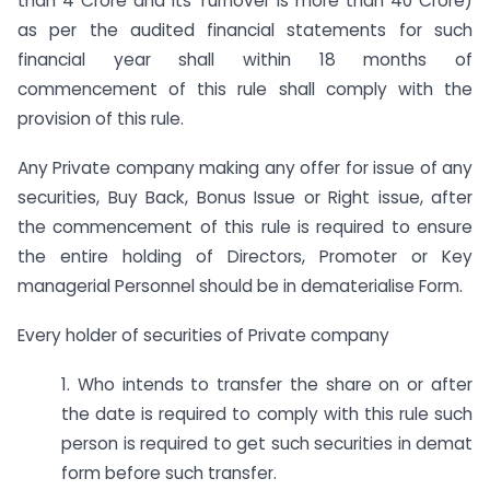
than 4 Crore and its Turnover is more than 40 Crore)
as per the audited financial statements for such
financial year shall within 18 months of
commencement of this rule shall comply with the
provision of this rule.
Any Private company making any offer for issue of any
securities, Buy Back, Bonus Issue or Right issue, after
the commencement of this rule is required to ensure
the entire holding of Directors, Promoter or Key
managerial Personnel should be in dematerialise Form.
Every holder of securities of Private company
1. Who intends to transfer the share on or after
the date is required to comply with this rule such
person is required to get such securities in demat
form before such transfer.