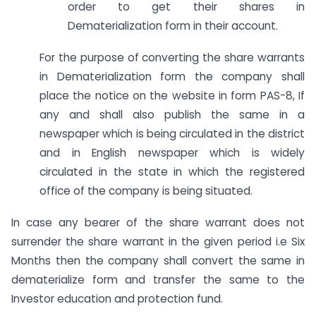
order to get their shares in
Dematerialization form in their account.
For the purpose of converting the share warrants
in Dematerialization form the company shall
place the notice on the website in form PAS-8, If
any and shall also publish the same in a
newspaper which is being circulated in the district
and in English newspaper which is widely
circulated in the state in which the registered
office of the company is being situated.
In case any bearer of the share warrant does not
surrender the share warrant in the given period i.e Six
Months then the company shall convert the same in
dematerialize form and transfer the same to the
Investor education and protection fund.