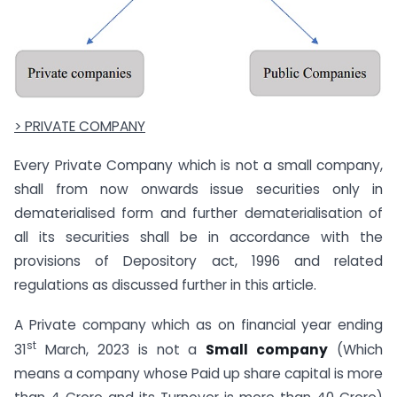
> PRIVATE COMPANY
Every Private Company which is not a small company,
shall from now onwards issue securities only in
dematerialised form and further dematerialisation of
all its securities shall be in accordance with the
provisions of Depository act, 1996 and related
regulations as discussed further in this article.
A Private company which as on financial year ending
st
31
March, 2023 is not a
Small company
(Which
means a company whose Paid up share capital is more