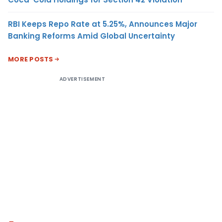
RBI Keeps Repo Rate at 5.25%, Announces Major
Banking Reforms Amid Global Uncertainty
MORE POSTS
ADVERTISEMENT