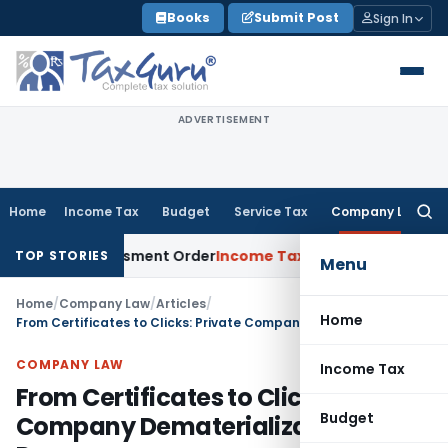
Skip
Books
Submit Post
Sign In
to
content
ADVERTISEMENT
Home
Income Tax
Budget
Service Tax
Company Law
Searc
for:
side Assessment Order
Income Tax
ITAT Deletes NCDEX Margi
TOP STORIES
Menu
Home
/
Company Law
/
Articles
/
Home
From Certificates to Clicks: Private Company Dematerialization Process
COMPANY LAW
Income Tax
From Certificates to Clicks: Private
Budget
Company Dematerialization