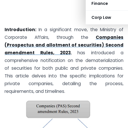
Finance
Corp Law
Introduction:
In a significant move, the Ministry of
Corporate Affairs, through the
Companies
(Prospectus and allotment of securities) Second
amendment Rules, 2023
, has introduced a
comprehensive notification on the dematerialization
of securities for both public and private companies.
This article delves into the specific implications for
private companies, detailing the process,
requirements, and timelines.