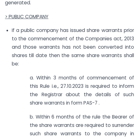
generated.
> PUBLIC COMPANY
If a public company has issued share warrants prior
to the commencement of the Companies act, 2013
and those warrants has not been converted into
shares till date then the same share warrants shall
be:
a. Within 3 months of commencement of
this Rule i.e., 27.10.2023 is required to inform
the Registrar about the details of such
share warrants in form PAS-7 .
b. Within 6 months of the rule the Bearer of
the share warrants are required to surrender
such share warrants to the company in