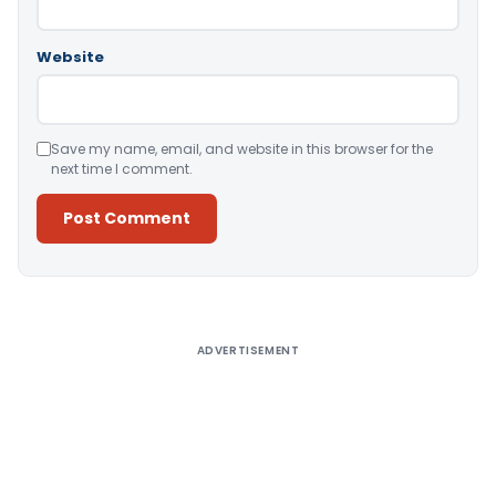
Website
Save my name, email, and website in this browser for the
next time I comment.
Alternative:
ADVERTISEMENT