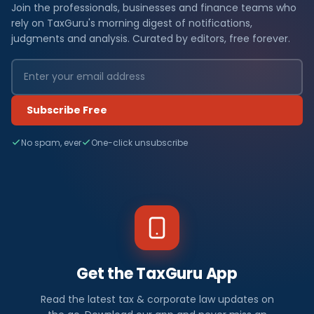
Join the professionals, businesses and finance teams who
rely on TaxGuru's morning digest of notifications,
judgments and analysis. Curated by editors, free forever.
Subscribe Free
No spam, ever
One-click unsubscribe
Get the TaxGuru App
Read the latest tax & corporate law updates on