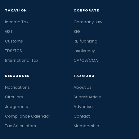
TAXATION
CORPORATE
Income Tax
Company Law
GST
SEBI
Customs
RBI/Banking
TDS/TCS
Insolvency
International Tax
CA/CS/CMA
RESOURCES
TAXGURU
Notifications
About Us
Circulars
Submit Article
Judgments
Advertise
Compliance Calendar
Contact
Tax Calculators
Membership