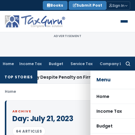
Skip
Books
Submit Post
Sign In
to
content
ADVERTISEMENT
Home
Income Tax
Budget
Service Tax
Company Law
Searc
for:
toms Penalty Despite Penalty on Firm: CESTAT Hyderabad
Goo
TOP STORIES
Menu
Home
Home
Income Tax
ARCHIVE
Day:
July 21, 2023
Budget
64 ARTICLES