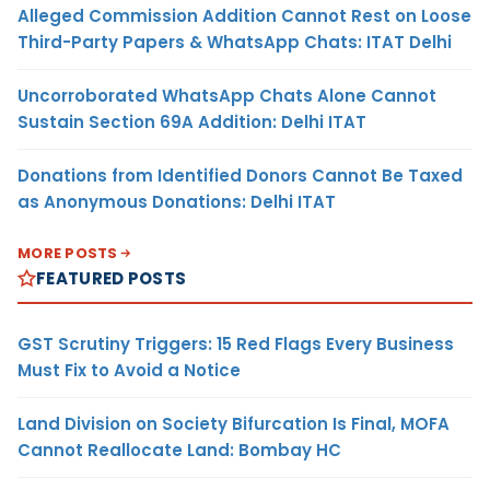
Alleged Commission Addition Cannot Rest on Loose
Third-Party Papers & WhatsApp Chats: ITAT Delhi
Uncorroborated WhatsApp Chats Alone Cannot
Sustain Section 69A Addition: Delhi ITAT
Donations from Identified Donors Cannot Be Taxed
as Anonymous Donations: Delhi ITAT
MORE POSTS
FEATURED POSTS
GST Scrutiny Triggers: 15 Red Flags Every Business
Must Fix to Avoid a Notice
Land Division on Society Bifurcation Is Final, MOFA
Cannot Reallocate Land: Bombay HC