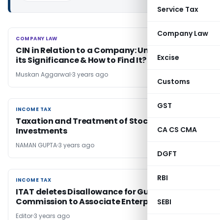
Service Tax
Company Law
COMPANY LAW
COMPANY LAW
CIN in Relation to a Company: Understanding
Excise
its Significance & How to Find It?
Muskan Aggarwal
3 years ago
Customs
GST
INCOME TAX
INCOME TAX
Taxation and Treatment of Stock Market
CA CS CMA
Investments
NAMAN GUPTA
3 years ago
DGFT
RBI
INCOME TAX
INCOME TAX
ITAT deletes Disallowance for Guarantee
Commission to Associate Enterprise
SEBI
Editor
3 years ago