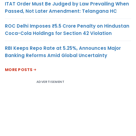
ITAT Order Must Be Judged by Law Prevailing When
Passed, Not Later Amendment: Telangana HC
ROC Delhi Imposes ₹5.5 Crore Penalty on Hindustan
Coca-Cola Holdings for Section 42 Violation
RBI Keeps Repo Rate at 5.25%, Announces Major
Banking Reforms Amid Global Uncertainty
MORE POSTS
ADVERTISEMENT