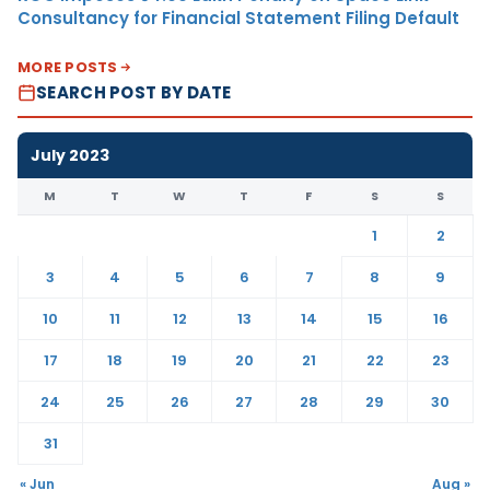
Consultancy for Financial Statement Filing Default
MORE POSTS
SEARCH POST BY DATE
July 2023
M
T
W
T
F
S
S
1
2
3
4
5
6
7
8
9
10
11
12
13
14
15
16
17
18
19
20
21
22
23
24
25
26
27
28
29
30
31
« Jun
Aug »