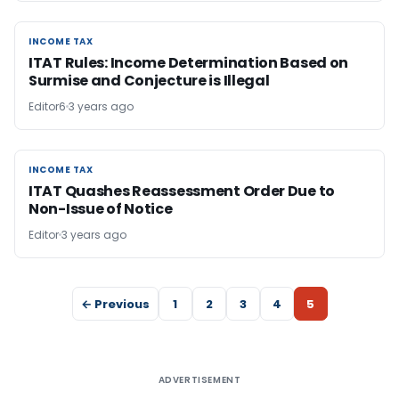
INCOME TAX
INCOME TAX
ITAT Rules: Income Determination Based on
Surmise and Conjecture is Illegal
Editor6
3 years ago
INCOME TAX
INCOME TAX
ITAT Quashes Reassessment Order Due to
Non-Issue of Notice
Editor
3 years ago
← Previous
1
2
3
4
5
ADVERTISEMENT