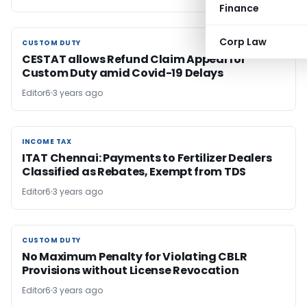
Finance
Corp Law
CUSTOM DUTY
CUSTOM DUTY
CESTAT allows Refund Claim Appeal for
Custom Duty amid Covid-19 Delays
Editor6
3 years ago
INCOME TAX
INCOME TAX
ITAT Chennai: Payments to Fertilizer Dealers
Classified as Rebates, Exempt from TDS
Editor6
3 years ago
CUSTOM DUTY
CUSTOM DUTY
No Maximum Penalty for Violating CBLR
Provisions without License Revocation
Editor6
3 years ago