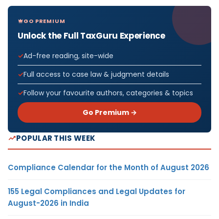
GO PREMIUM
Unlock the Full TaxGuru Experience
Ad-free reading, site-wide
Full access to case law & judgment details
Follow your favourite authors, categories & topics
Go Premium →
POPULAR THIS WEEK
Compliance Calendar for the Month of August 2026
155 Legal Compliances and Legal Updates for
August-2026 in India