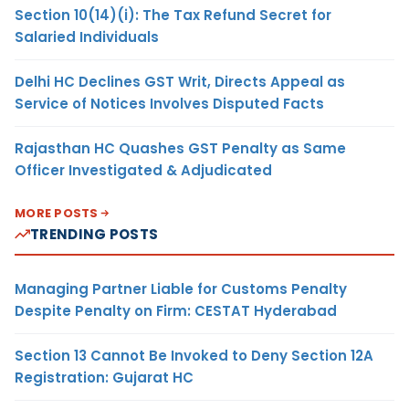
Section 10(14)(i): The Tax Refund Secret for
Salaried Individuals
Delhi HC Declines GST Writ, Directs Appeal as
Service of Notices Involves Disputed Facts
Rajasthan HC Quashes GST Penalty as Same
Officer Investigated & Adjudicated
MORE POSTS
TRENDING POSTS
Managing Partner Liable for Customs Penalty
Despite Penalty on Firm: CESTAT Hyderabad
Section 13 Cannot Be Invoked to Deny Section 12A
Registration: Gujarat HC