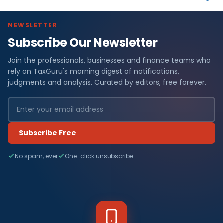
NEWSLETTER
Subscribe Our Newsletter
Join the professionals, businesses and finance teams who
rely on TaxGuru's morning digest of notifications,
judgments and analysis. Curated by editors, free forever.
Subscribe Free
No spam, ever
One-click unsubscribe