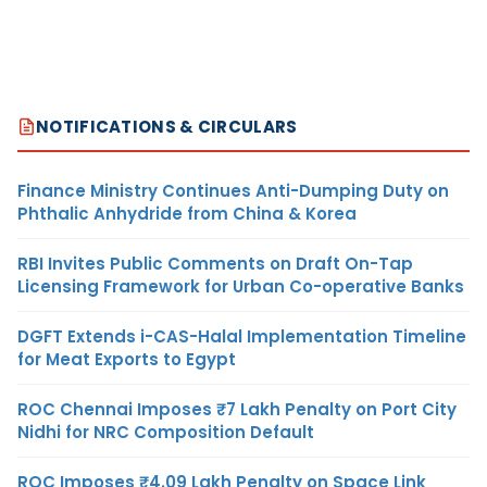
NOTIFICATIONS & CIRCULARS
Finance Ministry Continues Anti-Dumping Duty on
Phthalic Anhydride from China & Korea
RBI Invites Public Comments on Draft On-Tap
Licensing Framework for Urban Co-operative Banks
DGFT Extends i-CAS-Halal Implementation Timeline
for Meat Exports to Egypt
ROC Chennai Imposes ₹7 Lakh Penalty on Port City
Nidhi for NRC Composition Default
ROC Imposes ₹4.09 Lakh Penalty on Space Link