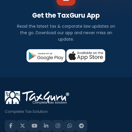
Get the TaxGuru App
Read the latest tax & corporate law updates on
the go. Download our app and never miss an
update.
Complete Tax Solution