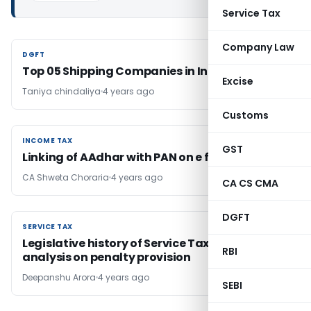
Service Tax
Company Law
DGFT
DGFT
Top 05 Shipping Companies in India (2022)
Excise
Taniya chindaliya
4 years ago
Customs
INCOME TAX
INCOME TAX
GST
Linking of AAdhar with PAN on e filing portal
CA Shweta Choraria
4 years ago
CA CS CMA
DGFT
SERVICE TAX
SERVICE TAX
Legislative history of Service Tax regime &
RBI
analysis on penalty provision
Deepanshu Arora
4 years ago
SEBI