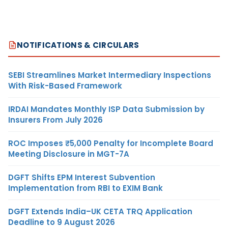
NOTIFICATIONS & CIRCULARS
SEBI Streamlines Market Intermediary Inspections
With Risk-Based Framework
IRDAI Mandates Monthly ISP Data Submission by
Insurers From July 2026
ROC Imposes ₹5,000 Penalty for Incomplete Board
Meeting Disclosure in MGT-7A
DGFT Shifts EPM Interest Subvention
Implementation from RBI to EXIM Bank
DGFT Extends India–UK CETA TRQ Application
Deadline to 9 August 2026