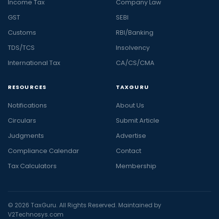
Income Tax
Company Law
GST
SEBI
Customs
RBI/Banking
TDS/TCS
Insolvency
International Tax
CA/CS/CMA
RESOURCES
TAXGURU
Notifications
About Us
Circulars
Submit Article
Judgments
Advertise
Compliance Calendar
Contact
Tax Calculators
Membership
© 2026 TaxGuru. All Rights Reserved. Maintained by
V2Technosys.com