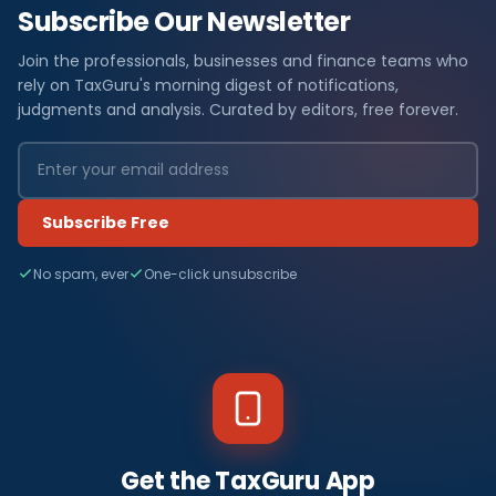
Subscribe Our Newsletter
Join the professionals, businesses and finance teams who
rely on TaxGuru's morning digest of notifications,
judgments and analysis. Curated by editors, free forever.
Subscribe Free
No spam, ever
One-click unsubscribe
Get the TaxGuru App