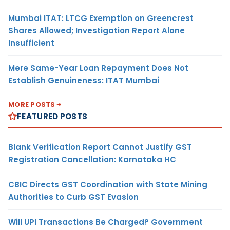
Mumbai ITAT: LTCG Exemption on Greencrest
Shares Allowed; Investigation Report Alone
Insufficient
Mere Same-Year Loan Repayment Does Not
Establish Genuineness: ITAT Mumbai
MORE POSTS
FEATURED POSTS
Blank Verification Report Cannot Justify GST
Registration Cancellation: Karnataka HC
CBIC Directs GST Coordination with State Mining
Authorities to Curb GST Evasion
Will UPI Transactions Be Charged? Government