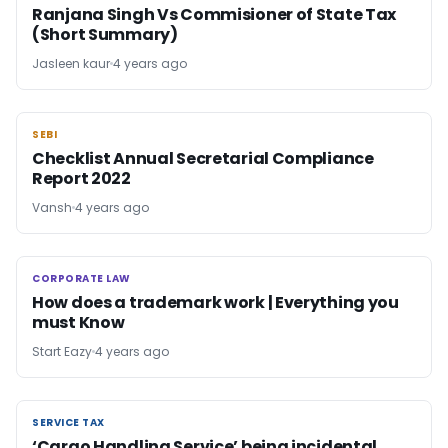
Ranjana Singh Vs Commisioner of State Tax
(Short Summary)
Jasleen kaur
4 years ago
SEBI
SEBI
Checklist Annual Secretarial Compliance
Report 2022
Vansh
4 years ago
CORPORATE LAW
CORPORATE LAW
How does a trademark work | Everything you
must Know
Start Eazy
4 years ago
SERVICE TAX
SERVICE TAX
‘Cargo Handling Service’ being incidental