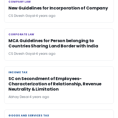
COMPANY LAW
COMPANY LAW
New Guidelines for Incorporation of Company
CS Divesh Goyal
4 years ago
CORPORATE LAW
CORPORATE LAW
MCA Guidelines for Person belonging to
Countries Sharing Land Border with India
CS Divesh Goyal
4 years ago
INCOME TAX
INCOME TAX
SC on Secondment of Employees-
Characterization of Relationship, Revenue
Neutrality & Limitation
Abhay Desai
4 years ago
GOODS AND SERVICES TAX
GOODS AND SERVICES TAX