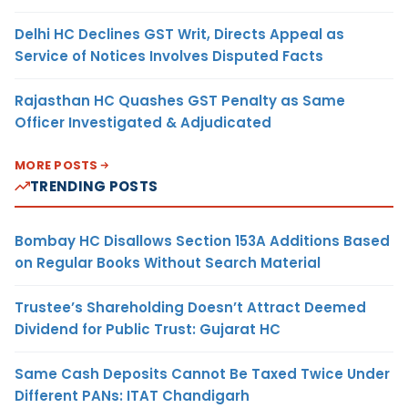
Delhi HC Declines GST Writ, Directs Appeal as
Service of Notices Involves Disputed Facts
Rajasthan HC Quashes GST Penalty as Same
Officer Investigated & Adjudicated
MORE POSTS
TRENDING POSTS
Bombay HC Disallows Section 153A Additions Based
on Regular Books Without Search Material
Trustee’s Shareholding Doesn’t Attract Deemed
Dividend for Public Trust: Gujarat HC
Same Cash Deposits Cannot Be Taxed Twice Under
Different PANs: ITAT Chandigarh