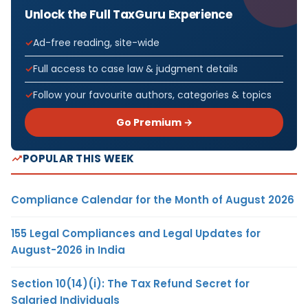
Unlock the Full TaxGuru Experience
Ad-free reading, site-wide
Full access to case law & judgment details
Follow your favourite authors, categories & topics
Go Premium →
POPULAR THIS WEEK
Compliance Calendar for the Month of August 2026
155 Legal Compliances and Legal Updates for
August-2026 in India
Section 10(14)(i): The Tax Refund Secret for
Salaried Individuals