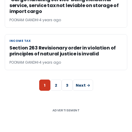
service, service tax not leviable on storage of
import cargo
POONAM GANDHI
4 years ago
INCOME TAX
INCOME TAX
Section 263 Revisionary order in violation of
principles of natural justice is invalid
POONAM GANDHI
4 years ago
1
2
3
Next →
ADVERTISEMENT