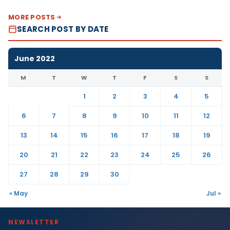
MORE POSTS
SEARCH POST BY DATE
June 2022
M
T
W
T
F
S
S
1
2
3
4
5
6
7
8
9
10
11
12
13
14
15
16
17
18
19
20
21
22
23
24
25
26
27
28
29
30
« May
Jul »
NEWSLETTER