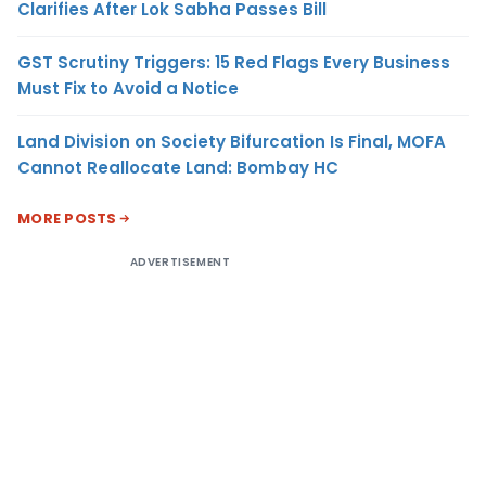
Clarifies After Lok Sabha Passes Bill
GST Scrutiny Triggers: 15 Red Flags Every Business
Must Fix to Avoid a Notice
Land Division on Society Bifurcation Is Final, MOFA
Cannot Reallocate Land: Bombay HC
MORE POSTS
ADVERTISEMENT