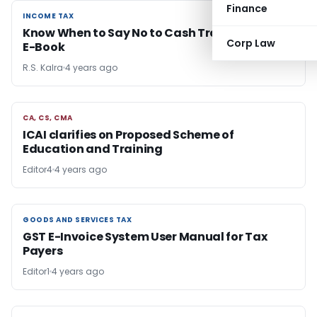
Finance
INCOME TAX
INCOME TAX
Know When to Say No to Cash Transactions-
Corp Law
E-Book
R.S. Kalra
4 years ago
CA, CS, CMA
CA, CS, CMA
ICAI clarifies on Proposed Scheme of
Education and Training
Editor4
4 years ago
GOODS AND SERVICES TAX
GOODS AND SERVICES TAX
GST E-Invoice System User Manual for Tax
Payers
Editor1
4 years ago