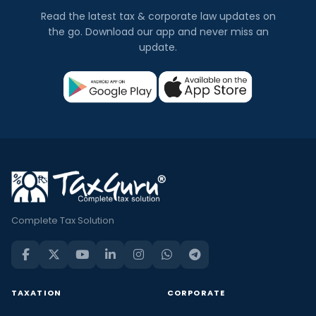
Read the latest tax & corporate law updates on
the go. Download our app and never miss an
update.
Complete Tax Solution
TAXATION
CORPORATE