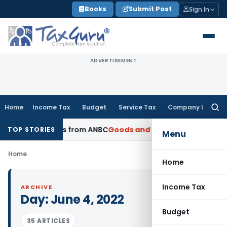
Skip
Books
Submit Post
Sign In
to
content
ADVERTISEMENT
Home
Income Tax
Budget
Service Tax
Company Law
Searc
for:
NRE Advances from ANBC
Goods and Services Tax
P&H HC: Sec
TOP STORIES
Menu
Home
Home
Income Tax
ARCHIVE
Day:
June 4, 2022
Budget
35 ARTICLES