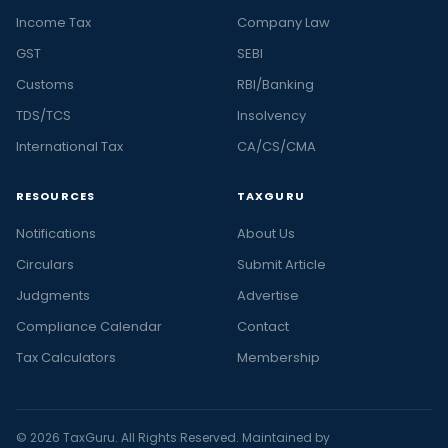
Income Tax
Company Law
GST
SEBI
Customs
RBI/Banking
TDS/TCS
Insolvency
International Tax
CA/CS/CMA
RESOURCES
TAXGURU
Notifications
About Us
Circulars
Submit Article
Judgments
Advertise
Compliance Calendar
Contact
Tax Calculators
Membership
© 2026 TaxGuru. All Rights Reserved. Maintained by