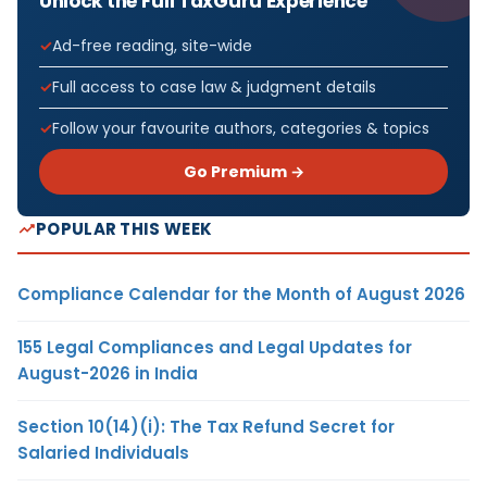
Unlock the Full TaxGuru Experience
Ad-free reading, site-wide
Full access to case law & judgment details
Follow your favourite authors, categories & topics
Go Premium →
POPULAR THIS WEEK
Compliance Calendar for the Month of August 2026
155 Legal Compliances and Legal Updates for
August-2026 in India
Section 10(14)(i): The Tax Refund Secret for
Salaried Individuals