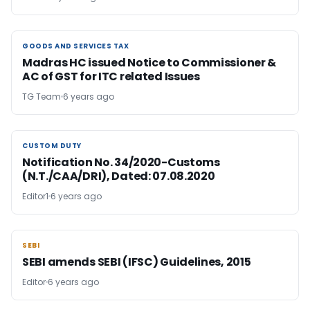
GOODS AND SERVICES TAX
GOODS AND SERVICES TAX
Madras HC issued Notice to Commissioner &
AC of GST for ITC related Issues
TG Team
6 years ago
CUSTOM DUTY
CUSTOM DUTY
Notification No. 34/2020-Customs
(N.T./CAA/DRI), Dated: 07.08.2020
Editor1
6 years ago
SEBI
SEBI
SEBI amends SEBI (IFSC) Guidelines, 2015
Editor
6 years ago