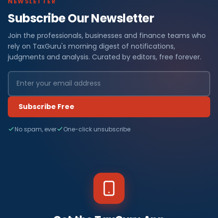
NEWSLETTER
Subscribe Our Newsletter
Join the professionals, businesses and finance teams who
rely on TaxGuru's morning digest of notifications,
judgments and analysis. Curated by editors, free forever.
Subscribe Free
No spam, ever
One-click unsubscribe