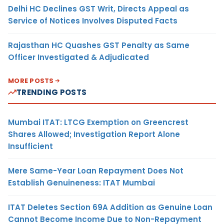
Delhi HC Declines GST Writ, Directs Appeal as
Service of Notices Involves Disputed Facts
Rajasthan HC Quashes GST Penalty as Same
Officer Investigated & Adjudicated
MORE POSTS
TRENDING POSTS
Mumbai ITAT: LTCG Exemption on Greencrest
Shares Allowed; Investigation Report Alone
Insufficient
Mere Same-Year Loan Repayment Does Not
Establish Genuineness: ITAT Mumbai
ITAT Deletes Section 69A Addition as Genuine Loan
Cannot Become Income Due to Non-Repayment