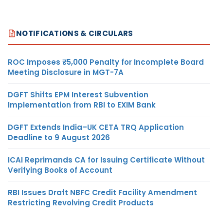
NOTIFICATIONS & CIRCULARS
ROC Imposes ₹5,000 Penalty for Incomplete Board
Meeting Disclosure in MGT-7A
DGFT Shifts EPM Interest Subvention
Implementation from RBI to EXIM Bank
DGFT Extends India–UK CETA TRQ Application
Deadline to 9 August 2026
ICAI Reprimands CA for Issuing Certificate Without
Verifying Books of Account
RBI Issues Draft NBFC Credit Facility Amendment
Restricting Revolving Credit Products