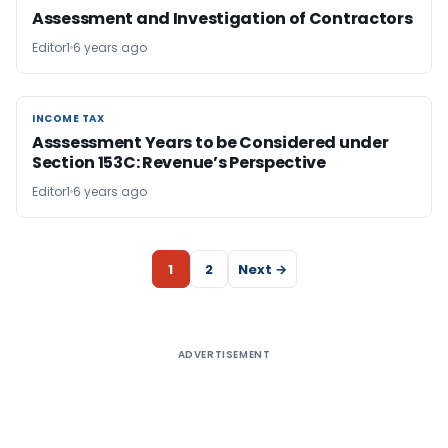
Assessment and Investigation of Contractors
Editor1
6 years ago
INCOME TAX
INCOME TAX
Asssessment Years to be Considered under
Section 153C: Revenue’s Perspective
Editor1
6 years ago
1
2
Next →
ADVERTISEMENT