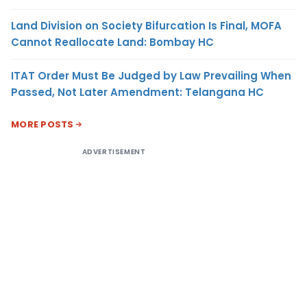
Land Division on Society Bifurcation Is Final, MOFA
Cannot Reallocate Land: Bombay HC
ITAT Order Must Be Judged by Law Prevailing When
Passed, Not Later Amendment: Telangana HC
MORE POSTS
ADVERTISEMENT