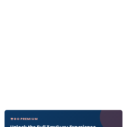
GO PREMIUM