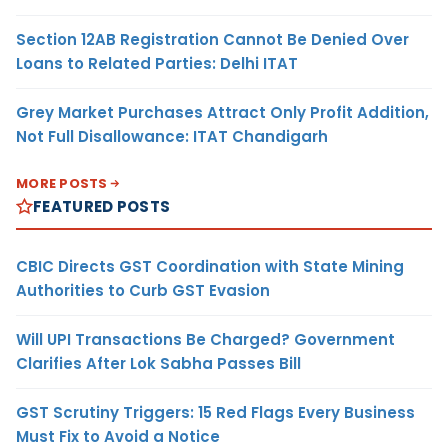
Section 12AB Registration Cannot Be Denied Over
Loans to Related Parties: Delhi ITAT
Grey Market Purchases Attract Only Profit Addition,
Not Full Disallowance: ITAT Chandigarh
MORE POSTS
FEATURED POSTS
CBIC Directs GST Coordination with State Mining
Authorities to Curb GST Evasion
Will UPI Transactions Be Charged? Government
Clarifies After Lok Sabha Passes Bill
GST Scrutiny Triggers: 15 Red Flags Every Business
Must Fix to Avoid a Notice