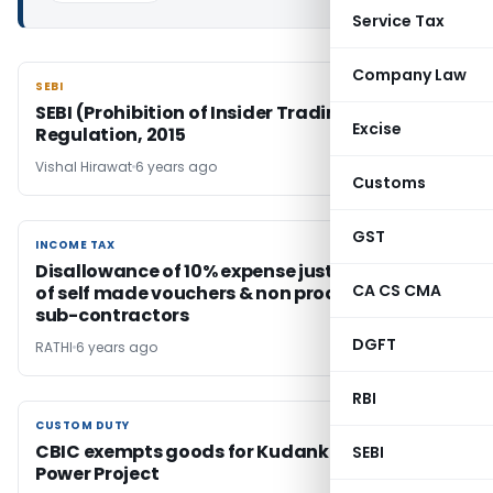
Service Tax
Company Law
SEBI
SEBI
SEBI (Prohibition of Insider Trading)
Excise
Regulation, 2015
Vishal Hirawat
6 years ago
Customs
GST
INCOME TAX
INCOME TAX
Disallowance of 10% expense justified in case
CA CS CMA
of self made vouchers & non production of
sub-contractors
DGFT
RATHI
6 years ago
RBI
CUSTOM DUTY
CUSTOM DUTY
CBIC exempts goods for Kudankulam Nuclear
SEBI
Power Project