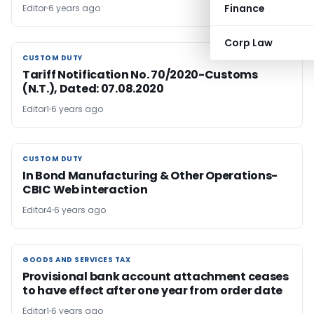
Finance
Editor
6 years ago
Corp Law
CUSTOM DUTY
CUSTOM DUTY
Tariff Notification No. 70/2020-Customs
(N.T.), Dated: 07.08.2020
Editor1
6 years ago
CUSTOM DUTY
CUSTOM DUTY
In Bond Manufacturing & Other Operations-
CBIC Web interaction
Editor4
6 years ago
GOODS AND SERVICES TAX
GOODS AND SERVICES TAX
Provisional bank account attachment ceases
to have effect after one year from order date
Editor1
6 years ago