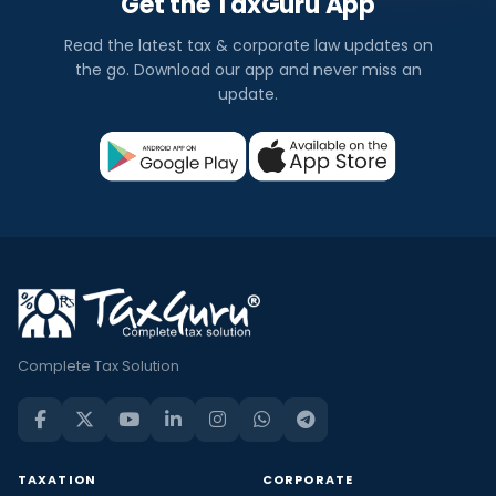
Get the TaxGuru App
Read the latest tax & corporate law updates on
the go. Download our app and never miss an
update.
Complete Tax Solution
TAXATION
CORPORATE