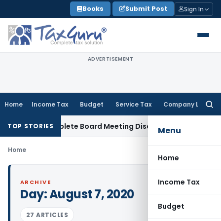
Skip
Books
Submit Post
Sign In
to
content
ADVERTISEMENT
Home
Income Tax
Budget
Service Tax
Company Law
Searc
for:
 for Incomplete Board Meeting Disclosure in MGT-7A
DGFT
D
TOP STORIES
Menu
Home
Home
Income Tax
ARCHIVE
Day:
August 7, 2020
Budget
27 ARTICLES