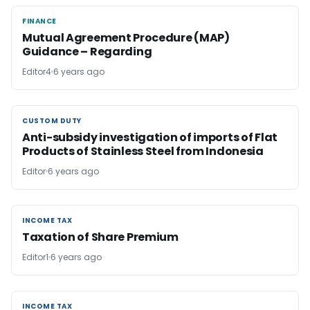
FINANCE
FINANCE
Mutual Agreement Procedure (MAP)
Guidance – Regarding
Editor4
6 years ago
CUSTOM DUTY
CUSTOM DUTY
Anti-subsidy investigation of imports of Flat
Products of Stainless Steel from Indonesia
Editor
6 years ago
INCOME TAX
INCOME TAX
Taxation of Share Premium
Editor1
6 years ago
INCOME TAX
INCOME TAX