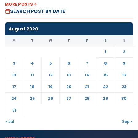
MORE POSTS
SEARCH POST BY DATE
August 2020
M
T
W
T
F
S
S
1
2
3
4
5
6
7
8
9
10
11
12
13
14
15
16
17
18
19
20
21
22
23
24
25
26
27
28
29
30
31
« Jul
Sep »