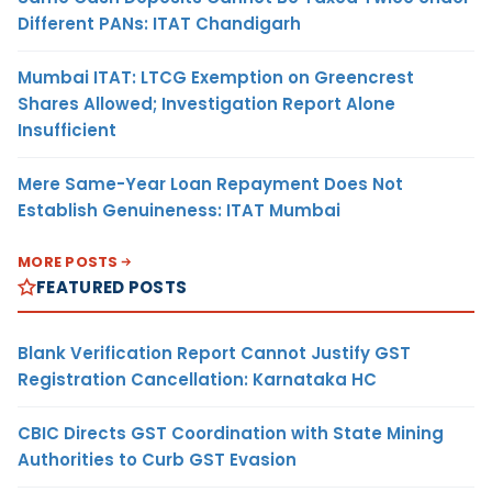
Different PANs: ITAT Chandigarh
Mumbai ITAT: LTCG Exemption on Greencrest
Shares Allowed; Investigation Report Alone
Insufficient
Mere Same-Year Loan Repayment Does Not
Establish Genuineness: ITAT Mumbai
MORE POSTS
FEATURED POSTS
Blank Verification Report Cannot Justify GST
Registration Cancellation: Karnataka HC
CBIC Directs GST Coordination with State Mining
Authorities to Curb GST Evasion