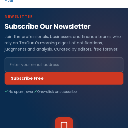
« Jul
NEWSLETTER
Subscribe Our Newsletter
Join the professionals, businesses and finance teams who
rely on TaxGuru's morning digest of notifications,
judgments and analysis. Curated by editors, free forever.
Subscribe Free
No spam, ever
One-click unsubscribe