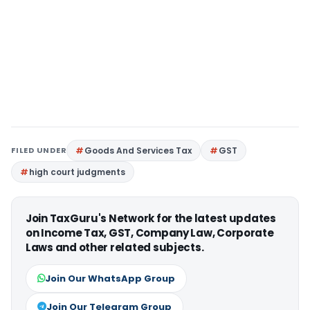
FILED UNDER
Goods And Services Tax
GST
high court judgments
Join TaxGuru's Network for the latest updates
on Income Tax, GST, Company Law, Corporate
Laws and other related subjects.
Join Our WhatsApp Group
Join Our Telegram Group