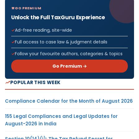
GO PREMIUM
Unlock the Full TaxGuru Experience
Ad-free reading, site-wide
Full access to case law & judgment details
Follow your favourite authors, categories & topics
Go Premium →
POPULAR THIS WEEK
Compliance Calendar for the Month of August 2026
155 Legal Compliances and Legal Updates for
August-2026 in India
Section 10(14)(i): The Tax Refund Secret for