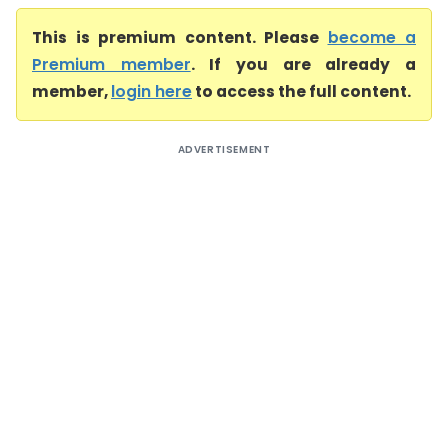
This is premium content. Please
become a
Premium member
. If you are already a
member,
login here
to access the full content.
ADVERTISEMENT