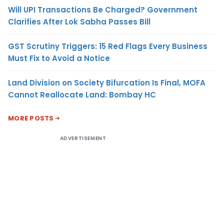
Will UPI Transactions Be Charged? Government
Clarifies After Lok Sabha Passes Bill
GST Scrutiny Triggers: 15 Red Flags Every Business
Must Fix to Avoid a Notice
Land Division on Society Bifurcation Is Final, MOFA
Cannot Reallocate Land: Bombay HC
MORE POSTS
ADVERTISEMENT