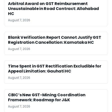
Arbitral Award on GST Reimbursement
Unsustainable in Road Contract: Allahabad
HC
August 7, 2026
Blank Verification Report Cannot Justify GST
Registration Cancellation: Karnataka HC
August 7, 2026
Time Spent in GST Rectification Excludible for
Appeal Limitation: Gauhati HC
August 7, 2026
CBIC’s New GST-Mining Coordination
Framework: Roadmap for J&K
August 7, 2026