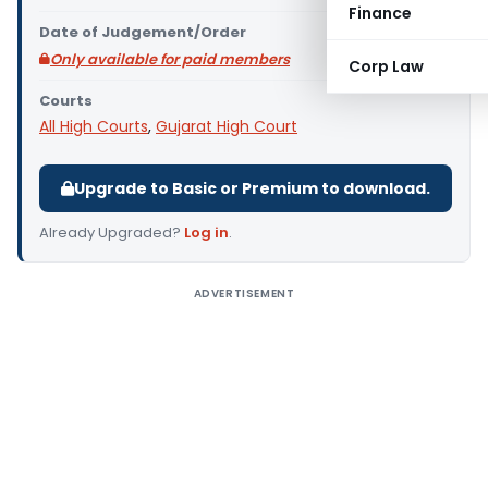
Finance
Date of Judgement/Order
Only available for paid members
Corp Law
Courts
All High Courts
,
Gujarat High Court
Upgrade to Basic or Premium to download.
Already Upgraded?
Log in
.
ADVERTISEMENT