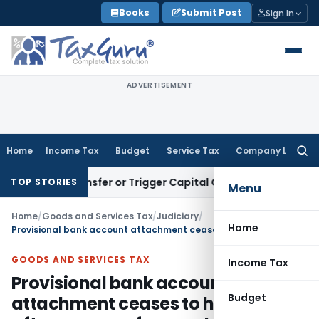
Skip
Books
Submit Post
Sign In
to
content
ADVERTISEMENT
Home
Income Tax
Budget
Service Tax
Company Law
Searc
for:
tute Transfer or Trigger Capital Gains: ITAT Kolkata
Service
TOP STORIES
Menu
Home
/
Goods and Services Tax
/
Judiciary
/
Home
Provisional bank account attachment ceases to have effect after one year from order date
GOODS AND SERVICES TAX
Income Tax
Provisional bank account
Budget
attachment ceases to have effect