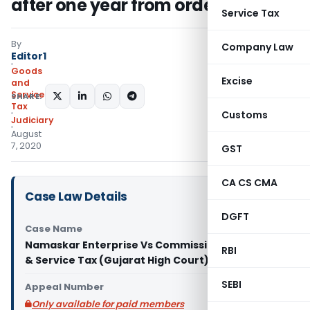
after one year from order date
Service Tax
By
Company Law
Editor1
Goods
Excise
and
Services
SHARE:
Tax
Customs
Judiciary
August
7, 2020
GST
CA CS CMA
Case Law Details
DGFT
Case Name
Namaskar Enterprise Vs Commissioner of Goods
RBI
& Service Tax (Gujarat High Court)
SEBI
Appeal Number
Only available for paid members