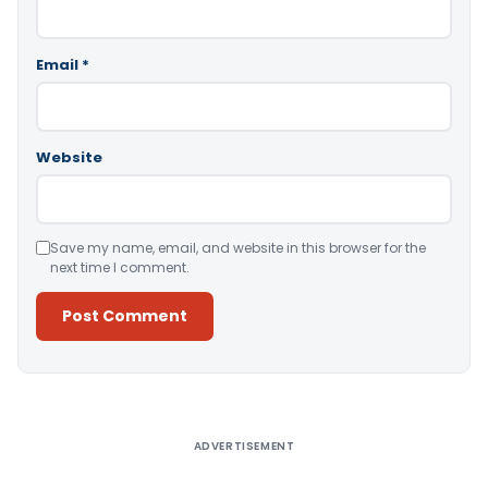
Email
*
Website
Save my name, email, and website in this browser for the
next time I comment.
Alternative:
ADVERTISEMENT