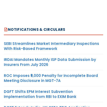
NOTIFICATIONS & CIRCULARS
SEBI Streamlines Market Intermediary Inspections
With Risk-Based Framework
IRDAI Mandates Monthly ISP Data Submission by
Insurers From July 2026
ROC Imposes ₹5,000 Penalty for Incomplete Board
Meeting Disclosure in MGT-7A
DGFT Shifts EPM Interest Subvention
Implementation from RBI to EXIM Bank