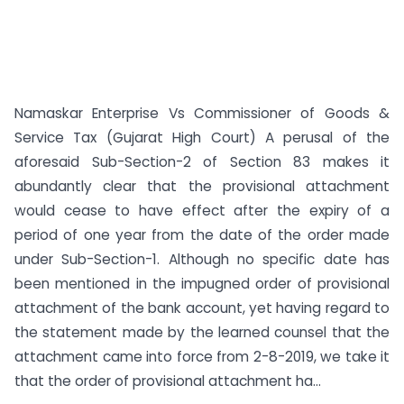
Namaskar Enterprise Vs Commissioner of Goods &
Service Tax (Gujarat High Court) A perusal of the
aforesaid Sub-Section-2 of Section 83 makes it
abundantly clear that the provisional attachment
would cease to have effect after the expiry of a
period of one year from the date of the order made
under Sub-Section-1. Although no specific date has
been mentioned in the impugned order of provisional
attachment of the bank account, yet having regard to
the statement made by the learned counsel that the
attachment came into force from 2-8-2019, we take it
that the order of provisional attachment ha...