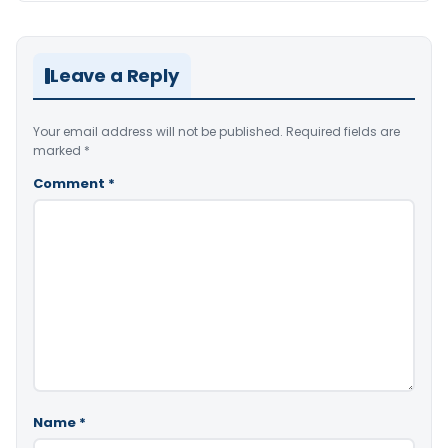
Leave a Reply
Your email address will not be published.
Required fields are
marked
*
Comment
*
Name
*