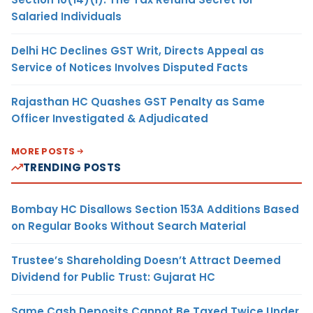
Salaried Individuals
Delhi HC Declines GST Writ, Directs Appeal as
Service of Notices Involves Disputed Facts
Rajasthan HC Quashes GST Penalty as Same
Officer Investigated & Adjudicated
MORE POSTS
TRENDING POSTS
Bombay HC Disallows Section 153A Additions Based
on Regular Books Without Search Material
Trustee’s Shareholding Doesn’t Attract Deemed
Dividend for Public Trust: Gujarat HC
Same Cash Deposits Cannot Be Taxed Twice Under