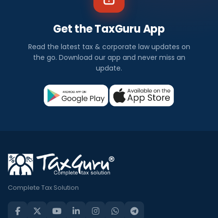
Get the TaxGuru App
Read the latest tax & corporate law updates on
the go. Download our app and never miss an
update.
Complete Tax Solution