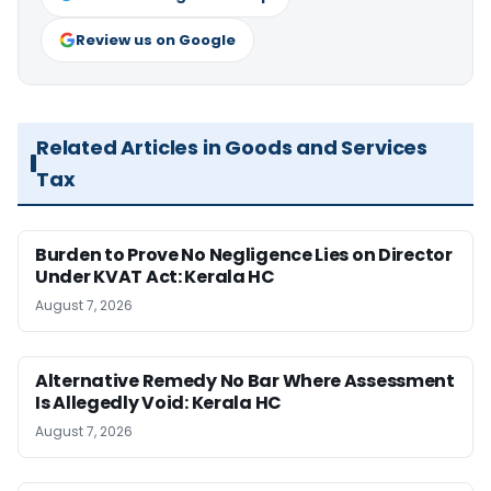
Review us on Google
Related Articles in Goods and Services
Tax
Burden to Prove No Negligence Lies on Director
Under KVAT Act: Kerala HC
August 7, 2026
Alternative Remedy No Bar Where Assessment
Is Allegedly Void: Kerala HC
August 7, 2026