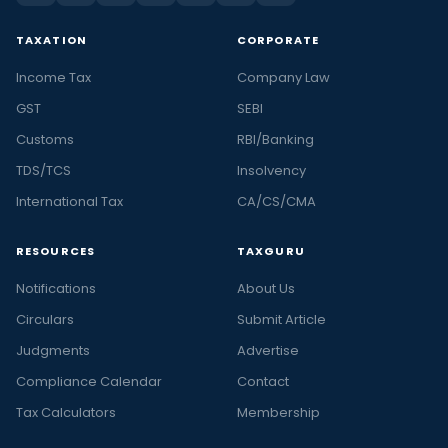
TAXATION
CORPORATE
Income Tax
Company Law
GST
SEBI
Customs
RBI/Banking
TDS/TCS
Insolvency
International Tax
CA/CS/CMA
RESOURCES
TAXGURU
Notifications
About Us
Circulars
Submit Article
Judgments
Advertise
Compliance Calendar
Contact
Tax Calculators
Membership