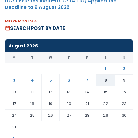
DGFT Extends India–UK CETA TRQ Application
Deadline to 9 August 2026
MORE POSTS
SEARCH POST BY DATE
August 2026
M
T
W
T
F
S
S
1
2
3
4
5
6
7
8
9
10
11
12
13
14
15
16
17
18
19
20
21
22
23
24
25
26
27
28
29
30
31