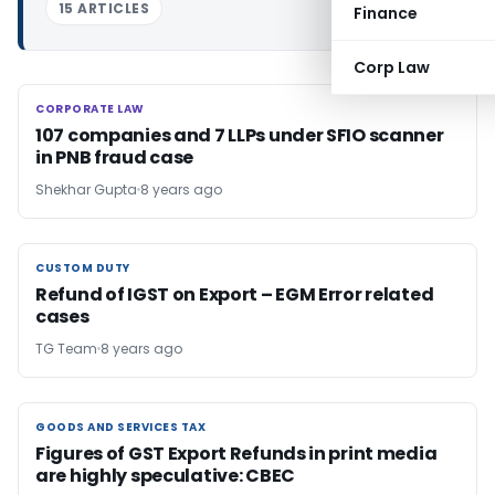
15 ARTICLES
Finance
Corp Law
CORPORATE LAW
CORPORATE LAW
107 companies and 7 LLPs under SFIO scanner
in PNB fraud case
Shekhar Gupta
8 years ago
CUSTOM DUTY
CUSTOM DUTY
Refund of IGST on Export – EGM Error related
cases
TG Team
8 years ago
GOODS AND SERVICES TAX
GOODS AND SERVICES TAX
Figures of GST Export Refunds in print media
are highly speculative: CBEC