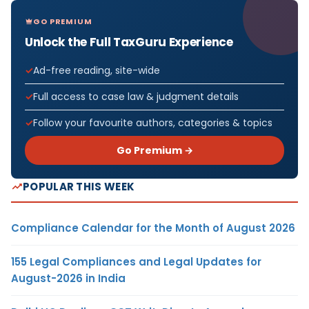
GO PREMIUM
Unlock the Full TaxGuru Experience
Ad-free reading, site-wide
Full access to case law & judgment details
Follow your favourite authors, categories & topics
Go Premium →
POPULAR THIS WEEK
Compliance Calendar for the Month of August 2026
155 Legal Compliances and Legal Updates for
August-2026 in India