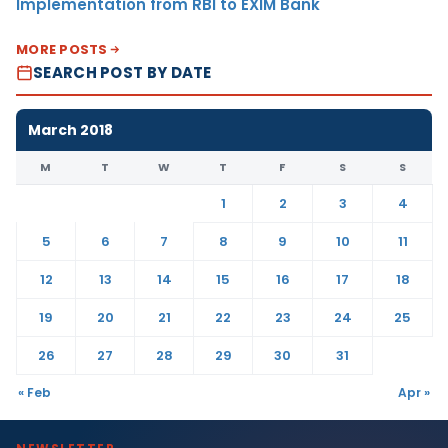
Implementation from RBI to EXIM Bank
MORE POSTS
SEARCH POST BY DATE
March 2018
M
T
W
T
F
S
S
1
2
3
4
5
6
7
8
9
10
11
12
13
14
15
16
17
18
19
20
21
22
23
24
25
26
27
28
29
30
31
« Feb
Apr »