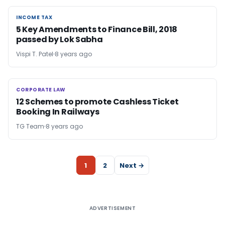
INCOME TAX
INCOME TAX
5 Key Amendments to Finance Bill, 2018
passed by Lok Sabha
Vispi T. Patel
8 years ago
CORPORATE LAW
CORPORATE LAW
12 Schemes to promote Cashless Ticket
Booking In Railways
TG Team
8 years ago
1
2
Next →
ADVERTISEMENT