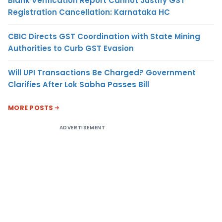
Blank Verification Report Cannot Justify GST
Registration Cancellation: Karnataka HC
CBIC Directs GST Coordination with State Mining
Authorities to Curb GST Evasion
Will UPI Transactions Be Charged? Government
Clarifies After Lok Sabha Passes Bill
MORE POSTS
ADVERTISEMENT