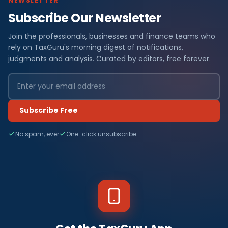
NEWSLETTER
Subscribe Our Newsletter
Join the professionals, businesses and finance teams who
rely on TaxGuru's morning digest of notifications,
judgments and analysis. Curated by editors, free forever.
Subscribe Free
No spam, ever
One-click unsubscribe