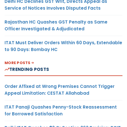
Delhi HC Declines GST Writ, Directs Appeal as
Service of Notices Involves Disputed Facts
Rajasthan HC Quashes GST Penalty as Same
Officer Investigated & Adjudicated
ITAT Must Deliver Orders Within 60 Days, Extendable
to 90 Days: Bombay HC
MORE POSTS
TRENDING POSTS
Order Affixed at Wrong Premises Cannot Trigger
Appeal Limitation: CESTAT Allahabad
ITAT Panaji Quashes Penny-Stock Reassessment
for Borrowed Satisfaction