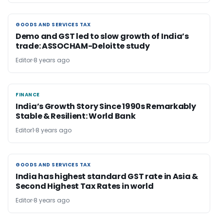
GOODS AND SERVICES TAX
GOODS AND SERVICES TAX
Demo and GST led to slow growth of India’s
trade: ASSOCHAM-Deloitte study
Editor
8 years ago
FINANCE
FINANCE
India’s Growth Story Since 1990s Remarkably
Stable & Resilient: World Bank
Editor1
8 years ago
GOODS AND SERVICES TAX
GOODS AND SERVICES TAX
India has highest standard GST rate in Asia &
Second Highest Tax Rates in world
Editor
8 years ago