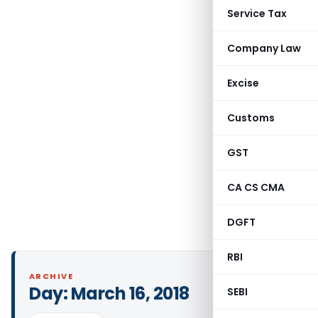
Service Tax
Company Law
Excise
Customs
GST
CA CS CMA
DGFT
RBI
ARCHIVE
Day:
March 16, 2018
SEBI