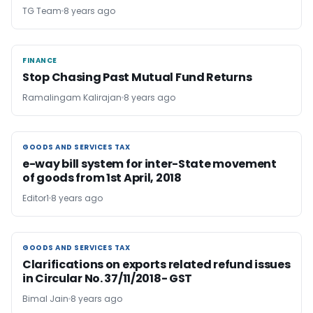
TG Team
8 years ago
FINANCE
FINANCE
Stop Chasing Past Mutual Fund Returns
Ramalingam Kalirajan
8 years ago
GOODS AND SERVICES TAX
GOODS AND SERVICES TAX
e-way bill system for inter-State movement
of goods from 1st April, 2018
Editor1
8 years ago
GOODS AND SERVICES TAX
GOODS AND SERVICES TAX
Clarifications on exports related refund issues
in Circular No. 37/11/2018- GST
Bimal Jain
8 years ago