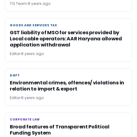
TG Team
8 years ago
GOODS AND SERVICES TAX
GOODS AND SERVICES TAX
GST liability of MSO for services provided by
Local cable operators: AAR Haryana allowed
application withdrawal
Editor
8 years ago
DGFT
DGFT
Environmental crimes, offences/ violations in
relation to import & export
Editor
8 years ago
CORPORATE LAW
CORPORATE LAW
Broad features of Transparent Political
Funding System