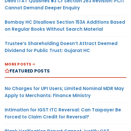
Delhi ITAT Quashes ₹93 Cr Section 263 Revision: PCIT
Cannot Demand Deeper Enquiry
Bombay HC Disallows Section 153A Additions Based
on Regular Books Without Search Material
Trustee’s Shareholding Doesn’t Attract Deemed
Dividend for Public Trust: Gujarat HC
MORE POSTS
FEATURED POSTS
No Charges for UPI Users; Limited Nominal MDR May
Apply to Merchants: Finance Ministry
Intimation for IGST ITC Reversal: Can Taxpayer Be
Forced to Claim Credit for Reversal?