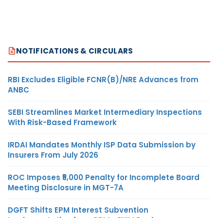
NOTIFICATIONS & CIRCULARS
RBI Excludes Eligible FCNR(B)/NRE Advances from
ANBC
SEBI Streamlines Market Intermediary Inspections
With Risk-Based Framework
IRDAI Mandates Monthly ISP Data Submission by
Insurers From July 2026
ROC Imposes ₹5,000 Penalty for Incomplete Board
Meeting Disclosure in MGT-7A
DGFT Shifts EPM Interest Subvention