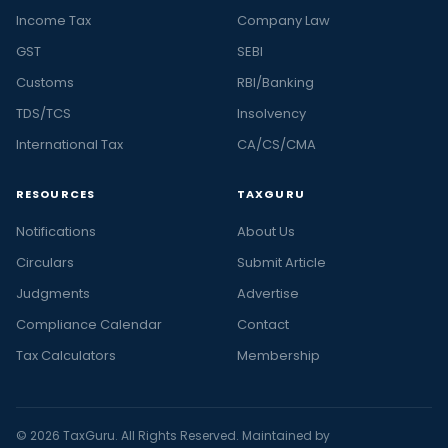
Income Tax
Company Law
GST
SEBI
Customs
RBI/Banking
TDS/TCS
Insolvency
International Tax
CA/CS/CMA
RESOURCES
TAXGURU
Notifications
About Us
Circulars
Submit Article
Judgments
Advertise
Compliance Calendar
Contact
Tax Calculators
Membership
© 2026 TaxGuru. All Rights Reserved. Maintained by