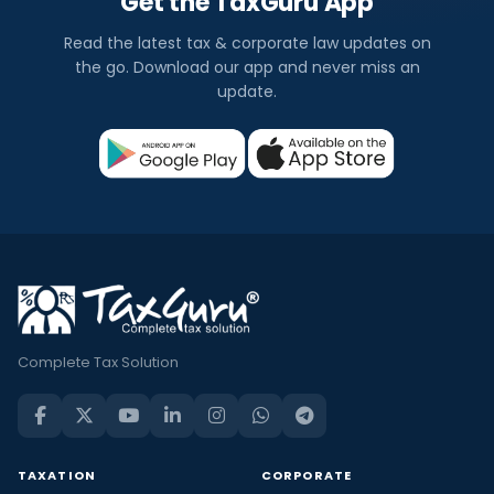
Get the TaxGuru App
Read the latest tax & corporate law updates on
the go. Download our app and never miss an
update.
Complete Tax Solution
TAXATION
CORPORATE