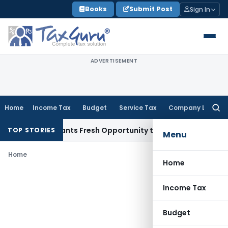
Skip
Books
Submit Post
Sign In
to
content
ADVERTISEMENT
Home
Income Tax
Budget
Service Tax
Company Law
Searc
for:
stake Warrants Fresh Opportunity to Condone KVAT Appeal D
TOP STORIES
Menu
Home
Home
Income Tax
Budget