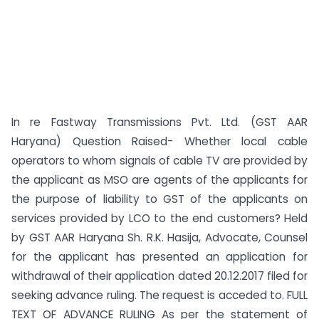
In re Fastway Transmissions Pvt. Ltd. (GST AAR
Haryana) Question Raised- Whether local cable
operators to whom signals of cable TV are provided by
the applicant as MSO are agents of the applicants for
the purpose of liability to GST of the applicants on
services provided by LCO to the end customers? Held
by GST AAR Haryana Sh. R.K. Hasija, Advocate, Counsel
for the applicant has presented an application for
withdrawal of their application dated 20.12.2017 filed for
seeking advance ruling. The request is acceded to. FULL
TEXT OF ADVANCE RULING As per the statement of