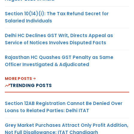
Section 10(14)(i): The Tax Refund Secret for
Salaried Individuals
Delhi HC Declines GST Writ, Directs Appeal as
Service of Notices Involves Disputed Facts
Rajasthan HC Quashes GST Penalty as Same
Officer Investigated & Adjudicated
MORE POSTS
TRENDING POSTS
Section 12AB Registration Cannot Be Denied Over
Loans to Related Parties: Delhi ITAT
Grey Market Purchases Attract Only Profit Addition,
Not Full Disallowance: ITAT Chandigarh