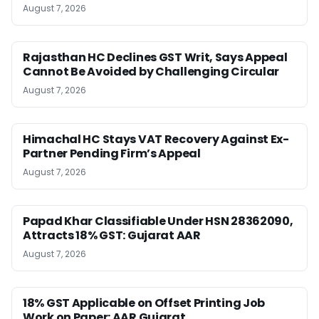
August 7, 2026
Rajasthan HC Declines GST Writ, Says Appeal
Cannot Be Avoided by Challenging Circular
August 7, 2026
Himachal HC Stays VAT Recovery Against Ex-
Partner Pending Firm’s Appeal
August 7, 2026
Papad Khar Classifiable Under HSN 28362090,
Attracts 18% GST: Gujarat AAR
August 7, 2026
18% GST Applicable on Offset Printing Job
Work on Paper: AAR Gujarat