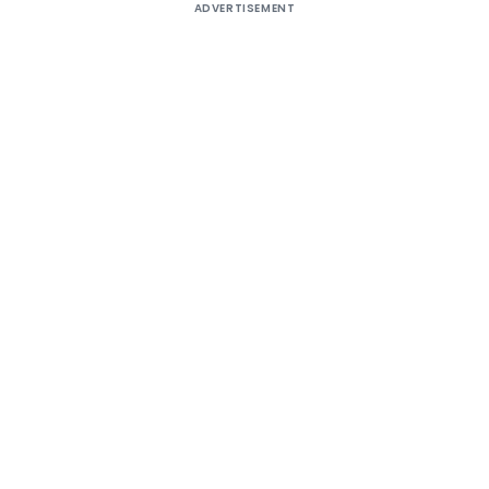
ADVERTISEMENT