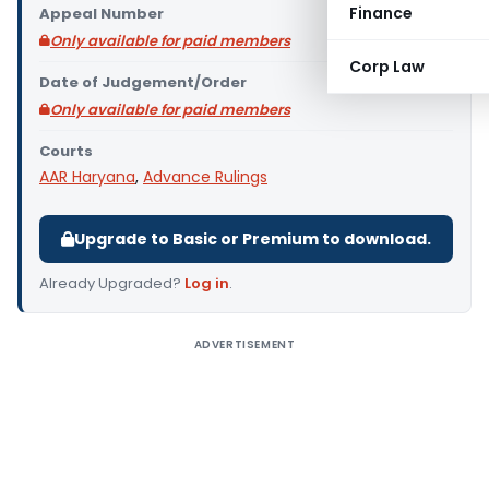
Finance
Appeal Number
Only available for paid members
Corp Law
Date of Judgement/Order
Only available for paid members
Courts
AAR Haryana
,
Advance Rulings
Upgrade to Basic or Premium to download.
Already Upgraded?
Log in
.
ADVERTISEMENT