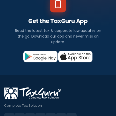
Get the TaxGuru App
Read the latest tax & corporate law updates on
the go. Download our app and never miss an
update.
Complete Tax Solution