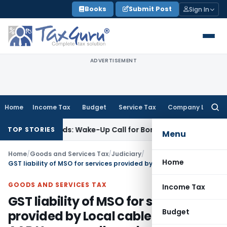
Skip
Books
Submit Post
Sign In
to
content
ADVERTISEMENT
Home
Income Tax
Budget
Service Tax
Company Law
Searc
for:
e’ Demands: Wake-Up Call for Bonafide Buyers
Fema / RBI
RB
TOP STORIES
Menu
Home
/
Goods and Services Tax
/
Judiciary
/
Home
GST liability of MSO for services provided by Local cable operators: AAR Haryana allowed application withdrawal
GOODS AND SERVICES TAX
Income Tax
GST liability of MSO for services
Budget
provided by Local cable operators: