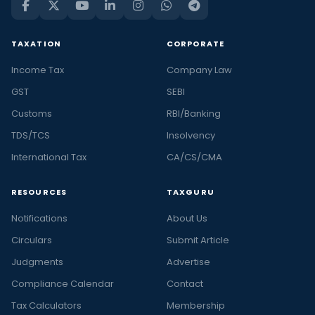
TAXATION
CORPORATE
Income Tax
Company Law
GST
SEBI
Customs
RBI/Banking
TDS/TCS
Insolvency
International Tax
CA/CS/CMA
RESOURCES
TAXGURU
Notifications
About Us
Circulars
Submit Article
Judgments
Advertise
Compliance Calendar
Contact
Tax Calculators
Membership