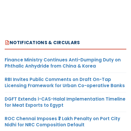
NOTIFICATIONS & CIRCULARS
Finance Ministry Continues Anti-Dumping Duty on
Phthalic Anhydride from China & Korea
RBI Invites Public Comments on Draft On-Tap
Licensing Framework for Urban Co-operative Banks
DGFT Extends i-CAS-Halal Implementation Timeline
for Meat Exports to Egypt
ROC Chennai Imposes ₹7 Lakh Penalty on Port City
Nidhi for NRC Composition Default