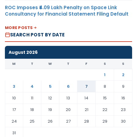
ROC Imposes ₹4.09 Lakh Penalty on Space Link
Consultancy for Financial Statement Filing Default
MORE POSTS
SEARCH POST BY DATE
August 2026
M
T
W
T
F
S
S
1
2
3
4
5
6
7
8
9
10
11
12
13
14
15
16
17
18
19
20
21
22
23
24
25
26
27
28
29
30
31