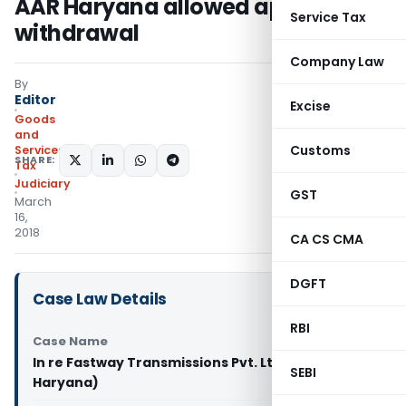
AAR Haryana allowed application
Service Tax
withdrawal
Company Law
By
Editor
Excise
Goods
and
Customs
Services
SHARE:
Tax
Judiciary
GST
March
16,
2018
CA CS CMA
DGFT
Case Law Details
RBI
Case Name
In re Fastway Transmissions Pvt. Ltd. (GST AAR
SEBI
Haryana)