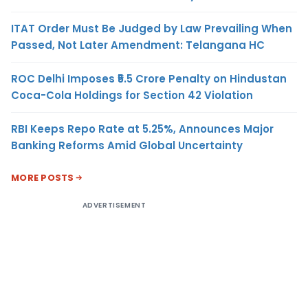
ITAT Order Must Be Judged by Law Prevailing When
Passed, Not Later Amendment: Telangana HC
ROC Delhi Imposes ₹5.5 Crore Penalty on Hindustan
Coca-Cola Holdings for Section 42 Violation
RBI Keeps Repo Rate at 5.25%, Announces Major
Banking Reforms Amid Global Uncertainty
MORE POSTS
ADVERTISEMENT