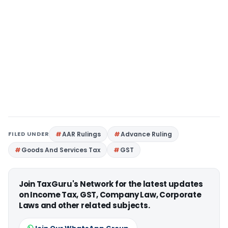
FILED UNDER
AAR Rulings
Advance Ruling
Goods And Services Tax
GST
Join TaxGuru's Network for the latest updates
on Income Tax, GST, Company Law, Corporate
Laws and other related subjects.