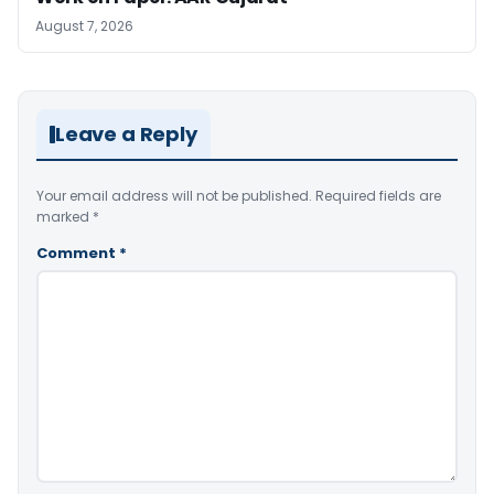
August 7, 2026
Leave a Reply
Your email address will not be published.
Required fields are
marked
*
Comment
*