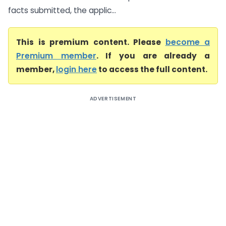
facts submitted, the applic...
This is premium content. Please
become a
Premium member
. If you are already a
member,
login here
to access the full content.
ADVERTISEMENT