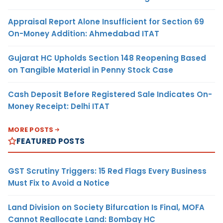
Appraisal Report Alone Insufficient for Section 69
On-Money Addition: Ahmedabad ITAT
Gujarat HC Upholds Section 148 Reopening Based
on Tangible Material in Penny Stock Case
Cash Deposit Before Registered Sale Indicates On-
Money Receipt: Delhi ITAT
MORE POSTS
FEATURED POSTS
GST Scrutiny Triggers: 15 Red Flags Every Business
Must Fix to Avoid a Notice
Land Division on Society Bifurcation Is Final, MOFA
Cannot Reallocate Land: Bombay HC