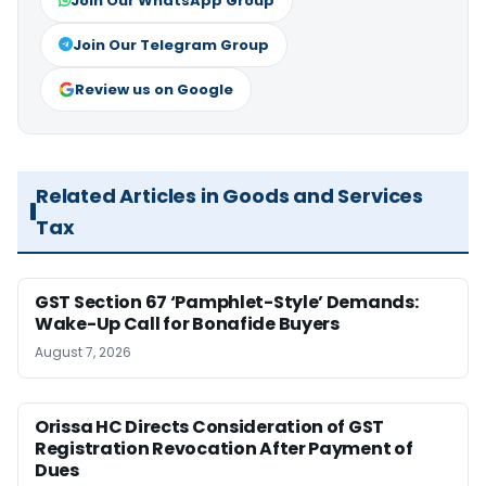
Join Our WhatsApp Group
Join Our Telegram Group
Review us on Google
Related Articles in Goods and Services
Tax
GST Section 67 ‘Pamphlet-Style’ Demands:
Wake-Up Call for Bonafide Buyers
August 7, 2026
Orissa HC Directs Consideration of GST
Registration Revocation After Payment of
Dues