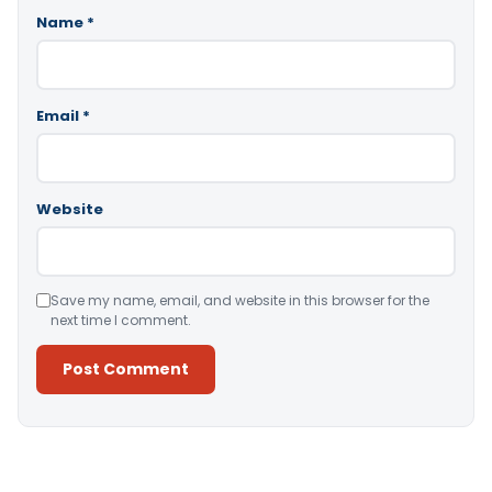
Name
*
Email
*
Website
Save my name, email, and website in this browser for the
next time I comment.
Alternative: