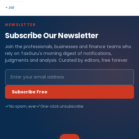
« Jul
NEWSLETTER
Subscribe Our Newsletter
Join the professionals, businesses and finance teams who
rely on TaxGuru's morning digest of notifications,
judgments and analysis. Curated by editors, free forever.
Subscribe Free
No spam, ever
One-click unsubscribe