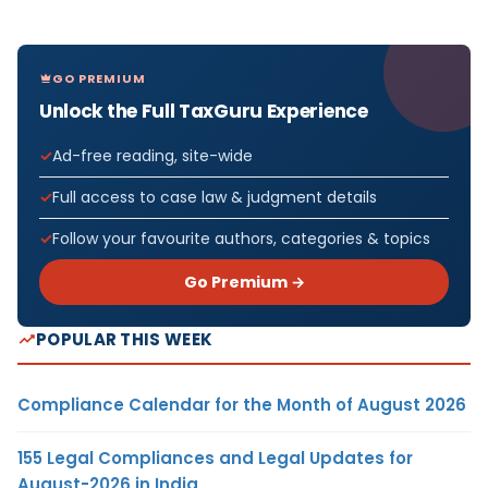
GO PREMIUM
Unlock the Full TaxGuru Experience
Ad-free reading, site-wide
Full access to case law & judgment details
Follow your favourite authors, categories & topics
Go Premium →
POPULAR THIS WEEK
Compliance Calendar for the Month of August 2026
155 Legal Compliances and Legal Updates for
August-2026 in India