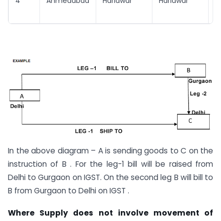
4
Ahmedabad
Haridwar
Haridwar
H
In the above diagram – A is sending goods to C on the
instruction of B . For the leg-1 bill will be raised from
Delhi to Gurgaon on IGST. On the second leg B will bill to
B from Gurgaon to Delhi on IGST .
Where Supply does not involve movement of