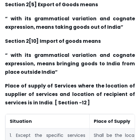
Section 2[5] Export of Goods means
“ with its grammatical variation and cognate
expression, means taking goods out of India”
Section 2[10] Import of goods means
“ with its grammatical variation and cognate
expression, means bringing goods to India from
place outside India”
Place of supply of Services where the location of
supplier of services and location of recipient of
services is in India
.
[ Section -12 ]
Situation
Place of Supply
1. Except the specific services
Shall be the locati