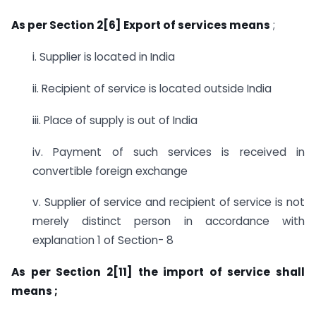
As per Section 2[6] Export of services means
;
i. Supplier is located in India
ii. Recipient of service is located outside India
iii. Place of supply is out of India
iv. Payment of such services is received in
convertible foreign exchange
v. Supplier of service and recipient of service is not
merely distinct person in accordance with
explanation 1 of Section- 8
As per Section 2[11] the import of service shall
means ;