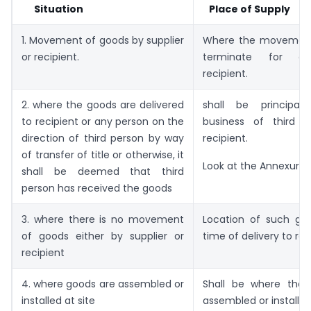
Situation
Place of Supply
1. Movement of goods by supplier
Where the movement
or recipient.
terminate for de
recipient.
2. where the goods are delivered
shall be principal
to recipient or any person on the
business of third 
direction of third person by way
recipient.
of transfer of title or otherwise, it
Look at the Annexure ‘
shall be deemed that third
person has received the goods
3. where there is no movement
Location of such go
of goods either by supplier or
time of delivery to rec
recipient
4. where goods are assembled or
Shall be where the
installed at site
assembled or installe