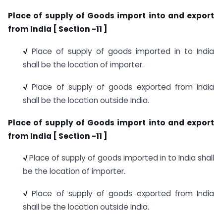
Place of supply of Goods import into and export
from India [ Section -11 ]
√
Place of supply of goods imported in to India
shall be the location of importer.
√
Place of supply of goods exported from India
shall be the location outside India.
Place of supply of Goods import into and export
from India [ Section -11 ]
√
Place of supply of goods imported in to India shall
be the location of importer.
√
Place of supply of goods exported from India
shall be the location outside India.