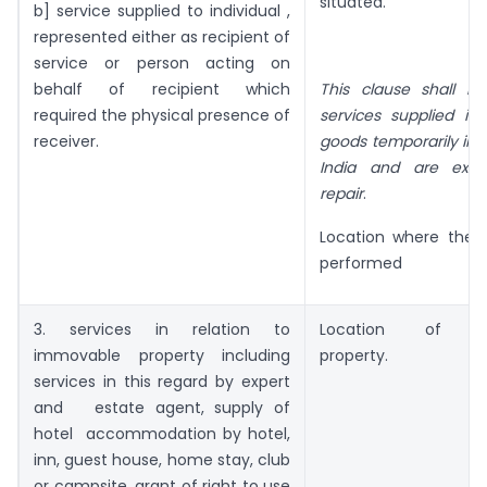
situated.
b] service supplied to individual ,
represented either as recipient of
service or person acting on
behalf of recipient which
This clause shall no
required the physical presence of
services supplied in
receiver.
goods temporarily imp
India and are expo
repair
.
Location where the s
performed
3. services in relation to
Location of Im
immovable property including
property.
services in this regard by expert
and estate agent, supply of
hotel accommodation by hotel,
inn, guest house, home stay, club
or campsite, grant of right to use