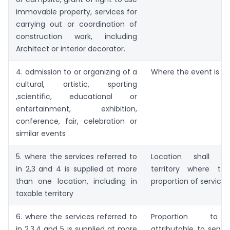
immovable property, services for
carrying out or coordination of
construction work, including
Architect or interior decorator.
4. admission to or organizing of a
Where the event is ac
cultural, artistic, sporting
,scientific, educational or
entertainment, exhibition,
conference, fair, celebration or
similar events
5. where the services referred to
Location shall b
in 2,3 and 4 is supplied at more
territory where th
than one location, including in
proportion of service 
taxable territory
6. where the services referred to
Proportion to
in 2,3,4 and 5 is supplied at more
attributable to servi