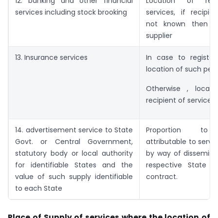
12. banking and other financial
Location of rec
services including stock brooking
services, if recipie
not known then lo
supplier
13. Insurance services
In case to register
location of such pers
Otherwise , locat
recipient of services.
14. advertisement service to State
Proportion to
Govt. or Central Government,
attributable to servi
statutory body or local authority
by way of dissemina
for identifiable States and the
respective State 
value of such supply identifiable
contract.
to each State
Place of Supply of services where the location of