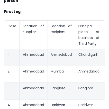
person
First Leg ;
Case
Location of
Location of
Principal
T
supplier
recipient
place of
business of
Third Party
1
Ahmedabad
Ahmedabad
Chandigarh
A
2
Ahmedabad
Mumbai
Ahmedabad
A
3
Ahmedabad
Banglore
Banglore
I
A
4
Ahmedabad
Haridwar
Haridwar