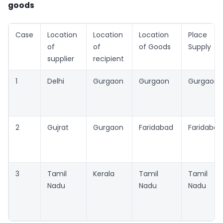
goods
Case
Location
Location
Location
Place of
of
of
of Goods
Supply
supplier
recipient
1
Delhi
Gurgaon
Gurgaon
Gurgaon
2
Gujrat
Gurgaon
Faridabad
Faridabad
3
Tamil
Kerala
Tamil
Tamil
Nadu
Nadu
Nadu