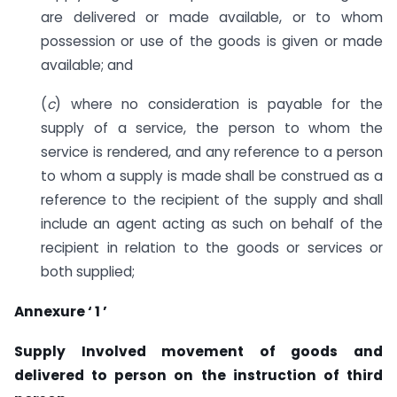
are delivered or made available, or to whom
possession or use of the goods is given or made
available; and
(
c
) where no consideration is payable for the
supply of a service, the person to whom the
service is rendered, and any reference to a person
to whom a supply is made shall be construed as a
reference to the recipient of the supply and shall
include an agent acting as such on behalf of the
recipient in relation to the goods or services or
both supplied;
Annexure ‘ 1 ’
Supply Involved movement of goods and
delivered to person on the instruction of third