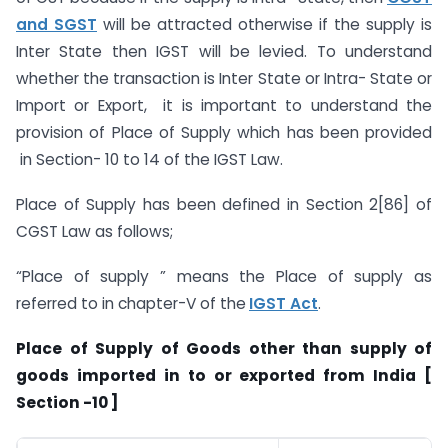
and SGST
will be attracted otherwise if the supply is
Inter State then IGST will be levied. To understand
whether the transaction is Inter State or Intra- State or
Import or Export, it is important to understand the
provision of Place of Supply which has been provided
in Section- 10 to 14 of the IGST Law.
Place of Supply has been defined in Section 2[86] of
CGST Law as follows;
“Place of supply ” means the Place of supply as
referred to in chapter-V of the
IGST Act
.
Place of Supply of Goods other than supply of
goods imported in to or exported from India [
Section -10 ]