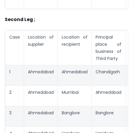
A
Second Leg ;
Case
Location of
Location of
Principal
T
supplier
recipient
place of
business of
Third Party
1
Ahmedabad
Ahmedabad
Chandigarh
C
2
Ahmedabad
Mumbai
Ahmedabad
A
3
Ahmedabad
Banglore
Banglore
B