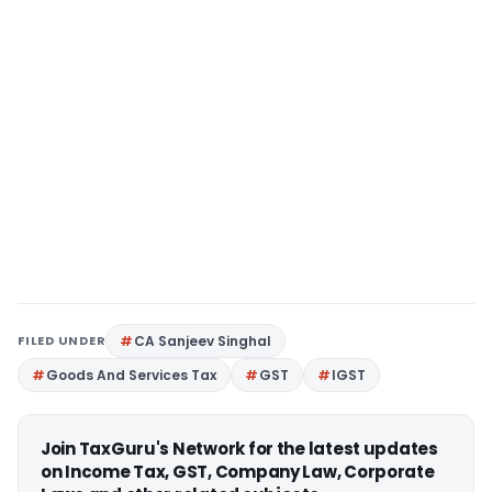
FILED UNDER
CA Sanjeev Singhal
Goods And Services Tax
GST
IGST
Join TaxGuru's Network for the latest updates
on Income Tax, GST, Company Law, Corporate