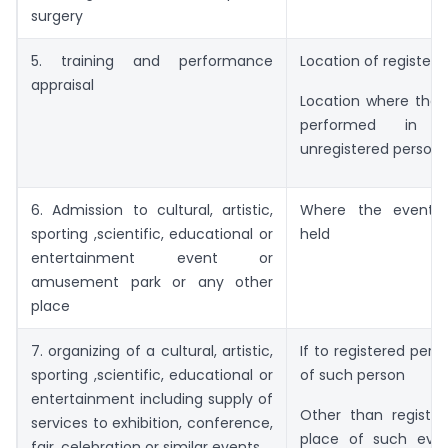
surgery
5. training and performance
Location of registere
appraisal
Location where the 
performed in 
unregistered person.
6. Admission to cultural, artistic,
Where the event i
sporting ,scientific, educational or
held
entertainment event or
amusement park or any other
place
7. organizing of a cultural, artistic,
If to registered pers
sporting ,scientific, educational or
of such person
entertainment including supply of
Other than register
services to exhibition, conference,
place of such even
fair, celebration or similar events