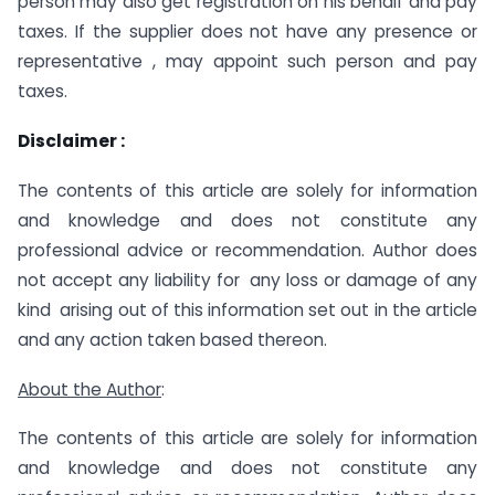
person may also get registration on his behalf and pay
taxes. If the supplier does not have any presence or
representative , may appoint such person and pay
taxes.
Disclaimer :
The contents of this article are solely for information
and knowledge and does not constitute any
professional advice or recommendation. Author does
not accept any liability for any loss or damage of any
kind arising out of this information set out in the article
and any action taken based thereon.
About the Author
:
The contents of this article are solely for information
and knowledge and does not constitute any