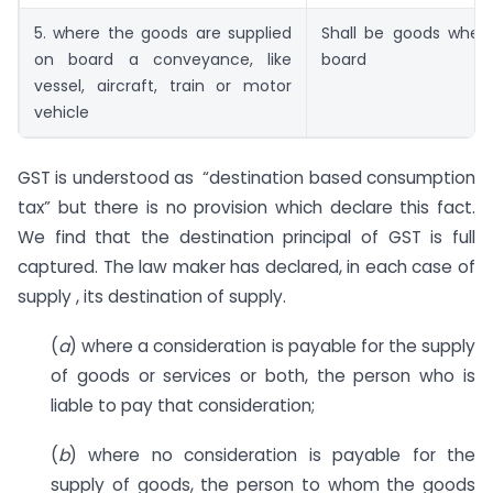
5. where the goods are supplied
Shall be goods wher
on board a conveyance, like
board
vessel, aircraft, train or motor
vehicle
GST is understood as “destination based consumption
tax” but there is no provision which declare this fact.
We find that the destination principal of GST is full
captured. The law maker has declared, in each case of
supply , its destination of supply.
(
a
) where a consideration is payable for the supply
of goods or services or both, the person who is
liable to pay that consideration;
(
b
) where no consideration is payable for the
supply of goods, the person to whom the goods