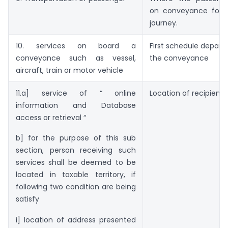
on conveyance for 
journey.
10. services on board a
First schedule departu
conveyance such as vessel,
the conveyance
aircraft, train or motor vehicle
11.a] service of “ online
Location of recipient 
information and Database
access or retrieval “
b] for the purpose of this sub
section, person receiving such
services shall be deemed to be
located in taxable territory, if
following two condition are being
satisfy
i] location of address presented