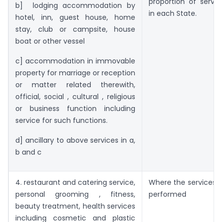
proportion of servi
b] lodging accommodation by
in each State.
hotel, inn, guest house, home
stay, club or campsite, house
boat or other vessel
c] accommodation in immovable
property for marriage or reception
or matter related therewith,
official, social , cultural , religious
or business function including
service for such functions.
d] ancillary to above services in a,
b and c
4. restaurant and catering service,
Where the services a
personal grooming , fitness,
performed
beauty treatment, health services
including cosmetic and plastic