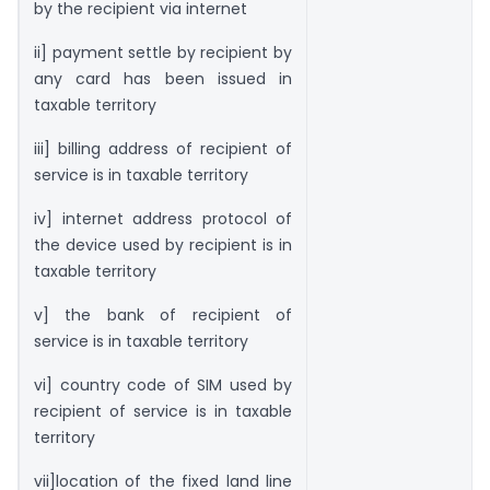
by the recipient via internet
ii] payment settle by recipient by
any card has been issued in
taxable territory
iii] billing address of recipient of
service is in taxable territory
iv] internet address protocol of
the device used by recipient is in
taxable territory
v] the bank of recipient of
service is in taxable territory
vi] country code of SIM used by
recipient of service is in taxable
territory
vii]location of the fixed land line