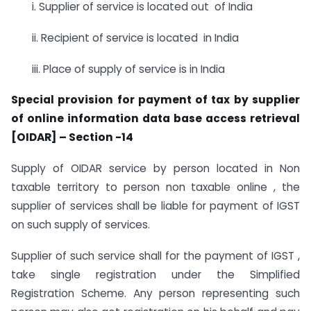
i. Supplier of service is located out of India
ii. Recipient of service is located in India
iii. Place of supply of service is in India
Special provision for payment of tax by supplier
of online information data base access retrieval
[OIDAR] – Section -14
Supply of OIDAR service by person located in Non
taxable territory to person non taxable online , the
supplier of services shall be liable for payment of IGST
on such supply of services.
Supplier of such service shall for the payment of IGST ,
take single registration under the Simplified
Registration Scheme. Any person representing such