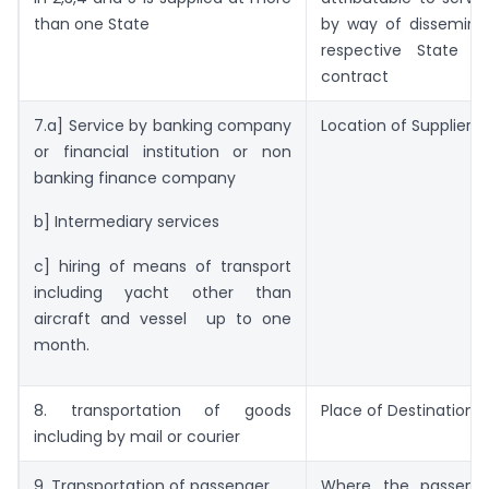
than one State
by way of disseminat
respective State a
contract
7.a] Service by banking company
Location of Supplier
or financial institution or non
banking finance company
b] Intermediary services
c] hiring of means of transport
including yacht other than
aircraft and vessel up to one
month.
8. transportation of goods
Place of Destination
including by mail or courier
9. Transportation of passenger
Where the passeng