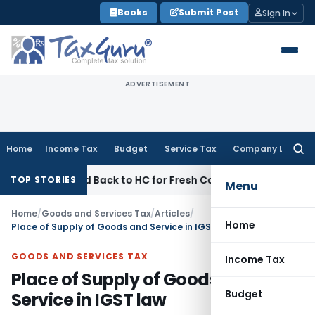
Skip
Books
Submit Post
Sign In
to
content
ADVERTISEMENT
Home
Income Tax
Budget
Service Tax
Company Law
Searc
for:
itted Back to HC for Fresh Consideration: SC
Income Tax
I
TOP STORIES
Menu
Home
/
Goods and Services Tax
/
Articles
/
Home
Place of Supply of Goods and Service in IGST law
GOODS AND SERVICES TAX
Income Tax
Place of Supply of Goods and
Budget
Service in IGST law