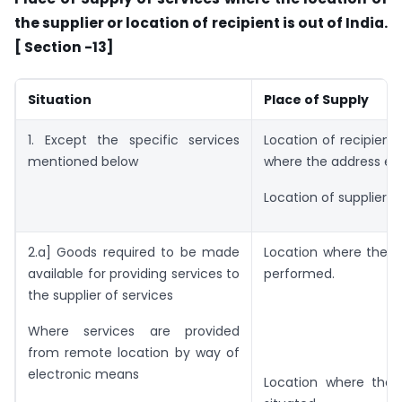
the supplier or location of recipient is out of India.
[ Section -13]
Situation
Place of Supply
1. Except the specific services
Location of recipient 
mentioned below
where the address exi
Location of supplier o
2.a] Goods required to be made
Location where the s
available for providing services to
performed.
the supplier of services
Where services are provided
from remote location by way of
electronic means
Location where the