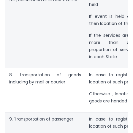
held
If event is held ou
then location of the 
If the services are 
more than one
proportion of servi
in each State
8. transportation of goods
In case to register
including by mail or courier
location of such pers
Otherwise , locatio
goods are handed ov
9. Transportation of passenger
In case to register
location of such per