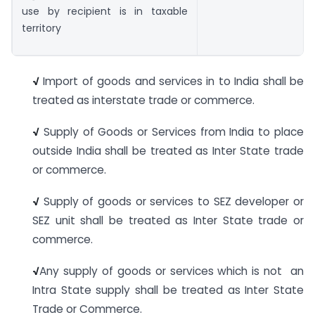
use by recipient is in taxable
territory
√
Import of goods and services in to India shall be
treated as interstate trade or commerce.
√
Supply of Goods or Services from India to place
outside India shall be treated as Inter State trade
or commerce.
√
Supply of goods or services to SEZ developer or
SEZ unit shall be treated as Inter State trade or
commerce.
√
Any supply of goods or services which is not an
Intra State supply shall be treated as Inter State
Trade or Commerce.