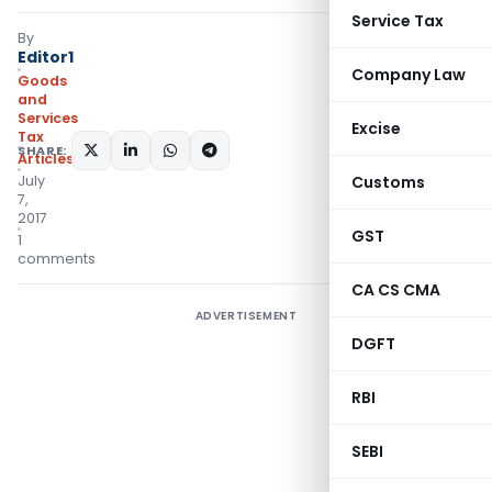
Service Tax
By
Editor1
Company Law
Goods
and
Services
Excise
Tax
SHARE:
Articles
July
Customs
7,
2017
GST
1
comments
CA CS CMA
ADVERTISEMENT
DGFT
RBI
SEBI