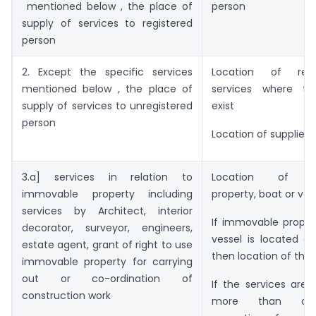
mentioned below , the place of
person
supply of services to registered
person
2. Except the specific services
Location of rec
mentioned below , the place of
services where th
supply of services to unregistered
exist
person
Location of supplier 
3.a] services in relation to
Location of I
immovable property including
property, boat or ves
services by Architect, interior
If immovable proper
decorator, surveyor, engineers,
vessel is located ou
estate agent, grant of right to use
then location of the 
immovable property for carrying
out or co-ordination of
If the services are 
construction work
more than one