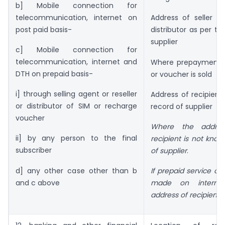
b] Mobile connection for
telecommunication, internet on
Address of seller , r
post paid basis-
distributor as per th
supplier
c] Mobile connection for
telecommunication, internet and
Where prepayment i
DTH on prepaid basis-
or voucher is sold
i] through selling agent or reseller
Address of recipient
or distributor of SIM or recharge
record of supplier
voucher
Where the addre
ii] by any person to the final
recipient is not know
subscriber
of supplier
.
d] any other case other than b
If prepaid service or
and c above
made on internet
address of recipient
.