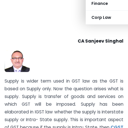
Finance
Corp Law
CA Sanjeev Singhal
Supply is wider term used in GST law as the GST is
based on Supply only. Now the question arises what is
supply. Supply is transfer of goods and services on
which GST will be imposed. Supply has been
elaborated in IGST law whether the supply is interstate
supply or Intra- State supply. This is important aspect
of GST because if the supply is Intra- State, then
CGST