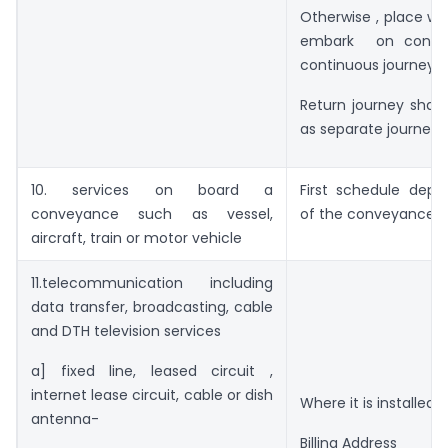
Otherwise , place w
embark on conve
continuous journey
Return journey shall
as separate journey
10. services on board a
First schedule depa
conveyance such as vessel,
of the conveyance
aircraft, train or motor vehicle
11.telecommunication including
data transfer, broadcasting, cable
and DTH television services
a] fixed line, leased circuit ,
internet lease circuit, cable or dish
Where it is installed
antenna-
Billing Address