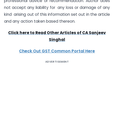
professional advice or recommendation. Author does
not accept any liability for any loss or damage of any
kind arising out of this information set out in the article
and any action taken based thereon.
Click here to Read Other Articles of CA Sanjeev
Singhal
Check Out GST Common Portal Here
ADVERTISEMENT