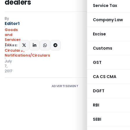
dealers
Service Tax
By
Company Law
Editor1
Goods
Excise
and
Services
Tax
SHARE:
Customs
Circulars
,
Notifications/Circulars
July
GST
7,
2017
CA CS CMA
ADVERTISEMENT
DGFT
RBI
SEBI