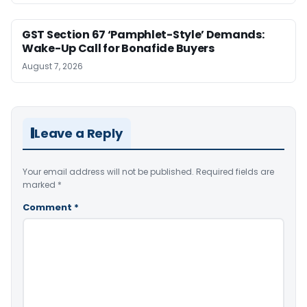
GST Section 67 ‘Pamphlet-Style’ Demands:
Wake-Up Call for Bonafide Buyers
August 7, 2026
Leave a Reply
Your email address will not be published.
Required fields are
marked
*
Comment
*