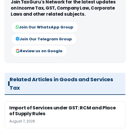
Join TaxGuru's Network for the latest updates
on Income Tax, GST, Company Law, Corporate
Laws and other related subjects.
Join Our WhatsApp Group
Join Our Telegram Group
Review us on Google
Related Articles in Goods and Services
Tax
Import of Services under GST: RCM and Place
of Supply Rules
August 7, 2026