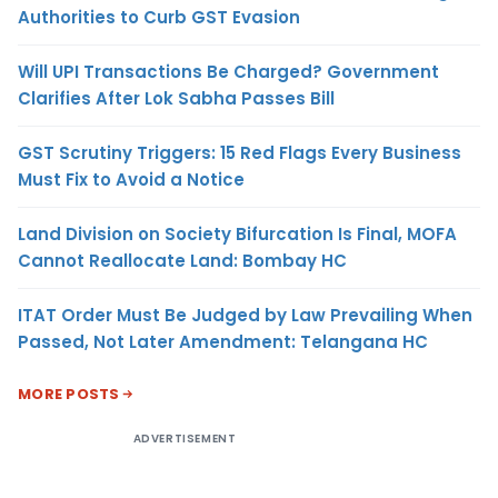
Authorities to Curb GST Evasion
Will UPI Transactions Be Charged? Government
Clarifies After Lok Sabha Passes Bill
GST Scrutiny Triggers: 15 Red Flags Every Business
Must Fix to Avoid a Notice
Land Division on Society Bifurcation Is Final, MOFA
Cannot Reallocate Land: Bombay HC
ITAT Order Must Be Judged by Law Prevailing When
Passed, Not Later Amendment: Telangana HC
MORE POSTS
ADVERTISEMENT