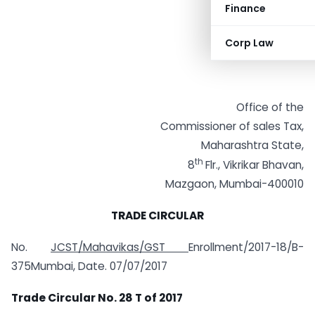
Finance
Corp Law
Office of the
Commissioner of sales Tax,
Maharashtra State,
th
8
Flr., Vikrikar Bhavan,
Mazgaon, Mumbai-400010
TRADE CIRCULAR
No.
JCST/Mahavikas/GST
Enrollment/2017-18/B-
375Mumbai, Date. 07/07/2017
Trade Circular No. 28 T of 2017