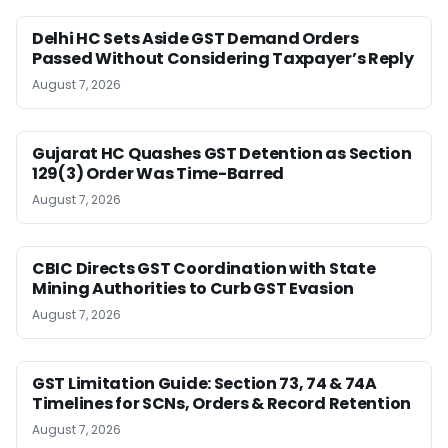
Delhi HC Sets Aside GST Demand Orders
Passed Without Considering Taxpayer’s Reply
August 7, 2026
Gujarat HC Quashes GST Detention as Section
129(3) Order Was Time-Barred
August 7, 2026
CBIC Directs GST Coordination with State
Mining Authorities to Curb GST Evasion
August 7, 2026
GST Limitation Guide: Section 73, 74 & 74A
Timelines for SCNs, Orders & Record Retention
August 7, 2026