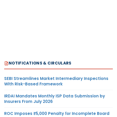
NOTIFICATIONS & CIRCULARS
SEBI Streamlines Market Intermediary Inspections
With Risk-Based Framework
IRDAI Mandates Monthly ISP Data Submission by
Insurers From July 2026
ROC Imposes ₹5,000 Penalty for Incomplete Board