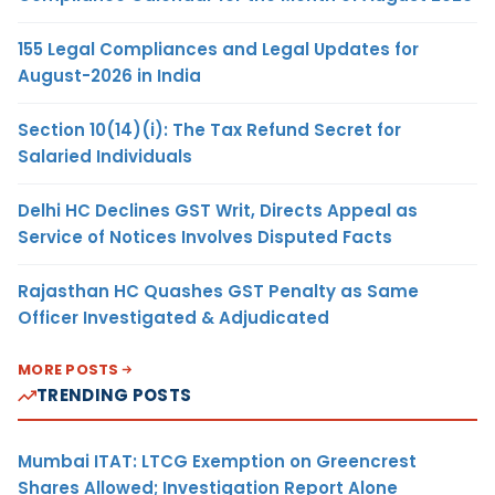
155 Legal Compliances and Legal Updates for
August-2026 in India
Section 10(14)(i): The Tax Refund Secret for
Salaried Individuals
Delhi HC Declines GST Writ, Directs Appeal as
Service of Notices Involves Disputed Facts
Rajasthan HC Quashes GST Penalty as Same
Officer Investigated & Adjudicated
MORE POSTS
TRENDING POSTS
Mumbai ITAT: LTCG Exemption on Greencrest
Shares Allowed; Investigation Report Alone