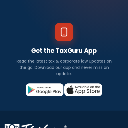
Get the TaxGuru App
Read the latest tax & corporate law updates on
the go. Download our app and never miss an
update.