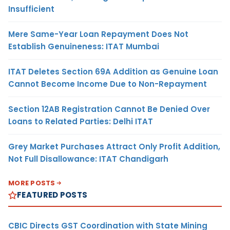
Insufficient
Mere Same-Year Loan Repayment Does Not
Establish Genuineness: ITAT Mumbai
ITAT Deletes Section 69A Addition as Genuine Loan
Cannot Become Income Due to Non-Repayment
Section 12AB Registration Cannot Be Denied Over
Loans to Related Parties: Delhi ITAT
Grey Market Purchases Attract Only Profit Addition,
Not Full Disallowance: ITAT Chandigarh
MORE POSTS
FEATURED POSTS
CBIC Directs GST Coordination with State Mining