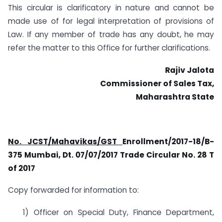
This circular is clarificatory in nature and cannot be
made use of for legal interpretation of provisions of
Law. If any member of trade has any doubt, he may
refer the matter to this Office for further clarifications.
Rajiv Jalota
Commissioner of Sales Tax,
Maharashtra State
No. JCST/Mahavikas/GST
Enrollment/2017-18/B-
375 Mumbai, Dt. 07/07/2017 Trade Circular No. 28 T
of 2017
Copy forwarded for information to:
1) Officer on Special Duty, Finance Department,