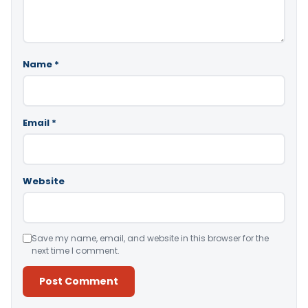
Name
*
Email
*
Website
Save my name, email, and website in this browser for the
next time I comment.