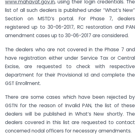
www.mahavat.gov.in
, using their login credentials. The
list of all such dealers is published under “What’s New”
Section on MSTD’s portal. For Phase 7, dealers
registered up to 30-06-2017, RC restoration and PAN
amendment cases up to 30-06-2017 are considered.
The dealers who are not covered in the Phase 7 and
have registration either under Service Tax or Central
Excise, are requested to check with respective
department for their Provisional Id and complete the
GST Enrollment.
There are some cases which have been rejected by
GSTN for the reason of Invalid PAN, the list of these
dealers will be published in What’s New shortly. The
dealers covered in this list are requested to contact
concerned nodal officers for necessary amendments.