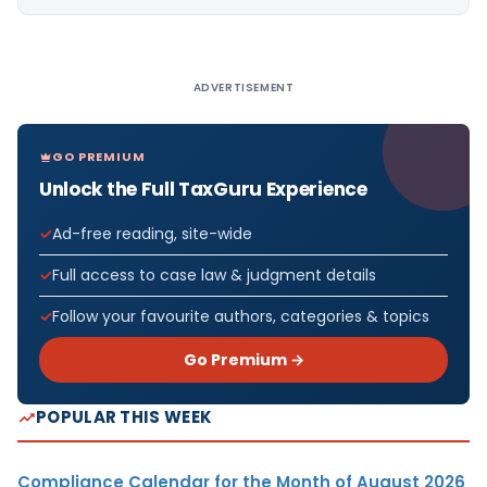
Alternative:
ADVERTISEMENT
GO PREMIUM
Unlock the Full TaxGuru Experience
Ad-free reading, site-wide
Full access to case law & judgment details
Follow your favourite authors, categories & topics
Go Premium →
POPULAR THIS WEEK
Compliance Calendar for the Month of August 2026