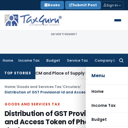
Skip
Books
Submit Post
Sign In
to
content
ADVERTISEMENT
Home
Income Tax
Budget
Service Tax
Company Law
Searc
for:
nder GST: RCM and Place of Supply Rules
Corporate Law
Alte
TOP STORIES
Menu
Home
/
Goods and Services Tax
/
Circulars
/
Home
Distribution of GST Provisional Id and Access Token of Phase 7 dealers
GOODS AND SERVICES TAX
Income Tax
Distribution of GST Provisional Id
Budget
and Access Token of Phase 7