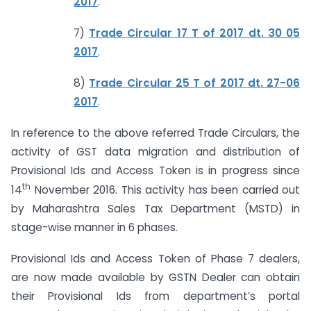
2017
.
7)
Trade Circular 17 T of 2017 dt. 30 05
2017
.
8)
Trade Circular 25 T of 2017 dt. 27-06
2017
.
In reference to the above referred Trade Circulars, the
activity of GST data migration and distribution of
Provisional Ids and Access Token is in progress since
th
14
November 2016. This activity has been carried out
by Maharashtra Sales Tax Department (MSTD) in
stage-wise manner in 6 phases.
Provisional Ids and Access Token of Phase 7 dealers,
are now made available by GSTN Dealer can obtain
their Provisional Ids from department’s portal