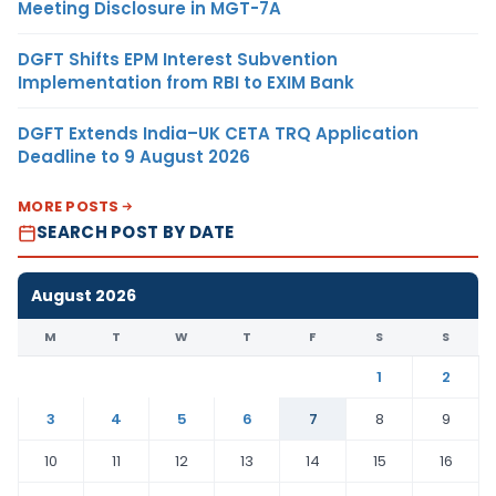
Meeting Disclosure in MGT-7A
DGFT Shifts EPM Interest Subvention
Implementation from RBI to EXIM Bank
DGFT Extends India–UK CETA TRQ Application
Deadline to 9 August 2026
MORE POSTS
SEARCH POST BY DATE
August 2026
M
T
W
T
F
S
S
1
2
3
4
5
6
7
8
9
10
11
12
13
14
15
16