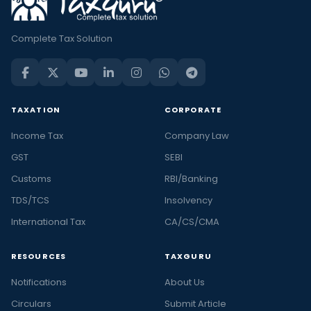
Complete Tax Solution
TAXATION
CORPORATE
Income Tax
Company Law
GST
SEBI
Customs
RBI/Banking
TDS/TCS
Insolvency
International Tax
CA/CS/CMA
RESOURCES
TAXGURU
Notifications
About Us
Circulars
Submit Article