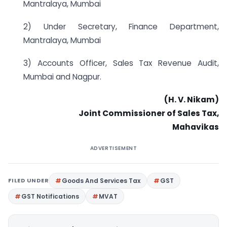
Mantralaya, Mumbai
2) Under Secretary, Finance Department,
Mantralaya, Mumbai
3) Accounts Officer, Sales Tax Revenue Audit,
Mumbai and Nagpur.
(H. V. Nikam)
Joint Commissioner
of Sales
Tax,
Mahavikas
ADVERTISEMENT
FILED UNDER
Goods And Services Tax
GST
GST Notifications
MVAT