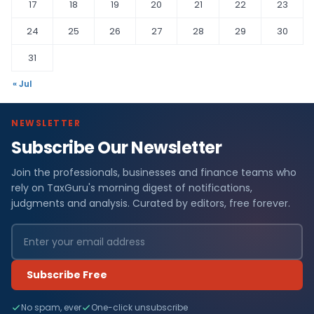
17
18
19
20
21
22
23
24
25
26
27
28
29
30
31
« Jul
NEWSLETTER
Subscribe Our Newsletter
Join the professionals, businesses and finance teams who
rely on TaxGuru's morning digest of notifications,
judgments and analysis. Curated by editors, free forever.
Subscribe Free
No spam, ever
One-click unsubscribe