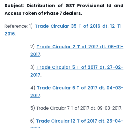
Subject: Distribution of GST Provisional Id and
Access Token of Phase 7 dealers.
Reference: 1)
Trade Circular 35 T of 2016 dt. 12-11-
2016
.
2)
Trade Circular 2 T of 2017 dt. 06-01-
2017
.
3)
Trade Circular 5 T of 2017 dt. 27-02-
2017
.
4)
Trade Circular 6 T of 2017 dt. 04-03-
2017
.
5) Trade Circular 7 T of 2017 dt. 09-03-2017.
6)
Trade Circular 12 T of 2017 cit. 25-04-