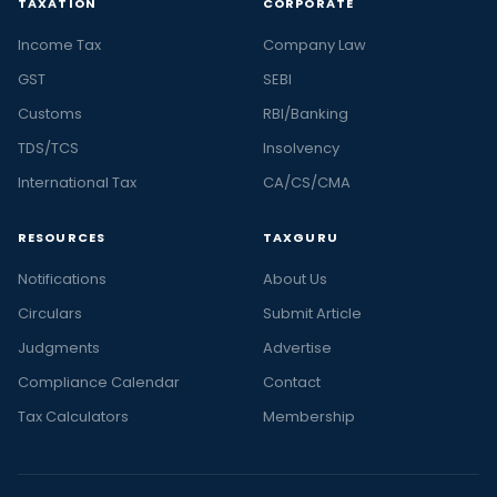
TAXATION
CORPORATE
Income Tax
Company Law
GST
SEBI
Customs
RBI/Banking
TDS/TCS
Insolvency
International Tax
CA/CS/CMA
RESOURCES
TAXGURU
Notifications
About Us
Circulars
Submit Article
Judgments
Advertise
Compliance Calendar
Contact
Tax Calculators
Membership