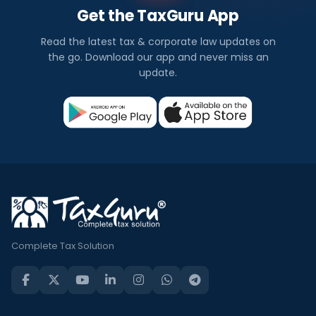
Get the TaxGuru App
Read the latest tax & corporate law updates on
the go. Download our app and never miss an
update.
Complete Tax Solution