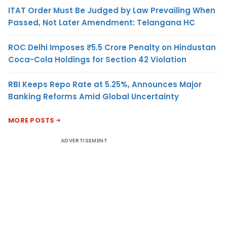
ITAT Order Must Be Judged by Law Prevailing When
Passed, Not Later Amendment: Telangana HC
ROC Delhi Imposes ₹5.5 Crore Penalty on Hindustan
Coca-Cola Holdings for Section 42 Violation
RBI Keeps Repo Rate at 5.25%, Announces Major
Banking Reforms Amid Global Uncertainty
MORE POSTS
ADVERTISEMENT