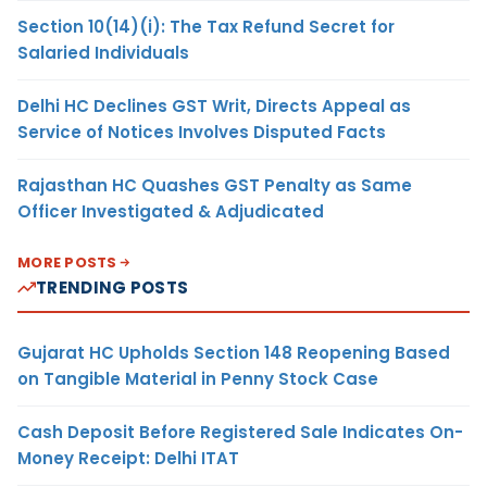
Section 10(14)(i): The Tax Refund Secret for
Salaried Individuals
Delhi HC Declines GST Writ, Directs Appeal as
Service of Notices Involves Disputed Facts
Rajasthan HC Quashes GST Penalty as Same
Officer Investigated & Adjudicated
MORE POSTS
TRENDING POSTS
Gujarat HC Upholds Section 148 Reopening Based
on Tangible Material in Penny Stock Case
Cash Deposit Before Registered Sale Indicates On-
Money Receipt: Delhi ITAT