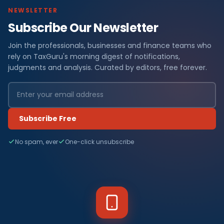
NEWSLETTER
Subscribe Our Newsletter
Join the professionals, businesses and finance teams who
rely on TaxGuru's morning digest of notifications,
judgments and analysis. Curated by editors, free forever.
Subscribe Free
No spam, ever
One-click unsubscribe