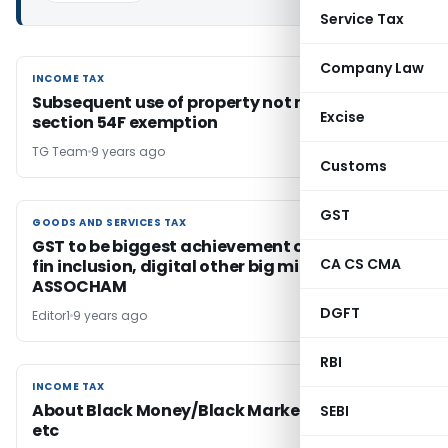
Service Tax
Company Law
INCOME TAX
INCOME TAX
Subsequent use of property not material for
Excise
section 54F exemption
TG Team
9 years ago
Customs
GST
GOODS AND SERVICES TAX
GOODS AND SERVICES TAX
GST to be biggest achievement of Modi Govt;
CA CS CMA
fin inclusion, digital other big milestones:
ASSOCHAM
DGFT
Editor1
9 years ago
RBI
INCOME TAX
INCOME TAX
About Black Money/Black Market/Corruption
SEBI
etc