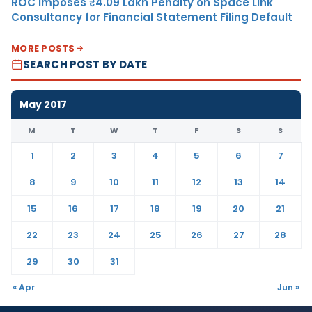
ROC Imposes ₹4.09 Lakh Penalty on Space Link
Consultancy for Financial Statement Filing Default
MORE POSTS
SEARCH POST BY DATE
May 2017
M
T
W
T
F
S
S
1
2
3
4
5
6
7
8
9
10
11
12
13
14
15
16
17
18
19
20
21
22
23
24
25
26
27
28
29
30
31
« Apr
Jun »