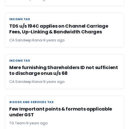
INCOME TAX
INCOME TAX
TDS u/s 194C applies on Channel Carriage
Fees, Up-Linking & Bandwidth Charges
CA Sandeep Kanoi
9 years ago
INCOME TAX
INCOME TAX
Mere furnishing Shareholders ID not sufficient
to discharge onus u/s 68
CA Sandeep Kanoi
9 years ago
GOODS AND SERVICES TAX
GOODS AND SERVICES TAX
Few Important points & formats applicable
under GST
TG Team
9 years ago