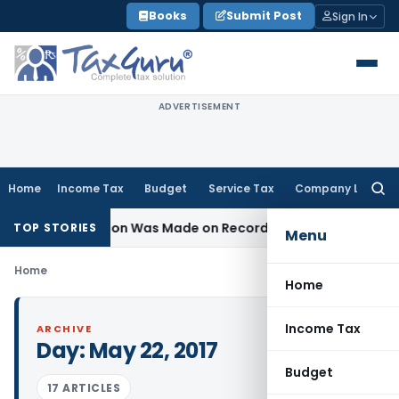
Skip
Books
Submit Post
Sign In
to
content
ADVERTISEMENT
Home
Income Tax
Budget
Service Tax
Company Law
Searc
for:
 No Addition Was Made on Recorded Reason for Reopening
TOP STORIES
Menu
Home
Home
Income Tax
ARCHIVE
Day:
May 22, 2017
Budget
17 ARTICLES