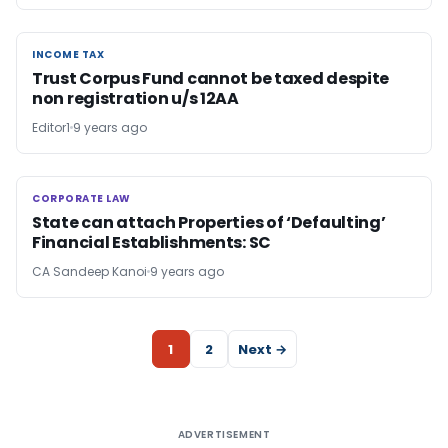
INCOME TAX
INCOME TAX
Trust Corpus Fund cannot be taxed despite
non registration u/s 12AA
Editor1
9 years ago
CORPORATE LAW
CORPORATE LAW
State can attach Properties of ‘Defaulting’
Financial Establishments: SC
CA Sandeep Kanoi
9 years ago
1
2
Next →
ADVERTISEMENT