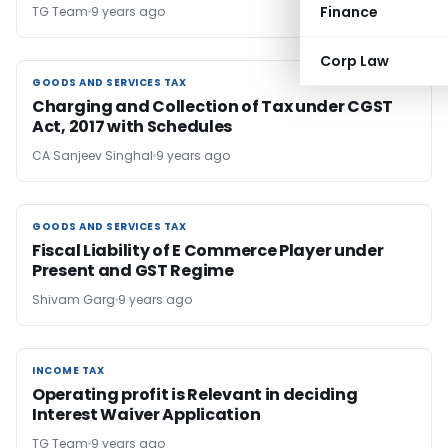
Finance
TG Team
9 years ago
Corp Law
GOODS AND SERVICES TAX
GOODS AND SERVICES TAX
Charging and Collection of Tax under CGST
Act, 2017 with Schedules
CA Sanjeev Singhal
9 years ago
GOODS AND SERVICES TAX
GOODS AND SERVICES TAX
Fiscal Liability of E Commerce Player under
Present and GST Regime
Shivam Garg
9 years ago
INCOME TAX
INCOME TAX
Operating profit is Relevant in deciding
Interest Waiver Application
TG Team
9 years ago