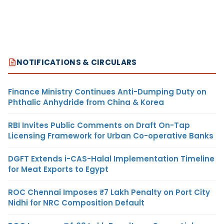
NOTIFICATIONS & CIRCULARS
Finance Ministry Continues Anti-Dumping Duty on
Phthalic Anhydride from China & Korea
RBI Invites Public Comments on Draft On-Tap
Licensing Framework for Urban Co-operative Banks
DGFT Extends i-CAS-Halal Implementation Timeline
for Meat Exports to Egypt
ROC Chennai Imposes ₹7 Lakh Penalty on Port City
Nidhi for NRC Composition Default