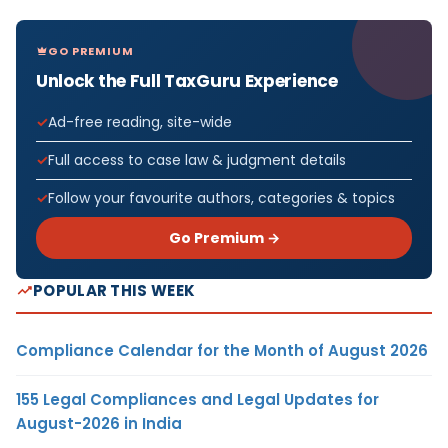
GO PREMIUM
Unlock the Full TaxGuru Experience
Ad-free reading, site-wide
Full access to case law & judgment details
Follow your favourite authors, categories & topics
Go Premium →
POPULAR THIS WEEK
Compliance Calendar for the Month of August 2026
155 Legal Compliances and Legal Updates for
August-2026 in India