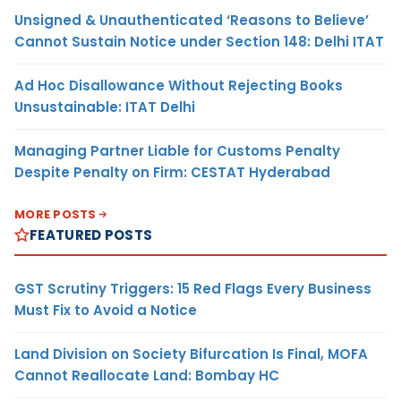
Unsigned & Unauthenticated ‘Reasons to Believe’
Cannot Sustain Notice under Section 148: Delhi ITAT
Ad Hoc Disallowance Without Rejecting Books
Unsustainable: ITAT Delhi
Managing Partner Liable for Customs Penalty
Despite Penalty on Firm: CESTAT Hyderabad
MORE POSTS
FEATURED POSTS
GST Scrutiny Triggers: 15 Red Flags Every Business
Must Fix to Avoid a Notice
Land Division on Society Bifurcation Is Final, MOFA
Cannot Reallocate Land: Bombay HC