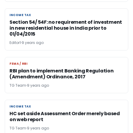
INCOME TAX
INCOME TAX
Section 54/ 54F: no requirement of investment
in new residential house in India prior to
01/04/2015
Editor1
9 years ago
FEMA / RBI
FEMA / RBI
RBI plan to implement Banking Regulation
(Amendment) Ordinance, 2017
TG Team
9 years ago
INCOME TAX
INCOME TAX
HC set aside Assessment Order merely based
on web report
TG Team
9 years ago