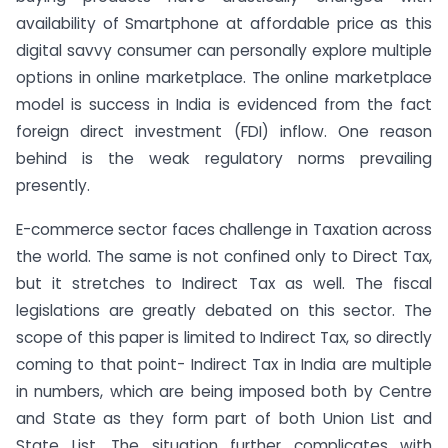
availability of Smartphone at affordable price as this
digital savvy consumer can personally explore multiple
options in online marketplace. The online marketplace
model is success in India is evidenced from the fact
foreign direct investment (FDI) inflow. One reason
behind is the weak regulatory norms prevailing
presently.
E-commerce sector faces challenge in Taxation across
the world. The same is not confined only to Direct Tax,
but it stretches to Indirect Tax as well. The fiscal
legislations are greatly debated on this sector. The
scope of this paper is limited to Indirect Tax, so directly
coming to that point- Indirect Tax in India are multiple
in numbers, which are being imposed both by Centre
and State as they form part of both Union List and
State List. The situation further complicates with