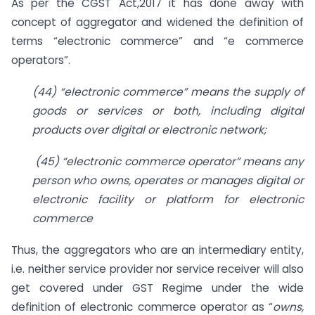
As per the CGST Act,2017 it has done away with
concept of aggregator and widened the definition of
terms “electronic commerce” and “e commerce
operators”.
(44) “electronic commerce” means the supply of
goods or services or both, including digital
products over digital or electronic network;
(45) “electronic commerce operator” means any
person who owns, operates or manages digital or
electronic facility or platform for electronic
commerce
Thus, the aggregators who are an intermediary entity,
i.e. neither service provider nor service receiver will also
get covered under GST Regime under the wide
definition of electronic commerce operator as “
owns,