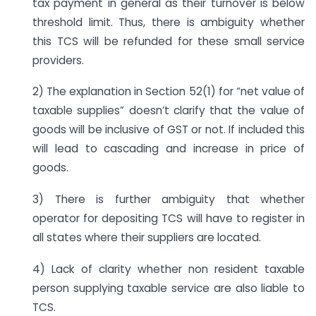
tax payment in general as their turnover is below
threshold limit. Thus, there is ambiguity whether
this TCS will be refunded for these small service
providers.
2) The explanation in Section 52(1) for “net value of
taxable supplies” doesn’t clarify that the value of
goods will be inclusive of GST or not. If included this
will lead to cascading and increase in price of
goods.
3) There is further ambiguity that whether
operator for depositing TCS will have to register in
all states where their suppliers are located.
4) Lack of clarity whether non resident taxable
person supplying taxable service are also liable to
TCS.