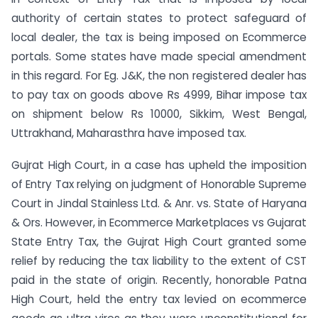
authority of certain states to protect safeguard of
local dealer, the tax is being imposed on Ecommerce
portals. Some states have made special amendment
in this regard. For Eg. J&K, the non registered dealer has
to pay tax on goods above Rs 4999, Bihar impose tax
on shipment below Rs 10000, Sikkim, West Bengal,
Uttrakhand, Maharasthra have imposed tax.
Gujrat High Court, in a case has upheld the imposition
of Entry Tax relying on judgment of Honorable Supreme
Court in Jindal Stainless Ltd. & Anr. vs. State of Haryana
& Ors. However, in Ecommerce Marketplaces vs Gujarat
State Entry Tax, the Gujrat High Court granted some
relief by reducing the tax liability to the extent of CST
paid in the state of origin. Recently, honorable Patna
High Court, held the entry tax levied on ecommerce