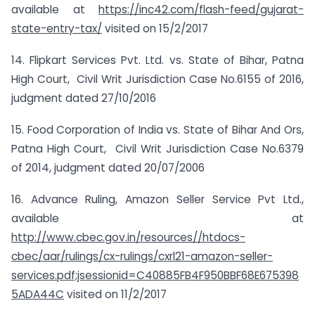
available at
https://inc42.com/flash-feed/gujarat-
state-entry-tax/
visited on 15/2/2017
14. Flipkart Services Pvt. Ltd. vs. State of Bihar, Patna
High Court, Civil Writ Jurisdiction Case No.6155 of 2016,
judgment dated 27/10/2016
15. Food Corporation of India vs. State of Bihar And Ors,
Patna High Court, Civil Writ Jurisdiction Case No.6379
of 2014, judgment dated 20/07/2006
16. Advance Ruling, Amazon Seller Service Pvt Ltd.,
available at
http://www.cbec.gov.in/resources//htdocs-
cbec/aar/rulings/cx-rulings/cxrl21-amazon-seller-
services.pdf;jsessionid=C40885FB4F950BBF68E675398
5ADA44C
visited on 11/2/2017