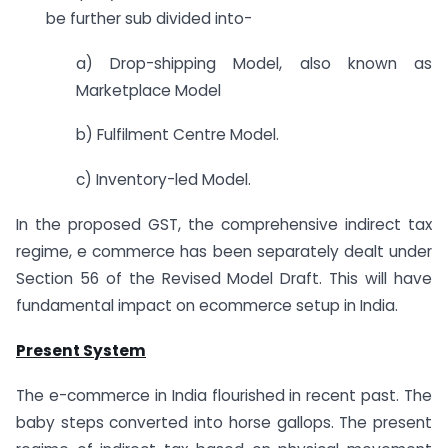
be further sub divided into-
a) Drop-shipping Model, also known as
Marketplace Model
b) Fulfilment Centre Model.
c) Inventory-led Model.
In the proposed GST, the comprehensive indirect tax
regime, e commerce has been separately dealt under
Section 56 of the Revised Model Draft. This will have
fundamental impact on ecommerce setup in India.
Present System
The e-commerce in India flourished in recent past. The
baby steps converted into horse gallops. The present