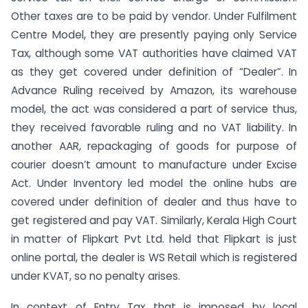
Other taxes are to be paid by vendor. Under Fulfilment
Centre Model, they are presently paying only Service
Tax, although some VAT authorities have claimed VAT
as they get covered under definition of “Dealer”. In
Advance Ruling received by Amazon, its warehouse
model, the act was considered a part of service thus,
they received favorable ruling and no VAT liability. In
another AAR, repackaging of goods for purpose of
courier doesn’t amount to manufacture under Excise
Act. Under Inventory led model the online hubs are
covered under definition of dealer and thus have to
get registered and pay VAT. Similarly, Kerala High Court
in matter of Flipkart Pvt Ltd. held that Flipkart is just
online portal, the dealer is WS Retail which is registered
under KVAT, so no penalty arises.
In context of Entry Tax that is imposed by local