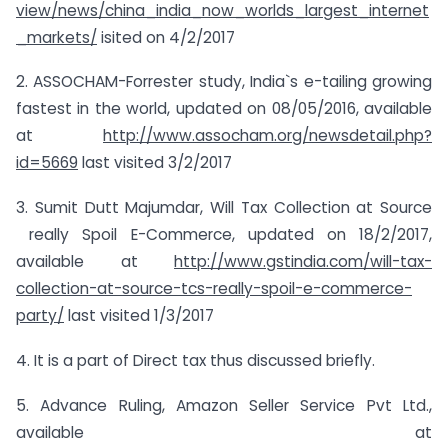
view/news/china_india_now_worlds_largest_internet
_markets/
isited on 4/2/2017
2. ASSOCHAM-Forrester study, India`s e-tailing growing
fastest in the world, updated on 08/05/2016, available
at
http://www.assocham.org/newsdetail.php?
id=5669
last visited 3/2/2017
3. Sumit Dutt Majumdar, Will Tax Collection at Source
really Spoil E-Commerce, updated on 18/2/2017,
available at
http://www.gstindia.com/will-tax-
collection-at-source-tcs-really-spoil-e-commerce-
party/
last visited 1/3/2017
4. It is a part of Direct tax thus discussed briefly.
5. Advance Ruling, Amazon Seller Service Pvt Ltd.,
available at