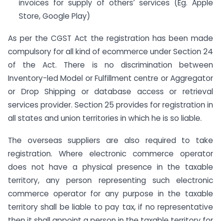
invoices for supply of others’ services (Eg. Apple
Store, Google Play)
As per the CGST Act the registration has been made
compulsory for all kind of ecommerce under Section 24
of the Act. There is no discrimination between
Inventory-led Model or Fulfillment centre or Aggregator
or Drop Shipping or database access or retrieval
services provider. Section 25 provides for registration in
all states and union territories in which he is so liable.
The overseas suppliers are also required to take
registration. Where electronic commerce operator
does not have a physical presence in the taxable
territory, any person representing such electronic
commerce operator for any purpose in the taxable
territory shall be liable to pay tax, if no representative
then it shall appoint a person in the taxable territory for