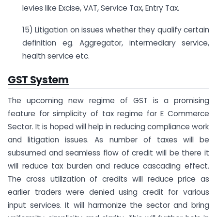
levies like Excise, VAT, Service Tax, Entry Tax.
15) Litigation on issues whether they qualify certain
definition eg. Aggregator, intermediary service,
health service etc.
GST System
The upcoming new regime of GST is a promising
feature for simplicity of tax regime for E Commerce
Sector. It is hoped will help in reducing compliance work
and litigation issues. As number of taxes will be
subsumed and seamless flow of credit will be there it
will reduce tax burden and reduce cascading effect.
The cross utilization of credits will reduce price as
earlier traders were denied using credit for various
input services. It will harmonize the sector and bring