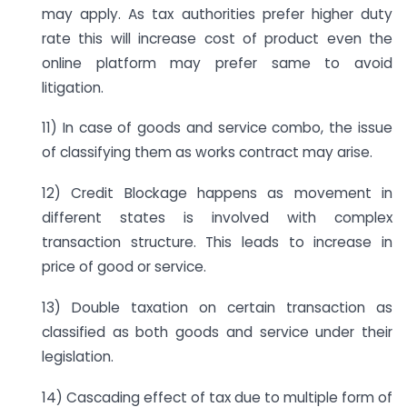
may apply. As tax authorities prefer higher duty
rate this will increase cost of product even the
online platform may prefer same to avoid
litigation.
11) In case of goods and service combo, the issue
of classifying them as works contract may arise.
12) Credit Blockage happens as movement in
different states is involved with complex
transaction structure. This leads to increase in
price of good or service.
13) Double taxation on certain transaction as
classified as both goods and service under their
legislation.
14) Cascading effect of tax due to multiple form of