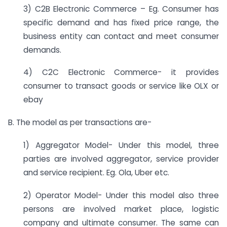
3) C2B Electronic Commerce – Eg. Consumer has
specific demand and has fixed price range, the
business entity can contact and meet consumer
demands.
4) C2C Electronic Commerce- it provides
consumer to transact goods or service like OLX or
ebay
B. The model as per transactions are-
1) Aggregator Model- Under this model, three
parties are involved aggregator, service provider
and service recipient. Eg. Ola, Uber etc.
2) Operator Model- Under this model also three
persons are involved market place, logistic
company and ultimate consumer. The same can