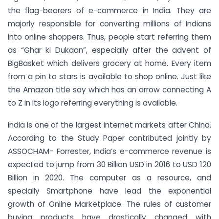
the flag-bearers of e-commerce in India. They are
majorly responsible for converting millions of Indians
into online shoppers. Thus, people start referring them
as “Ghar ki Dukaan”, especially after the advent of
BigBasket which delivers grocery at home. Every item
from a pin to stars is available to shop online. Just like
the Amazon title say which has an arrow connecting A
to Z in its logo referring everything is available.
India is one of the largest internet markets after China.
According to the Study Paper contributed jointly by
ASSOCHAM- Forrester, India’s e-commerce revenue is
expected to jump from 30 Billion USD in 2016 to USD 120
Billion in 2020. The computer as a resource, and
specially Smartphone have lead the exponential
growth of Online Marketplace. The rules of customer
buying products have drastically changed with