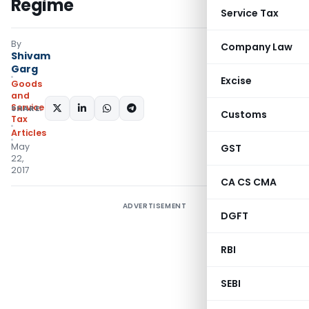
Regime
Service Tax
By
Company Law
Shivam
Garg
Excise
Goods
and
Services
SHARE:
Customs
Tax
Articles
May
GST
22,
2017
CA CS CMA
ADVERTISEMENT
DGFT
RBI
SEBI