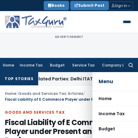
Skip
Books
Submit Post
Sign In
to
content
ADVERTISEMENT
Home
Income Tax
Budget
Service Tax
Company Law
Searc
for:
to Related Parties: Delhi ITAT
Income Tax
Delhi HC Quashes 
TOP STORIES
Menu
Home
/
Goods and Services Tax
/
Articles
/
Home
Fiscal Liability of E Commerce Player under Present and GST Regime
GOODS AND SERVICES TAX
Income Tax
Fiscal Liability of E Commerce
Budget
Player under Present and GST