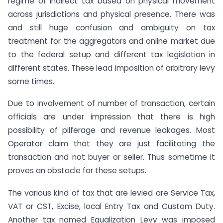
regime of indirect tax based on physical movement
across jurisdictions and physical presence. There was
and still huge confusion and ambiguity on tax
treatment for the aggregators and online market due
to the federal setup and different tax legislation in
different states. These lead imposition of arbitrary levy
some times.
Due to involvement of number of transaction, certain
officials are under impression that there is high
possibility of pilferage and revenue leakages. Most
Operator claim that they are just facilitating the
transaction and not buyer or seller. Thus sometime it
proves an obstacle for these setups.
The various kind of tax that are levied are Service Tax,
VAT or CST, Excise, local Entry Tax and Custom Duty.
Another tax named Equalization Levy was imposed