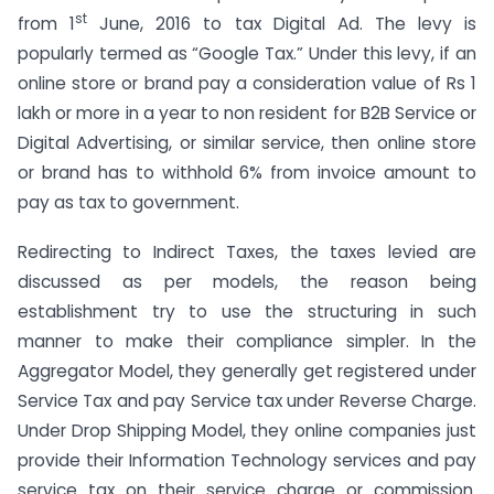
st
from 1
June, 2016 to tax Digital Ad. The levy is
popularly termed as “Google Tax.” Under this levy, if an
online store or brand pay a consideration value of Rs 1
lakh or more in a year to non resident for B2B Service or
Digital Advertising, or similar service, then online store
or brand has to withhold 6% from invoice amount to
pay as tax to government.
Redirecting to Indirect Taxes, the taxes levied are
discussed as per models, the reason being
establishment try to use the structuring in such
manner to make their compliance simpler. In the
Aggregator Model, they generally get registered under
Service Tax and pay Service tax under Reverse Charge.
Under Drop Shipping Model, they online companies just
provide their Information Technology services and pay
service tax on their service charge or commission.