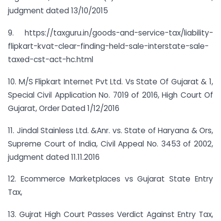
judgment dated 13/10/2015
9. https://taxguru.in/goods-and-service-tax/liability-
flipkart-kvat-clear-finding-held-sale-interstate-sale-
taxed-cst-act-hc.html
10. M/S Flipkart Internet Pvt Ltd. Vs State Of Gujarat & 1,
Special Civil Application No. 7019 of 2016, High Court Of
Gujarat, Order Dated 1/12/2016
11. Jindal Stainless Ltd. &Anr. vs. State of Haryana & Ors,
Supreme Court of India, Civil Appeal No. 3453 of 2002,
judgment dated 11.11.2016
12. Ecommerce Marketplaces vs Gujarat State Entry
Tax,
13. Gujrat High Court Passes Verdict Against Entry Tax,