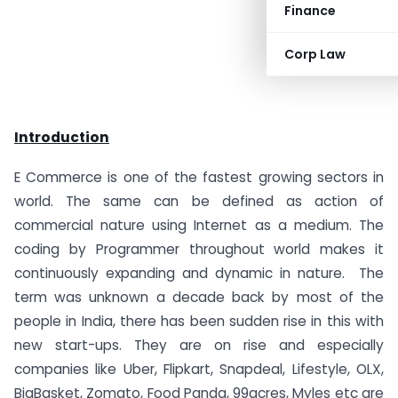
Finance
Corp Law
Introduction
E Commerce is one of the fastest growing sectors in
world. The same can be defined as action of
commercial nature using Internet as a medium. The
coding by Programmer throughout world makes it
continuously expanding and dynamic in nature. The
term was unknown a decade back by most of the
people in India, there has been sudden rise in this with
new start-ups. They are on rise and especially
companies like Uber, Flipkart, Snapdeal, Lifestyle, OLX,
BigBasket, Zomato, Food Panda, 99acres, Myles etc are