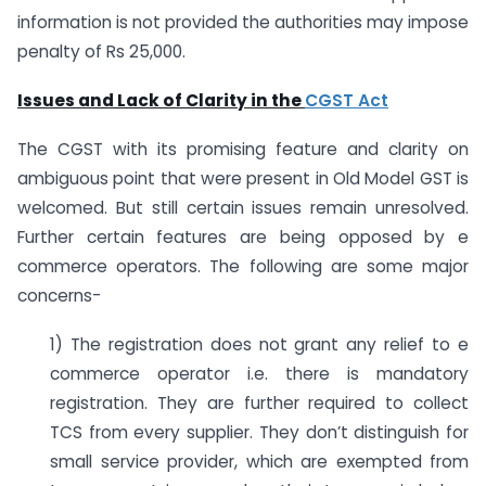
information is not provided the authorities may impose
penalty of Rs 25,000.
Issues and Lack of Clarity in the
CGST Act
The CGST with its promising feature and clarity on
ambiguous point that were present in Old Model GST is
welcomed. But still certain issues remain unresolved.
Further certain features are being opposed by e
commerce operators. The following are some major
concerns-
1) The registration does not grant any relief to e
commerce operator i.e. there is mandatory
registration. They are further required to collect
TCS from every supplier. They don’t distinguish for
small service provider, which are exempted from