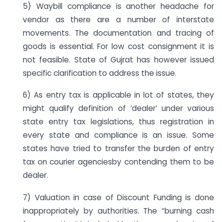
5) Waybill compliance is another headache for
vendor as there are a number of interstate
movements. The documentation and tracing of
goods is essential. For low cost consignment it is
not feasible. State of Gujrat has however issued
specific clarification to address the issue.
6) As entry tax is applicable in lot of states, they
might qualify definition of ‘dealer’ under various
state entry tax legislations, thus registration in
every state and compliance is an issue. Some
states have tried to transfer the burden of entry
tax on courier agenciesby contending them to be
dealer.
7) Valuation in case of Discount Funding is done
inappropriately by authorities. The “burning cash