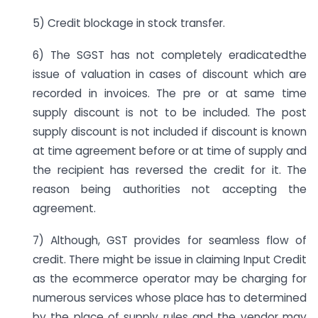
5) Credit blockage in stock transfer.
6) The SGST has not completely eradicatedthe
issue of valuation in cases of discount which are
recorded in invoices. The pre or at same time
supply discount is not to be included. The post
supply discount is not included if discount is known
at time agreement before or at time of supply and
the recipient has reversed the credit for it. The
reason being authorities not accepting the
agreement.
7) Although, GST provides for seamless flow of
credit. There might be issue in claiming Input Credit
as the ecommerce operator may be charging for
numerous services whose place has to determined
by the place of supply rules and the vendor may