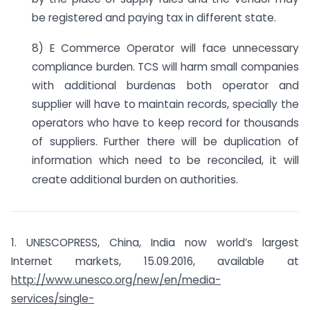
be registered and paying tax in different state.
8) E Commerce Operator will face unnecessary
compliance burden. TCS will harm small companies
with additional burdenas both operator and
supplier will have to maintain records, specially the
operators who have to keep record for thousands
of suppliers. Further there will be duplication of
information which need to be reconciled, it will
create additional burden on authorities.
1. UNESCOPRESS, China, India now world’s largest
Internet markets, 15.09.2016, available at
http://www.unesco.org/new/en/media-
services/single-