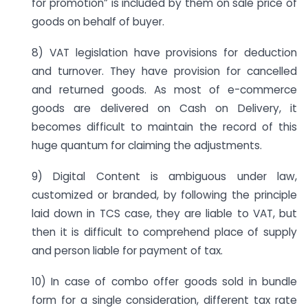
for promotion” is included by them on sale price of
goods on behalf of buyer.
8) VAT legislation have provisions for deduction
and turnover. They have provision for cancelled
and returned goods. As most of e-commerce
goods are delivered on Cash on Delivery, it
becomes difficult to maintain the record of this
huge quantum for claiming the adjustments.
9) Digital Content is ambiguous under law,
customized or branded, by following the principle
laid down in TCS case, they are liable to VAT, but
then it is difficult to comprehend place of supply
and person liable for payment of tax.
10) In case of combo offer goods sold in bundle
form for a single consideration, different tax rate