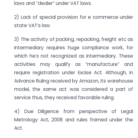
laws and “dealer” under VAT laws.
2) Lack of special provision for e commerce under
state VAT’s law.
3) The activity of packing, repacking, freight etc as
intermediary requires huge compliance work, for
which he’s not recognized as intermediary. These
activities may qualify as “manufacture” and
require registration under Excise Act. Although, in
Advance Ruling received by Amazon, its warehouse
model, the same act was considered a part of
service thus, they received favorable ruling.
4) Due Diligence from perspective of Legal
Metrology Act, 2008 and rules framed under the
Act.