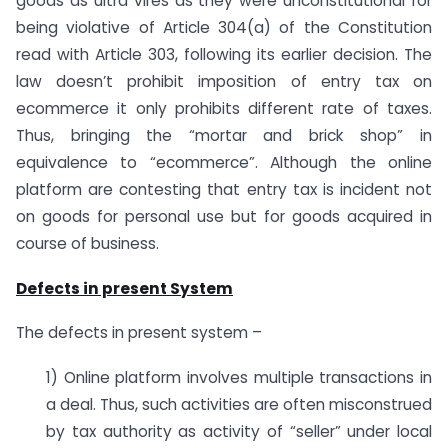
goods as ultra vires as they were unconstitutional for
being violative of Article 304(a) of the Constitution
read with Article 303, following its earlier decision. The
law doesn’t prohibit imposition of entry tax on
ecommerce it only prohibits different rate of taxes.
Thus, bringing the “mortar and brick shop” in
equivalence to “ecommerce”. Although the online
platform are contesting that entry tax is incident not
on goods for personal use but for goods acquired in
course of business.
Defects in present System
The defects in present system –
1) Online platform involves multiple transactions in
a deal. Thus, such activities are often misconstrued
by tax authority as activity of “seller” under local