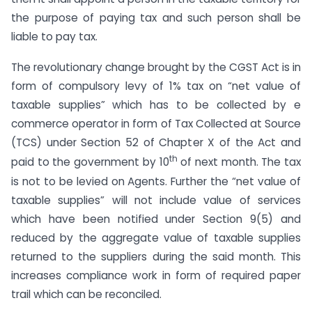
the purpose of paying tax and such person shall be
liable to pay tax.
The revolutionary change brought by the CGST Act is in
form of compulsory levy of 1% tax on “net value of
taxable supplies” which has to be collected by e
commerce operator in form of Tax Collected at Source
(TCS) under Section 52 of Chapter X of the Act and
th
paid to the government by 10
of next month. The tax
is not to be levied on Agents. Further the “net value of
taxable supplies” will not include value of services
which have been notified under Section 9(5) and
reduced by the aggregate value of taxable supplies
returned to the suppliers during the said month. This
increases compliance work in form of required paper
trail which can be reconciled.