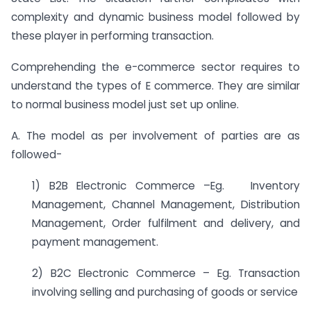
complexity and dynamic business model followed by
these player in performing transaction.
Comprehending the e-commerce sector requires to
understand the types of E commerce. They are similar
to normal business model just set up online.
A. The model as per involvement of parties are as
followed-
1) B2B Electronic Commerce –Eg. Inventory
Management, Channel Management, Distribution
Management, Order fulfilment and delivery, and
payment management.
2) B2C Electronic Commerce – Eg. Transaction
involving selling and purchasing of goods or service