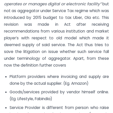
operates or manages digital or electronic facility”
but
not as aggregator under Service Tax regime which was
introduced by 2015 budget to tax Uber, Ola etc. This
revision was made in Act after receiving
recommendations from various institution and market
player’s with respect to old model which made it
deemed supply of said service. The Act thus tries to
save the litigation on issue whether such service fall
under terminology of aggregator. Apart, from these
now the definition further covers
Platform providers where invoicing and supply are
done by the actual supplier. (Eg. Amazon)
Goods/services provided by vendor himself online.
(Eg. Lifestyle, Fabindia)
Service Provider is different from person who raise