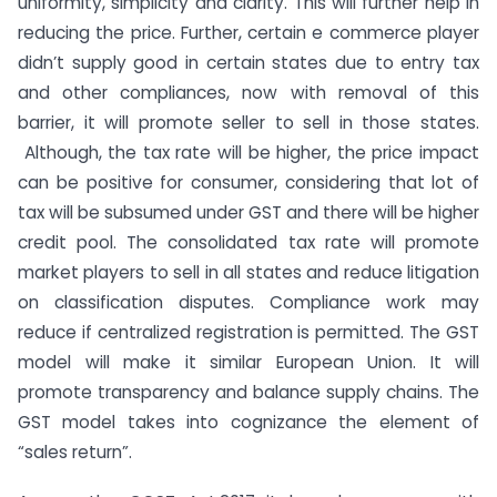
uniformity, simplicity and clarity. This will further help in
reducing the price. Further, certain e commerce player
didn’t supply good in certain states due to entry tax
and other compliances, now with removal of this
barrier, it will promote seller to sell in those states.
Although, the tax rate will be higher, the price impact
can be positive for consumer, considering that lot of
tax will be subsumed under GST and there will be higher
credit pool. The consolidated tax rate will promote
market players to sell in all states and reduce litigation
on classification disputes. Compliance work may
reduce if centralized registration is permitted. The GST
model will make it similar European Union. It will
promote transparency and balance supply chains. The
GST model takes into cognizance the element of
“sales return”.