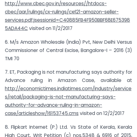
http://www.cbec.gov.in/resources//htdocs-
cbec/aar/rulings/cx-rulings/cxrl21-amazon-seller-
services.pdf;jsessionid=C40885FB4F950BBF68E675398
5ADA44C
visited on 11/2/2017
6. M/s Amazon Wholesale (India) Pvt, New Delhi Versus
Commissioner of Central Excise, Bangalore-I – 2016 (3)
TMI 70
7. ET, Packaging is not manufacturing says authority for
Advance ruling in Amazon Case, available at
http://economictimes.indiatimes.com/industry/service
s/retail/packaging-is-not-manufacturing-says-
authority-for-advance-ruling-in-amazon-
case/articleshow/16153745.cms
visited on 12/2/2017
8. Flipkart Internet (P.) Ltd. Vs State of Kerala, Kerala
High Court, Writ Petition (c) nos.5348 & 6916 of 2015,