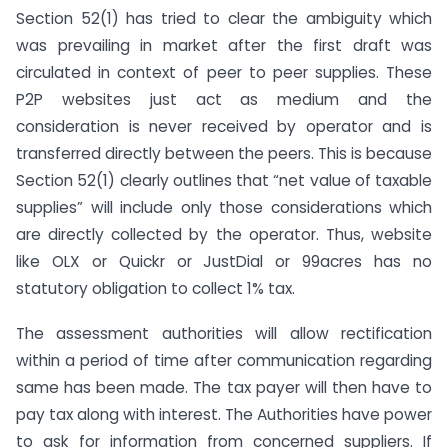
Section 52(1) has tried to clear the ambiguity which
was prevailing in market after the first draft was
circulated in context of peer to peer supplies. These
P2P websites just act as medium and the
consideration is never received by operator and is
transferred directly between the peers. This is because
Section 52(1) clearly outlines that “net value of taxable
supplies” will include only those considerations which
are directly collected by the operator. Thus, website
like OLX or Quickr or JustDial or 99acres has no
statutory obligation to collect 1% tax.
The assessment authorities will allow rectification
within a period of time after communication regarding
same has been made. The tax payer will then have to
pay tax along with interest. The Authorities have power
to ask for information from concerned suppliers. If