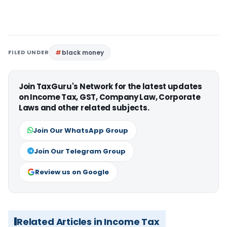
FILED UNDER
black money
Join TaxGuru's Network for the latest updates
on Income Tax, GST, Company Law, Corporate
Laws and other related subjects.
Join Our WhatsApp Group
Join Our Telegram Group
Review us on Google
Related Articles in Income Tax