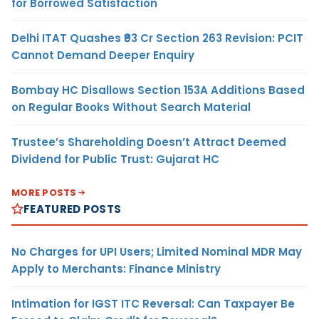
for Borrowed Satisfaction
Delhi ITAT Quashes ₹93 Cr Section 263 Revision: PCIT
Cannot Demand Deeper Enquiry
Bombay HC Disallows Section 153A Additions Based
on Regular Books Without Search Material
Trustee’s Shareholding Doesn’t Attract Deemed
Dividend for Public Trust: Gujarat HC
MORE POSTS
FEATURED POSTS
No Charges for UPI Users; Limited Nominal MDR May
Apply to Merchants: Finance Ministry
Intimation for IGST ITC Reversal: Can Taxpayer Be