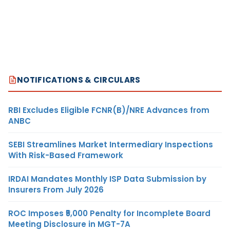
NOTIFICATIONS & CIRCULARS
RBI Excludes Eligible FCNR(B)/NRE Advances from
ANBC
SEBI Streamlines Market Intermediary Inspections
With Risk-Based Framework
IRDAI Mandates Monthly ISP Data Submission by
Insurers From July 2026
ROC Imposes ₹5,000 Penalty for Incomplete Board
Meeting Disclosure in MGT-7A