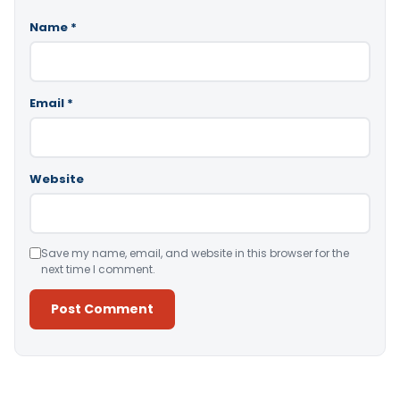
Name
*
Email
*
Website
Save my name, email, and website in this browser for the
next time I comment.
Alternative: