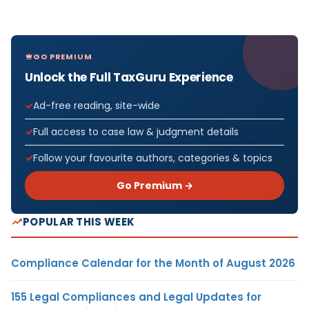
GO PREMIUM
Unlock the Full TaxGuru Experience
Ad-free reading, site-wide
Full access to case law & judgment details
Follow your favourite authors, categories & topics
Go Premium →
POPULAR THIS WEEK
Compliance Calendar for the Month of August 2026
155 Legal Compliances and Legal Updates for