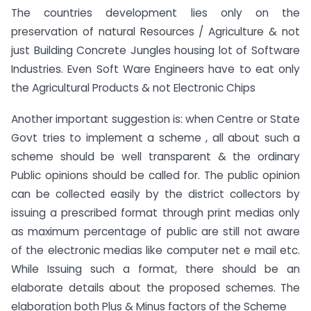
The countries development lies only on the
preservation of natural Resources / Agriculture & not
just Building Concrete Jungles housing lot of Software
Industries. Even Soft Ware Engineers have to eat only
the Agricultural Products & not Electronic Chips
Another important suggestion is: when Centre or State
Govt tries to implement a scheme , all about such a
scheme should be well transparent & the ordinary
Public opinions should be called for. The public opinion
can be collected easily by the district collectors by
issuing a prescribed format through print medias only
as maximum percentage of public are still not aware
of the electronic medias like computer net e mail etc.
While Issuing such a format, there should be an
elaborate details about the proposed schemes. The
elaboration both Plus & Minus factors of the Scheme