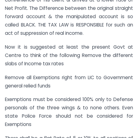
Net Profit. The Difference between the original straight
forward account & the manipulated account is so
called BLACK. THE TAX LAW is RESPONSIBLE for such an
act of suppression of real income.
Now it is suggested at least the present Govt at
Centre to think of the following Remove the different
slabs of Income tax rates
Remove all Exemptions right from LIC to Government
general relied funds
Exemptions must be considered 100% only to Defense
personals of the three wings & to none others. Even
state Police Force should not be considered for
Exemptions