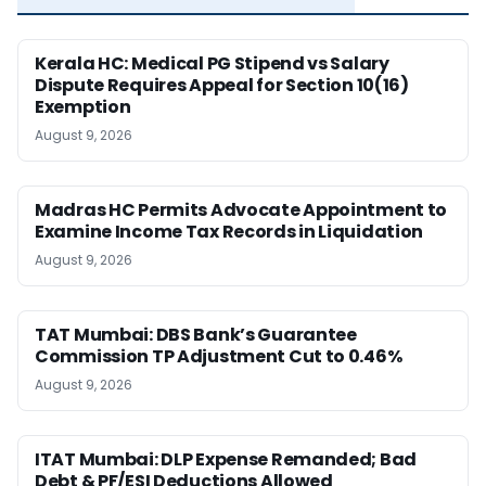
Kerala HC: Medical PG Stipend vs Salary
Dispute Requires Appeal for Section 10(16)
Exemption
August 9, 2026
Madras HC Permits Advocate Appointment to
Examine Income Tax Records in Liquidation
August 9, 2026
TAT Mumbai: DBS Bank’s Guarantee
Commission TP Adjustment Cut to 0.46%
August 9, 2026
ITAT Mumbai: DLP Expense Remanded; Bad
Debt & PF/ESI Deductions Allowed