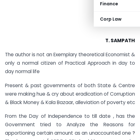
Finance
Corp Law
T. SAMPATH
The author is not an Exemplary theoretical Economist &
only a normal citizen of Practical Approach in day to
day normal life
Present & past governments of both State & Centre
were making hue & cry about eradication of Corruption
& Black Money & Kala Bazaar, alleviation of poverty etc
From the Day of Independence to till date , has the
Government tried to Analyze the Reasons for
apportioning certain amount as an unaccounted one ?