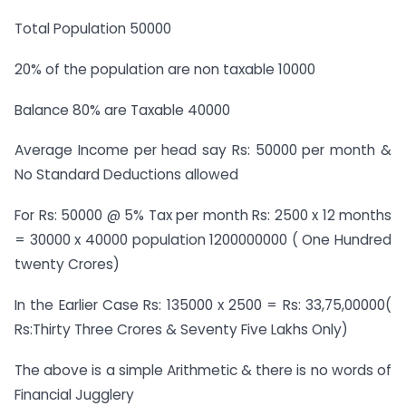
Total Population 50000
20% of the population are non taxable 10000
Balance 80% are Taxable 40000
Average Income per head say Rs: 50000 per month &
No Standard Deductions allowed
For Rs: 50000 @ 5% Tax per month Rs: 2500 x 12 months
= 30000 x 40000 population 1200000000 ( One Hundred
twenty Crores)
In the Earlier Case Rs: 135000 x 2500 = Rs: 33,75,00000(
Rs:Thirty Three Crores & Seventy Five Lakhs Only)
The above is a simple Arithmetic & there is no words of
Financial Jugglery