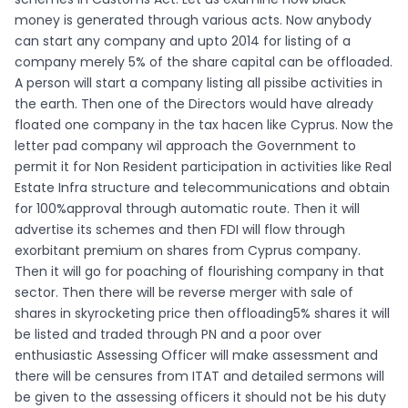
money is generated through various acts. Now anybody
can start any company and upto 2014 for listing of a
company merely 5% of the share capital can be offloaded.
A person will start a company listing all pissibe activities in
the earth. Then one of the Directors would have already
floated one company in the tax hacen like Cyprus. Now the
letter pad company wil approach the Government to
permit it for Non Resident participation in activities like Real
Estate Infra structure and telecommunications and obtain
for 100%approval through automatic route. Then it will
advertise its schemes and then FDI will flow through
exorbitant premium on shares from Cyprus company.
Then it will go for poaching of flourishing company in that
sector. Then there will be reverse merger with sale of
shares in skyrocketing price then offloading5% shares it will
be listed and traded through PN and a poor over
enthusiastic Assessing Officer will make assessment and
there will be censures from ITAT and detailed sermons will
be given to the assessing officers it should not be his duty