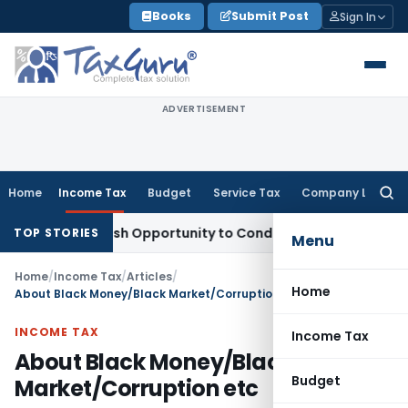
Skip
Books
Submit Post
Sign In
to
content
ADVERTISEMENT
Home
Income Tax
Budget
Service Tax
Company Law
Searc
for:
rants Fresh Opportunity to Condone KVAT Appeal Delay
Inco
TOP STORIES
Menu
Home
/
Income Tax
/
Articles
/
Home
About Black Money/Black Market/Corruption etc
INCOME TAX
Income Tax
About Black Money/Black
Budget
Market/Corruption etc