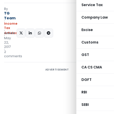
Service Tax
By
TG
Company Law
Team
Income
Tax
Excise
Articles
SHARE:
May
Customs
22,
2017
2
GST
comments
CA CS CMA
ADVERTISEMENT
DGFT
RBI
SEBI