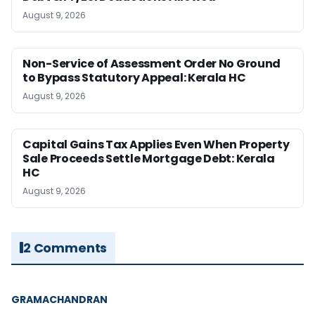
August 9, 2026
Non-Service of Assessment Order No Ground
to Bypass Statutory Appeal: Kerala HC
August 9, 2026
Capital Gains Tax Applies Even When Property
Sale Proceeds Settle Mortgage Debt: Kerala
HC
August 9, 2026
2 Comments
GRAMACHANDRAN