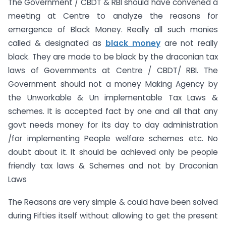
The Government / CBDT & RBI should have convened a
meeting at Centre to analyze the reasons for
emergence of Black Money. Really all such monies
called & designated as
black money
are not really
black. They are made to be black by the draconian tax
laws of Governments at Centre / CBDT/ RBI. The
Government should not a money Making Agency by
the Unworkable & Un implementable Tax Laws &
schemes. It is accepted fact by one and all that any
govt needs money for its day to day administration
/for implementing People welfare schemes etc. No
doubt about it. It should be achieved only be people
friendly tax laws & Schemes and not by Draconian
Laws
The Reasons are very simple & could have been solved
during Fifties itself without allowing to get the present