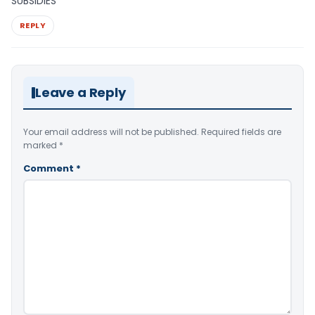
SUBSIDIES
REPLY
Leave a Reply
Your email address will not be published.
Required fields are
marked
*
Comment
*