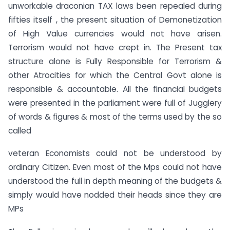
unworkable draconian TAX laws been repealed during
fifties itself , the present situation of Demonetization
of High Value currencies would not have arisen.
Terrorism would not have crept in. The Present tax
structure alone is Fully Responsible for Terrorism &
other Atrocities for which the Central Govt alone is
responsible & accountable. All the financial budgets
were presented in the parliament were full of Jugglery
of words & figures & most of the terms used by the so
called
veteran Economists could not be understood by
ordinary Citizen. Even most of the Mps could not have
understood the full in depth meaning of the budgets &
simply would have nodded their heads since they are
MPs