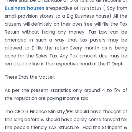
There shall be a flat Rate of 5 or 10% to all sections of
Business houses
irrespective of its status ( Say from
small provision stores to a Big Business house) All the
citizens will definitely on their own free will file the Tax
Return without hiding any money. Tax Law can be
amended in such a way that tax payers may be
allowed to E file the return Every month as is being
done for the Sales Tax. Any Tax amount due may be
remitted on line in the respective head of the IT Dept.
There Ends the Matter.
As per the present statistics only around 4 to 5% of
the Population are paying Income tax
The CBDT/ Finance Ministry/RBI should have thought of
this long before & should have boldly come forward for
the people friendly TAX Structure . Had the Stringent &