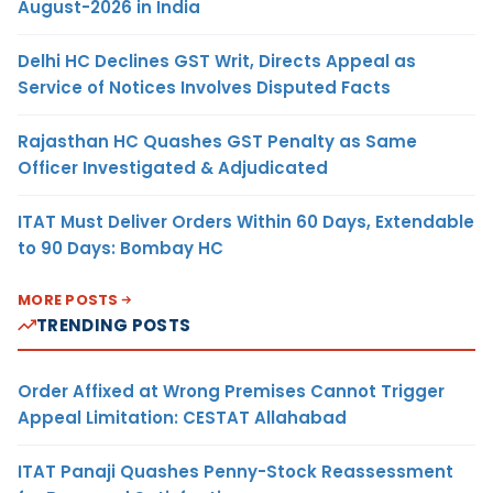
August-2026 in India
Delhi HC Declines GST Writ, Directs Appeal as
Service of Notices Involves Disputed Facts
Rajasthan HC Quashes GST Penalty as Same
Officer Investigated & Adjudicated
ITAT Must Deliver Orders Within 60 Days, Extendable
to 90 Days: Bombay HC
MORE POSTS
TRENDING POSTS
Order Affixed at Wrong Premises Cannot Trigger
Appeal Limitation: CESTAT Allahabad
ITAT Panaji Quashes Penny-Stock Reassessment