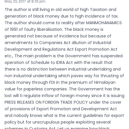
May 23, 2017 at 8:33 pm
The author is still living in old world of high Taxation and
generation of black money due to high incidence of tax.
The author should come to reality after MANMOHANAMICS
of 1991 of faulty liberalisation. The black money is
generated not because of incidence but because of
amendments to Companies Act dilution of Industrial
Development and Regulations Act Export Promotion Act
etc., The main problem is the Government has suspended
operation of Schedule to IDRA Act with the result that
there is no distinction between industrial undertaking and
non industrial undertaking which paves way for thrusting of
black money through FDI in the premium of Himalayan
value for paperless companies. The Government has the
lost will ti regulate inflow of foreign money since it is issuing
PRESS RELEASES ON FOREIGN TRADE POLICY under the cover
of provisions of Export Promotion and Development Act
and nobody knows what is the current guidelines for export
policy but for unscrupulous people exploiting several
schemes in Customs Act. Let us examine how black