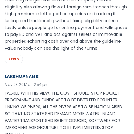
eligibility also allowing flow of foreign remittances through
high premium in letter pad companies and making it
lusting and traditional g without fixing eligibility criteria.
Lastly unless people go for online payment and willingness
to pay ED and VAT and act against sellers of immovable
properties exhorting cash over and above the guideline
value nobody can see the light of the tunnel
REPLY
LAKSHMANAN S
May 23, 2017 at 12:54 pm
I AGREE WITH HIS VIEW. THE GOVT SHOULD STOP ROCKET
PROGRAMME AND FUNDS ARE TO BE DIVERTED FOR INTER
LINKING OF RIVERS; ALL THE RIVERS ARE TO BE NATIONLAISED
SO THAT NO STATE SHD DEMAND MORE WATER; INLAND
WATER TRANSPORT SHD BE INTRODUCED; SOFTWARE FOR
IMPROVING AGRGICULTURE TO BE IMPLEMENTED. STOP