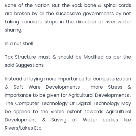
Bone of the Nation. But the Back bone & spinal cords
are broken by all the successive governments by not
taking concrete steps in the direction of river water
sharing.
In a nut shell
Tax Structure must & should be Modified as per the
said Suggestions
Instead of laying more Importance for computerization
& Soft Ware Developments , more Stress &
Importance to be given for Agricultural Developments .
The Computer Technology Or Digital Technology May
be applied to the viable extent towards Agricultural
Development & Saving of Water bodies like
Rivers/Lakes Etc.