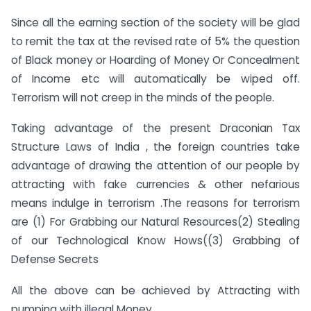
Since all the earning section of the society will be glad
to remit the tax at the revised rate of 5% the question
of Black money or Hoarding of Money Or Concealment
of Income etc will automatically be wiped off.
Terrorism will not creep in the minds of the people.
Taking advantage of the present Draconian Tax
Structure Laws of India , the foreign countries take
advantage of drawing the attention of our people by
attracting with fake currencies & other nefarious
means indulge in terrorism .The reasons for terrorism
are (1) For Grabbing our Natural Resources(2) Stealing
of our Technological Know Hows((3) Grabbing of
Defense Secrets
All the above can be achieved by Attracting with
pumping with illegal Money.