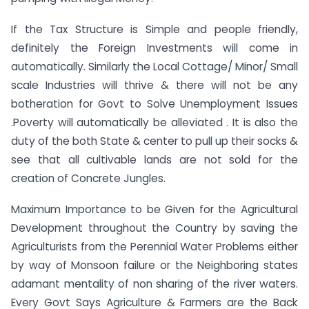
If the Tax Structure is Simple and people friendly,
definitely the Foreign Investments will come in
automatically. Similarly the Local Cottage/ Minor/ Small
scale Industries will thrive & there will not be any
botheration for Govt to Solve Unemployment Issues
.Poverty will automatically be alleviated . It is also the
duty of the both State & center to pull up their socks &
see that all cultivable lands are not sold for the
creation of Concrete Jungles.
Maximum Importance to be Given for the Agricultural
Development throughout the Country by saving the
Agriculturists from the Perennial Water Problems either
by way of Monsoon failure or the Neighboring states
adamant mentality of non sharing of the river waters.
Every Govt Says Agriculture & Farmers are the Back