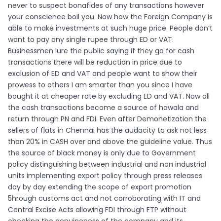
never to suspect bonafides of any transactions however
your conscience boil you. Now how the Foreign Company is
able to make investments at such huge price. People don’t
want to pay any single rupee through ED or VAT.
Businessmen lure the public saying if they go for cash
transactions there will be reduction in price due to
exclusion of ED and VAT and people want to show their
prowess to others I am smarter than you since I have
bought it at cheaper rate by excluding ED and VAT. Now all
the cash transactions become a source of hawala and
return through PN and FDI. Even after Demonetization the
sellers of flats in Chennai has the audacity to ask not less
than 20% in CASH over and above the guideline value. Thus
the source of black money is only due to Government
policy distinguishing between industrial and non industrial
units implementing export policy through press releases
day by day extending the scope of export promotion
5hrough customs act and not corroborating with IT and
Central Excise Acts allowing FDI through FTP without
checking the genuineness of the company and its