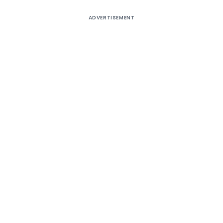
ADVERTISEMENT