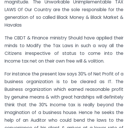
magnitude. The Unworkable Unimplementable TAX
LAWS Of Our Country are the sole responsible for the
generation of so called Black Money & Black Market &
Havalas
The CBDT & Finance ministry Should have applied their
minds to Modify the Tax Laws in such a way all the
Citizens irrespective of status to come into the
Income tax net on their own free will & volition.
For instance the present law says 30% of Net Profit of a
business organization is to be cleared as IT. The
Business organization which earned reasonable profit
by genuine means & with great hardships will definitely
think that the 30% Income tax is really beyond the
imagination of a business house. Hence he seeks the
help of an Auditor who could bend the laws to the
convenience of his client & arrives at a lower rate of