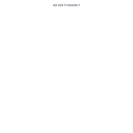
ADVERTISEMENT