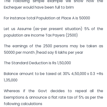
The Following simple example will show how the
Exchequer would have been full to brim
For instance total Population at Place A is 50000
Let us Assume (as-per present situation) 5% of the
population are Income Tax Payers (2500)
The earnings of the 2500 persons may be taken as
50000 per month /head say 6 lakhs per year
The Standard Deduction is Rs 1,50,000
Balance amount to be taxed at 30% 4,50,000 x 0.3 =Rs
1,35,000
Whereas if the Govt decides to repeal all the
Exemptions & announce a flat rate tax of 5% as per the
following calculations