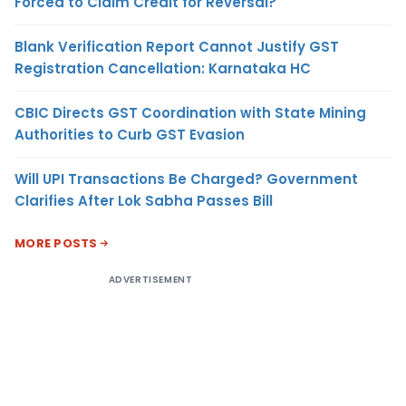
Forced to Claim Credit for Reversal?
Blank Verification Report Cannot Justify GST
Registration Cancellation: Karnataka HC
CBIC Directs GST Coordination with State Mining
Authorities to Curb GST Evasion
Will UPI Transactions Be Charged? Government
Clarifies After Lok Sabha Passes Bill
MORE POSTS
ADVERTISEMENT