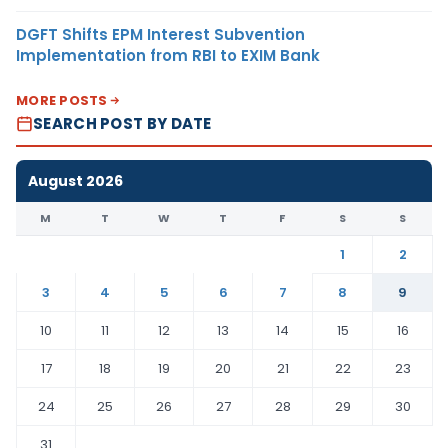
DGFT Shifts EPM Interest Subvention
Implementation from RBI to EXIM Bank
MORE POSTS
SEARCH POST BY DATE
August 2026
M
T
W
T
F
S
S
1
2
3
4
5
6
7
8
9
10
11
12
13
14
15
16
17
18
19
20
21
22
23
24
25
26
27
28
29
30
31