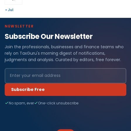
« Jul
NEWSLETTER
Subscribe Our Newsletter
Join the professionals, businesses and finance teams who
rely on TaxGuru's morning digest of notifications,
judgments and analysis. Curated by editors, free forever.
Subscribe Free
No spam, ever
One-click unsubscribe