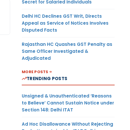
Secret for Salaried Individuals
Delhi HC Declines GST Writ, Directs
Appeal as Service of Notices Involves
Disputed Facts
Rajasthan HC Quashes GST Penalty as
Same Officer Investigated &
Adjudicated
MORE POSTS
TRENDING POSTS
Unsigned & Unauthenticated ‘Reasons
to Believe’ Cannot Sustain Notice under
Section 148: Delhi ITAT
Ad Hoc Disallowance Without Rejecting