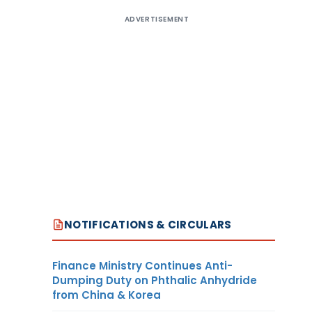
ADVERTISEMENT
NOTIFICATIONS & CIRCULARS
Finance Ministry Continues Anti-
Dumping Duty on Phthalic Anhydride
from China & Korea