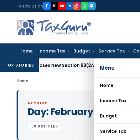
Skip
Follow Us on
to
content
Home
Income Tax
Budget
Service Tax
Co
 Proposes New Section 88(2A) on Trust Entries: FAQs
Income
TOP STORIES
Menu
Home
Home
Income Tax
ARCHIVE
Day:
February 28, 2015
Budget
39 ARTICLES
Service Tax