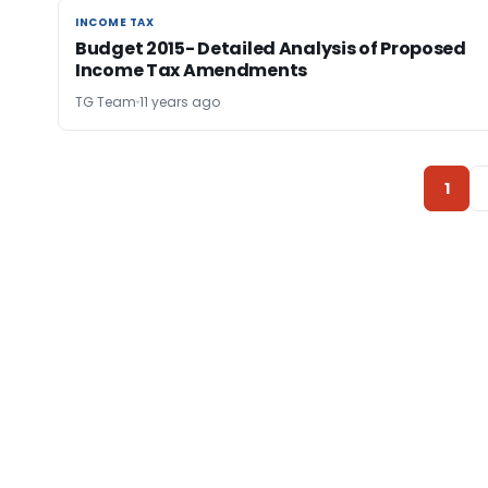
INCOME TAX
INCOME TAX
Budget 2015- Detailed Analysis of Proposed
Income Tax Amendments
TG Team
11 years ago
1