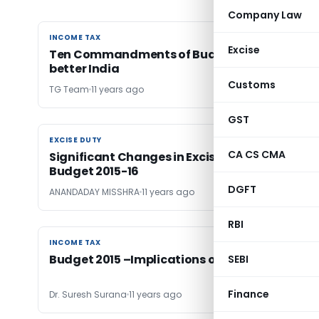
Company Law
INCOME TAX
INCOME TAX
Excise
Ten Commandments of Budget 2015 for a
better India
Customs
TG Team
11 years ago
GST
EXCISE DUTY
EXCISE DUTY
CA CS CMA
Significant Changes in Excise & Service Tax-
Budget 2015-16
DGFT
ANANDADAY MISSHRA
11 years ago
RBI
INCOME TAX
INCOME TAX
Budget 2015 –Implications on Personal Taxes
SEBI
Finance
Dr. Suresh Surana
11 years ago