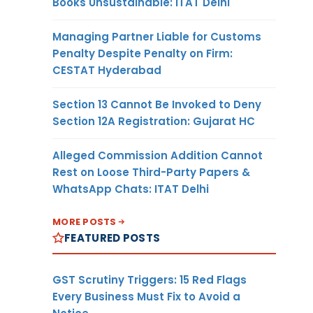
Books Unsustainable: ITAT Delhi
Managing Partner Liable for Customs
Penalty Despite Penalty on Firm:
CESTAT Hyderabad
Section 13 Cannot Be Invoked to Deny
Section 12A Registration: Gujarat HC
Alleged Commission Addition Cannot
Rest on Loose Third-Party Papers &
WhatsApp Chats: ITAT Delhi
MORE POSTS
FEATURED POSTS
GST Scrutiny Triggers: 15 Red Flags
Every Business Must Fix to Avoid a