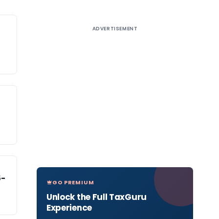
ADVERTISEMENT
5-
GO PREMIUM
Unlock the Full TaxGuru
Experience