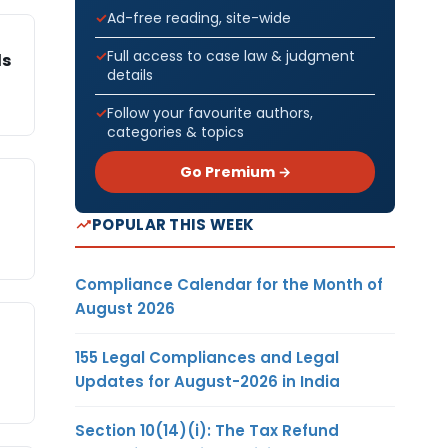
Ad-free reading, site-wide
Full access to case law & judgment
ds
details
Follow your favourite authors,
categories & topics
Go Premium →
POPULAR THIS WEEK
Compliance Calendar for the Month of
August 2026
155 Legal Compliances and Legal
Updates for August-2026 in India
Section 10(14)(i): The Tax Refund