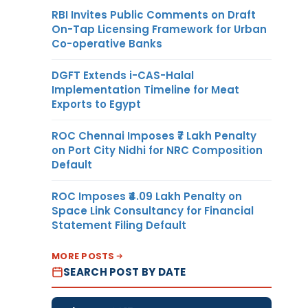
RBI Invites Public Comments on Draft
On-Tap Licensing Framework for Urban
Co-operative Banks
DGFT Extends i-CAS-Halal
Implementation Timeline for Meat
Exports to Egypt
ROC Chennai Imposes ₹7 Lakh Penalty
on Port City Nidhi for NRC Composition
Default
ROC Imposes ₹4.09 Lakh Penalty on
Space Link Consultancy for Financial
Statement Filing Default
MORE POSTS
SEARCH POST BY DATE