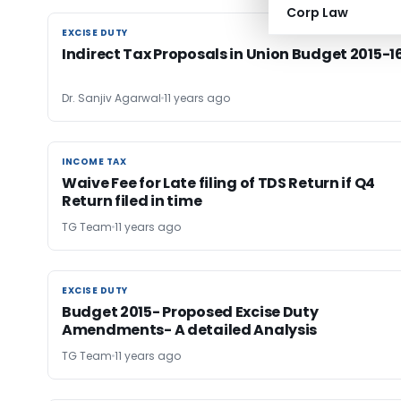
Corp Law
EXCISE DUTY
EXCISE DUTY
Indirect Tax Proposals in Union Budget 2015-1
Dr. Sanjiv Agarwal
11 years ago
INCOME TAX
INCOME TAX
Waive Fee for Late filing of TDS Return if Q4
Return filed in time
TG Team
11 years ago
EXCISE DUTY
EXCISE DUTY
Budget 2015- Proposed Excise Duty
Amendments- A detailed Analysis
TG Team
11 years ago