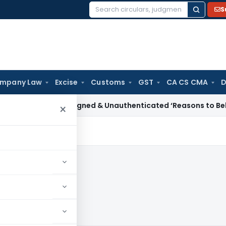
S
Search
for:
mpany Law
Excise
Customs
GST
CA CS CMA
D
 Tax
Unsigned & Unauthenticated ‘Reasons to Believe’ Cannot
×