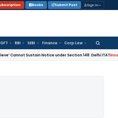
Sign In
ubscription
Books
Submit Post
GFT
RBI
SEBI
Finance
Corp Law
Search
for:
 Sustain Notice under Section 148: Delhi ITAT
Income Tax
B