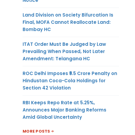
Notice
Land Division on Society Bifurcation Is
Final, MOFA Cannot Reallocate Land:
Bombay HC
ITAT Order Must Be Judged by Law
Prevailing When Passed, Not Later
Amendment: Telangana HC
ROC Delhi Imposes ₹5.5 Crore Penalty on
Hindustan Coca-Cola Holdings for
Section 42 Violation
RBI Keeps Repo Rate at 5.25%,
Announces Major Banking Reforms
Amid Global Uncertainty
MORE POSTS