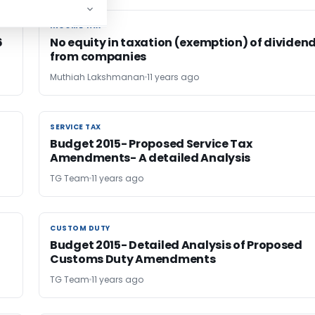
INCOME TAX
INCOME TAX
6
No equity in taxation (exemption) of dividen
from companies
Muthiah Lakshmanan
11 years ago
SERVICE TAX
SERVICE TAX
Budget 2015- Proposed Service Tax
Amendments- A detailed Analysis
TG Team
11 years ago
CUSTOM DUTY
CUSTOM DUTY
Budget 2015- Detailed Analysis of Proposed
Customs Duty Amendments
TG Team
11 years ago