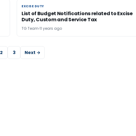
EXCISE DUTY
EXCISE DUTY
List of Budget Notifications related to Excise
Duty, Custom and Service Tax
TG Team
11 years ago
2
3
Next →