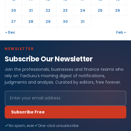
20
21
22
23
24
25
26
27
28
29
30
31
« Dec
Feb »
NEWSLETTER
Subscribe Our Newsletter
Join the professionals, businesses and finance teams who
rely on TaxGuru's morning digest of notifications,
judgments and analysis. Curated by editors, free forever.
Subscribe Free
No spam, ever
One-click unsubscribe