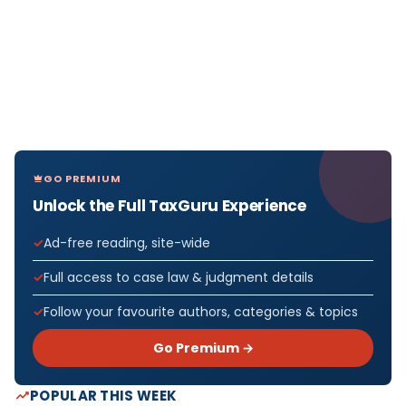
GO PREMIUM
Unlock the Full TaxGuru Experience
Ad-free reading, site-wide
Full access to case law & judgment details
Follow your favourite authors, categories & topics
Go Premium →
POPULAR THIS WEEK