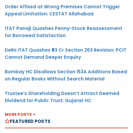
Order Affixed at Wrong Premises Cannot Trigger
Appeal Limitation: CESTAT Allahabad
ITAT Panaji Quashes Penny-Stock Reassessment
for Borrowed Satisfaction
Delhi ITAT Quashes ₹93 Cr Section 263 Revision: PCIT
Cannot Demand Deeper Enquiry
Bombay HC Disallows Section 153A Additions Based
on Regular Books Without Search Material
Trustee’s Shareholding Doesn’t Attract Deemed
Dividend for Public Trust: Gujarat HC
MORE POSTS
FEATURED POSTS