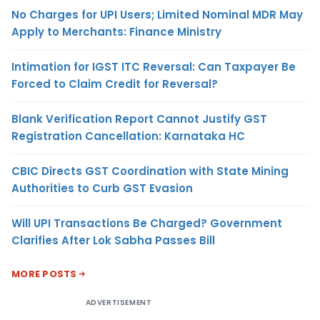
No Charges for UPI Users; Limited Nominal MDR May
Apply to Merchants: Finance Ministry
Intimation for IGST ITC Reversal: Can Taxpayer Be
Forced to Claim Credit for Reversal?
Blank Verification Report Cannot Justify GST
Registration Cancellation: Karnataka HC
CBIC Directs GST Coordination with State Mining
Authorities to Curb GST Evasion
Will UPI Transactions Be Charged? Government
Clarifies After Lok Sabha Passes Bill
MORE POSTS
ADVERTISEMENT