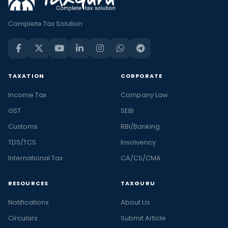
Complete Tax Solution
TAXATION
CORPORATE
Income Tax
Company Law
GST
SEBI
Customs
RBI/Banking
TDS/TCS
Insolvency
International Tax
CA/CS/CMA
RESOURCES
TAXGURU
Notifications
About Us
Circulars
Submit Article