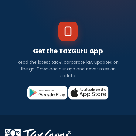
Get the TaxGuru App
Read the latest tax & corporate law updates on
the go. Download our app and never miss an
update.