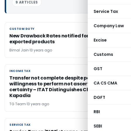
9 ARTICLES
Service Tax
Company Law
CUSTOM DUTY
CUSTOM DUTY
New Drawback Rates notified for several
Excise
exported products
Bimal Jain
13 years ago
Customs
GST
INCOME TAX
INCOME TAX
Transfer not complete despite possession if
CA CS CMA
willingness to perform not ascertainable with
certainty – ITAT Distinguishes Chaturbhuj
Kapadia
DGFT
TG Team
13 years ago
RBI
SERVICE TAX
SERVICE TAX
SEBI