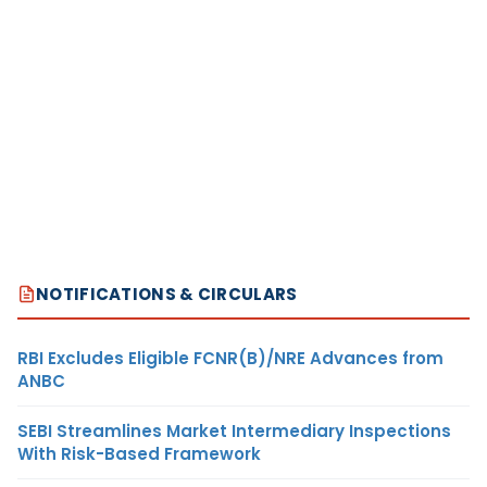
NOTIFICATIONS & CIRCULARS
RBI Excludes Eligible FCNR(B)/NRE Advances from
ANBC
SEBI Streamlines Market Intermediary Inspections
With Risk-Based Framework