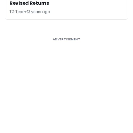
Revised Returns
TG Team
13 years ago
ADVERTISEMENT