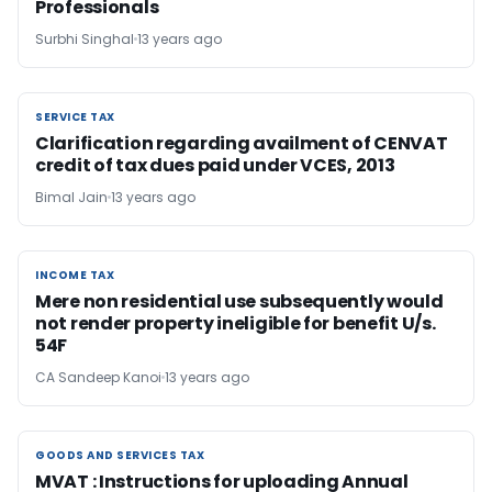
Professionals
Surbhi Singhal
13 years ago
SERVICE TAX
SERVICE TAX
Clarification regarding availment of CENVAT
credit of tax dues paid under VCES, 2013
Bimal Jain
13 years ago
INCOME TAX
INCOME TAX
Mere non residential use subsequently would
not render property ineligible for benefit U/s.
54F
CA Sandeep Kanoi
13 years ago
GOODS AND SERVICES TAX
GOODS AND SERVICES TAX
MVAT : Instructions for uploading Annual