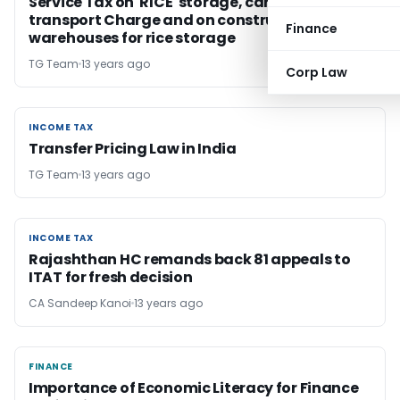
Service Tax on 'RICE' storage, cargo handling,
transport Charge and on construction of
Finance
warehouses for rice storage
TG Team
13 years ago
Corp Law
INCOME TAX
INCOME TAX
Transfer Pricing Law in India
TG Team
13 years ago
INCOME TAX
INCOME TAX
Rajashthan HC remands back 81 appeals to
ITAT for fresh decision
CA Sandeep Kanoi
13 years ago
FINANCE
FINANCE
Importance of Economic Literacy for Finance