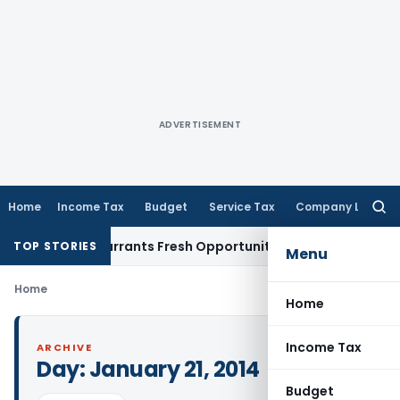
ADVERTISEMENT
Home
Income Tax
Budget
Service Tax
Company Law
Searc
for:
 Mistake Warrants Fresh Opportunity to Condone KVAT Appea
TOP STORIES
Menu
Home
Home
Income Tax
ARCHIVE
Day:
January 21, 2014
Budget