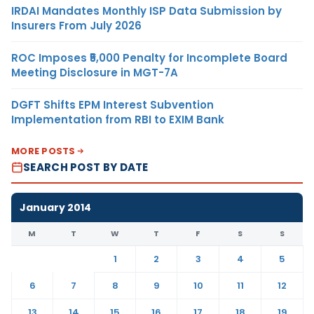
IRDAI Mandates Monthly ISP Data Submission by
Insurers From July 2026
ROC Imposes ₹5,000 Penalty for Incomplete Board
Meeting Disclosure in MGT-7A
DGFT Shifts EPM Interest Subvention
Implementation from RBI to EXIM Bank
MORE POSTS
SEARCH POST BY DATE
January 2014
M
T
W
T
F
S
S
1
2
3
4
5
6
7
8
9
10
11
12
13
14
15
16
17
18
19