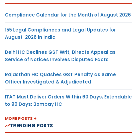
Compliance Calendar for the Month of August 2026
155 Legal Compliances and Legal Updates for
August-2026 in India
Delhi HC Declines GST Writ, Directs Appeal as
Service of Notices Involves Disputed Facts
Rajasthan HC Quashes GST Penalty as Same
Officer Investigated & Adjudicated
ITAT Must Deliver Orders Within 60 Days, Extendable
to 90 Days: Bombay HC
MORE POSTS
TRENDING POSTS