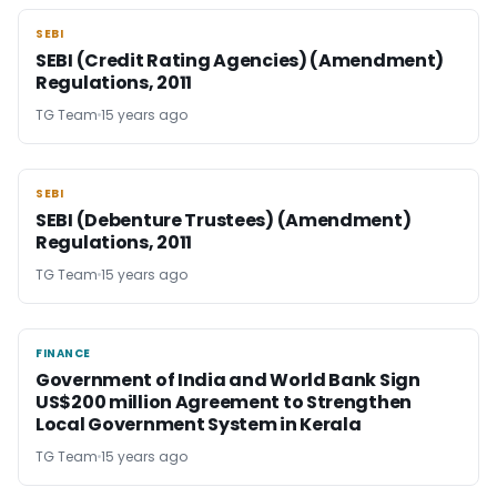
SEBI
SEBI
SEBI (Credit Rating Agencies) (Amendment)
Regulations, 2011
TG Team
15 years ago
SEBI
SEBI
SEBI (Debenture Trustees) (Amendment)
Regulations, 2011
TG Team
15 years ago
FINANCE
FINANCE
Government of India and World Bank Sign
US$200 million Agreement to Strengthen
Local Government System in Kerala
TG Team
15 years ago