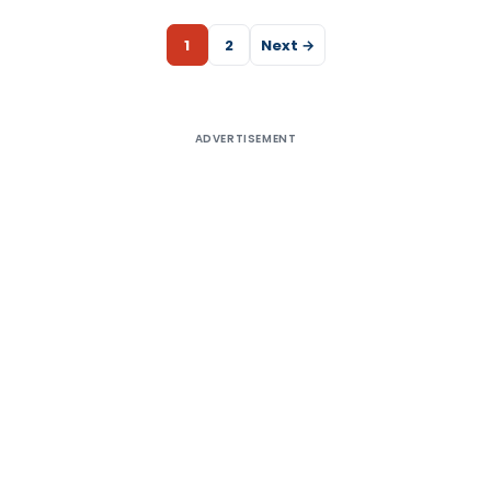
1
2
Next →
ADVERTISEMENT