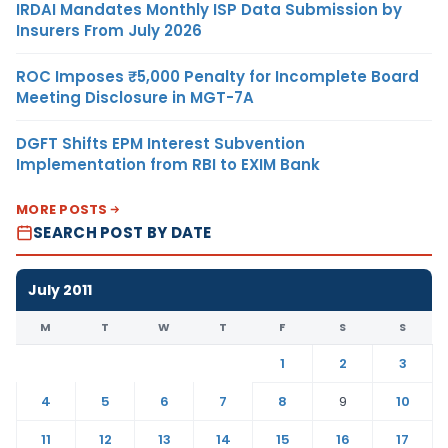
IRDAI Mandates Monthly ISP Data Submission by
Insurers From July 2026
ROC Imposes ₹5,000 Penalty for Incomplete Board
Meeting Disclosure in MGT-7A
DGFT Shifts EPM Interest Subvention
Implementation from RBI to EXIM Bank
MORE POSTS
SEARCH POST BY DATE
July 2011
M
T
W
T
F
S
S
1
2
3
4
5
6
7
8
9
10
11
12
13
14
15
16
17