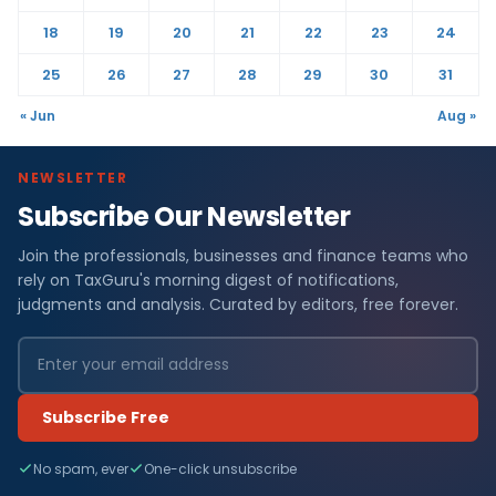
18
19
20
21
22
23
24
25
26
27
28
29
30
31
« Jun
Aug »
NEWSLETTER
Subscribe Our Newsletter
Join the professionals, businesses and finance teams who
rely on TaxGuru's morning digest of notifications,
judgments and analysis. Curated by editors, free forever.
Subscribe Free
No spam, ever
One-click unsubscribe