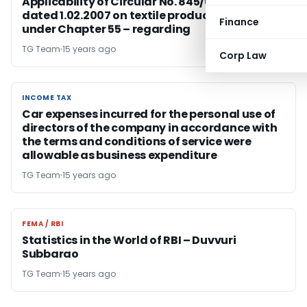
Applicability of Circular No. 845/03/2006-CX
dated 1.02.2007 on textile products falling
Finance
under Chapter 55 – regarding
TG Team
15 years ago
Corp Law
INCOME TAX
INCOME TAX
Car expenses incurred for the personal use of
directors of the company in accordance with
the terms and conditions of service were
allowable as business expenditure
TG Team
15 years ago
FEMA / RBI
FEMA / RBI
Statistics in the World of RBI – Duvvuri
Subbarao
TG Team
15 years ago