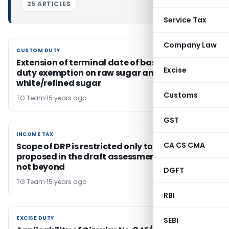
25 ARTICLES
Service Tax
Company Law
CUSTOM DUTY
CUSTOM DUTY
Extension of terminal date of basic custom
Excise
duty exemption on raw sugar and
white/refined sugar
Customs
TG Team
15 years ago
GST
INCOME TAX
INCOME TAX
CA CS CMA
Scope of DRP is restricted only to adjustments
proposed in the draft assessment order and
not beyond
DGFT
TG Team
15 years ago
RBI
EXCISE DUTY
EXCISE DUTY
SEBI