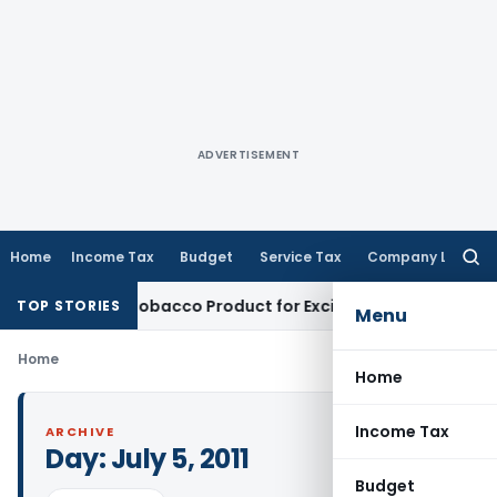
ADVERTISEMENT
Home
Income Tax
Budget
Service Tax
Company Law
Searc
for:
kaloid, Not Tobacco Product for Excise Duty: CESTAT Ahmeda
TOP STORIES
Menu
Home
Home
Income Tax
ARCHIVE
Day:
July 5, 2011
Budget