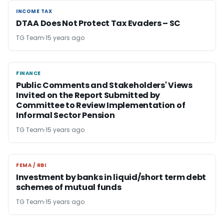
INCOME TAX
INCOME TAX
DTAA Does Not Protect Tax Evaders – SC
TG Team
15 years ago
FINANCE
FINANCE
Public Comments and Stakeholders' Views
Invited on the Report Submitted by
Committee to Review Implementation of
Informal Sector Pension
TG Team
15 years ago
FEMA / RBI
FEMA / RBI
Investment by banks in liquid/short term debt
schemes of mutual funds
TG Team
15 years ago