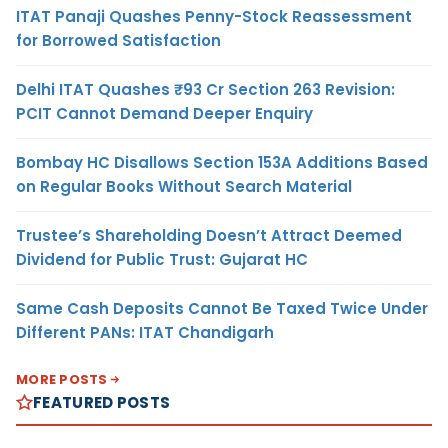
ITAT Panaji Quashes Penny-Stock Reassessment
for Borrowed Satisfaction
Delhi ITAT Quashes ₹93 Cr Section 263 Revision:
PCIT Cannot Demand Deeper Enquiry
Bombay HC Disallows Section 153A Additions Based
on Regular Books Without Search Material
Trustee’s Shareholding Doesn’t Attract Deemed
Dividend for Public Trust: Gujarat HC
Same Cash Deposits Cannot Be Taxed Twice Under
Different PANs: ITAT Chandigarh
MORE POSTS
FEATURED POSTS