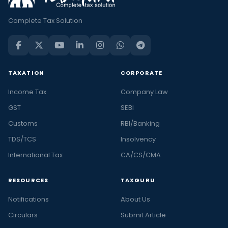
Complete Tax Solution
TAXATION
CORPORATE
Income Tax
Company Law
GST
SEBI
Customs
RBI/Banking
TDS/TCS
Insolvency
International Tax
CA/CS/CMA
RESOURCES
TAXGURU
Notifications
About Us
Circulars
Submit Article