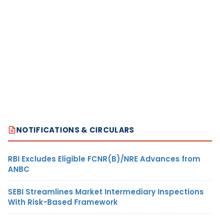
NOTIFICATIONS & CIRCULARS
RBI Excludes Eligible FCNR(B)/NRE Advances from
ANBC
SEBI Streamlines Market Intermediary Inspections
With Risk-Based Framework