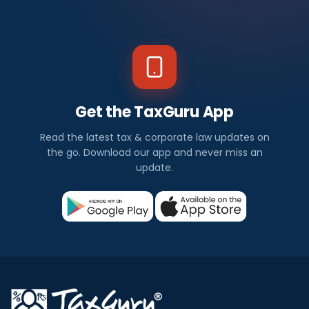
Get the TaxGuru App
Read the latest tax & corporate law updates on
the go. Download our app and never miss an
update.