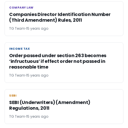
COMPANY LAW
COMPANY LAW
Companies Director Identification Number
(Third Amendment) Rules, 2011
TG Team
15 years ago
INCOME TAX
INCOME TAX
Order passed under section 263 becomes
‘infructuous’ if effect order not passed in
reasonable time
TG Team
15 years ago
SEBI
SEBI
SEBI (Underwriters) (Amendment)
Regulations, 2011
TG Team
15 years ago