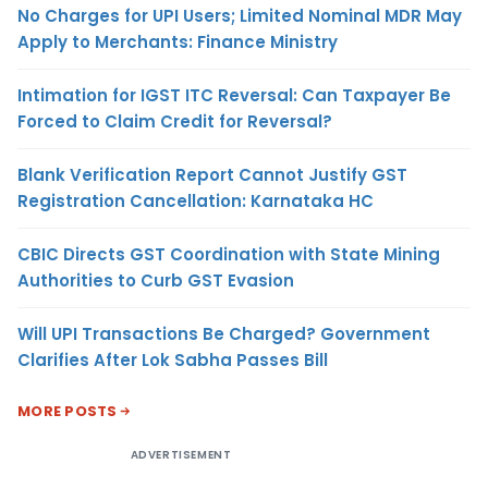
No Charges for UPI Users; Limited Nominal MDR May
Apply to Merchants: Finance Ministry
Intimation for IGST ITC Reversal: Can Taxpayer Be
Forced to Claim Credit for Reversal?
Blank Verification Report Cannot Justify GST
Registration Cancellation: Karnataka HC
CBIC Directs GST Coordination with State Mining
Authorities to Curb GST Evasion
Will UPI Transactions Be Charged? Government
Clarifies After Lok Sabha Passes Bill
MORE POSTS
ADVERTISEMENT