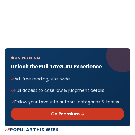
GO PREMIUM
Unlock the Full TaxGuru Experience
Ad-free reading, site-wide
Full access to case law & judgment details
Follow your favourite authors, categories & topics
Go Premium →
POPULAR THIS WEEK