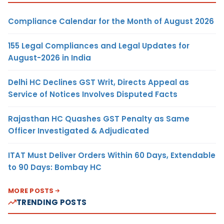
Compliance Calendar for the Month of August 2026
155 Legal Compliances and Legal Updates for
August-2026 in India
Delhi HC Declines GST Writ, Directs Appeal as
Service of Notices Involves Disputed Facts
Rajasthan HC Quashes GST Penalty as Same
Officer Investigated & Adjudicated
ITAT Must Deliver Orders Within 60 Days, Extendable
to 90 Days: Bombay HC
MORE POSTS
TRENDING POSTS