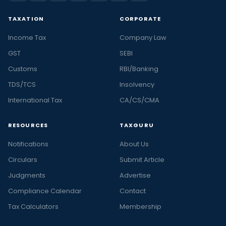
TAXATION
CORPORATE
Income Tax
Company Law
GST
SEBI
Customs
RBI/Banking
TDS/TCS
Insolvency
International Tax
CA/CS/CMA
RESOURCES
TAXGURU
Notifications
About Us
Circulars
Submit Article
Judgments
Advertise
Compliance Calendar
Contact
Tax Calculators
Membership