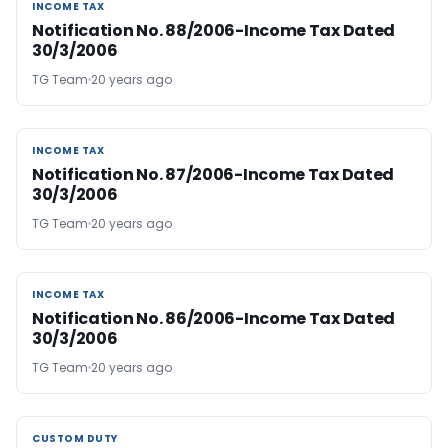
INCOME TAX
INCOME TAX
Notification No. 88/2006-Income Tax Dated
30/3/2006
TG Team
20 years ago
INCOME TAX
INCOME TAX
Notification No. 87/2006-Income Tax Dated
30/3/2006
TG Team
20 years ago
INCOME TAX
INCOME TAX
Notification No. 86/2006-Income Tax Dated
30/3/2006
TG Team
20 years ago
CUSTOM DUTY
CUSTOM DUTY