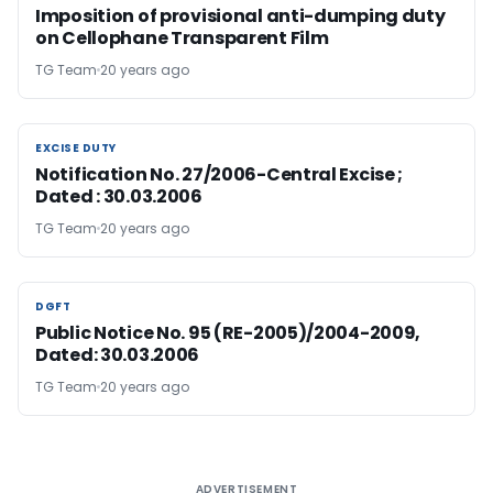
Imposition of provisional anti-dumping duty
on Cellophane Transparent Film
TG Team
20 years ago
EXCISE DUTY
EXCISE DUTY
Notification No. 27/2006-Central Excise ;
Dated : 30.03.2006
TG Team
20 years ago
DGFT
DGFT
Public Notice No. 95 (RE-2005)/2004-2009,
Dated: 30.03.2006
TG Team
20 years ago
ADVERTISEMENT