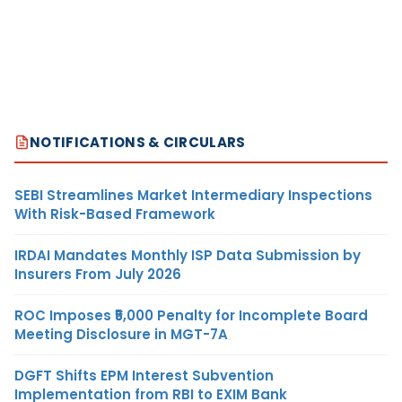
NOTIFICATIONS & CIRCULARS
SEBI Streamlines Market Intermediary Inspections
With Risk-Based Framework
IRDAI Mandates Monthly ISP Data Submission by
Insurers From July 2026
ROC Imposes ₹5,000 Penalty for Incomplete Board
Meeting Disclosure in MGT-7A
DGFT Shifts EPM Interest Subvention
Implementation from RBI to EXIM Bank