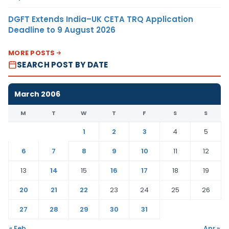
DGFT Extends India–UK CETA TRQ Application
Deadline to 9 August 2026
MORE POSTS
SEARCH POST BY DATE
March 2006
M
T
W
T
F
S
S
1
2
3
4
5
6
7
8
9
10
11
12
13
14
15
16
17
18
19
20
21
22
23
24
25
26
27
28
29
30
31
« Feb
Apr »