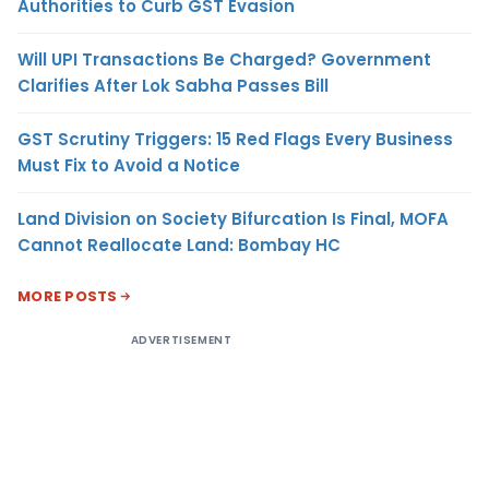
Authorities to Curb GST Evasion
Will UPI Transactions Be Charged? Government
Clarifies After Lok Sabha Passes Bill
GST Scrutiny Triggers: 15 Red Flags Every Business
Must Fix to Avoid a Notice
Land Division on Society Bifurcation Is Final, MOFA
Cannot Reallocate Land: Bombay HC
MORE POSTS
ADVERTISEMENT