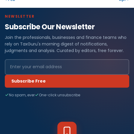
NEWSLETTER
Subscribe Our Newsletter
Join the professionals, businesses and finance teams who
rely on TaxGuru's morning digest of notifications,
judgments and analysis. Curated by editors, free forever.
Subscribe Free
No spam, ever
One-click unsubscribe