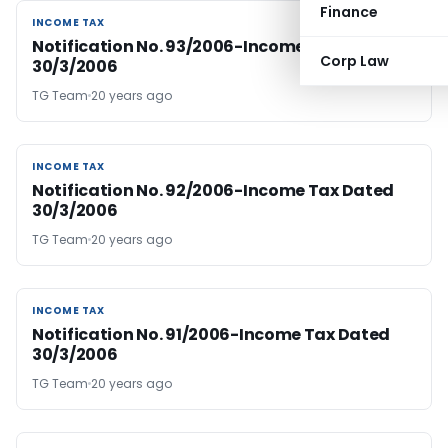
Finance
INCOME TAX
INCOME TAX
Notification No. 93/2006-Income Tax Dated
Corp Law
30/3/2006
TG Team
20 years ago
INCOME TAX
INCOME TAX
Notification No. 92/2006-Income Tax Dated
30/3/2006
TG Team
20 years ago
INCOME TAX
INCOME TAX
Notification No. 91/2006-Income Tax Dated
30/3/2006
TG Team
20 years ago