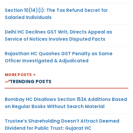
Section 10(14)(i): The Tax Refund Secret for
Salaried Individuals
Delhi HC Declines GST Writ, Directs Appeal as
Service of Notices Involves Disputed Facts
Rajasthan HC Quashes GST Penalty as Same
Officer Investigated & Adjudicated
MORE POSTS
TRENDING POSTS
Bombay HC Disallows Section 153A Additions Based
on Regular Books Without Search Material
Trustee’s Shareholding Doesn’t Attract Deemed
Dividend for Public Trust: Gujarat HC