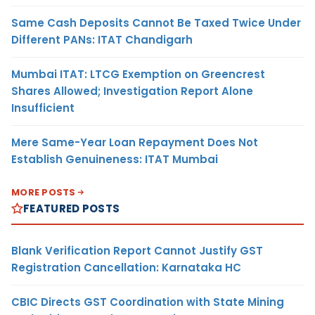
Same Cash Deposits Cannot Be Taxed Twice Under
Different PANs: ITAT Chandigarh
Mumbai ITAT: LTCG Exemption on Greencrest
Shares Allowed; Investigation Report Alone
Insufficient
Mere Same-Year Loan Repayment Does Not
Establish Genuineness: ITAT Mumbai
MORE POSTS
FEATURED POSTS
Blank Verification Report Cannot Justify GST
Registration Cancellation: Karnataka HC
CBIC Directs GST Coordination with State Mining