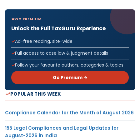
GO PREMIUM
Unlock the Full TaxGuru Experience
Ad-free reading, site-wide
Full access to case law & judgment details
Follow your favourite authors, categories & topics
Go Premium →
POPULAR THIS WEEK
Compliance Calendar for the Month of August 2026
155 Legal Compliances and Legal Updates for
August-2026 in India