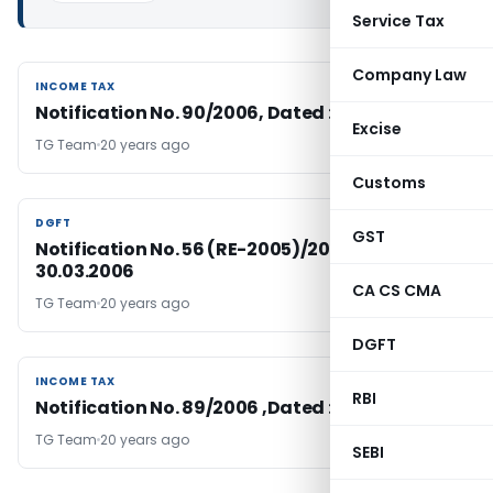
Service Tax
Company Law
INCOME TAX
INCOME TAX
Notification No. 90/2006, Dated : 30.03.2006
Excise
TG Team
20 years ago
Customs
DGFT
DGFT
GST
Notification No. 56 (RE-2005)/2004-09, Dated:
30.03.2006
CA CS CMA
TG Team
20 years ago
DGFT
INCOME TAX
INCOME TAX
RBI
Notification No. 89/2006 ,Dated : 30.03.2006
TG Team
20 years ago
SEBI