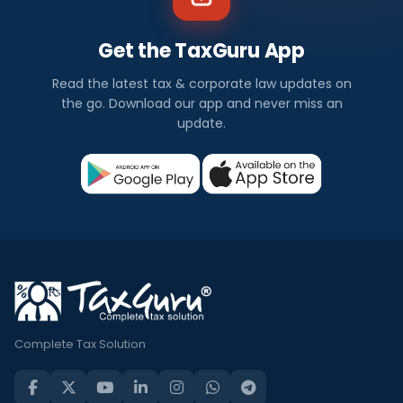
Get the TaxGuru App
Read the latest tax & corporate law updates on
the go. Download our app and never miss an
update.
Complete Tax Solution