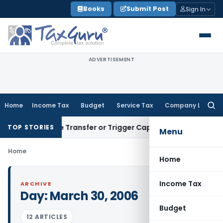
Skip
Books
Submit Post
Sign In
to
content
ADVERTISEMENT
Home
Income Tax
Budget
Service Tax
Company Law
Searc
for:
Constitute Transfer or Trigger Capital Gains: ITAT Kolkata
S
TOP STORIES
Menu
Home
Home
Income Tax
ARCHIVE
Day:
March 30, 2006
Budget
12 ARTICLES