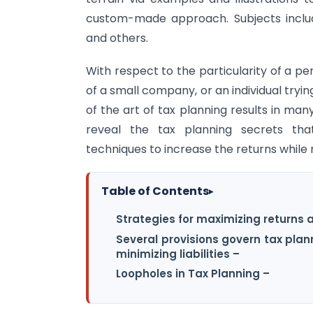
custom-made approach. Subjects include,
and others.
With respect to the particularity of a p
of a small company, or an individual tryi
of the art of tax planning results in man
reveal the tax planning secrets tha
techniques to increase the returns while m
Table of Contents
▸
Strategies for maximizing returns an
Several provisions govern tax pla
minimizing liabilities –
Loopholes in Tax Planning –