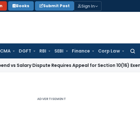
Sign In
on
Books
Submit Post
 CMA
DGFT
RBI
SEBI
Finance
Corp Law
Searc
for:
ary Dispute Requires Appeal for Section 10(16) Exemption
Cor
ADVERTISEMENT