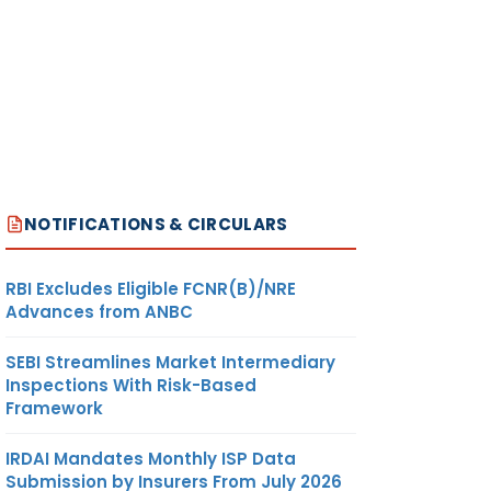
NOTIFICATIONS & CIRCULARS
RBI Excludes Eligible FCNR(B)/NRE
Advances from ANBC
SEBI Streamlines Market Intermediary
Inspections With Risk-Based
Framework
IRDAI Mandates Monthly ISP Data
Submission by Insurers From July 2026