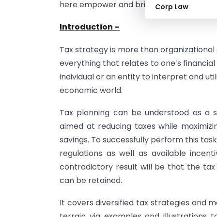
here empower and bring the necessary co
Corp Law
Introduction –
Tax strategy is more than organizational d
everything that relates to one’s financial 
individual or an entity to interpret and u
economic world.
Tax planning can be understood as a sk
aimed at reducing taxes while maximiz
savings. To successfully perform this task
regulations as well as available incent
contradictory result will be that the ta
can be retained.
It covers diversified tax strategies and
terrain via examples and illustrations 