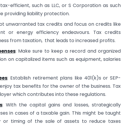
tax-efficient, such as LLC, or S Corporation as such
 providing liability protection.
ot unwarranted tax credits and focus on credits like
t or energy efficiency endeavours. Tax credits
ess from taxation, that leads to increased profits.
penses
: Make sure to keep a record and organized
ion on capitalized items such as equipment, salaries
ees
: Establish retirement plans like 401(k)s or SEP-
enjoy tax benefits for the owner of the business. Tax
loyer which contributes into these regulations.
s
: With the capital gains and losses, strategically
es in cases of a taxable gain. This might be taught
y or timing of the sale of assets to reduce taxes