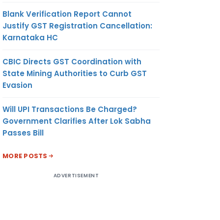
Blank Verification Report Cannot
Justify GST Registration Cancellation:
Karnataka HC
CBIC Directs GST Coordination with
State Mining Authorities to Curb GST
Evasion
Will UPI Transactions Be Charged?
Government Clarifies After Lok Sabha
Passes Bill
MORE POSTS
ADVERTISEMENT