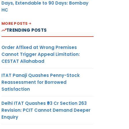
Days, Extendable to 90 Days: Bombay
HC
MORE POSTS
TRENDING POSTS
Order Affixed at Wrong Premises
Cannot Trigger Appeal Limitation:
CESTAT Allahabad
ITAT Panaji Quashes Penny-Stock
Reassessment for Borrowed
Satisfaction
Delhi ITAT Quashes ₹93 Cr Section 263
Revision: PCIT Cannot Demand Deeper
Enquiry