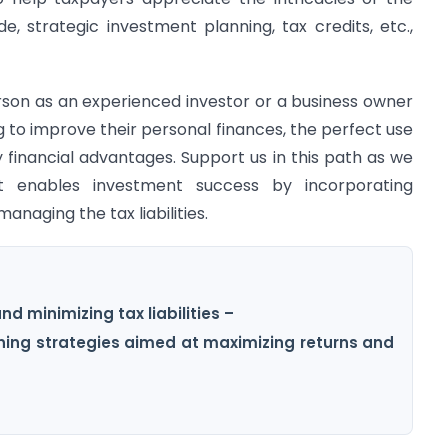
 strategic investment planning, tax credits, etc.,
erson as an experienced investor or a business owner
ng to improve their personal finances, the perfect use
y financial advantages. Support us in this path as we
t enables investment success by incorporating
anaging the tax liabilities.
d minimizing tax liabilities –
nning strategies aimed at maximizing returns and