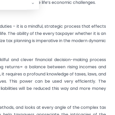
ntrol to overcome life’s economic challenges.
uties – it is a mindful, strategic process that effects
life. The ability of the every taxpayer whether it is an
tilize tax planning is imperative in the modern dynamic
ilful and clever financial decision-making process
ing returns= a balance between rising incomes and
, it requires a profound knowledge of taxes, laws, and
ives. This power can be used very efficiently. The
x liabilities will be reduced this way and more money
 methods, and looks at every angle of the complex tax
to help taxpayers appreciate the intricacies of the