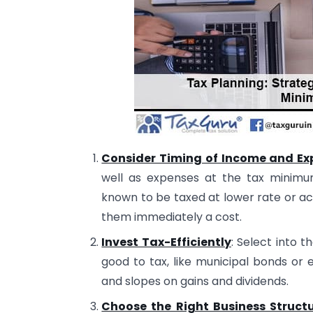
Consider Timing of Income and Ex
well as expenses at the tax minimu
known to be taxed at lower rate or a
them immediately a cost.
Invest Tax-Efficiently
: Select into 
good to tax, like municipal bonds or e
and slopes on gains and dividends.
Choose the Right Business Struct