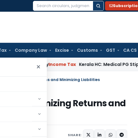
Subscripti
Search
for:
Tax
Company Law
Excise
Customs
GST
CA CS
ppeal Delay
Income Tax
Kerala HC: Medical PG Stipend vs Sal
×
es for Maximizing Returns and Minimizing Liabilities
es for Maximizing Returns and
 2024
SHARE: