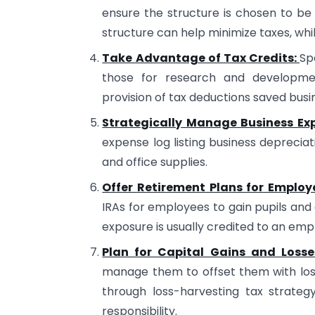
ensure the structure is chosen to be 
structure can help minimize taxes, while
Take Advantage of Tax Credits:
Sp
those for research and developmen
provision of tax deductions saved busin
Strategically Manage Business Ex
expense log listing business depreciat
and office supplies.
Offer Retirement Plans for Employ
IRAs for employees to gain pupils and 
exposure is usually credited to an emp
Plan for Capital Gains and Losse
manage them to offset them with loss
through loss-harvesting tax strateg
responsibility.