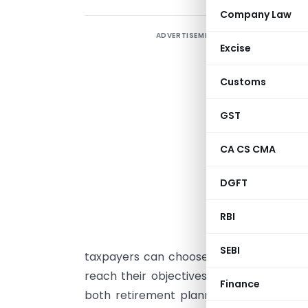
Company Law
ADVERTISEMENT
A
Excise
I
Customs
c
b
GST
p
t
CA CS CMA
d
DGFT
i
RBI
T
a
SEBI
taxpayers can choose how they want to
reach their objectives and have solid w
Finance
both retirement planning and charitab