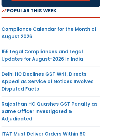
POPULAR THIS WEEK
Compliance Calendar for the Month of
August 2026
155 Legal Compliances and Legal
Updates for August-2026 in India
Delhi HC Declines GST Writ, Directs
Appeal as Service of Notices Involves
Disputed Facts
Rajasthan HC Quashes GST Penalty as
Same Officer Investigated &
Adjudicated
ITAT Must Deliver Orders Within 60