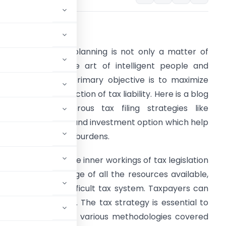
bstract –
n this regard, tax planning is not only a matter of
ompliance but the art of intelligent people and
usinesses whose primary objective is to maximize
rofits through reduction of tax liability. Here is a blog
hat covers numerous tax filing strategies like
eductions, credits and investment option which help
n reducing filing tax burdens.
hrough grasping the inner workings of tax legislation
nd taking advantage of all the resources available,
 approach the difficult tax system. Taxpayers can
ealth management. The tax strategy is essential to
le approaches. The various methodologies covered