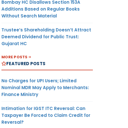
Bombay HC Disallows Section 153A
Additions Based on Regular Books
Without Search Material
Trustee’s Shareholding Doesn’t Attract
Deemed Dividend for Public Trust:
Gujarat HC
MORE POSTS
FEATURED POSTS
No Charges for UPI Users; Limited
Nominal MDR May Apply to Merchants:
Finance Ministry
Intimation for IGST ITC Reversal: Can
Taxpayer Be Forced to Claim Credit for
Reversal?