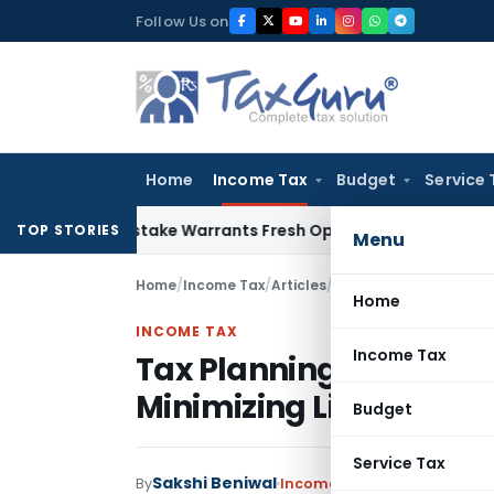
Skip
Follow Us on
to
content
Home
Income Tax
Budget
Service 
Fide Mistake Warrants Fresh Opportunity to Condone KVAT A
TOP STORIES
Menu
Home
/
Income Tax
/
Articles
/
Tax Planning: Strategi
Home
INCOME TAX
Income Tax
Tax Planning: Strategi
Minimizing Liabilities
Budget
Service Tax
Sakshi Beniwal
By
Income Tax
Articles
April 25,