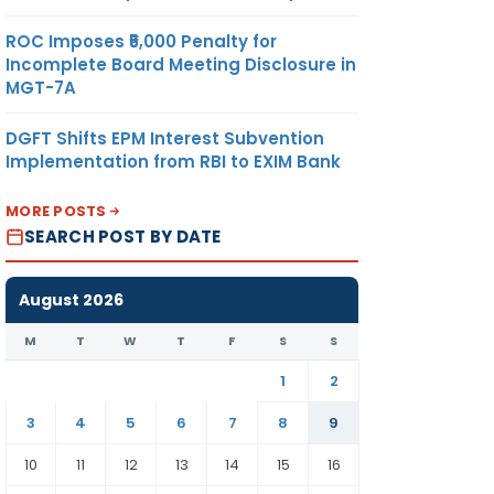
ROC Imposes ₹5,000 Penalty for
Incomplete Board Meeting Disclosure in
MGT-7A
DGFT Shifts EPM Interest Subvention
Implementation from RBI to EXIM Bank
MORE POSTS
SEARCH POST BY DATE
August 2026
M
T
W
T
F
S
S
1
2
3
4
5
6
7
8
9
10
11
12
13
14
15
16