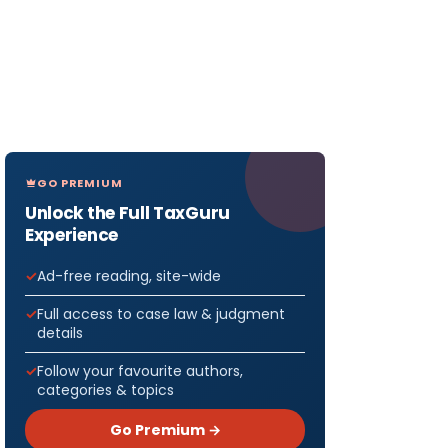
GO PREMIUM
Unlock the Full TaxGuru
Experience
Ad-free reading, site-wide
Full access to case law & judgment
details
Follow your favourite authors,
categories & topics
Go Premium →