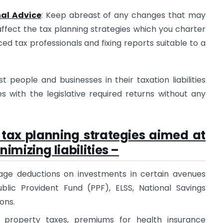
nal Advice
: Keep abreast of any changes that may
affect the tax planning strategies which you charter
ced tax professionals and fixing reports suitable to a
 people and businesses in their taxation liabilities
with the legislative required returns without any
 tax planning strategies aimed at
mizing liabilities –
nkage deductions on investments in certain avenues
blic Provident Fund (PPF), ELSS, National Savings
ons.
 property taxes, premiums for health insurance