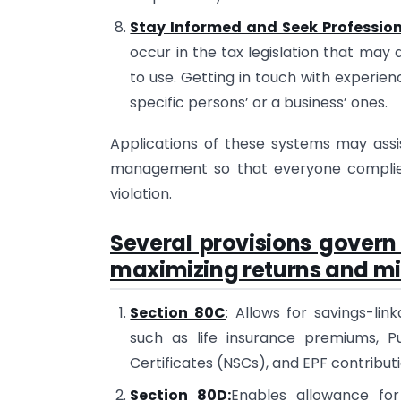
Stay Informed and Seek Professio
occur in the tax legislation that may 
to use. Getting in touch with experien
specific persons’ or a business’ ones.
Applications of these systems may assist
management so that everyone complies 
violation.
Several provisions govern
maximizing returns and mini
Section 80C
: Allows for savings-li
such as life insurance premiums, Pu
Certificates (NSCs), and EPF contributi
Section 80D:
Enables allowance for