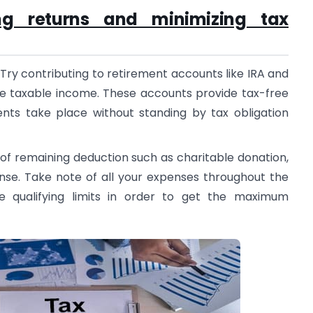
ing returns and minimizing tax
Try contributing to retirement accounts like IRA and
he taxable income. These accounts provide tax-free
nts take place without standing by tax obligation
of remaining deduction such as charitable donation,
nse. Take note of all your expenses throughout the
e qualifying limits in order to get the maximum