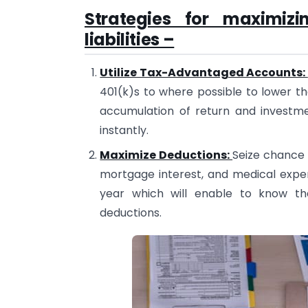
Strategies for maximiz
liabilities –
Utilize Tax-Advantaged Accounts:
401(k)s to where possible to lower t
accumulation of return and investme
instantly.
Maximize Deductions:
Seize chance 
mortgage interest, and medical expe
year which will enable to know th
deductions.