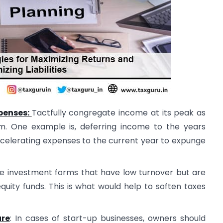
penses:
Tactfully congregate income at its peak as
m. One example is, deferring income to the years
ccelerating expenses to the current year to expunge
the investment forms that have low turnover but are
quity funds. This is what would help to soften taxes
ure
: In cases of start-up businesses, owners should