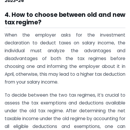
2023-24
4.
How to choose between old and new
tax regime?
When the employer asks for the investment
declaration to deduct taxes on salary income, the
individual must analyze the advantages and
disadvantages of both the tax regimes before
choosing one and informing the employer about it in
April, otherwise, this may lead to a higher tax deduction
from your salary income.
To decide between the two tax regimes, it’s crucial to
assess the tax exemptions and deductions available
under the old tax regime. After determining the net
taxable income under the old regime by accounting for
all eligible deductions and exemptions, one can