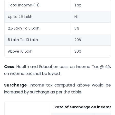
Total Income (TI)
Tax
up to 2.5 Lakh
Nil
2.5 Lakh To 5 Lakh
5%
5 Lakh To 10 Lakh
20%
Above 10 Lakh
30%
Cess
: Health and Education cess on Income Tax @ 4%
on income tax shall be levied.
Surcharge
: Income-tax computed above would be
increased by surcharge as per the table:
Rate of surcharge on income t