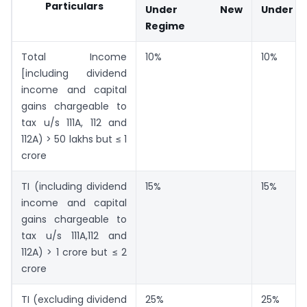
Particulars
Under New
Under O
Regime
Total Income
10%
10%
[including dividend
income and capital
gains chargeable to
tax u/s 111A, 112 and
112A) > 50 lakhs but ≤ 1
crore
TI (including dividend
15%
15%
income and capital
gains chargeable to
tax u/s 111A,112 and
112A) > 1 crore but ≤ 2
crore
TI (excluding dividend
25%
25%