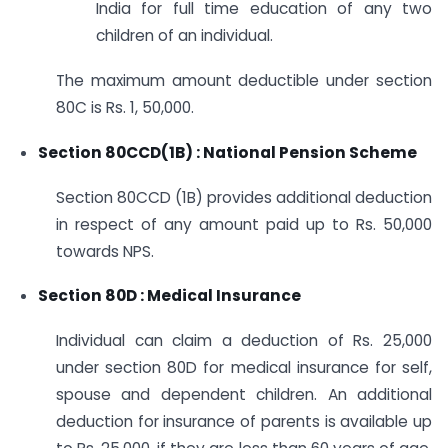
India for full time education of any two
children of an individual.
The maximum amount deductible under section
80C is Rs. 1, 50,000.
Section 80CCD(1B) : National Pension Scheme
Section 80CCD (1B) provides additional deduction
in respect of any amount paid up to Rs. 50,000
towards NPS.
Section 80D : Medical Insurance
Individual can claim a deduction of Rs. 25,000
under section 80D for medical insurance for self,
spouse and dependent children. An additional
deduction for insurance of parents is available up