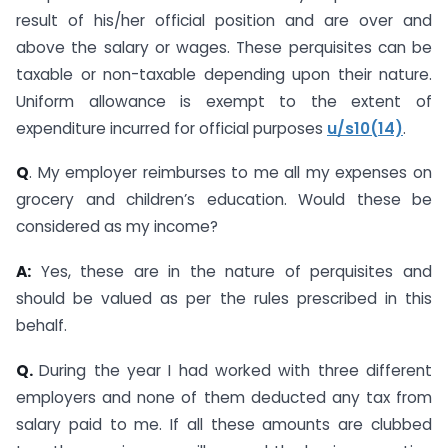
result of his/her official position and are over and
above the salary or wages. These perquisites can be
taxable or non-taxable depending upon their nature.
Uniform allowance is exempt to the extent of
expenditure incurred for official purposes
u/s10(14)
.
Q
. My employer reimburses to me all my expenses on
grocery and children’s education. Would these be
considered as my income?
A:
Yes, these are in the nature of perquisites and
should be valued as per the rules prescribed in this
behalf.
Q.
During the year I had worked with three different
employers and none of them deducted any tax from
salary paid to me. If all these amounts are clubbed