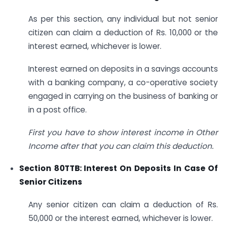
As per this section, any individual but not senior
citizen can claim a deduction of Rs. 10,000 or the
interest earned, whichever is lower.
Interest earned on deposits in a savings accounts
with a banking company, a co-operative society
engaged in carrying on the business of banking or
in a post office.
First you have to show interest income in Other
Income after that you can claim this deduction.
Section 80TTB: Interest On Deposits In Case Of
Senior Citizens
Any senior citizen can claim a deduction of Rs.
50,000 or the interest earned, whichever is lower.