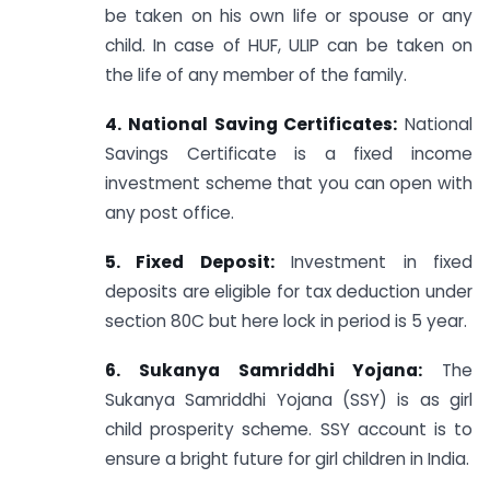
be taken on his own life or spouse or any
child. In case of HUF, ULIP can be taken on
the life of any member of the family.
4. National Saving Certificates:
National
Savings Certificate is a fixed income
investment scheme that you can open with
any post office.
5. Fixed Deposit:
Investment in fixed
deposits are eligible for tax deduction under
section 80C but here lock in period is 5 year.
6. Sukanya Samriddhi Yojana:
The
Sukanya Samriddhi Yojana (SSY) is as girl
child prosperity scheme. SSY account is to
ensure a bright future for girl children in India.