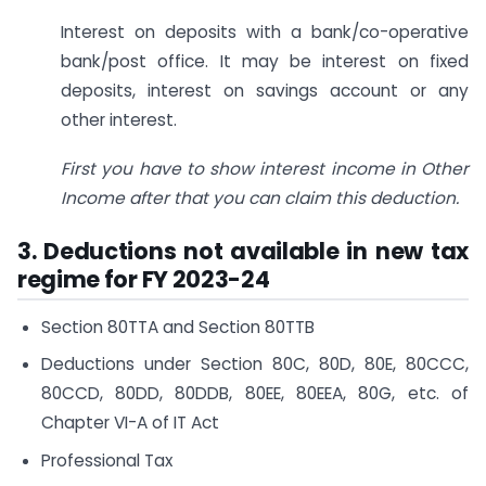
Interest on deposits with a bank/co-operative
bank/post office. It may be interest on fixed
deposits, interest on savings account or any
other interest.
First you have to show interest income in Other
Income after that you can claim this deduction.
3. Deductions not available in new tax
regime for FY 2023-24
Section 80TTA and Section 80TTB
Deductions under Section 80C, 80D, 80E, 80CCC,
80CCD, 80DD, 80DDB, 80EE, 80EEA, 80G, etc. of
Chapter VI-A of IT Act
Professional Tax