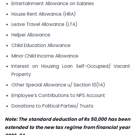
Entertainment Allowance on Salaries
House Rent Allowance (HRA)
Leave Travel Allowance (LTA)
Helper Allowance
Child Education Allowance
Minor Child Income Allowance
Interest on Housing Loan Self-Occupied/ Vacant
Property
Other Special Allowance u/ Section 10(14)
Employee’s Contributions to NPS Account
Donations to Political Parties/ Trusts
Note:
The standard deduction of Rs 50,000 has been
extended to the new tax regime from financial year