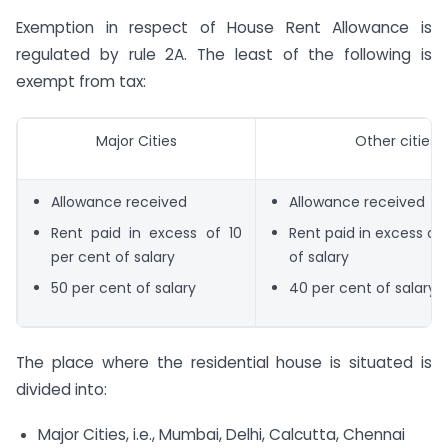
Exemption in respect of House Rent Allowance is
regulated by rule 2A. The least of the following is
exempt from tax:
Major Cities
Other cities
Allowance received
Allowance received
Rent paid in excess of 10
Rent paid in excess of 
per cent of salary
of salary
50 per cent of salary
40 per cent of salary
The place where the residential house is situated is
divided into:
Major Cities, i.e., Mumbai, Delhi, Calcutta, Chennai