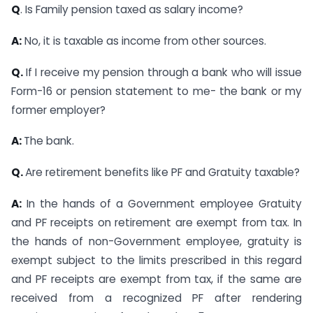
Q
. Is Family pension taxed as salary income?
A:
No, it is taxable as income from other sources.
Q.
If I receive my pension through a bank who will issue
Form-16 or pension statement to me- the bank or my
former employer?
A:
The bank.
Q.
Are retirement benefits like PF and Gratuity taxable?
A:
In the hands of a Government employee Gratuity
and PF receipts on retirement are exempt from tax. In
the hands of non-Government employee, gratuity is
exempt subject to the limits prescribed in this regard
and PF receipts are exempt from tax, if the same are
received from a recognized PF after rendering