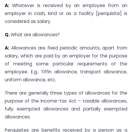
A:
Whatever is received by an employee from an
employer in cash, kind or as a facility [perquisite] is
considered as salary.
Q.
What are allowances?
A:
Allowances are fixed periodic amounts, apart from
salary, which are paid by an employer for the purpose
of meeting some particular requirements of the
employee. E.g., Tiffin allowance, transport allowance,
uniform allowance, etc.
There are generally three types of allowances for the
purpose of the Income-tax Act – taxable allowances,
fully exempted allowances and partially exempted
allowances.
Perquisites are benefits received by a person as a