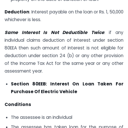
Deduction
: Interest payable on the loan or Rs. 1, 50,000
whichever is less.
Same Interest Is Not Deductible Twice
: if any
individual claims deduction of interest under section
80EEA then such amount of interest is not eligible for
deduction under section 24 (b) or any other provision
of the Income Tax Act for the same year or any other
assessment year.
Section 80EEB: Interest On Loan Taken For
Purchase Of Electric Vehicle
Conditions
The assessee is an individual
The assessee has taken loan for the purpose of