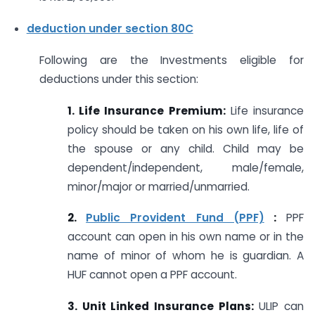
deduction under section 80C
Following are the Investments eligible for
deductions under this section:
1. Life Insurance Premium:
Life insurance
policy should be taken on his own life, life of
the spouse or any child. Child may be
dependent/independent, male/female,
minor/major or married/unmarried.
2.
Public Provident Fund (PPF)
:
PPF
account can open in his own name or in the
name of minor of whom he is guardian. A
HUF cannot open a PPF account.
3. Unit Linked Insurance Plans:
ULIP can