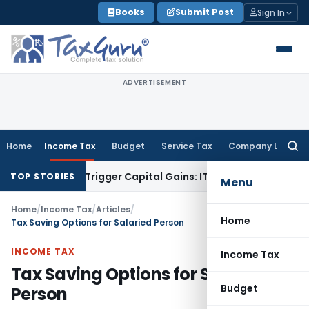
Skip
Books
Submit Post
Sign In
to
content
ADVERTISEMENT
Home
Income Tax
Budget
Service Tax
Company Law
Searc
for:
er or Trigger Capital Gains: ITAT Kolkata
Service Tax
Coal B
TOP STORIES
Menu
Home
/
Income Tax
/
Articles
/
Home
Tax Saving Options for Salaried Person
INCOME TAX
Income Tax
Tax Saving Options for Salaried
Budget
Person