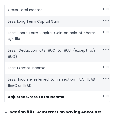
Gross Total Income
******
Less: Long Term Capital Gain
******
Less: Short Term Capital Gain on sale of shares
******
u/s 111A
Less: Deduction u/s 80C to 80U (except u/s
******
80G)
Less: Exempt Income
******
Less: Income referred to in section 115A, 115AB,
******
115AC or 115AD
Adjusted Gross Total Income
******
Section 80TTA: Interest on Saving Accounts