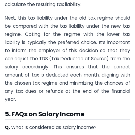
calculate the resulting tax liability.
Next, this tax liability under the old tax regime should
be compared with the tax liability under the new tax
regime. Opting for the regime with the lower tax
liability is typically the preferred choice. It’s important
to inform the employer of this decision so that they
can adjust the TDS (Tax Deducted at Source) from the
salary accordingly. This ensures that the correct
amount of tax is deducted each month, aligning with
the chosen tax regime and minimizing the chances of
any tax dues or refunds at the end of the financial
year.
5. FAQs on Salary Income
Q.
What is considered as salary income?