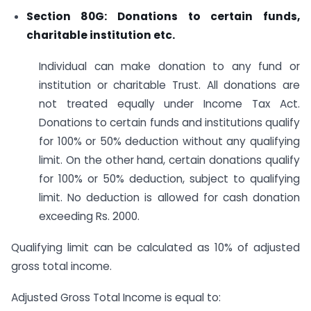
Section 80G: Donations to certain funds,
charitable institution etc.
Individual can make donation to any fund or
institution or charitable Trust. All donations are
not treated equally under Income Tax Act.
Donations to certain funds and institutions qualify
for 100% or 50% deduction without any qualifying
limit. On the other hand, certain donations qualify
for 100% or 50% deduction, subject to qualifying
limit. No deduction is allowed for cash donation
exceeding Rs. 2000.
Qualifying limit can be calculated as 10% of adjusted
gross total income.
Adjusted Gross Total Income is equal to: