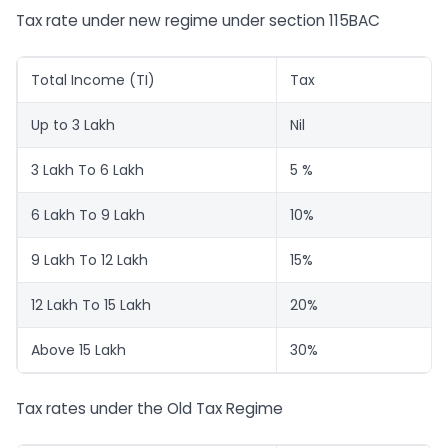
Tax rate under new regime under section 115BAC
Total Income (TI)
Tax
Up to 3 Lakh
Nil
3 Lakh To 6 Lakh
5 %
6 Lakh To 9 Lakh
10%
9 Lakh To 12 Lakh
15%
12 Lakh To 15 Lakh
20%
Above 15 Lakh
30%
Tax rates under the Old Tax Regime