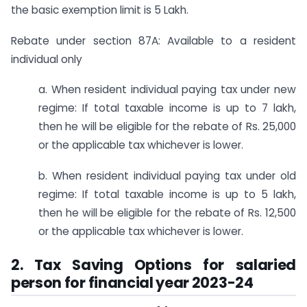
the basic exemption limit is 5 Lakh.
Rebate under section 87A: Available to a resident
individual only
a. When resident individual paying tax under new
regime: If total taxable income is up to 7 lakh,
then he will be eligible for the rebate of Rs. 25,000
or the applicable tax whichever is lower.
b. When resident individual paying tax under old
regime: If total taxable income is up to 5 lakh,
then he will be eligible for the rebate of Rs. 12,500
or the applicable tax whichever is lower.
2. Tax Saving Options for salaried
person for financial year 2023-24