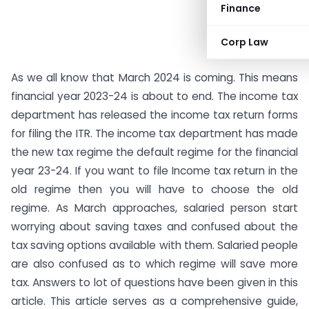
Finance
Corp Law
As we all know that March 2024 is coming. This means
financial year 2023-24 is about to end. The income tax
department has released the income tax return forms
for filing the ITR. The income tax department has made
the new tax regime the default regime for the financial
year 23-24. If you want to file Income tax return in the
old regime then you will have to choose the old
regime. As March approaches, salaried person start
worrying about saving taxes and confused about the
tax saving options available with them. Salaried people
are also confused as to which regime will save more
tax. Answers to lot of questions have been given in this
article. This article serves as a comprehensive guide,