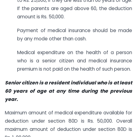
to Rs. 25,000, if they are less than 60 years of age.
If the parents are aged above 60, the deduction
amount is Rs. 50,000.
Payment of medical insurance should be made
by any mode other than cash.
Medical expenditure on the health of a person
who is a senior citizen and medical insurance
premium is not paid on the health of such person.
Senior citizen is a resident individual who is at least
60 years of age at any time during the previous
year.
Maximum amount of medical expenditure available for
deduction under section 80D is Rs. 50,000. Overall
maximum amount of deduction under section 80D is