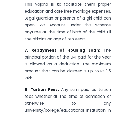
This yojana is to facilitate them proper
education and care free marriage expenses.
Legal guardian or parents of a girl child can
open SSY Account under this scheme
anytime at the time of birth of the child till
she attains an age of ten years.
7. Repayment of Housing Loan:
The
principal portion of the EMI paid for the year
is allowed as a deduction. The maximum
amount that can be claimed is up to Rs 1.5
lakh.
8. Tuition Fees:
Any sum paid as tuition
fees whether at the time of admission or
otherwise to any
university/college/educational institution in