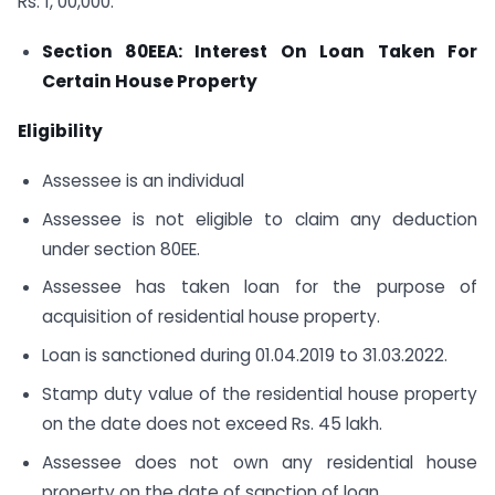
Rs. 1, 00,000.
Section 80EEA: Interest On Loan Taken For
Certain House Property
Eligibility
Assessee is an individual
Assessee is not eligible to claim any deduction
under section 80EE.
Assessee has taken loan for the purpose of
acquisition of residential house property.
Loan is sanctioned during 01.04.2019 to 31.03.2022.
Stamp duty value of the residential house property
on the date does not exceed Rs. 45 lakh.
Assessee does not own any residential house
property on the date of sanction of loan.