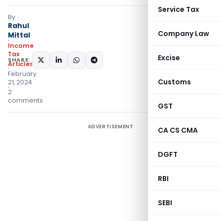
Service Tax
By
Rahul
Company Law
Mittal
Income
Tax
Excise
SHARE:
Articles
February
Customs
21, 2024
2
comments
GST
ADVERTISEMENT
CA CS CMA
DGFT
RBI
SEBI