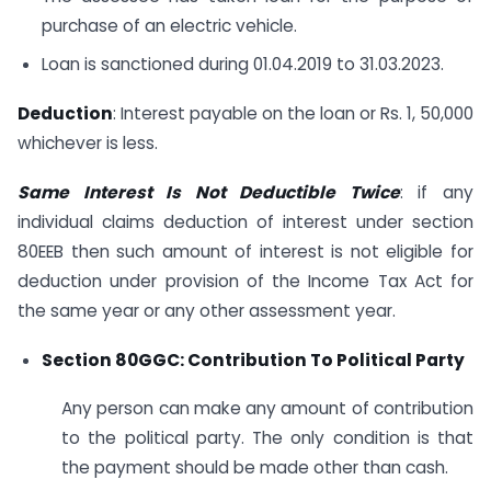
purchase of an electric vehicle.
Loan is sanctioned during 01.04.2019 to 31.03.2023.
Deduction
: Interest payable on the loan or Rs. 1, 50,000
whichever is less.
Same Interest Is Not Deductible Twice
: if any
individual claims deduction of interest under section
80EEB then such amount of interest is not eligible for
deduction under provision of the Income Tax Act for
the same year or any other assessment year.
Section 80GGC: Contribution To Political Party
Any person can make any amount of contribution
to the political party. The only condition is that
the payment should be made other than cash.