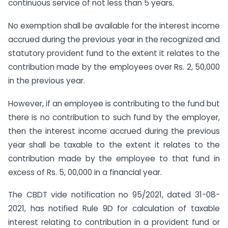
continuous service of not less than 5 years.
No exemption shall be available for the interest income
accrued during the previous year in the recognized and
statutory provident fund to the extent it relates to the
contribution made by the employees over Rs. 2, 50,000
in the previous year.
However, if an employee is contributing to the fund but
there is no contribution to such fund by the employer,
then the interest income accrued during the previous
year shall be taxable to the extent it relates to the
contribution made by the employee to that fund in
excess of Rs. 5, 00,000 in a financial year.
The CBDT vide notification no 95/2021, dated 31-08-
2021, has notified Rule 9D for calculation of taxable
interest relating to contribution in a provident fund or