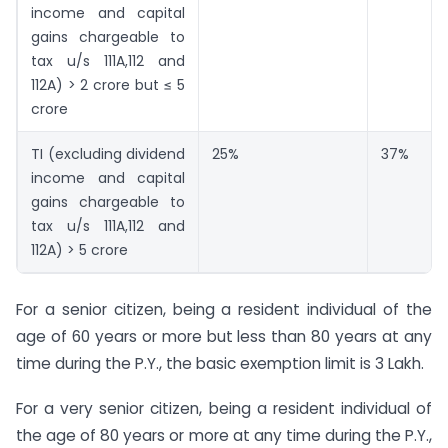
income and capital
gains chargeable to
tax u/s 111A,112 and
112A) > 2 crore but ≤ 5
crore
TI (excluding dividend
25%
37%
income and capital
gains chargeable to
tax u/s 111A,112 and
112A) > 5 crore
For a senior citizen, being a resident individual of the
age of 60 years or more but less than 80 years at any
time during the P.Y., the basic exemption limit is 3 Lakh.
For a very senior citizen, being a resident individual of
the age of 80 years or more at any time during the P.Y.,