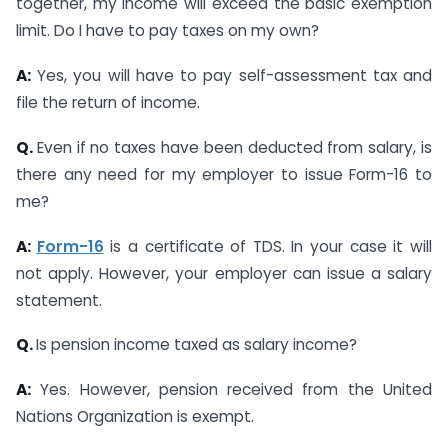
together, my income will exceed the basic exemption
limit. Do I have to pay taxes on my own?
A:
Yes, you will have to pay self-assessment tax and
file the return of income.
Q.
Even if no taxes have been deducted from salary, is
there any need for my employer to issue Form-16 to
me?
A:
Form-16
is a certificate of TDS. In your case it will
not apply. However, your employer can issue a salary
statement.
Q.
Is pension income taxed as salary income?
A:
Yes. However, pension received from the United
Nations Organization is exempt.