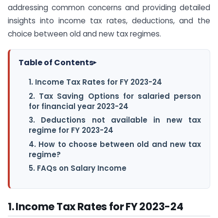
addressing common concerns and providing detailed
insights into income tax rates, deductions, and the
choice between old and new tax regimes.
Table of Contents
▸
1. Income Tax Rates for FY 2023-24
2. Tax Saving Options for salaried person
for financial year 2023-24
3. Deductions not available in new tax
regime for FY 2023-24
4. How to choose between old and new tax
regime?
5. FAQs on Salary Income
1. Income Tax Rates for FY 2023-24