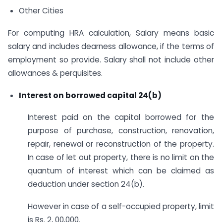
Other Cities
For computing HRA calculation, Salary means basic
salary and includes dearness allowance, if the terms of
employment so provide. Salary shall not include other
allowances & perquisites.
Interest on borrowed capital 24(b)
Interest paid on the capital borrowed for the
purpose of purchase, construction, renovation,
repair, renewal or reconstruction of the property.
In case of let out property, there is no limit on the
quantum of interest which can be claimed as
deduction under section 24(b).
However in case of a self-occupied property, limit
is Rs. 2, 00,000.