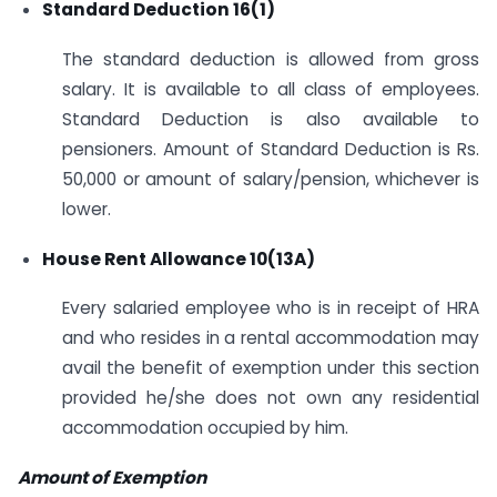
Standard Deduction 16(1)
The standard deduction is allowed from gross
salary. It is available to all class of employees.
Standard Deduction is also available to
pensioners. Amount of Standard Deduction is Rs.
50,000 or amount of salary/pension, whichever is
lower.
House Rent Allowance 10(13A)
Every salaried employee who is in receipt of HRA
and who resides in a rental accommodation may
avail the benefit of exemption under this section
provided he/she does not own any residential
accommodation occupied by him.
Amount of Exemption