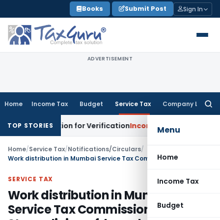
Skip
Books
Submit Post
Sign In
to
content
ADVERTISEMENT
Home
Income Tax
Budget
Service Tax
Company Law
Searc
for:
s Addition for Verification
Income Tax
Panaji ITAT Allows 
TOP STORIES
Menu
Home
/
Service Tax
/
Notifications/Circulars
/
Home
Work distribution in Mumbai Service Tax Commissionerate- Streamlining of, based on name of assessee
SERVICE TAX
Income Tax
Work distribution in Mumbai
Budget
Service Tax Commissionerate-