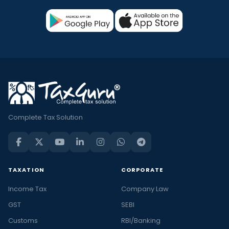
Complete Tax Solution
TAXATION
CORPORATE
Income Tax
Company Law
GST
SEBI
Customs
RBI/Banking