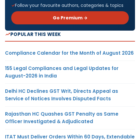
Follow your favourite authors, categories & topics
Go Premium →
POPULAR THIS WEEK
Compliance Calendar for the Month of August 2026
155 Legal Compliances and Legal Updates for
August-2026 in India
Delhi HC Declines GST Writ, Directs Appeal as
Service of Notices Involves Disputed Facts
Rajasthan HC Quashes GST Penalty as Same
Officer Investigated & Adjudicated
ITAT Must Deliver Orders Within 60 Days, Extendable