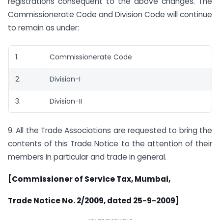
registrations consequent to the above changes. The
Commissionerate Code and Division Code will continue
to remain as under:
1.
Commissionerate Code
2.
Division-I
3.
Division-II
9. All the Trade Associations are requested to bring the
contents of this Trade Notice to the attention of their
members in particular and trade in general.
[Commissioner of Service Tax, Mumbai,
Trade Notice No. 2/2009, dated 25-9-2009]