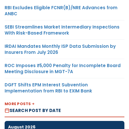
RBI Excludes Eligible FCNR(B)/NRE Advances from
ANBC
SEBI Streamlines Market Intermediary Inspections
With Risk-Based Framework
IRDAI Mandates Monthly ISP Data Submission by
Insurers From July 2026
ROC Imposes ₹5,000 Penalty for Incomplete Board
Meeting Disclosure in MGT-7A
DGFT Shifts EPM Interest Subvention
Implementation from RBI to EXIM Bank
MORE POSTS
SEARCH POST BY DATE
August 2026