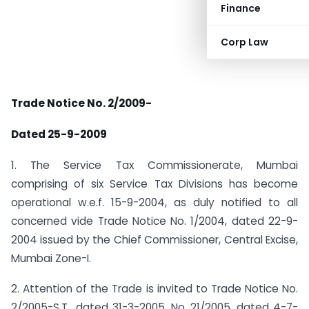
Finance
Corp Law
Trade Notice No. 2/2009-
Dated 25-9-2009
1. The Service Tax Commissionerate, Mumbai
comprising of six Service Tax Divisions has become
operational w.e.f. 15-9-2004, as duly notified to all
concerned vide Trade Notice No. 1/2004, dated 22-9-
2004 issued by the Chief Commissioner, Central Excise,
Mumbai Zone-I.
2. Attention of the Trade is invited to Trade Notice No.
2/2005-S.T., dated 31-3-2005, No. 21/2005, dated 4-7-