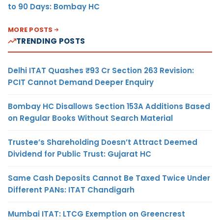
to 90 Days: Bombay HC
MORE POSTS
TRENDING POSTS
Delhi ITAT Quashes ₹93 Cr Section 263 Revision:
PCIT Cannot Demand Deeper Enquiry
Bombay HC Disallows Section 153A Additions Based
on Regular Books Without Search Material
Trustee’s Shareholding Doesn’t Attract Deemed
Dividend for Public Trust: Gujarat HC
Same Cash Deposits Cannot Be Taxed Twice Under
Different PANs: ITAT Chandigarh
Mumbai ITAT: LTCG Exemption on Greencrest