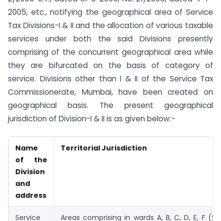
2005, etc., notifying the geographical area of Service
Tax Divisions-I & II and the allocation of various taxable
services under both the said Divisions presently
comprising of the concurrent geographical area while
they are bifurcated on the basis of category of
service. Divisions other than I & II of the Service Tax
Commissionerate, Mumbai, have been created on
geographical basis. The present geographical
jurisdiction of Division-I & II is as given below:-
Name
Territorial Jurisdiction
of the
Division
and
address
Service
Areas comprising in wards A, B, C, D, E, F (S