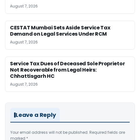
August 7, 2026
CESTAT Mumbai Sets Aside Service Tax
Demand on Legal Services Under RCM
August 7, 2026
Service Tax Dues of Deceased Sole Proprietor
Not Recoverable from Legal Heirs:
Chhattisgarh HC
August 7, 2026
Leave a Reply
Your email address will not be published.
Required fields are
marked
*