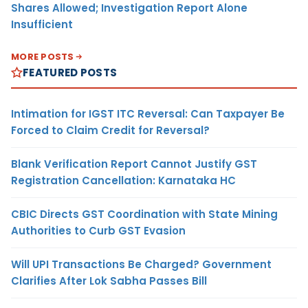
Shares Allowed; Investigation Report Alone
Insufficient
MORE POSTS
FEATURED POSTS
Intimation for IGST ITC Reversal: Can Taxpayer Be
Forced to Claim Credit for Reversal?
Blank Verification Report Cannot Justify GST
Registration Cancellation: Karnataka HC
CBIC Directs GST Coordination with State Mining
Authorities to Curb GST Evasion
Will UPI Transactions Be Charged? Government
Clarifies After Lok Sabha Passes Bill