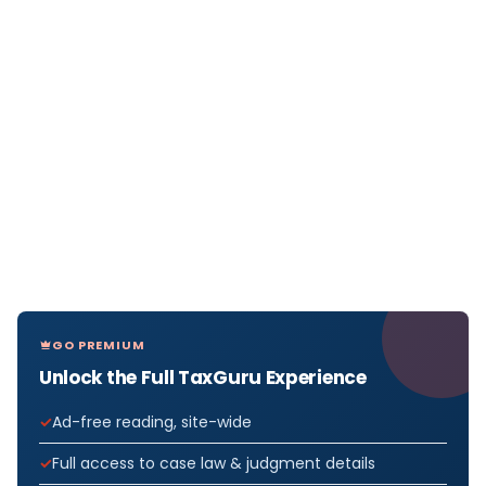
GO PREMIUM
Unlock the Full TaxGuru Experience
Ad-free reading, site-wide
Full access to case law & judgment details