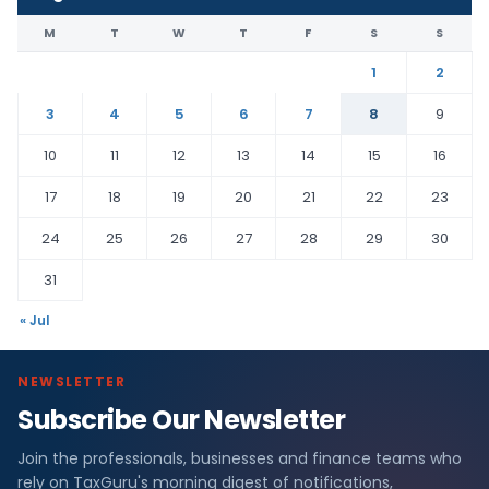
M
T
W
T
F
S
S
1
2
3
4
5
6
7
8
9
10
11
12
13
14
15
16
17
18
19
20
21
22
23
24
25
26
27
28
29
30
31
« Jul
NEWSLETTER
Subscribe Our Newsletter
Join the professionals, businesses and finance teams who
rely on TaxGuru's morning digest of notifications,