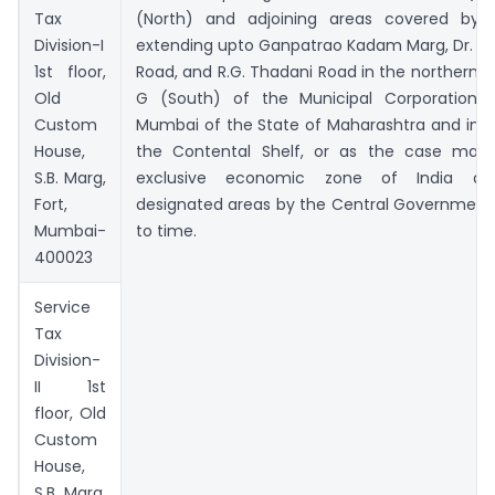
Tax
(North) and adjoining areas covered by 
Division-I
extending upto Ganpatrao Kadam Marg, Dr. An
1st floor,
Road, and R.G. Thadani Road in the northern s
Old
G (South) of the Municipal Corporation 
Custom
Mumbai of the State of Maharashtra and in t
House,
the Contental Shelf, or as the case may
S.B. Marg,
exclusive economic zone of India de
Fort,
designated areas by the Central Government
Mumbai-
to time.
400023
Service
Tax
Division-
II 1st
floor, Old
Custom
House,
S.B. Marg,