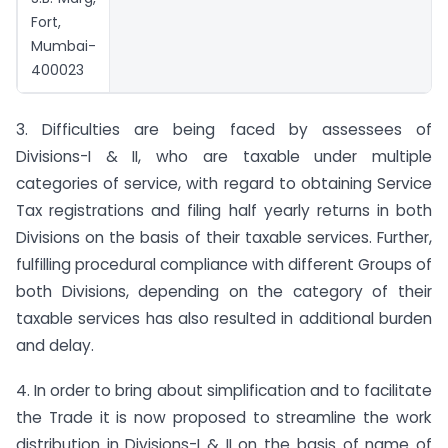
Fort,
Mumbai-
400023
3. Difficulties are being faced by assessees of
Divisions-I & II, who are taxable under multiple
categories of service, with regard to obtaining Service
Tax registrations and filing half yearly returns in both
Divisions on the basis of their taxable services. Further,
fulfilling procedural compliance with different Groups of
both Divisions, depending on the category of their
taxable services has also resulted in additional burden
and delay.
4. In order to bring about simplification and to facilitate
the Trade it is now proposed to streamline the work
distribution in Divisions-I & II on the basis of name of