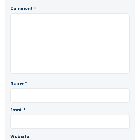
Comment
*
Name
*
Email
*
Website