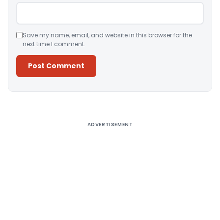
Save my name, email, and website in this browser for the
next time I comment.
Alternative:
ADVERTISEMENT