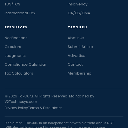
TDS/TCS
Insolvency
International Tax
CA/CS/CMA
RESOURCES
TAXGURU
Notifications
About Us
Circulars
Submit Article
Judgments
Advertise
Compliance Calendar
Contact
Tax Calculators
Membership
© 2026 TaxGuru. All Rights Reserved. Maintained by
V2Technosys.com
Privacy Policy
Terms & Disclaimer
Disclaimer - TaxGuru is an independent private platform and is NOT
affiliated with, endorsed by, sponsored by, or representing any