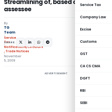
Streamlining of, based on name of
Service Tax
assessee
Company Law
By
TG
Excise
Team
Service
Customs
Tax
SHARE:
Notifications/Circulars
,
Trade Notices
GST
November
5, 2009
CA CS CMA
ADVERTISEMENT
DGFT
RBI
SEBI