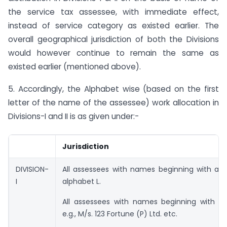
the service tax assessee, with immediate effect,
instead of service category as existed earlier. The
overall geographical jurisdiction of both the Divisions
would however continue to remain the same as
existed earlier (mentioned above).
5. Accordingly, the Alphabet wise (based on the first
letter of the name of the assessee) work allocation in
Divisions-I and II is as given under:-
Jurisdiction
DIVISION-
All assessees with names beginning with alp
I
alphabet L.
All assessees with names beginning with a 
e.g., M/s. 123 Fortune (P) Ltd. etc.