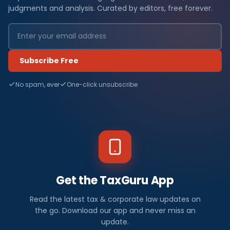
judgments and analysis. Curated by editors, free forever.
Subscribe Free
No spam, ever
One-click unsubscribe
Get the TaxGuru App
Read the latest tax & corporate law updates on
the go. Download our app and never miss an
update.