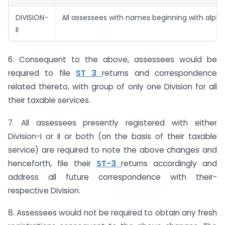
DIVISION-
All assessees with names beginning with alpha
II
6. Consequent to the above, assessees would be
required to file
ST 3
returns and correspondence
related thereto, with group of only one Division for all
their taxable services.
7. All assessees presently registered with either
Division-I or II or both (on the basis of their taxable
service) are required to note the above changes and
henceforth, file their
ST-3
returns accordingly and
address all future correspondence with their-
respective Division.
8. Assessees would not be required to obtain any fresh