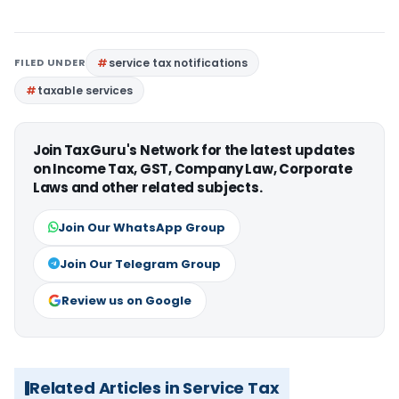
FILED UNDER
service tax notifications
taxable services
Join TaxGuru's Network for the latest updates
on Income Tax, GST, Company Law, Corporate
Laws and other related subjects.
Join Our WhatsApp Group
Join Our Telegram Group
Review us on Google
Related Articles in Service Tax