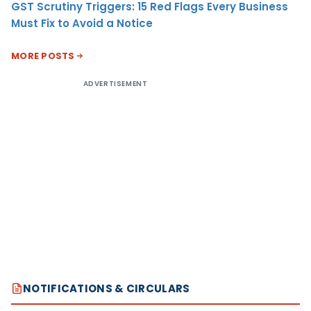
GST Scrutiny Triggers: 15 Red Flags Every Business
Must Fix to Avoid a Notice
MORE POSTS
ADVERTISEMENT
NOTIFICATIONS & CIRCULARS