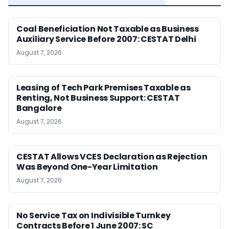
Coal Beneficiation Not Taxable as Business
Auxiliary Service Before 2007: CESTAT Delhi
August 7, 2026
Leasing of Tech Park Premises Taxable as
Renting, Not Business Support: CESTAT
Bangalore
August 7, 2026
CESTAT Allows VCES Declaration as Rejection
Was Beyond One-Year Limitation
August 7, 2026
No Service Tax on Indivisible Turnkey
Contracts Before 1 June 2007: SC