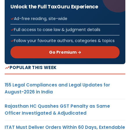
Unlock the Full TaxGuru Experience
Ad-free reading, site-wide
Full access to case law & judgment details
Follow your favourite authors, categories & topics
Go Premium →
POPULAR THIS WEEK
155 Legal Compliances and Legal Updates for
August-2026 in India
Rajasthan HC Quashes GST Penalty as Same
Officer Investigated & Adjudicated
ITAT Must Deliver Orders Within 60 Days, Extendable