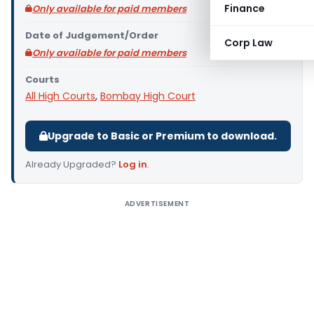
Finance
Only available for paid members
Date of Judgement/Order
Corp Law
Only available for paid members
Courts
All High Courts
,
Bombay High Court
Upgrade to Basic or Premium to download.
Already Upgraded?
Log in
.
ADVERTISEMENT