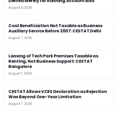
Denied Merely for Running Account Bills
August 9, 2026
Coal Beneficiation Not Taxable as Business
Auxiliary Service Before 2007: CESTAT Delhi
August 7, 2026
Leasing of Tech Park Premises Taxable as
Renting, Not Business Support: CESTAT
Bangalore
August 7, 2026
CESTAT Allows VCES Declaration as Rejection
Was Beyond One-Year Limitation
August 7, 2026