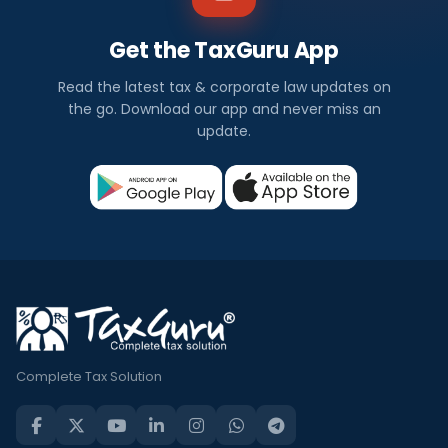
Get the TaxGuru App
Read the latest tax & corporate law updates on
the go. Download our app and never miss an
update.
Complete Tax Solution