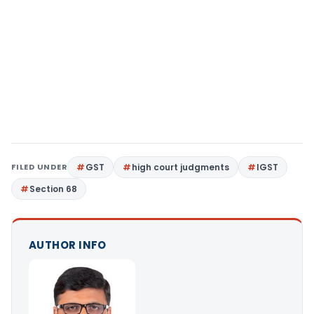
FILED UNDER
GST
high court judgments
IGST
Section 68
AUTHOR INFO