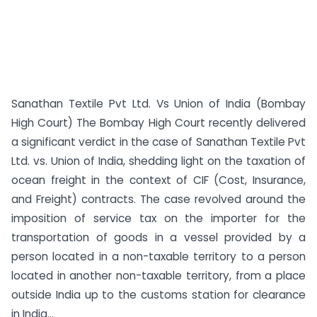
Sanathan Textile Pvt Ltd. Vs Union of India (Bombay
High Court) The Bombay High Court recently delivered
a significant verdict in the case of Sanathan Textile Pvt
Ltd. vs. Union of India, shedding light on the taxation of
ocean freight in the context of CIF (Cost, Insurance,
and Freight) contracts. The case revolved around the
imposition of service tax on the importer for the
transportation of goods in a vessel provided by a
person located in a non-taxable territory to a person
located in another non-taxable territory, from a place
outside India up to the customs station for clearance
in India...