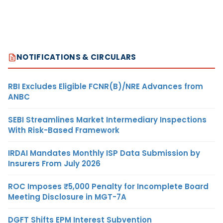
NOTIFICATIONS & CIRCULARS
RBI Excludes Eligible FCNR(B)/NRE Advances from
ANBC
SEBI Streamlines Market Intermediary Inspections
With Risk-Based Framework
IRDAI Mandates Monthly ISP Data Submission by
Insurers From July 2026
ROC Imposes ₹5,000 Penalty for Incomplete Board
Meeting Disclosure in MGT-7A
DGFT Shifts EPM Interest Subvention