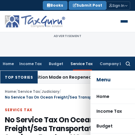
Skip
Books
Submit Post
Sign In
to
content
ADVERTISEMENT
Home
Income Tax
Budget
Service Tax
Company Law
Searc
for:
n No Addition Made on Reopened Issue
Income Tax
BSNL VRS
TOP STORIES
Menu
Home
/
Service Tax
/
Judiciary
/
Home
No Service Tax On Ocean Freight/Sea Transportation Services: Bombay HC
SERVICE TAX
Income Tax
No Service Tax On Ocean
Budget
Freight/Sea Transportation