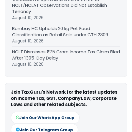
NCLT/NCLAT Observations Did Not Establish
Tenancy
August 10, 2026
Bombay HC Upholds 20 kg Pet Food
Classification as Retail Sale under CTH 2309
August 10, 2026
NCLT Dismisses ₹975 Crore Income Tax Claim Filed
After 1305-Day Delay
August 10, 2026
Join TaxGuru's Network for the latest updates
on Income Tax, GST, Company Law, Corporate
Laws and other related subjects.
Join Our WhatsApp Group
Join Our Telegram Group