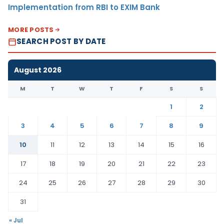
Implementation from RBI to EXIM Bank
MORE POSTS
SEARCH POST BY DATE
August 2026
M
T
W
T
F
S
S
1
2
3
4
5
6
7
8
9
10
11
12
13
14
15
16
17
18
19
20
21
22
23
24
25
26
27
28
29
30
31
« Jul