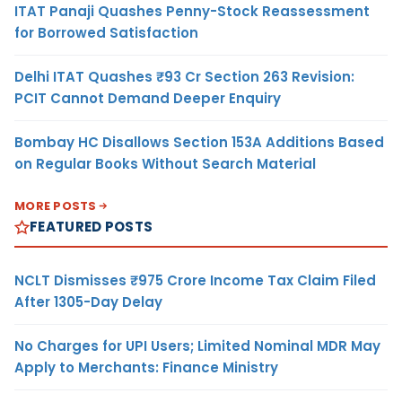
ITAT Panaji Quashes Penny-Stock Reassessment
for Borrowed Satisfaction
Delhi ITAT Quashes ₹93 Cr Section 263 Revision:
PCIT Cannot Demand Deeper Enquiry
Bombay HC Disallows Section 153A Additions Based
on Regular Books Without Search Material
MORE POSTS
FEATURED POSTS
NCLT Dismisses ₹975 Crore Income Tax Claim Filed
After 1305-Day Delay
No Charges for UPI Users; Limited Nominal MDR May
Apply to Merchants: Finance Ministry