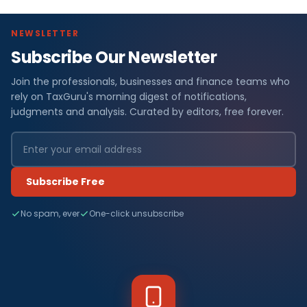
NEWSLETTER
Subscribe Our Newsletter
Join the professionals, businesses and finance teams who
rely on TaxGuru's morning digest of notifications,
judgments and analysis. Curated by editors, free forever.
Subscribe Free
No spam, ever
One-click unsubscribe