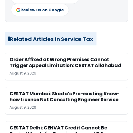
Review us on Google
Related Articles in Service Tax
Order Affixed at Wrong Premises Cannot
Trigger Appeal Limitation: CESTAT Allahabad
August 9, 2026
CESTAT Mumbai: Skoda’s Pre-existing Know-
how Licence Not Consulting Engineer Service
August 9, 2026
CESTAT Delhi: CENVAT Credit Cannot Be