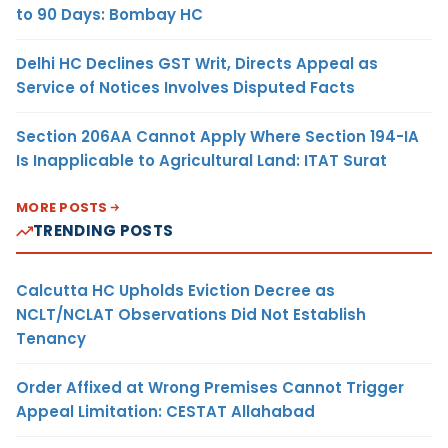
to 90 Days: Bombay HC
Delhi HC Declines GST Writ, Directs Appeal as
Service of Notices Involves Disputed Facts
Section 206AA Cannot Apply Where Section 194-IA
Is Inapplicable to Agricultural Land: ITAT Surat
MORE POSTS
TRENDING POSTS
Calcutta HC Upholds Eviction Decree as
NCLT/NCLAT Observations Did Not Establish
Tenancy
Order Affixed at Wrong Premises Cannot Trigger
Appeal Limitation: CESTAT Allahabad