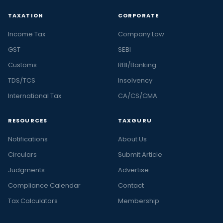
TAXATION
CORPORATE
Income Tax
Company Law
GST
SEBI
Customs
RBI/Banking
TDS/TCS
Insolvency
International Tax
CA/CS/CMA
RESOURCES
TAXGURU
Notifications
About Us
Circulars
Submit Article
Judgments
Advertise
Compliance Calendar
Contact
Tax Calculators
Membership