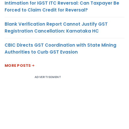
Intimation for IGST ITC Reversal: Can Taxpayer Be
Forced to Claim Credit for Reversal?
Blank Verification Report Cannot Justify GST
Registration Cancellation: Karnataka HC
CBIC Directs GST Coordination with State Mining
Authorities to Curb GST Evasion
MORE POSTS
ADVERTISEMENT