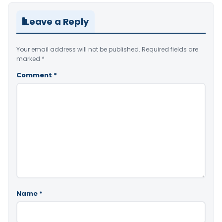
Leave a Reply
Your email address will not be published.
Required fields are
marked
*
Comment
*
Name
*