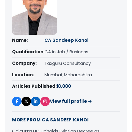
Name:
CA Sandeep Kanoi
Qualification:
CA in Job / Business
Company:
Taxguru Consultancy
Location:
Mumbai, Maharashtra
Articles Published:
18,080
View full profile →
MORE FROM CA SANDEEP KANOI
Calcutta HC Upholds Eviction Decree as