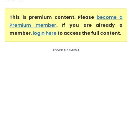
This is premium content. Please
become a
Premium member
. If you are already a
member,
login here
to access the full content.
ADVERTISEMENT