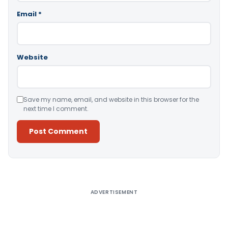
Email
*
Website
Save my name, email, and website in this browser for the
next time I comment.
Alternative:
ADVERTISEMENT