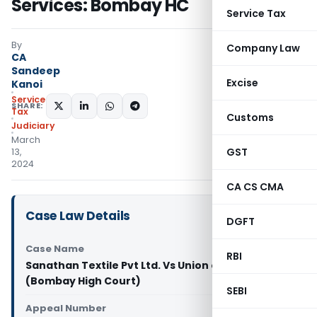
Services: Bombay HC
Service Tax
By
Company Law
CA
Sandeep
Excise
Kanoi
Service
SHARE:
Tax
Customs
Judiciary
March
GST
13,
2024
CA CS CMA
Case Law Details
DGFT
Case Name
RBI
Sanathan Textile Pvt Ltd. Vs Union of India
(Bombay High Court)
SEBI
Appeal Number