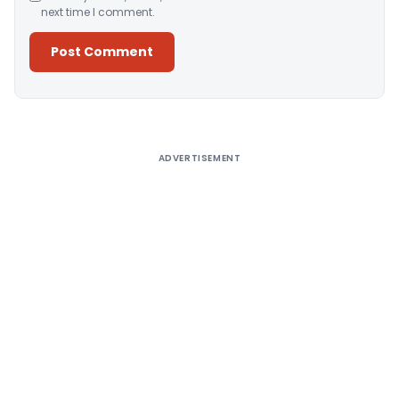
next time I comment.
Alternative:
ADVERTISEMENT