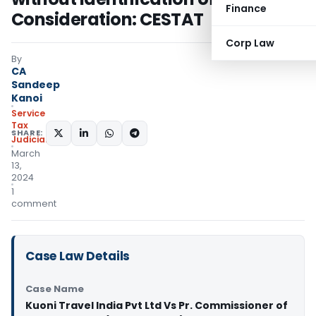
Finance
Consideration: CESTAT
Corp Law
By
CA
Sandeep
Kanoi
Service
Tax
SHARE:
Judiciary
March
13,
2024
1
comment
Case Law Details
Case Name
Kuoni Travel India Pvt Ltd Vs Pr. Commissioner of