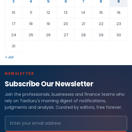
3
4
5
6
7
8
9
10
11
12
13
14
15
16
17
18
19
20
21
22
23
24
25
26
27
28
29
30
31
« Jul
NEWSLETTER
Subscribe Our Newsletter
Join the professionals, businesses and finance teams who
rely on TaxGuru's morning digest of notifications,
judgments and analysis. Curated by editors, free forever.