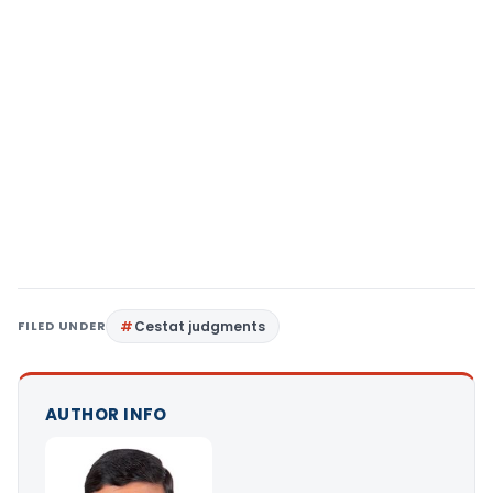
FILED UNDER
Cestat judgments
AUTHOR INFO