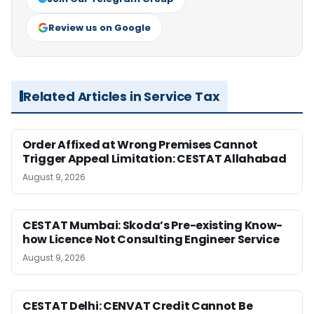
Review us on Google
Related Articles in Service Tax
Order Affixed at Wrong Premises Cannot
Trigger Appeal Limitation: CESTAT Allahabad
August 9, 2026
CESTAT Mumbai: Skoda’s Pre-existing Know-
how Licence Not Consulting Engineer Service
August 9, 2026
CESTAT Delhi: CENVAT Credit Cannot Be