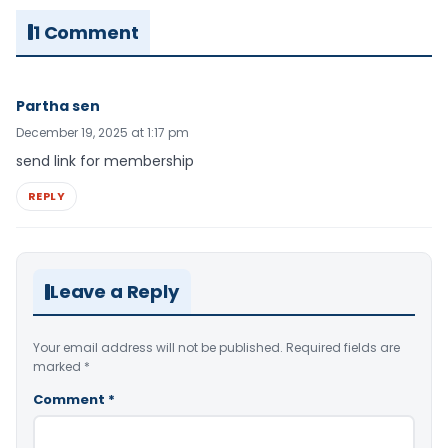
1 Comment
Partha sen
December 19, 2025 at 1:17 pm
send link for membership
REPLY
Leave a Reply
Your email address will not be published.
Required fields are
marked
*
Comment
*