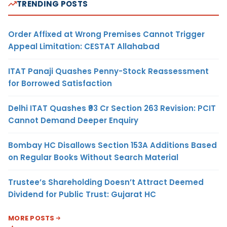
TRENDING POSTS
Order Affixed at Wrong Premises Cannot Trigger
Appeal Limitation: CESTAT Allahabad
ITAT Panaji Quashes Penny-Stock Reassessment
for Borrowed Satisfaction
Delhi ITAT Quashes ₹93 Cr Section 263 Revision: PCIT
Cannot Demand Deeper Enquiry
Bombay HC Disallows Section 153A Additions Based
on Regular Books Without Search Material
Trustee’s Shareholding Doesn’t Attract Deemed
Dividend for Public Trust: Gujarat HC
MORE POSTS