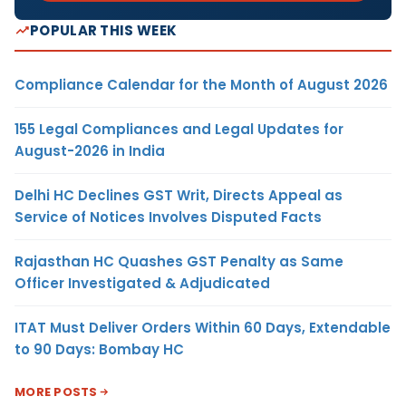
POPULAR THIS WEEK
Compliance Calendar for the Month of August 2026
155 Legal Compliances and Legal Updates for
August-2026 in India
Delhi HC Declines GST Writ, Directs Appeal as
Service of Notices Involves Disputed Facts
Rajasthan HC Quashes GST Penalty as Same
Officer Investigated & Adjudicated
ITAT Must Deliver Orders Within 60 Days, Extendable
to 90 Days: Bombay HC
MORE POSTS