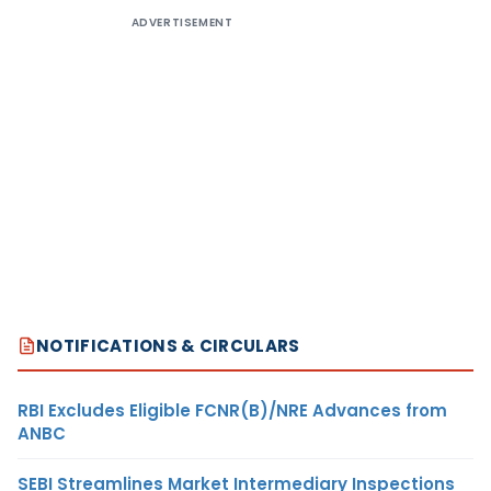
ADVERTISEMENT
NOTIFICATIONS & CIRCULARS
RBI Excludes Eligible FCNR(B)/NRE Advances from
ANBC
SEBI Streamlines Market Intermediary Inspections