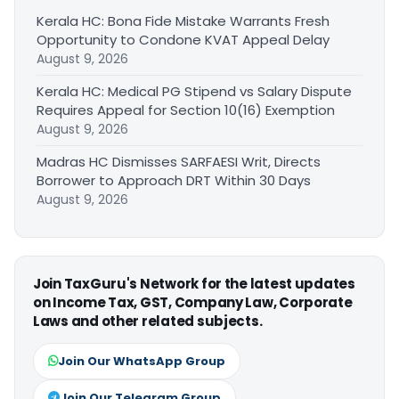
Kerala HC: Bona Fide Mistake Warrants Fresh
Opportunity to Condone KVAT Appeal Delay
August 9, 2026
Kerala HC: Medical PG Stipend vs Salary Dispute
Requires Appeal for Section 10(16) Exemption
August 9, 2026
Madras HC Dismisses SARFAESI Writ, Directs
Borrower to Approach DRT Within 30 Days
August 9, 2026
Join TaxGuru's Network for the latest updates
on Income Tax, GST, Company Law, Corporate
Laws and other related subjects.
Join Our WhatsApp Group
Join Our Telegram Group