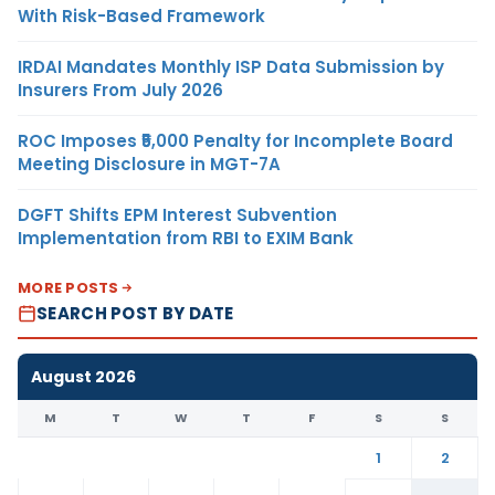
With Risk-Based Framework
IRDAI Mandates Monthly ISP Data Submission by
Insurers From July 2026
ROC Imposes ₹5,000 Penalty for Incomplete Board
Meeting Disclosure in MGT-7A
DGFT Shifts EPM Interest Subvention
Implementation from RBI to EXIM Bank
MORE POSTS
SEARCH POST BY DATE
August 2026
M
T
W
T
F
S
S
1
2