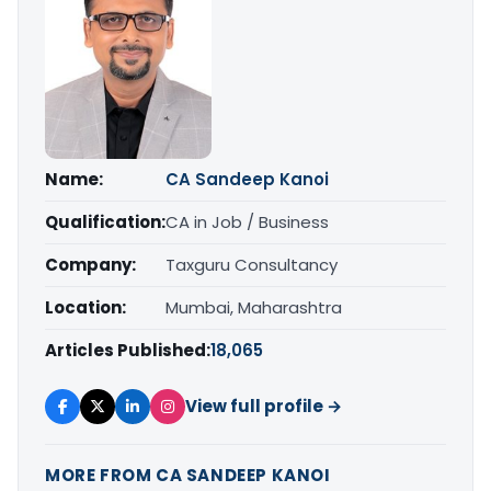
Name:
CA Sandeep Kanoi
Qualification:
CA in Job / Business
Company:
Taxguru Consultancy
Location:
Mumbai, Maharashtra
Articles Published:
18,065
View full profile →
MORE FROM CA SANDEEP KANOI