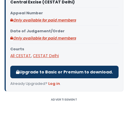
Central Excise (CESTAT Delhi)
Appeal Number
Only available for paid members
Date of Judgement/Order
Only available for paid members
Courts
All CESTAT
,
CESTAT Delhi
Upgrade to Basic or Premium to download.
Already Upgraded?
Log in
.
ADVERTISEMENT