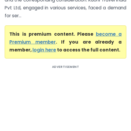
Pvt Ltd, engaged in various services, faced a demand
for ser...
This is premium content. Please
become a
Premium member
. If you are already a
member,
login here
to access the full content.
ADVERTISEMENT