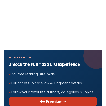
GO PREMIUM
Unlock the Full TaxGuru Experience
Ad-free reading, site-wide
Full access to case law & judgment details
Follow your favourite authors, categories & topics
Go Premium →