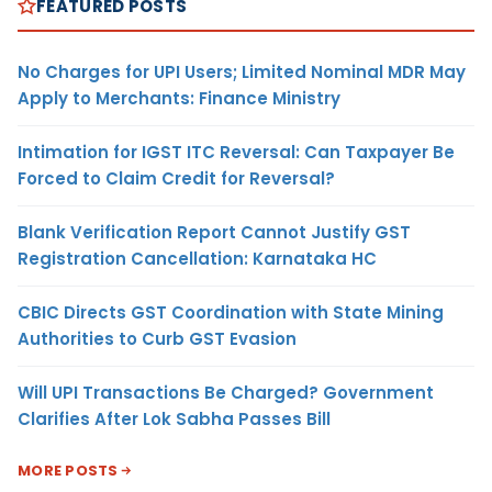
FEATURED POSTS
No Charges for UPI Users; Limited Nominal MDR May
Apply to Merchants: Finance Ministry
Intimation for IGST ITC Reversal: Can Taxpayer Be
Forced to Claim Credit for Reversal?
Blank Verification Report Cannot Justify GST
Registration Cancellation: Karnataka HC
CBIC Directs GST Coordination with State Mining
Authorities to Curb GST Evasion
Will UPI Transactions Be Charged? Government
Clarifies After Lok Sabha Passes Bill
MORE POSTS