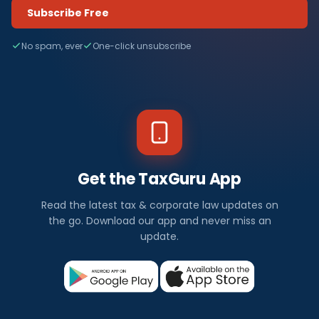
Subscribe Free
No spam, ever
One-click unsubscribe
Get the TaxGuru App
Read the latest tax & corporate law updates on
the go. Download our app and never miss an
update.