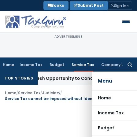
Skip
Books
Submit Post
Sign In
to
content
ADVERTISEMENT
Home
Income Tax
Budget
Service Tax
Company Law
Searc
for:
rrants Fresh Opportunity to Condone KVAT Appeal Delay
Inco
TOP STORIES
Menu
Home
/
Service Tax
/
Judiciary
/
Home
Service Tax cannot be imposed without Identification of Service & Consideration: CESTAT
Income Tax
Budget