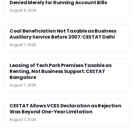
Denied Merely for Running Account Bills
August 9, 2026
Coal Beneficiation Not Taxable as Business
Auxiliary Service Before 2007: CESTAT Delhi
August 7, 2026
Leasing of Tech Park Premises Taxable as
Renting, Not Business Support: CESTAT
Bangalore
August 7, 2026
CESTAT Allows VCES Declaration as Rejection
Was Beyond One-Year Limitation
August 7, 2026