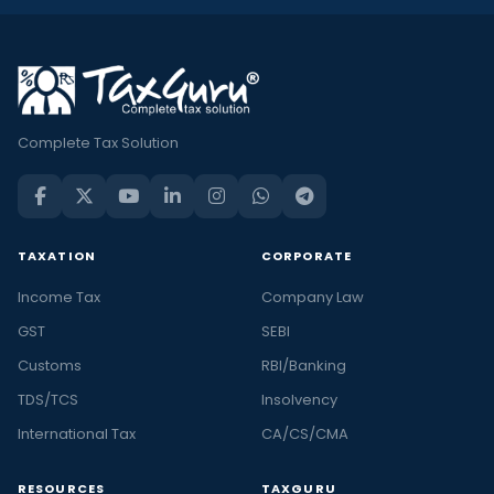
Complete Tax Solution
TAXATION
CORPORATE
Income Tax
Company Law
GST
SEBI
Customs
RBI/Banking
TDS/TCS
Insolvency
International Tax
CA/CS/CMA
RESOURCES
TAXGURU