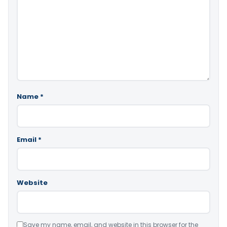
Name
*
Email
*
Website
Save my name, email, and website in this browser for the