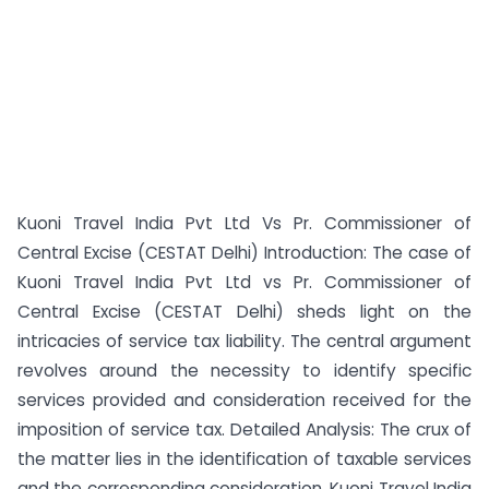
Kuoni Travel India Pvt Ltd Vs Pr. Commissioner of
Central Excise (CESTAT Delhi) Introduction: The case of
Kuoni Travel India Pvt Ltd vs Pr. Commissioner of
Central Excise (CESTAT Delhi) sheds light on the
intricacies of service tax liability. The central argument
revolves around the necessity to identify specific
services provided and consideration received for the
imposition of service tax. Detailed Analysis: The crux of
the matter lies in the identification of taxable services
and the corresponding consideration. Kuoni Travel India