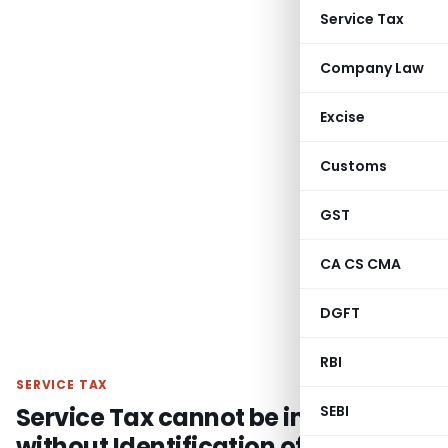
Service Tax
Company Law
Excise
Customs
GST
CA CS CMA
DGFT
RBI
SERVICE TAX
Service Tax cannot be imposed
SEBI
without Identification of Service &