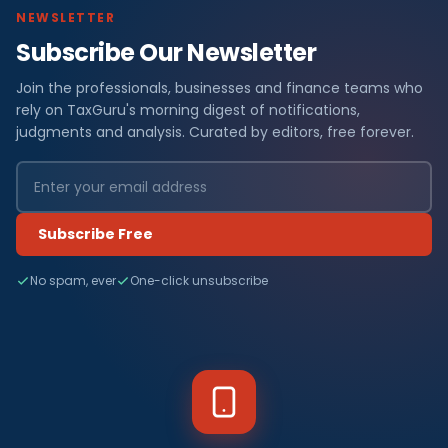
NEWSLETTER
Subscribe Our Newsletter
Join the professionals, businesses and finance teams who
rely on TaxGuru's morning digest of notifications,
judgments and analysis. Curated by editors, free forever.
Subscribe Free
No spam, ever
One-click unsubscribe