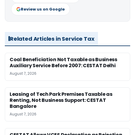
Review us on Google
Related Articles in Service Tax
Coal Beneficiation Not Taxable as Business
Auxiliary Service Before 2007: CESTAT Delhi
August 7, 2026
Leasing of Tech Park Premises Taxable as
Renting, Not Business Support: CESTAT
Bangalore
August 7, 2026
CESTAT Allows VCES Declaration as Rejection