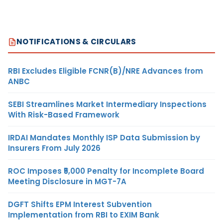
NOTIFICATIONS & CIRCULARS
RBI Excludes Eligible FCNR(B)/NRE Advances from
ANBC
SEBI Streamlines Market Intermediary Inspections
With Risk-Based Framework
IRDAI Mandates Monthly ISP Data Submission by
Insurers From July 2026
ROC Imposes ₹5,000 Penalty for Incomplete Board
Meeting Disclosure in MGT-7A
DGFT Shifts EPM Interest Subvention
Implementation from RBI to EXIM Bank