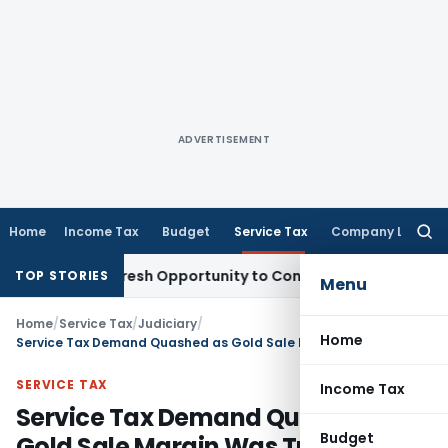
ADVERTISEMENT
Home
Income Tax
Budget
Service Tax
Company Law
Searc
for:
rrants Fresh Opportunity to Condone KVAT Appeal Delay
Inc
TOP STORIES
Menu
Home
/
Service Tax
/
Judiciary
/
Home
Service Tax Demand Quashed as Gold Sale Margin Was Trading Income, Not Commission: CESTAT Bangalore
SERVICE TAX
Income Tax
Service Tax Demand Quashed as
Budget
Gold Sale Margin Was Trading