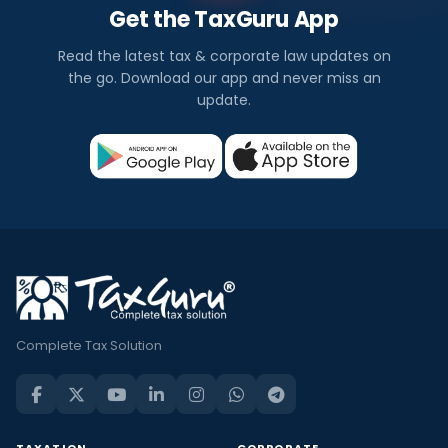
Get the TaxGuru App
Read the latest tax & corporate law updates on
the go. Download our app and never miss an
update.
Complete Tax Solution