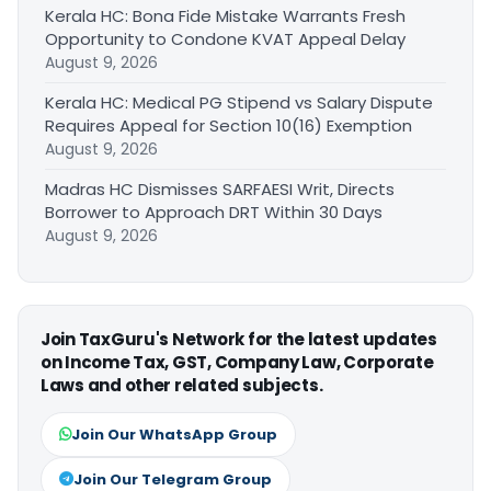
Kerala HC: Bona Fide Mistake Warrants Fresh
Opportunity to Condone KVAT Appeal Delay
August 9, 2026
Kerala HC: Medical PG Stipend vs Salary Dispute
Requires Appeal for Section 10(16) Exemption
August 9, 2026
Madras HC Dismisses SARFAESI Writ, Directs
Borrower to Approach DRT Within 30 Days
August 9, 2026
Join TaxGuru's Network for the latest updates
on Income Tax, GST, Company Law, Corporate
Laws and other related subjects.
Join Our WhatsApp Group
Join Our Telegram Group