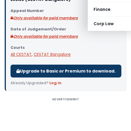
Finance
Appeal Number
Only available for paid members
Corp Law
Date of Judgement/Order
Only available for paid members
Courts
All CESTAT
,
CESTAT Bangalore
Upgrade to Basic or Premium to download.
Already Upgraded?
Log in
.
ADVERTISEMENT