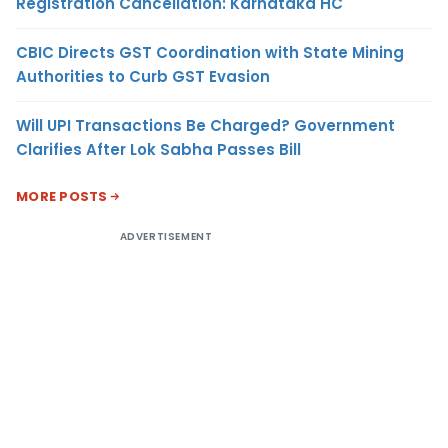
Registration Cancellation: Karnataka HC
CBIC Directs GST Coordination with State Mining
Authorities to Curb GST Evasion
Will UPI Transactions Be Charged? Government
Clarifies After Lok Sabha Passes Bill
MORE POSTS
ADVERTISEMENT