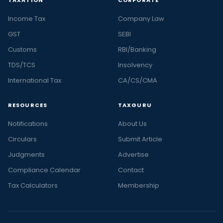
TAXATION
CORPORATE
Income Tax
Company Law
GST
SEBI
Customs
RBI/Banking
TDS/TCS
Insolvency
International Tax
CA/CS/CMA
RESOURCES
TAXGURU
Notifications
About Us
Circulars
Submit Article
Judgments
Advertise
Compliance Calendar
Contact
Tax Calculators
Membership