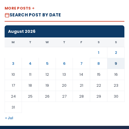
MORE POSTS
SEARCH POST BY DATE
August 2026
M
T
W
T
F
S
S
1
2
3
4
5
6
7
8
9
10
11
12
13
14
15
16
17
18
19
20
21
22
23
24
25
26
27
28
29
30
31
« Jul