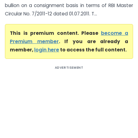
bullion on a consignment basis in terms of RBI Master
Circular No. 7/2011-12 dated 01.07.2011. T...
This is premium content. Please
become a
Premium member
. If you are already a
member,
login here
to access the full content.
ADVERTISEMENT