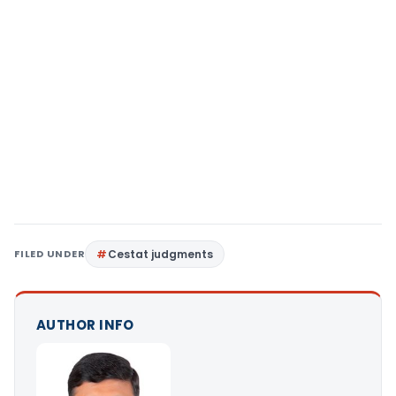
FILED UNDER
Cestat judgments
AUTHOR INFO