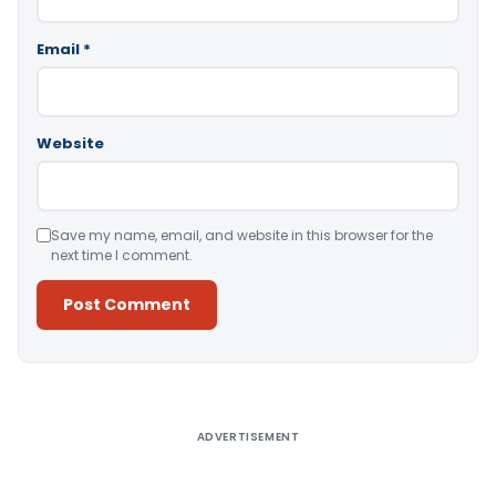
Email
*
Website
Save my name, email, and website in this browser for the
next time I comment.
Alternative:
ADVERTISEMENT