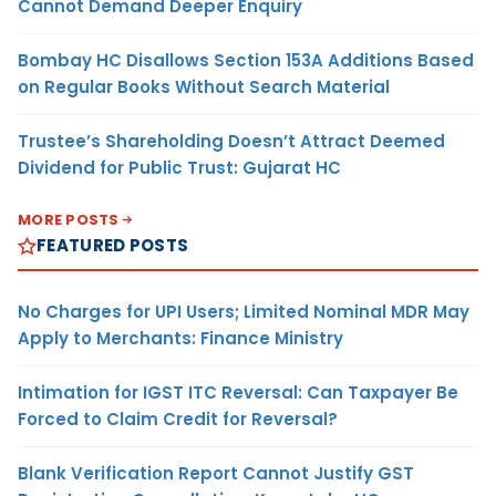
Cannot Demand Deeper Enquiry
Bombay HC Disallows Section 153A Additions Based
on Regular Books Without Search Material
Trustee’s Shareholding Doesn’t Attract Deemed
Dividend for Public Trust: Gujarat HC
MORE POSTS
FEATURED POSTS
No Charges for UPI Users; Limited Nominal MDR May
Apply to Merchants: Finance Ministry
Intimation for IGST ITC Reversal: Can Taxpayer Be
Forced to Claim Credit for Reversal?
Blank Verification Report Cannot Justify GST