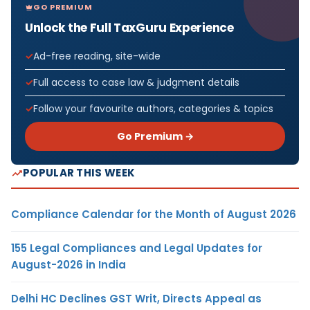
GO PREMIUM
Unlock the Full TaxGuru Experience
Ad-free reading, site-wide
Full access to case law & judgment details
Follow your favourite authors, categories & topics
Go Premium →
POPULAR THIS WEEK
Compliance Calendar for the Month of August 2026
155 Legal Compliances and Legal Updates for
August-2026 in India
Delhi HC Declines GST Writ, Directs Appeal as