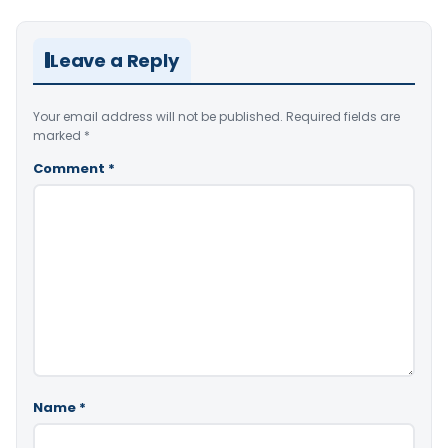
Leave a Reply
Your email address will not be published.
Required fields are
marked
*
Comment
*
Name
*