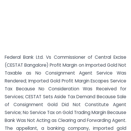
Federal Bank Ltd. Vs Commissioner of Central Excise
(CESTAT Bangalore) Profit Margin on Imported Gold Not
Taxable as No Consignment Agent Service Was
Rendered; Imported Gold Profit Margin Escapes Service
Tax Because No Consideration Was Received for
Services; CESTAT Sets Aside Tax Demand Because Sale
of Consignment Gold Did Not Constitute Agent
Service; No Service Tax on Gold Trading Margin Because
Bank Was Not Acting as Clearing and Forwarding Agent.
The appellant, a banking company, imported gold