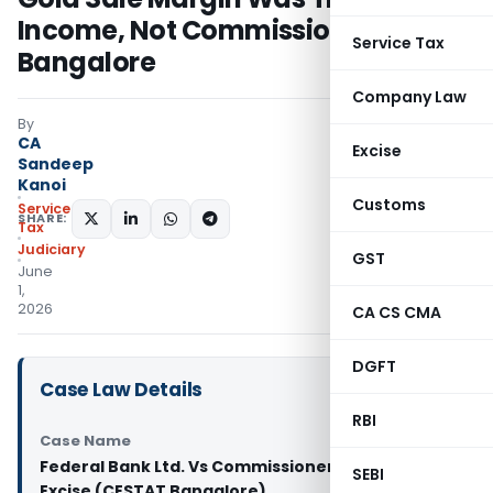
Income, Not Commission: CESTAT
Service Tax
Bangalore
Company Law
By
CA
Excise
Sandeep
Kanoi
Customs
Service
SHARE:
Tax
Judiciary
GST
June
1,
2026
CA CS CMA
DGFT
Case Law Details
RBI
Case Name
Federal Bank Ltd. Vs Commissioner of Central
SEBI
Excise (CESTAT Bangalore)