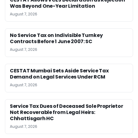
Was Beyond One-Year Limitation
August 7, 2026
No Service Tax on Indivisible Turnkey
Contracts Before 1 June 2007: SC
August 7, 2026
CESTAT Mumbai Sets Aside Service Tax
Demand on Legal Services Under RCM
August 7, 2026
Service Tax Dues of Deceased Sole Proprietor
Not Recoverable from Legal Heirs:
Chhattisgarh HC
August 7, 2026