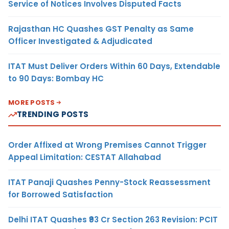
Service of Notices Involves Disputed Facts
Rajasthan HC Quashes GST Penalty as Same
Officer Investigated & Adjudicated
ITAT Must Deliver Orders Within 60 Days, Extendable
to 90 Days: Bombay HC
MORE POSTS
TRENDING POSTS
Order Affixed at Wrong Premises Cannot Trigger
Appeal Limitation: CESTAT Allahabad
ITAT Panaji Quashes Penny-Stock Reassessment
for Borrowed Satisfaction
Delhi ITAT Quashes ₹93 Cr Section 263 Revision: PCIT