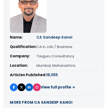
Name:
CA Sandeep Kanoi
Qualification:
CA in Job / Business
Company:
Taxguru Consultancy
Location:
Mumbai, Maharashtra
Articles Published:
18,065
View full profile →
MORE FROM CA SANDEEP KANOI